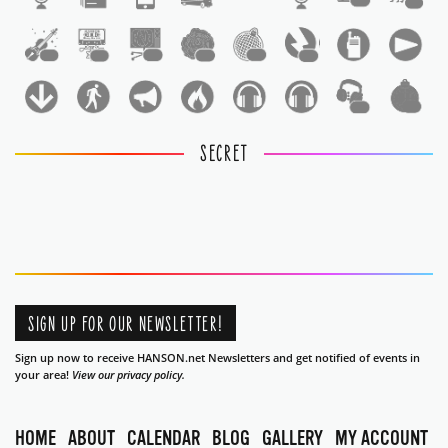
1
1
1
1
1
1
1
1
1
1
SECRET
SIGN UP FOR OUR NEWSLETTER!
Sign up now to receive HANSON.net Newsletters and get notified of events in
your area!
View our privacy policy.
HOME
ABOUT
CALENDAR
BLOG
GALLERY
MY ACCOUNT