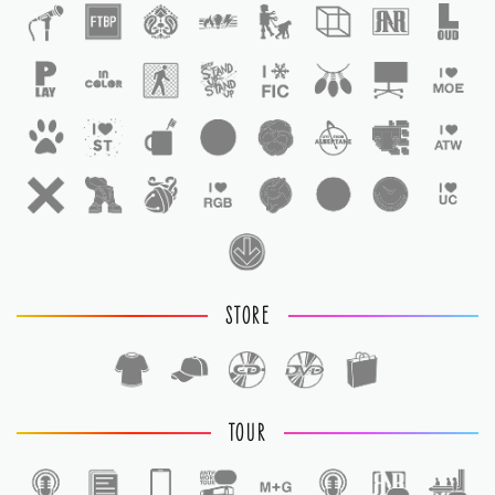
STORE
TOUR
1