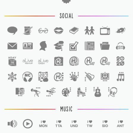
SOCIAL
1
1
MUSIC