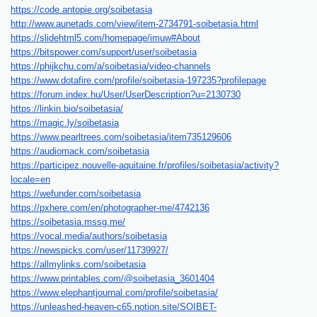
https://code.antopie.org/soibetasia
http://www.aunetads.com/view/item-2734791-soibetasia.html
https://slidehtml5.com/homepage/imuw#About
https://bitspower.com/support/user/soibetasia
https://phijkchu.com/a/soibetasia/video-channels
https://www.dotafire.com/profile/soibetasia-197235?profilepage
https://forum.index.hu/User/UserDescription?u=2130730
https://linkin.bio/soibetasia/
https://magic.ly/soibetasia
https://www.pearltrees.com/soibetasia/item735129606
https://audiomack.com/soibetasia
https://participez.nouvelle-aquitaine.fr/profiles/soibetasia/activity?
locale=en
https://wefunder.com/soibetasia
https://pxhere.com/en/photographer-me/4742136
https://soibetasia.mssg.me/
https://vocal.media/authors/soibetasia
https://newspicks.com/user/11739927/
https://allmylinks.com/soibetasia
https://www.printables.com/@soibetasia_3601404
https://www.elephantjournal.com/profile/soibetasia/
https://unleashed-heaven-c65.notion.site/SOIBET-