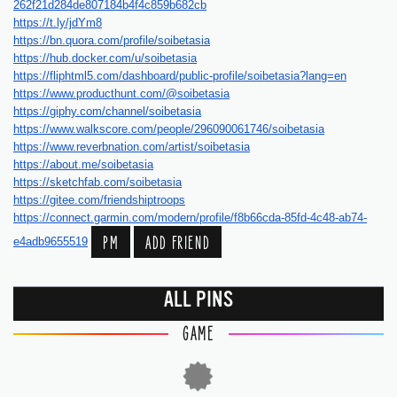
262f21d284de807184b4f4c859b682cb
https://t.ly/jdYm8
https://bn.quora.com/profile/soibetasia
https://hub.docker.com/u/soibetasia
https://fliphtml5.com/dashboard/public-profile/soibetasia?lang=en
https://www.producthunt.com/@soibetasia
https://giphy.com/channel/soibetasia
https://www.walkscore.com/people/296090061746/soibetasia
https://www.reverbnation.com/artist/soibetasia
https://about.me/soibetasia
https://sketchfab.com/soibetasia
https://gitee.com/friendshiptroops
https://connect.garmin.com/modern/profile/f8b66cda-85fd-4c48-ab74-
PM
ADD FRIEND
e4adb9655519
ALL PINS
GAME