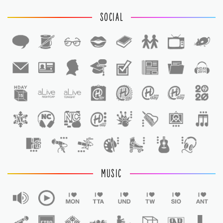
SOCIAL
1
1
MUSIC