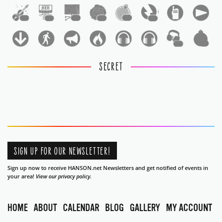
1
1
1
1
1
1
1
1
SECRET
SIGN UP FOR OUR NEWSLETTER!
Sign up now to receive HANSON.net Newsletters and get notified of events in
your area!
View our privacy policy.
HOME
ABOUT
CALENDAR
BLOG
GALLERY
MY ACCOUNT