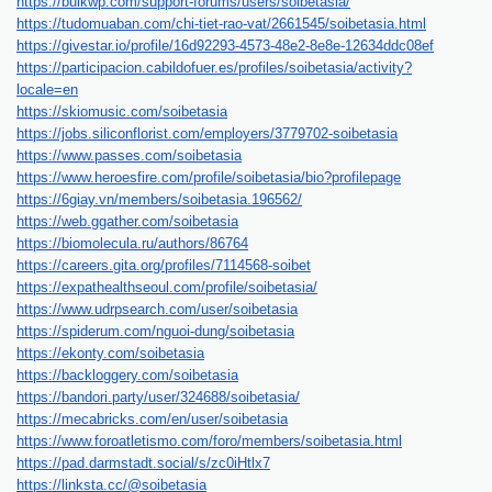
https://bulkwp.com/support-forums/users/soibetasia/
https://tudomuaban.com/chi-tiet-rao-vat/2661545/soibetasia.html
https://givestar.io/profile/16d92293-4573-48e2-8e8e-12634ddc08ef
https://participacion.cabildofuer.es/profiles/soibetasia/activity?
locale=en
https://skiomusic.com/soibetasia
https://jobs.siliconflorist.com/employers/3779702-soibetasia
https://www.passes.com/soibetasia
https://www.heroesfire.com/profile/soibetasia/bio?profilepage
https://6giay.vn/members/soibetasia.196562/
https://web.ggather.com/soibetasia
https://biomolecula.ru/authors/86764
https://careers.gita.org/profiles/7114568-soibet
https://expathealthseoul.com/profile/soibetasia/
https://www.udrpsearch.com/user/soibetasia
https://spiderum.com/nguoi-dung/soibetasia
https://ekonty.com/soibetasia
https://backloggery.com/soibetasia
https://bandori.party/user/324688/soibetasia/
https://mecabricks.com/en/user/soibetasia
https://www.foroatletismo.com/foro/members/soibetasia.html
https://pad.darmstadt.social/s/zc0iHtlx7
https://linksta.cc/@soibetasia