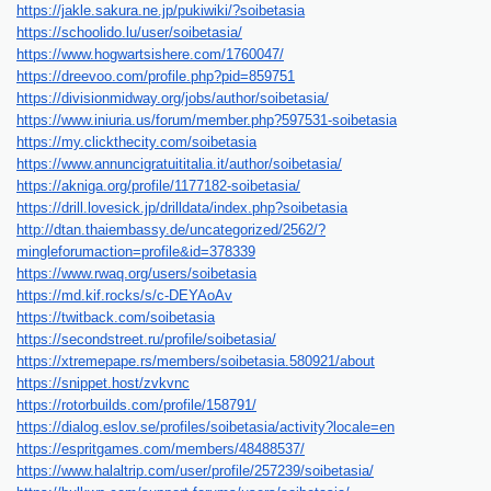
https://jakle.sakura.ne.jp/pukiwiki/?soibetasia
https://schoolido.lu/user/soibetasia/
https://www.hogwartsishere.com/1760047/
https://dreevoo.com/profile.php?pid=859751
https://divisionmidway.org/jobs/author/soibetasia/
https://www.iniuria.us/forum/member.php?597531-soibetasia
https://my.clickthecity.com/soibetasia
https://www.annuncigratuititalia.it/author/soibetasia/
https://akniga.org/profile/1177182-soibetasia/
https://drill.lovesick.jp/drilldata/index.php?soibetasia
http://dtan.thaiembassy.de/uncategorized/2562/?
mingleforumaction=profile&id=378339
https://www.rwaq.org/users/soibetasia
https://md.kif.rocks/s/c-DEYAoAv
https://twitback.com/soibetasia
https://secondstreet.ru/profile/soibetasia/
https://xtremepape.rs/members/soibetasia.580921/about
https://snippet.host/zvkvnc
https://rotorbuilds.com/profile/158791/
https://dialog.eslov.se/profiles/soibetasia/activity?locale=en
https://espritgames.com/members/48488537/
https://www.halaltrip.com/user/profile/257239/soibetasia/