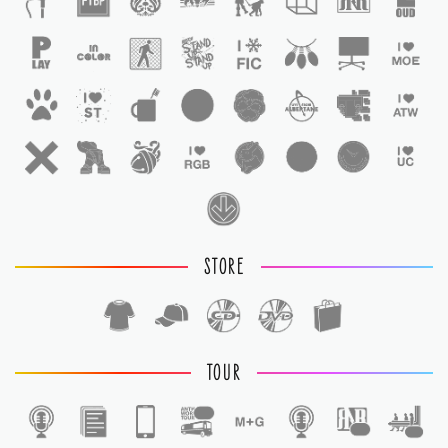
STORE
TOUR
1
1
1