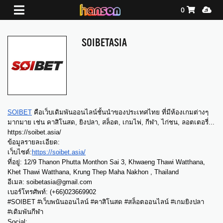
Shopping Ca
Media
0
SOIBETASIA
SOIBET
 คือเว็บเดิมพันออนไลน์ชั้นนำของประเทศไทย ที่มีห้องเกมต่างๆ 
มากมาย เช่น คาสิโนสด, ยิงปลา, สล็อต, เกมไพ่, กีฬา, ไก่ชน, ลอตเตอรี่... 
https://soibet.asia/
ข้อมูลรายละเอียด:
เว็บไซต์:
https://soibet.asia/
ที่อยู่: 12/9 Thanon Phutta Monthon Sai 3, Khwaeng Thawi Watthana, 
Khet Thawi Watthana, Krung Thep Maha Nakhon , Thailand
อีเมล: soibetasia@gmail.com
เบอร์โทรศัพท์: (+66)023669902
#SOIBET #เว็บพนันออนไลน์ #คาสิโนสด #สล็อตออนไลน์ #เกมยิงปลา 
#เดิมพันกีฬา
Social: