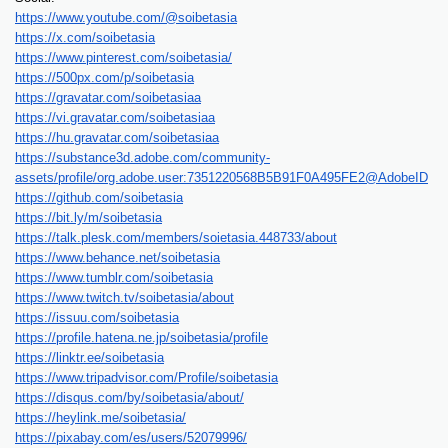
https://www.youtube.com/@soibetasia
https://x.com/soibetasia
https://www.pinterest.com/soibetasia/
https://500px.com/p/soibetasia
https://gravatar.com/soibetasiaa
https://vi.gravatar.com/soibetasiaa
https://hu.gravatar.com/soibetasiaa
https://substance3d.adobe.com/community-
assets/profile/org.adobe.user:7351220568B5B91F0A495FE2@AdobeID
https://github.com/soibetasia
https://bit.ly/m/soibetasia
https://talk.plesk.com/members/soietasia.448733/about
https://www.behance.net/soibetasia
https://www.tumblr.com/soibetasia
https://www.twitch.tv/soibetasia/about
https://issuu.com/soibetasia
https://profile.hatena.ne.jp/soibetasia/profile
https://linktr.ee/soibetasia
https://www.tripadvisor.com/Profile/soibetasia
https://disqus.com/by/soibetasia/about/
https://heylink.me/soibetasia/
https://pixabay.com/es/users/52079996/