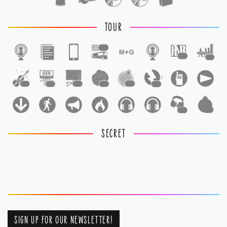
TOUR
1
1
1
1
1
1
1
1
1
1
1
SECRET
SIGN UP FOR OUR NEWSLETTER!