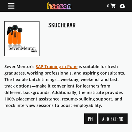
Shopping Ca
Media
0
SKUCHEKAR
SevenMentor’s
SAP Training in Pune
is suitable for fresh
graduates, working professionals, and aspiring consultants.
The flexible batch timings—weekday, weekend, and fast-
track options—make it convenient for learners from
different backgrounds. Additionally, the institute provides
100% placement assistance, resume-building support, and
mock interview sessions to boost employability.
PM
ADD FRIEND