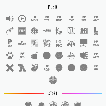
MUSIC
STORE