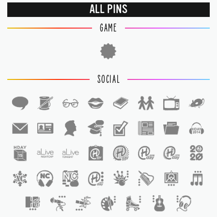
ALL PINS
GAME
SOCIAL
1
1