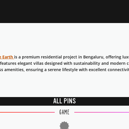
e Earth
is a premium residential project in Bengaluru, offering lu
 features elegant villas designed with sustainability and modern
ss amenities, ensuring a serene lifestyle with excellent connectivi
ALL PINS
GAME