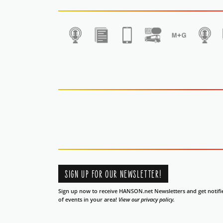
1
SIGN UP FOR OUR NEWSLETTER!
Sign up now to receive HANSON.net Newsletters and get notifi
of events in your area!
View our privacy policy.