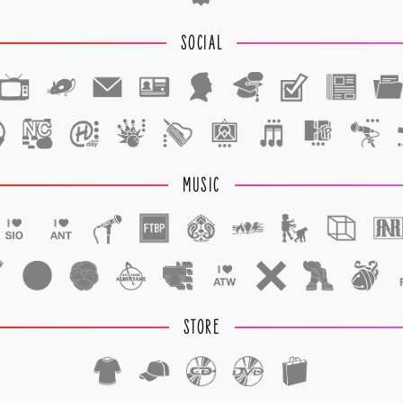
SOCIAL
1
1
MUSIC
STORE