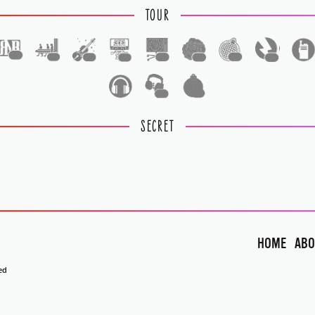
TOUR
1
1
1
1
1
1
1
1
1
1
SECRET
HOME
ABO
ed