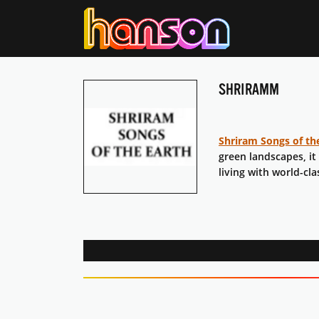
SHRIRAMM
Shriram Songs of th
green landscapes, it
living with world-cla