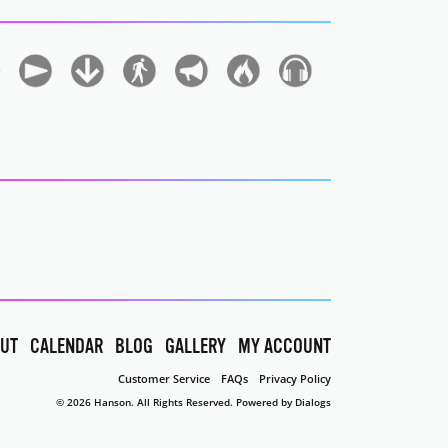
UT
CALENDAR
BLOG
GALLERY
MY ACCOUNT
Customer Service
FAQs
Privacy Policy
© 2026 Hanson. All Rights Reserved.
Powered by Dialogs