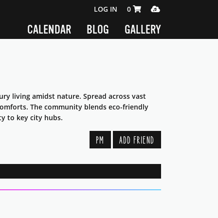
SHOPPING CART 0 ITEMS
MEDIA PLAYER
LOG IN
0
CALENDAR
BLOG
GALLERY
xury living amidst nature. Spread across vast
 comforts. The community blends eco-friendly
ty to key city hubs.
PM
ADD FRIEND