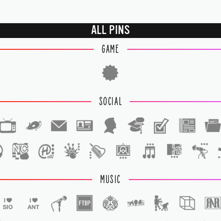
ALL PINS
GAME
SOCIAL
1
1
MUSIC