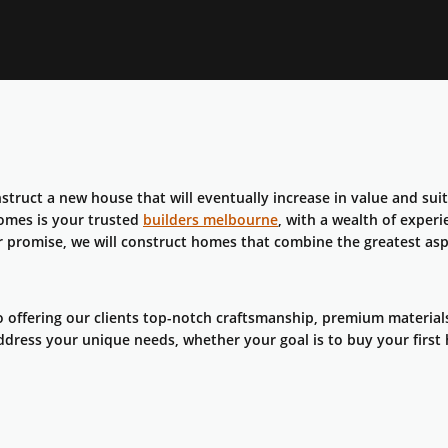
struct a new house that will eventually increase in value and suit
Homes is your trusted
builders melbourne
, with a wealth of exper
r promise, we will construct homes that combine the greatest asp
 offering our clients top-notch craftsmanship, premium material
ddress your unique needs, whether your goal is to buy your first 