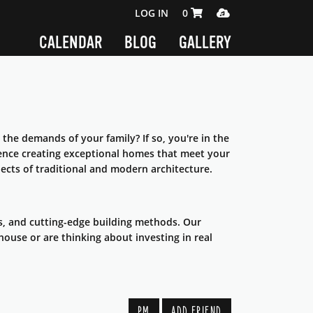
SHOPPING CART 0 ITEMS
MEDIA PLAYER
LOG IN
0
CALENDAR
BLOG
GALLERY
 the demands of your family? If so, you're in the
ience creating exceptional homes that meet your
ects of traditional and modern architecture.
s, and cutting-edge building methods. Our
house or are thinking about investing in real
PM
ADD FRIEND