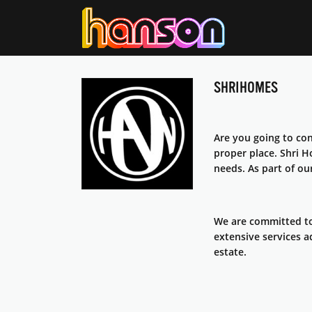
SHRIHOMES
Are you going to con
proper place. Shri 
needs. As part of ou
We are committed to
extensive services a
estate.