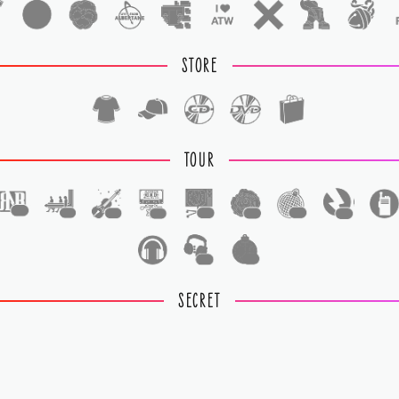
STORE
TOUR
1
1
1
1
1
1
1
1
1
1
SECRET