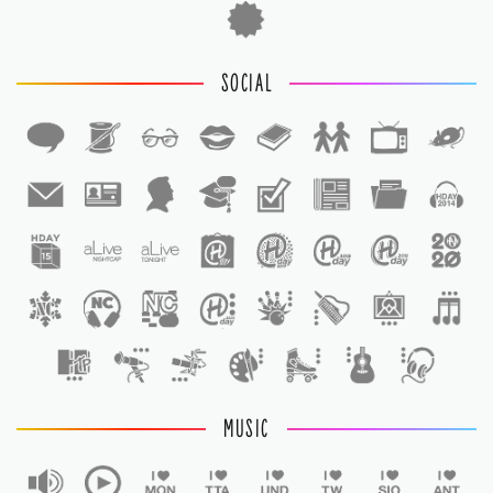
SOCIAL
1
1
MUSIC