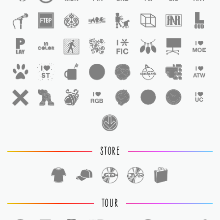
STORE
TOUR