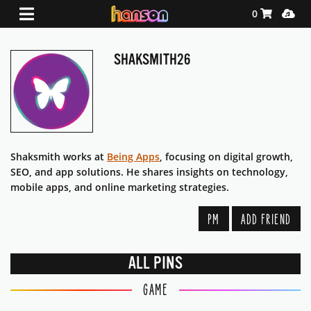
Shopping Ca
Media
0
SHAKSMITH26
Shaksmith works at
Being Apps
, focusing on digital growth,
SEO, and app solutions. He shares insights on technology,
mobile apps, and online marketing strategies.
PM
ADD FRIEND
ALL PINS
GAME