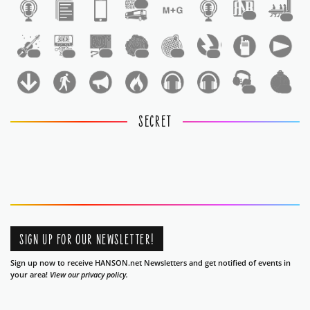
1
1
1
1
1
1
1
1
1
1
1
SECRET
SIGN UP FOR OUR NEWSLETTER!
Sign up now to receive HANSON.net Newsletters and get notified of events in
your area!
View our privacy policy.