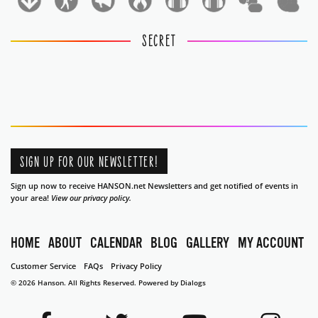
1
1
SECRET
SIGN UP FOR OUR NEWSLETTER!
Sign up now to receive HANSON.net Newsletters and get notified of events in
your area!
View our privacy policy.
HOME
ABOUT
CALENDAR
BLOG
GALLERY
MY ACCOUNT
Customer Service
FAQs
Privacy Policy
© 2026 Hanson. All Rights Reserved.
Powered by Dialogs