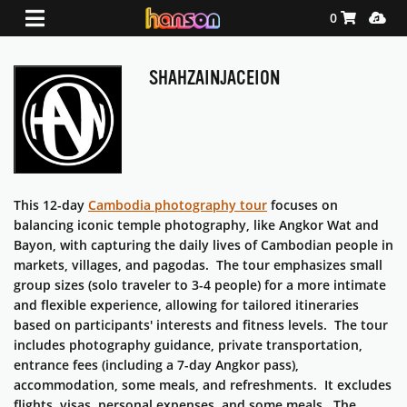
Shopping Ca
Media
0
SHAHZAINJACEION
This 12-day
Cambodia photography tour
focuses on
balancing iconic temple photography, like Angkor Wat and
Bayon, with capturing the daily lives of Cambodian people in
markets, villages, and pagodas. The tour emphasizes small
group sizes (solo traveler to 3-4 people) for a more intimate
and flexible experience, allowing for tailored itineraries
based on participants' interests and fitness levels. The tour
includes photography guidance, private transportation,
entrance fees (including a 7-day Angkor pass),
accommodation, some meals, and refreshments. It excludes
flights, visas, personal expenses, and some meals. The