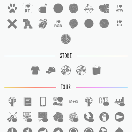
STORE
TOUR
1
1
1
1
1
1
1
1
1