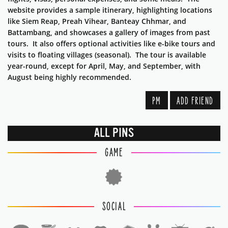
website provides a sample itinerary, highlighting locations
like Siem Reap, Preah Vihear, Banteay Chhmar, and
Battambang, and showcases a gallery of images from past
tours. It also offers optional activities like e-bike tours and
visits to floating villages (seasonal). The tour is available
year-round, except for April, May, and September, with
August being highly recommended.
PM
ADD FRIEND
ALL PINS
GAME
SOCIAL