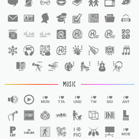
1
1
MUSIC