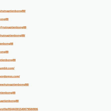
/rutnaptienbong88/
pbong88
/@rutnaptienbong88
/rutnaptienbong88/
tienbong88
nbong88
aptienbong88
tumblr.com/
.wordpress.com/
view/rutnaptienbong88/
ptienbong88
tnaptienbong88
profile/05444301540079584906