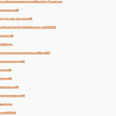
t/profiles/rutnaptienbong88/activity?locale=en
naptienbong88
us/@rut-nap-tien-bong88
/t5/user/ViewProfilePage/user-id/2325855
tienbong88
1348/intro
us/company/rutnaptienbong88/oal8D/
le/rutnaptienbong88
ienbong88
ienbong88
naptienbong88
om/p/rutnapbong88
age/jctgp
/user/685424