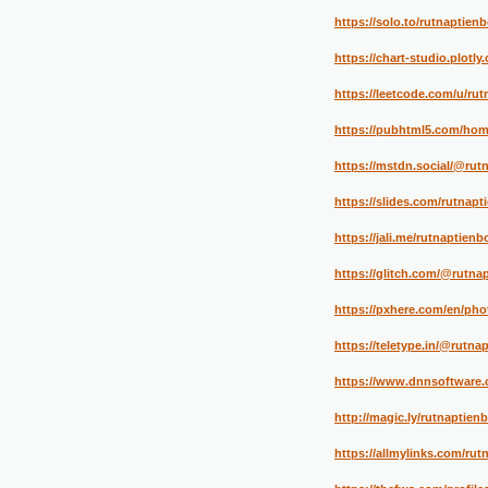
https://solo.to/rutnaptien
https://chart-studio.plotl
https://leetcode.com/u/ru
https://pubhtml5.com/hom
https://mstdn.social/@ru
https://slides.com/rutnap
https://jali.me/rutnaptien
https://glitch.com/@rutna
https://pxhere.com/en/ph
https://teletype.in/@rutn
https://www.dnnsoftware.c
http://magic.ly/rutnaptie
https://allmylinks.com/ru