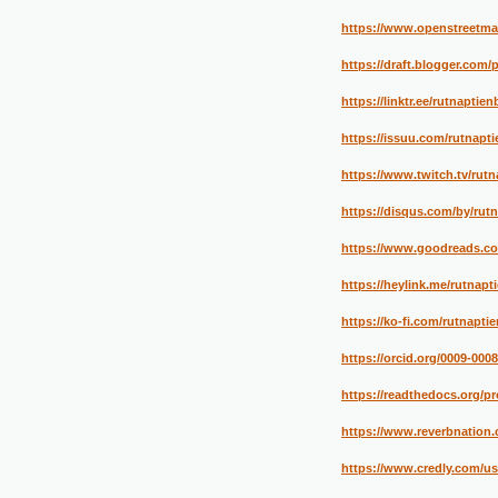
https://www.openstree
https://draft.blogger.com/
https://linktr.ee/rutnaptie
https://issuu.com/rutnapt
https://www.twitch.tv/rut
https://disqus.com/by/rut
https://www.goodreads.co
https://heylink.me/rutnap
https://ko-fi.com/rutnapt
https://orcid.org/0009-000
https://readthedocs.org/pr
https://www.reverbnation.
https://www.credly.com/u