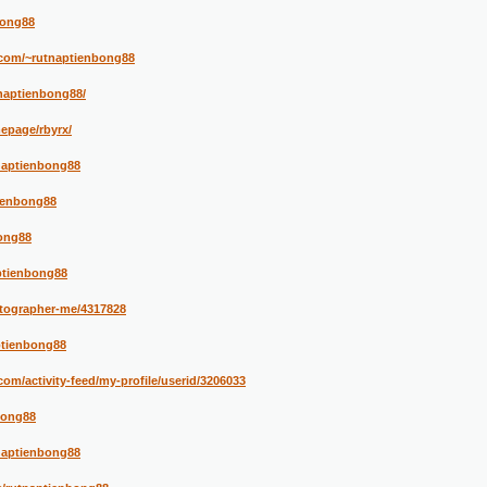
bong88
y.com/~rutnaptienbong88
tnaptienbong88/
epage/rbyrx/
tnaptienbong88
tienbong88
bong88
ptienbong88
otographer-me/4317828
aptienbong88
om/activity-feed/my-profile/userid/3206033
nbong88
tnaptienbong88