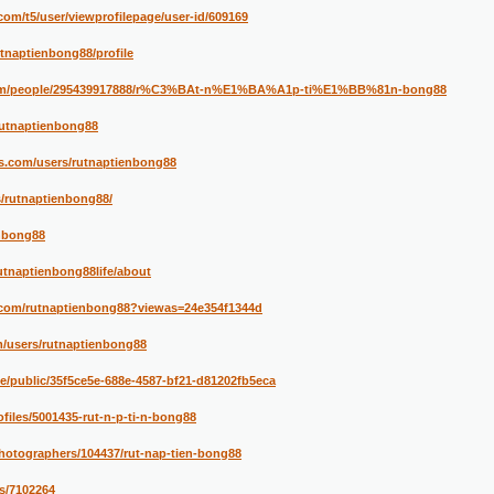
com/t5/user/viewprofilepage/user-id/609169
utnaptienbong88/profile
com/people/295439917888/r%C3%BAt-n%E1%BA%A1p-ti%E1%BB%81n-bong88
/rutnaptienbong88
es.com/users/rutnaptienbong88
s/rutnaptienbong88/
enbong88
utnaptienbong88life/about
.com/rutnaptienbong88?viewas=24e354f1344d
/users/rutnaptienbong88
ile/public/35f5ce5e-688e-4587-bf21-d81202fb5eca
ofiles/5001435-rut-n-p-ti-n-bong88
photographers/104437/rut-nap-tien-bong88
rs/7102264