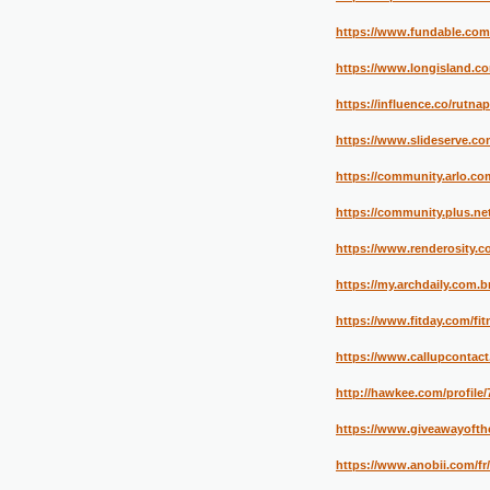
https://www.fundable.com
https://www.longisland.co
https://influence.co/rutn
https://www.slideserve.c
https://community.arlo.com
https://community.plus.net
https://www.renderosity.
https://my.archdaily.com.
https://www.fitday.com/f
https://www.callupcontac
http://hawkee.com/profile/
https://www.giveawayofth
https://www.anobii.com/fr/