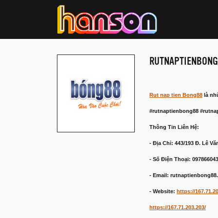
RUTNAPTIENBONG
Rut nap tien Bong88
là nh
#rutnaptienbong88 #rutn
Thông Tin Liên Hệ:
- Địa Chỉ: 443/193 Đ. Lê V
- Số Điện Thoại: 09786604
- Email: rutnaptienbong88
- Website:
https://167.71.
https://167.71.203.203/