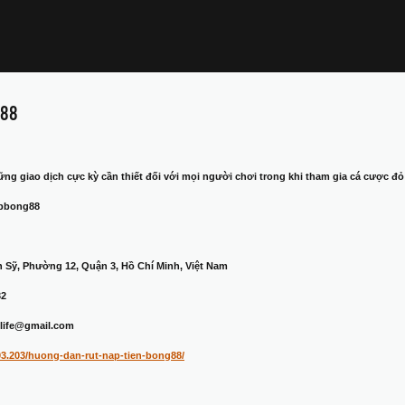
88
ững giao dịch cực kỳ cần thiết đối với mọi người chơi trong khi tham gia cá cược đ
apbong88
ăn Sỹ, Phường 12, Quận 3, Hồ Chí Minh, Việt Nam
32
.life@gmail.com
203.203/huong-dan-rut-nap-tien-bong88/