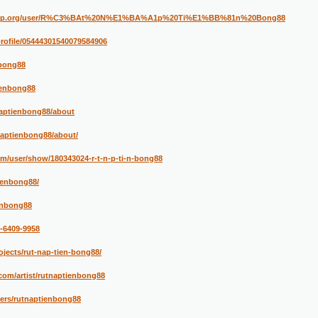
tmap.org/user/R%C3%BAt%20N%E1%BA%A1p%20Ti%E1%BB%81n%20Bong88
profile/05444301540079584906
nbong88
ienbong88
naptienbong88/about
naptienbong88/about/
m/user/show/180343024-r-t-n-p-ti-n-bong88
tienbong88/
ienbong88
8-6409-9958
ojects/rut-nap-tien-bong88/
com/artist/rutnaptienbong88
sers/rutnaptienbong88