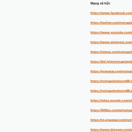
Mạng xã hội:
https://www.facebook.com
https://twitter.com/rutna
https://www.youtube.com
https://www.pinterest.com
https://vimeo.com/rutnap
https://bit.ly/m/rutnaptie
https://gravatar.com/rutn
https://rutnaptienbong88.
https://rutnaptienbong88
https://sites.google.com/
https://500px.com/p/rutna
https://vi.gravatar.com/ru
https://www.blogger.com/