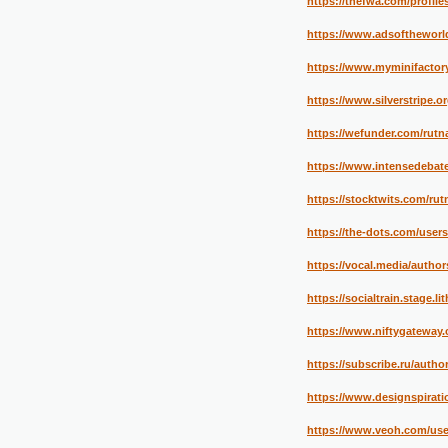
https://thefwa.com/profil
https://www.adsoftheworl
https://www.myminifactor
https://www.silverstripe.
https://wefunder.com/rut
https://www.intensedebate
https://stocktwits.com/ru
https://the-dots.com/user
https://vocal.media/autho
https://socialtrain.stage.l
https://www.niftygateway
https://subscribe.ru/autho
https://www.designspirat
https://www.veoh.com/use