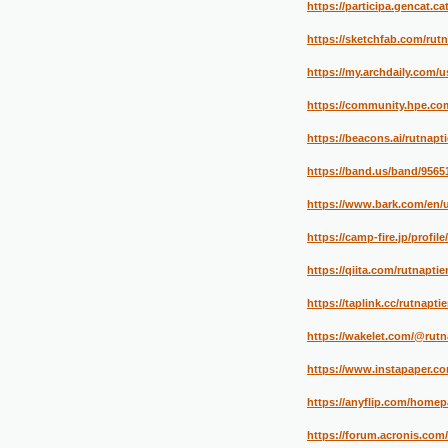
https://participa.gencat.ca
https://sketchfab.com/rut
https://my.archdaily.com/
https://community.hpe.com
https://beacons.ai/rutnap
https://band.us/band/9565
https://www.bark.com/en/
https://camp-fire.jp/profi
https://qiita.com/rutnapt
https://taplink.cc/rutnapt
https://wakelet.com/@rut
https://www.instapaper.c
https://anyflip.com/homep
https://forum.acronis.com