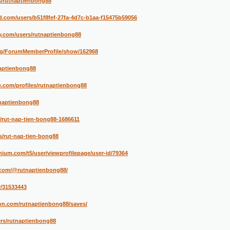
es/rutnaptienbong88
d.com/users/b51f8fef-27fa-4d7c-b1aa-f15475b59056
y.com/users/rutnaptienbong88
org/ForumMemberProfile/show/162968
naptienbong88
.com/profiles/rutnaptienbong88
tnaptienbong88
s/rut-nap-tien-bong88-1686611
rs/rut-nap-tien-bong88
ithium.com/t5/user/viewprofilepage/user-id/79364
.com/@rutnaptienbong88/
r/31533443
ion.com/rutnaptienbong88/saves/
rs/rutnaptienbong88