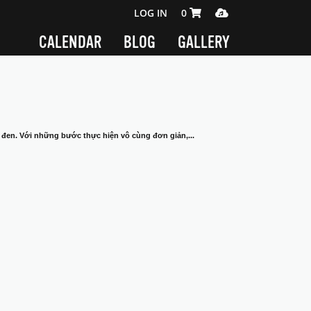
SHOPPING CART 0 ITEMS
MEDIA PLAYER
LOG IN
0
CALENDAR
BLOG
GALLERY
ỏ đen. Với những bước thực hiện vô cùng đơn giản,...