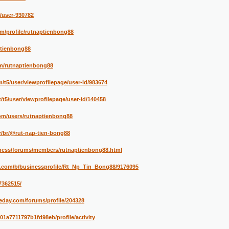
/user-930782
m/profile/rutnaptienbong88
aptienbong88
om/rutnaptienbong88
/t5/user/viewprofilepage/user-id/983674
/t5/user/viewprofilepage/user-id/140458
com/users/rutnaptienbong88
br/br/@rut-nap-tien-bong88
itness/forums/members/rutnaptienbong88.html
t.com/b/businessprofile/Rt_Np_Tin_Bong88/9176095
7362515/
eday.com/forums/profile/204328
01a7711797b1fd98eb/profile/activity