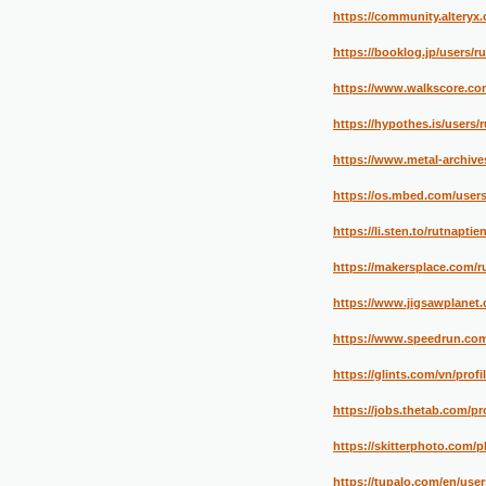
https://community.alteryx.
https://booklog.jp/users/r
https://www.walkscore.
https://hypothes.is/users
https://www.metal-archiv
https://os.mbed.com/user
https://li.sten.to/rutnapti
https://makersplace.com/r
https://www.jigsawplanet
https://www.speedrun.com
https://glints.com/vn/prof
https://jobs.thetab.com/pr
https://skitterphoto.com/
https://tupalo.com/en/use