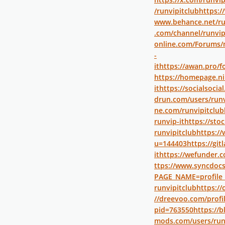
/runvipitclub
https:/
www.behance.net/run
.com/channel/runvip
online.com/Forums/
-
it
https://awan.pro/f
https://homepage.ni
it
https://socialsocial
drun.com/users/runv
ne.com/runvipitclub
runvip-it
https://sto
runvipitclub
https:/
u=144403
https://git
it
https://wefunder.c
ttps://www.syncdocs
PAGE_NAME=profile
runvipitclub
https:/
//dreevoo.com/profi
pid=763550
https://
mods.com/users/run