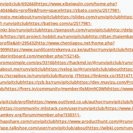
runvipitclub/692660
https://www.xibeiwujin.com/home.php?
4044&do=profile&from=space
https://zbato.com/u/2517981-
linqto.me/about/runvipitclub
https://slides.com/runvipitclub
https
-runvipitclub
https://battwo.com/u/2517981-
linkr.bio/runvipitclub
https://penposh.com/runvipitclub
http://delp
ub/
https://git.project-hobbit.eu/runvipitclub
http://dtan.thaiemba
profile&id=295432
http://www.chenjiagou.net/home.php?
2909
https://www.sunlitcentrekenya.co.ke/author/runvipitclub/
htt
/3dprintboard.com/member.php?152145-
/promosimple.com/ps/3316b
https://hackmd.io/@runvipitclub/runv
/about.me/runvipitclub
https://velog.io/@runvipitclub/about
https
ps://scrapbox.io/runvipitclub/Runvip_IT
https://linkmix.co/3531471
unvipitclub
https://zzb.bz/runvipitclub
https://dev.muvizu.com/Prof
ub/
https://fyers.in/community/member/0sMjm9C0WN
https://www
vipitclub/profile
https://www.outlived.co.uk/author/runvipitclub/
h
b
https://community.m5stack.com/user/runvipitclub/
https://www.
/samkey.org/forum/member.php?330311-
/shapshare.com/runvipitclub
https://www.producthunt.com/@runvi
//app.talkshoe.com/user/runvipitclub/about
https://wibki.com/runv