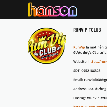
RUNVIPITCLUB
RunVip
là một nền t
được được đầu tư bà
Website:
https://run
SDT: 0952186325
Email: runvipit68@g
Andress: 55C đường 
Hastag: #runvip #ru
https://x.com/runvip