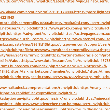
muvizu.com/Profile/runvipitclub/Latest/
https://vjudge.net/user/ru
www.akaqa.com/account/profile/19191728006
https://paste.lightc
p?221843-
rotorbuilds.com/profile/105004
https://matkafasi.com/user/runvipi
p.net/user/runvipitclub
https://www.proko.com/@runvipitclub/acti
ipitclub
https://advpr.net/runvipitclub
https://activepages.com.au/
ttps://www.buzzbii.com/runvipitclub
https://www.stencyl.com/us
/mlx.su/paste/view/393f8d13
https://bitspower.com/support/user/
nvipitclub/profile
https://www.royalroad.com/profile/668543
https
arty/user/264275/runvipitclub
https://fortunetelleroracle.com/prof
.24194/#about
https://www.dotafire.com/profile/runvipitclub-1575
forums.huntedcow.com/index.php?showuser=147137
https://hi-fi-
018492
https://talkmarkets.com/member/runvipitclub/
https://time
nvipitclub/
https://peatix.com/user/25947456/view
https://phijkch
/www.haikudeck.com/presentations/runvipitclub
https://manylink.
ticipacion.cabildofuer.es/profiles/runvipitclub?
ckaday.io/runvipitclub
https://mez.ink/runvipitclub
https://minecra
nvipitclub
https://www.sciencebee.com.bd/qna/user/runvipitclub
urbanmobility.eu/profiles/runvipitclub
https://forum.dboglobal.to