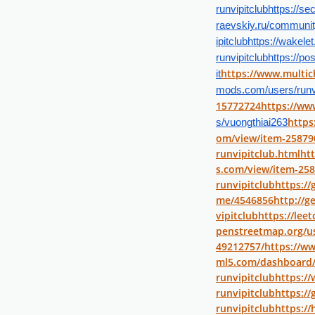
runvipitclub
https://sec
raevskiy.ru/community/
ipitclub
https://wakele
runvipitclub
https://po
https://www.multic
it
mods.com/users/runvi
15772724
https://ww
https
s/vuongthiai263
om/view/item-25879
runvipitclub.html
ht
s.com/view/item-258
runvipitclub
https://
me/4546856
http://g
vipitclub
https://lee
penstreetmap.org/us
49212757/
https://w
ml5.com/dashboard/p
runvipitclub
https:/
runvipitclub
https:/
runvipitclub
https://