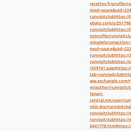
recettes.fr/profile/
mod=space&uid=224
runvipitclub
https://
xbato.com/u/2517981
runvipitclub
https://
m/profile/runvipitcl
mingleforumaction=
mod=space&uid=22
runvipitclub
https:/
runvipitclub
https:/
/359741.page
https:/
tab=runvipitclub
htt
ww.exchangle.com/r
m/author/runvipitcl
fanart-
central.net/user/run
nkin.bio/runvipitclu
runvipitclub
https:/
runvipitclub
https:/
6941778.html
https: