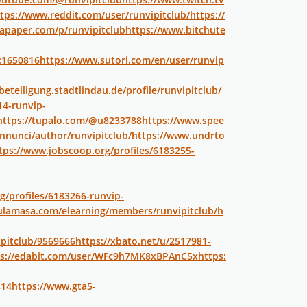
tps://www.reddit.com/user/runvipitclub/
https://
tapaper.com/p/runvipitclub
https://www.bitchute
:1650816
https://www.sutori.com/en/user/runvip
/beteiligung.stadtlindau.de/profile/runvipitclub/
14-runvip-
https://tupalo.com/@u8233788
https://www.spee
annunci/author/runvipitclub/
https://www.undrto
tps://www.jobscoop.org/profiles/6183255-
g/profiles/6183266-runvip-
ulamasa.com/elearning/members/runvipitclub/
h
ipitclub/9569666
https://xbato.net/u/2517981-
ps://edabit.com/user/WFc9h7MK8xBPAnC5x
https:
414
https://www.gta5-