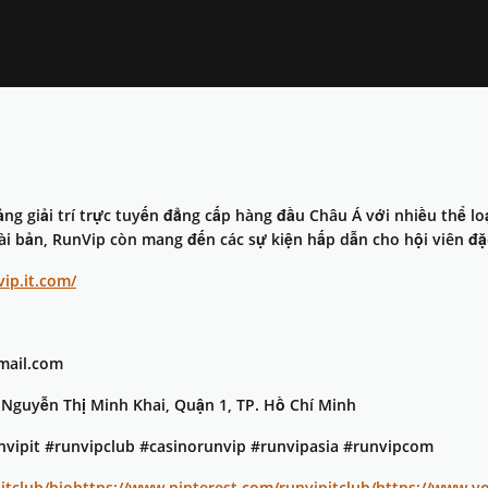
ảng giải trí trực tuyến đẳng cấp hàng đầu Châu Á với nhiều thể 
i bản, RunVip còn mang đến các sự kiện hấp dẫn cho hội viên đặc
vip.it.com/
mail.com
Nguyễn Thị Minh Khai, Quận 1, TP. Hồ Chí Minh
nvipit #runvipclub #casinorunvip #runvipasia #runvipcom
itclub/bio
https://www.pinterest.com/runvipitclub/
https://www.y