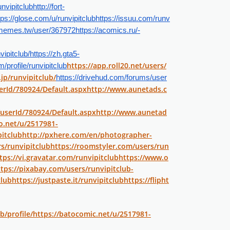
nvipitclub
http://fort-
tps://glose.com/u/runvipitclub
https://issuu.com/runv
/memes.tw/user/367972
https://acomics.ru/-
vipitclub/
https://zh.gta5-
https://app.roll20.net/users/
m/profile/runvipitclub
.jp/runvipitclub/
https://drivehud.com/forums/user
erId/780924/Default.aspx
http://www.aunetads.c
userId/780924/Default.aspx
http://www.aunetad
to.net/u/2517981-
itclub
http://pxhere.com/en/photographer-
s/runvipitclub
https://roomstyler.com/users/run
tps://vi.gravatar.com/runvipitclub
https://www.o
ttps://pixabay.com/users/runvipitclub-
club
https://justpaste.it/runvipitclub
https://flipht
b/profile/
https://batocomic.net/u/2517981-