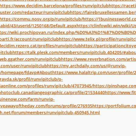
https://www.decidim.barcelona/profiles/runvipitclub
https://rac
uster.com/redacteur/runvipitclub
https://fairebruxellessamen.be/
https://commu.nosv.org/p/runvipitclub/
https://1businessworld.c
tabid/43/userId/1250168/Default.aspx
https://clinfowiki.win/wiki/U
tps://wiki.prochipovan.ru/index.php/%D0%A3%D1%87%D0%
arti.fr/account/runvipitclub
https://www.telix.pl/profile/runvipitc
decidim.rezero.cat/profiles/runvipitclub
https://participationcitoye
itclub
https://talk.plesk.com/members/runvipitclub.404205/#abo
/web.ggather.com/runvipitclub
https://www.reverbnation.com/artis
.com/user/runvipitclub
https://my.archdaily.com/us/@runvip-
om/homepage/fdavp#About
https://www.halaltrip.com/user/profile/
ravda.sk/profil/runvipitclub/o-
iaonline.com/profiles/runvipitclub/47073945/
https://pinshape.co
/photoclub.canadiangeographic.ca/profile/21534440
https://www.fi
uinenow.com/farm/runvip-
iveawayoftheday.com/forums/profile/276935
https://portfolium.c
ch.net/forum/members/runvipitclub-450945.html