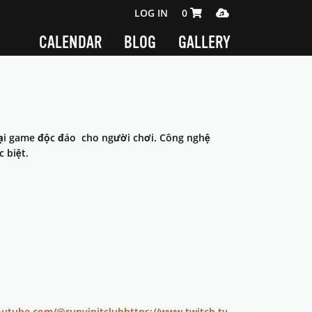
SHOPPING CART 0 ITEMS
MEDIA PLAYER
LOG IN
0
CALENDAR
BLOG
GALLERY
loại game độc đáo cho người chơi. Công nghệ
 biệt.
outube.com/@runvipitclub
https://www.twitch.tv