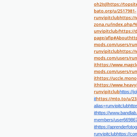
oh2IsJl
https://topsi
bato.org/u/2517981-
runvipitclub
https://
zona.ru/index.ph
unvipitclub/
https://
page/afip#About
htt
mods.com/users/run
runvipitclub
https:/
mods.com/users/run
it
https://www.magcl
mods.com/users/run
it
https://uccle.mono
it
https://www.heavyi
runvipitclub
https://j
https://mto.to/u/2
it
alias=runvipitclub
http
it
https://www.bandlab
members/user669867
it
https://aprenderfotogr
runvipitclub
https://co