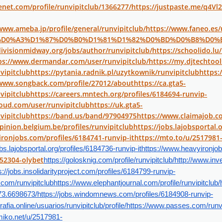
tenet.com/profile/runvipitclub/1366277/
https://justpaste.me/q4Vl2
www.ameba.jp/profile/general/runvipitclub/
https://www.faneo.es/
p/%D0%A3%D1%87%D0%B0%D1%81%D1%82%D0%BD%D0%B8%D0%BA:
divisionmidway.org/jobs/author/runvipitclub/
https://schoolido.lu
ps://www.dermandar.com/user/runvipitclub/
https://my.djtechtoo
vipitclub
https://pytania.radnik.pl/uzytkownik/runvipitclub
https:
/www.songback.com/profile/27012/about
https://ca.gta5-
vipitclub
https://careers.mntech.org/profiles/6184694-runvip-
oud.com/user/runvipitclub
https://uk.gta5-
vipitclub
https://band.us/band/97904975
https://www.claimajob.c
pinion.belgium.be/profiles/runvipitclub
https://jobs.lajobsportal.
ronjobs.com/profiles/6184741-runvip-it
https://mto.to/u/2517981
obs.lajobsportal.org/profiles/6184736-runvip-it
https://www.heavyironjob
352304-olybet
https://golosknig.com/profile/runvipitclub/
http://www.inv
s://jobs.insolidarityproject.com/profiles/6184799-runvip-
.com/runvipitclub
https://www.elephantjournal.com/profile/runvipitclub/
3.6698673/
https://jobs.windomnews.com/profiles/6184908-runvip-
afia.online/usuarios/runvipitclub/profile/
https://www.passes.com/runvi
miko.net/u/2517981-