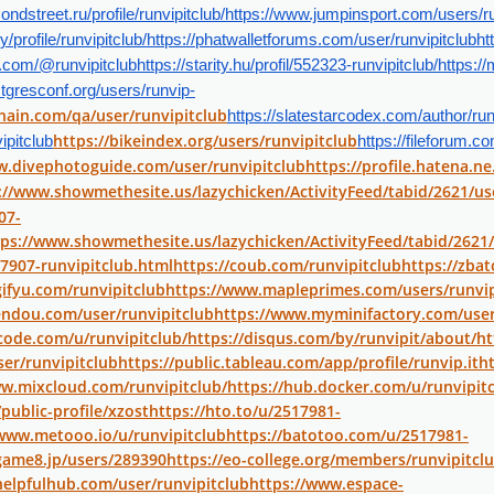
ondstreet.ru/profile/runvipitclub/
https://www.jumpinsport.com/users/ru
profile/runvipitclub/
https://phatwalletforums.com/user/runvipitclub
ht
t.com/@runvipitclub
https://starity.hu/profil/552323-runvipitclub/
https:/
stgresconf.org/users/runvip-
hain.com/qa/user/runvipitclub
https://slatestarcodex.com/author/run
https://bikeindex.org/users/runvipitclub
pitclub
https://fileforum.co
w.divephotoguide.com/user/runvipitclub
https://profile.hatena.ne
://www.showmethesite.us/lazychicken/ActivityFeed/tabid/2621/us
07-
tps://www.showmethesite.us/lazychicken/ActivityFeed/tabid/2621/
7907-runvipitclub.html
https://coub.com/runvipitclub
https://zba
gifyu.com/runvipitclub
https://www.mapleprimes.com/users/runvip
endou.com/user/runvipitclub
https://www.myminifactory.com/user
tcode.com/u/runvipitclub/
https://disqus.com/by/runvipit/about/
ht
er/runvipitclub
https://public.tableau.com/app/profile/runvip.it
h
ww.mixcloud.com/runvipitclub/
https://hub.docker.com/u/runvipit
ublic-profile/xzost
https://hto.to/u/2517981-
/www.metooo.io/u/runvipitclub
https://batotoo.com/u/2517981-
/game8.jp/users/289390
https://eo-college.org/members/runvipitclu
helpfulhub.com/user/runvipitclub
https://www.espace-