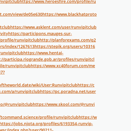
nvipitclub
https://www.heroesfire.com/profile/ru
ast.com/view/de05e630
https://www.blackhatproto
tclub
https://www.asklent.com/user/runvipitclub
vity
https://participons.mauges-sur-
profile/runvipitclub
http://planforexams.com/q2
ers/index/1267613
https://stepik.org/users/10316
runvipitclub
https://www.hentai-
://participa.riogrande.gob.ar/profiles/runvipitcl
ile/runvipitclub
https://www.xc40forum.com/me
37?
oftheworld.date/wiki/User:Runvipitclub
https://c
u.com/a/runvipitclub
https://pc.poradna.net/user
co/@runvipitclub
https://www.skool.com/@runvi
ftcommand.science/profile/runvipitclub
https://w
https://jobs.njota.org/profiles/6193354-runvip-
/wsc/index.php?user/90211-