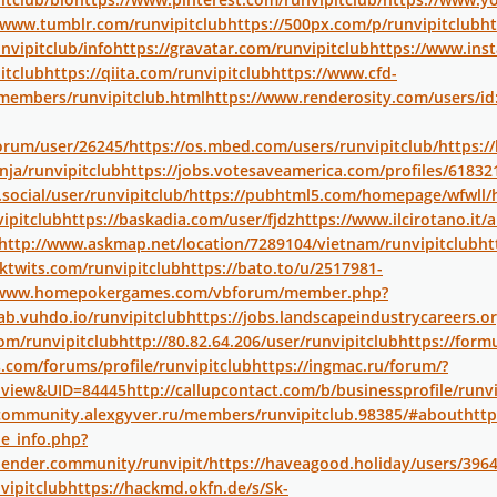
/www.tumblr.com/runvipitclub
https://500px.com/p/runvipitclub
ht
vipitclub/info
https://gravatar.com/runvipitclub
https://www.ins
itclub
https://qiita.com/runvipitclub
https://www.cfd-
members/runvipitclub.html
https://www.renderosity.com/users/id
orum/user/26245/
https://os.mbed.com/users/runvipitclub/
https:/
nja/runvipitclub
https://jobs.votesaveamerica.com/profiles/61832
.social/user/runvipitclub/
https://pubhtml5.com/homepage/wfwll/
ipitclub
https://baskadia.com/user/fjdz
https://www.ilcirotano.it/
http://www.askmap.net/location/7289104/vietnam/runvipitclub
ht
cktwits.com/runvipitclub
https://bato.to/u/2517981-
/www.homepokergames.com/vbforum/member.php?
lab.vuhdo.io/runvipitclub
https://jobs.landscapeindustrycareers.or
om/runvipitclub
http://80.82.64.206/user/runvipitclub
https://form
.com/forums/profile/runvipitclub
https://ingmac.ru/forum/?
_view&UID=84445
http://callupcontact.com/b/businessprofile/runv
/community.alexgyver.ru/members/runvipitclub.98385/#about
htt
le_info.php?
blender.community/runvipit/
https://haveagood.holiday/users/396
vipitclub
https://hackmd.okfn.de/s/Sk-