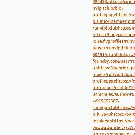
922433/
https://cdn.
nvipitclub/bio?
profilepage
https://
ols.info/member.ph
runvipitclub
https://
https://hangoutshel
loire.fr/profiles/runv
a/user/runvipitclub
h
80191/profile
https:/
foundry.com/user/ru
ub
https://bandori.p
mbers/runvipitclub
profilepage
https://
forum.net/profile/1
uchichi.es/author/ru
s/915652587-
runvipitclub
https:/
p-it-3540
https://par
locale=en
https://ha
ww.wowonder.xyz/ru
it
https://engage.eit