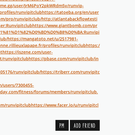
etime.gg/user/JrM6PoY2pkWRdm5v/runvip-
profiles/runvipitclub
https://tatoeba.org/en/user
om/pro/runvipitclub/
http://atlantabackflowtesti
ser:Runvipitclub
https://www.giantbomb.com/pr
B0%D1%81%D1%82%D0%BD%D0%B8%D0%BA:Runvipi
lub/
https://mangatoto.net/u/2517981-
nne.rillieuxlapape.fr/profiles/runvipitclub
https:/
ut
https://iszene.com/user-
t/runvipitclub
https://pbase.com/runvipitclub/in
205176/runvipitclub/
https://triberr.com/runvipitc
m/users/7300455-
tday.com/fitness/forums/members/runvipitclub.
om/runvipitclub
https://www.facer.io/u/runvipitcl
PM
ADD FRIEND