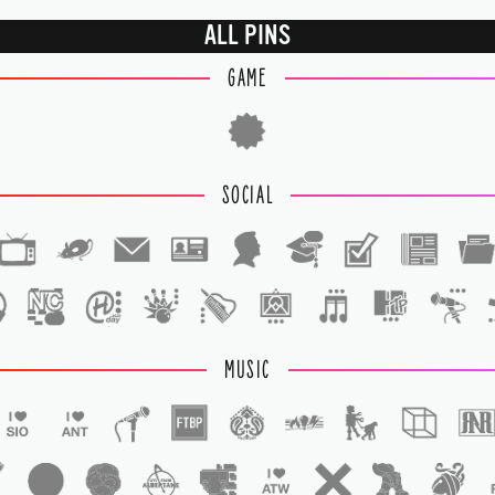
ALL PINS
GAME
SOCIAL
1
1
MUSIC