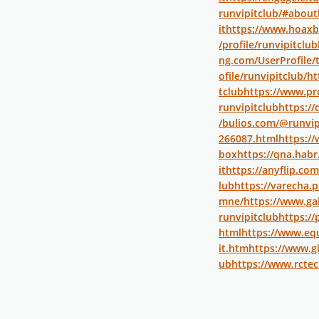
runvipitclub/#about
it
https://www.hoaxb
/profile/runvipitclub
ng.com/UserProfile/
ofile/runvipitclub/
ht
tclub
https://www.pro
runvipitclub
https://
/bulios.com/@runvip
266087.html
https:/
box
https://qna.habr
it
https://anyflip.c
lub
https://varecha.p
mne/
https://www.ga
runvipitclub
https:/
html
https://www.eq
it.htm
https://www.g
ub
https://www.rcte