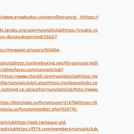
://www.growkudos.com/profile/runvip__it
https://
hi.larsbo.org/user/runvipitclub
https://youbiz.co
ssy.de/uncategorized/2562/?
ps://myapple.pl/users/503404-
ipitclub
http://onlineboxing.net/jforum/user/edit
://allmyfaves.com/runvipitclub?
1
https://www.checkli.com/runvipitclub
https://w
ile/runvipitclub/Latest
https://onlinevetjobs.co
.outlived.co.uk/author/runvipitclub/
http://www.
ttps://klotzlube.ru/forum/user/314704/
https://li
iniuria.us/forum/member.php?529776-
pitclub
https://apk.tw/space-uid-
ipitclub
https://f319.com/members/runvipitclub.