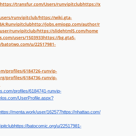
https://transfur.com/Users/runvipitclub
https://x
users/runvipitclub/
https://wiki.gta-
Runvipitclub
http://jobs.emiogp.com/author/r
/user/runvipitclub/
https://slidehtml5.com/home
ls.com/users/1503933
https://bg.gta5-
//batotwo.com/u/22517981-
om/profiles/6184726-runvip-
org/profiles/6184736-runvip-
-
s.com/profiles/6184741-runvip-
elos.com/UserProfile.aspx?
https://menta.work/user/162577
https://nhattao.com/
pitclub
https://batocomic.org/u/22517981-