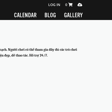
SHOPPING CART 0 ITEMS
MEDIA PLAYER
LOG IN
0
CALENDAR
BLOG
GALLERY
ch. Người chơi có thể tham gia đầy đủ các trò chơi
iện đẹp, dễ thao tác. Hỗ trợ 24/7.