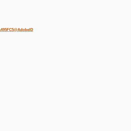
60A495FC5@AdobeID