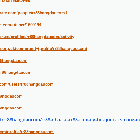
ile/1409848-rr88/
ebate.com/people/rr88hangdaucom1
d.com/u/user/1600194
aen.es/profiles/rr88hangdaucom/activity
ian.org.uk/community/profile/rr88hangdaucom/
rr88hangdaucom
@rr88hangdaucom
.com/users/rr88hangdaucom
8hangdaucom
8hangdaucom
net/rr88hangdaucom/rr88-nha-cai-rr88-com-uy-tin-quoc-te-mang-den
.com/profile/rr88hangdaucom