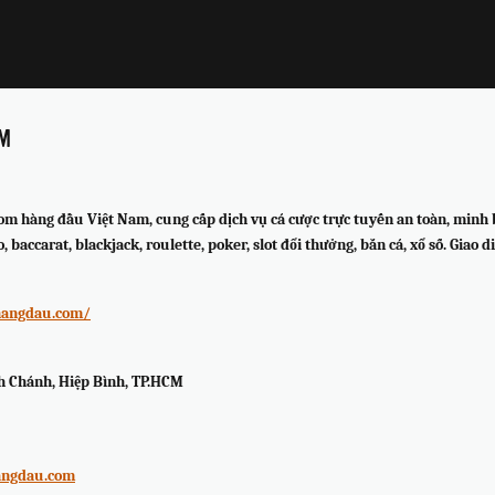
M
m hàng đầu Việt Nam, cung cấp dịch vụ cá cược trực tuyến an toàn, minh bạ
no, baccarat, blackjack, roulette, poker, slot đổi thưởng, bắn cá, xổ số. Giao d
hangdau.com/
ình Chánh, Hiệp Bình, TP.HCM
angdau.com