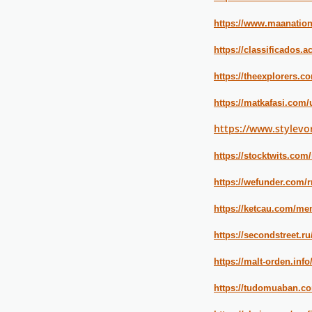
https://www.maanatio
https://classificad
https://theexplorers.
https://matkafasi.com
https://www.stylev
https://stocktwits.co
https://wefunder.com
https://ketcau.com/m
https://secondstreet.r
https://malt-orden.inf
https://tudomuaban.com