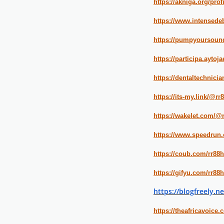
https://akniga.org/prof
https://www.intensed
https://pumpyoursoun
https://participa.aytoj
https://dentaltechnic
https://its-my.link/@
https://wakelet.com/
https://www.speedrun
https://coub.com/rr8
https://gifyu.com/rr8
https://blogfreely.
https://theafricavoice