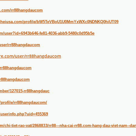
n.com/rr88hangdaucom
os.acheiusa.com/profile/bW5TeVBoU1U0MmYxWXc0NDNKQ0hiUT09
com/user?id=6943b646-fe81-4036-abb9-5480c0d95b5e
/user/rr88hangdaucom
ore.com/user/rr88hangdaucom
m/rr88hangdaucom
/rr88hangdaucom
ember/127015-rr88hangdauc
u/profile/rr88hangdaucom/
o/userinfo.php?uid=455369
/chi-tiet-rao-vat/2868833/rr88---nha-cai-rr88.com-hang-dau-viet-nam--da