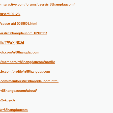
einteractive.com/forums/users/rr88hangdaucom/
/user/160128/
/space-uid-5088608.html
bers/rr88hangdaucom.1090521/
ofile/47WrXjND2d
ook.com/rr88hangdaucom
om/members/rr88hangdaucom/profile
racle.com/profile/rr88hangdaucom
rld.com/members/rr88hangdaucom.html
/rr88hangdaucom/about/
jm2vkcyy3s
er/rr88hangdaucom