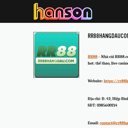
RR88HANGDAUCO
RR88
– Nhà cái RR88.co
hot: thể thao, live casi
Website:
https://rr88
Địa chỉ: Đ. 42, Hiệp B
SĐT: 0385600214
Email:
contact@rr88h