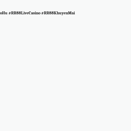
NoHu #RR88LiveCasino #RR88KhuyenMai