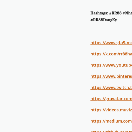
Hashtags: #RR88 #Nh
#RR88DangKy
https://www.gta5-m
https://x.com/rr88
https://www.youtu
https://www.pinter
https://www.twitch
https://gravatar.c
https://videos.muvi
https://medium.co