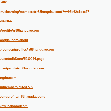
98482
com/elearning/members/rr88hangdaucom/?v=96b62e1dce57
-04-08-4
om/profile/rr88hangdaucom
8hangdaucom/about
tb.com/en/profiles/rr88hangdaucom
/user/editDone/5280044.page
om.au/profile/rr88hangdaucom
8hangdaucom
com/members/50681273/
.com/profile/rr88hangdaucom/
zw/rr88hangdaucom