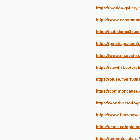
https://motion-gallery.
https://www.czporadn
https://substance3d.
https://pinshape.com
https://www.nicovideo
https://savelist.co/pr
https://ofuse.me/rr8
https://commoncause.
https://worldvectorlo
https://www.bmwpowe
https://code.antopie.
https://biomolecula.ru