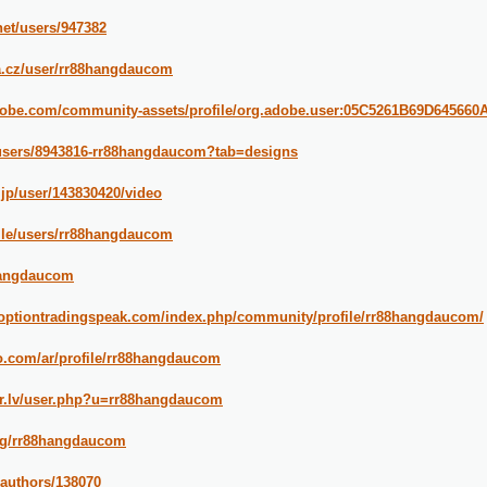
net/users/947382
a.cz/user/rr88hangdaucom
adobe.com/community-assets/profile/org.adobe.user:05C5261B69D6456
/users/8943816-rr88hangdaucom?tab=designs
.jp/user/143830420/video
ofile/users/rr88hangdaucom
8hangdaucom
optiontradingspeak.com/index.php/community/profile/rr88hangdaucom/
go.com/ar/profile/rr88hangdaucom
r.lv/user.php?u=rr88hangdaucom
org/rr88hangdaucom
/authors/138070