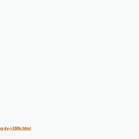
ng-ky-+188k.html