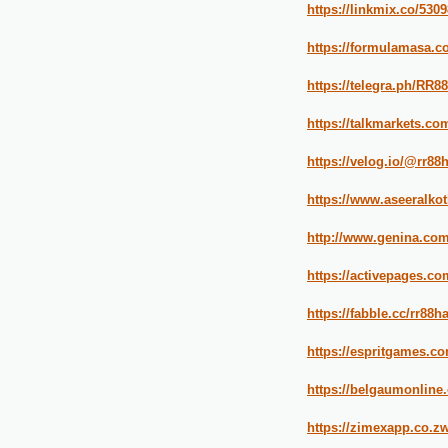
https://linkmix.co/530
https://formulamasa.
https://telegra.ph/RR88
https://talkmarkets.c
https://velog.io/@rr8
https://www.aseeralko
http://www.genina.com
https://activepages.c
https://fabble.cc/rr8
https://espritgames.
https://belgaumonline
https://zimexapp.co.