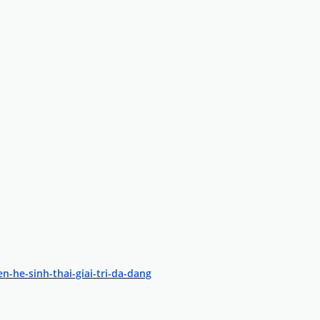
-he-sinh-thai-giai-tri-da-dang