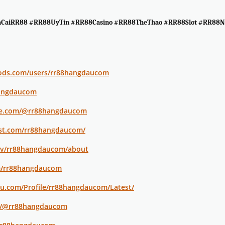
aCaiRR88 #RR88UyTin #RR88Casino #RR88TheThao #RR88Slot #RR88
ods.com/users/rr88hangdaucom
hangdaucom
be.com/@rr88hangdaucom
est.com/rr88hangdaucom/
.tv/rr88hangdaucom/about
om/rr88hangdaucom
zu.com/Profile/rr88hangdaucom/Latest/
m/@rr88hangdaucom