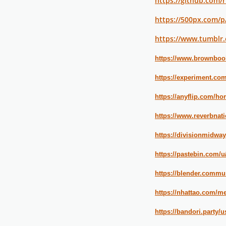
https://github.com
https://500px.com/
https://www.tumbl
https://www.brownbook
https://experiment.c
https://anyflip.com/h
https://www.reverbnat
https://divisionmidwa
https://pastebin.com/
https://blender.commun
https://nhattao.com/m
https://bandori.party