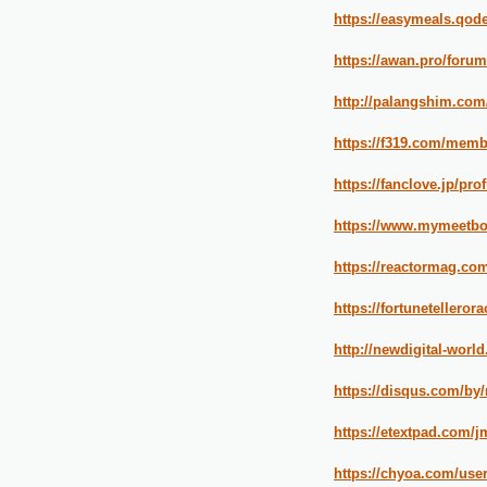
https://easymeals.qod
https://awan.pro/forum
http://palangshim.com
https://f319.com/mem
https://fanclove.jp/pr
https://www.mymeetb
https://reactormag.c
https://fortunetellero
http://newdigital-wo
https://disqus.com/by
https://etextpad.com/
https://chyoa.com/us