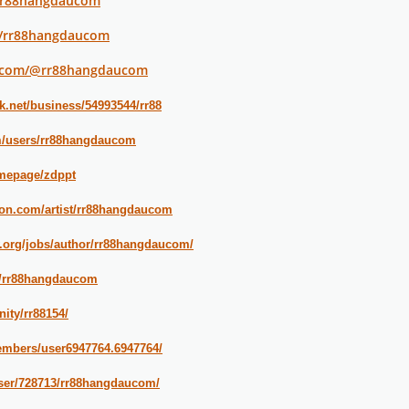
/rr88hangdaucom
p/rr88hangdaucom
r.com/@rr88hangdaucom
.net/business/54993544/rr88
om/users/rr88hangdaucom
omepage/zdppt
ion.com/artist/rr88hangdaucom
y.org/jobs/author/rr88hangdaucom/
u/rr88hangdaucom
ity/rr88154/
embers/user6947764.6947764/
/user/728713/rr88hangdaucom/