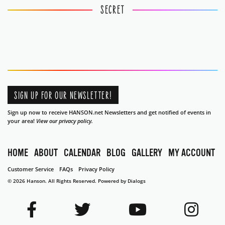
SECRET
SIGN UP FOR OUR NEWSLETTER!
Sign up now to receive HANSON.net Newsletters and get notified of events in
your area!
View our privacy policy.
HOME
ABOUT
CALENDAR
BLOG
GALLERY
MY ACCOUNT
Customer Service
FAQs
Privacy Policy
© 2026 Hanson. All Rights Reserved.
Powered by Dialogs