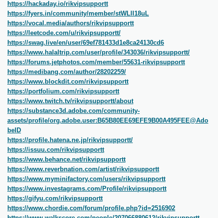
https://hackaday.io/rikvipsupportt
https://fyers.in/community/member/stWLlI18uL
https://vocal.media/authors/rikvipsupportt
https://leetcode.com/u/rikvipsupportt/
https://swag.live/en/user/69ef781433d1e8ca24130cd6
https://www.halaltrip.com/user/profile/343036/rikvipsupportt/
https://forums.jetphotos.com/member/55631-rikvipsupportt
https://medibang.com/author/28202259/
https://www.blockdit.com/rikvipsupportt
https://portfolium.com/rikvipsupportt
https://www.twitch.tv/rikvipsupportt/about
https://substance3d.adobe.com/community-
assets/profile/org.adobe.user:B65B80EE69EFE9B00A495FEE@Ado
beID
https://profile.hatena.ne.jp/rikvipsupportt/
https://issuu.com/rikvipsupportt
https://www.behance.net/rikvipsupportt
https://www.reverbnation.com/artist/rikvipsupportt
https://www.myminifactory.com/users/rikvipsupportt
https://www.investagrams.com/Profile/rikvipsupportt
https://gifyu.com/rikvipsupportt
https://www.chordie.com/forum/profile.php?id=2516902
https://www.walkscore.com/people/207066880612/rikvipsupportt