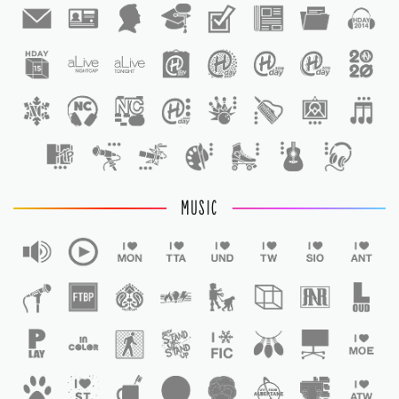
1
1
MUSIC