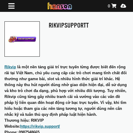
Shopping Ca
Media
0
RIKVIPSUPPORTT
Rikvip
 là một nền tảng giải trí trực tuyến từng được biết đến rộng 
rãi tại Việt Nam, chủ yếu cung cấp các trò chơi mang tính chất đổi 
thưởng như game bài, slot và nhiều hình thức giải trí khác. Hệ 
thống này thu hút người dùng nhờ giao diện hiện đại, dễ sử dụng 
và kho trò chơi đa dạng, phù hợp với nhiều đối tượng. Tuy nhiên, 
Rikvip cũng từng gây nhiều tranh cãi và vướng vào các vấn đề 
pháp lý liên quan đến hoạt động cờ bạc trực tuyến. Vì vậy, khi tìm 
hiểu hoặc tham gia các nền tảng tương tự, người dùng nên cân 
nhắc kỹ và tuân thủ quy định pháp luật hiện hành.
Thương hiệu: RIKVIP
Website:
https://rikvip.support/
Phone: 0987548665