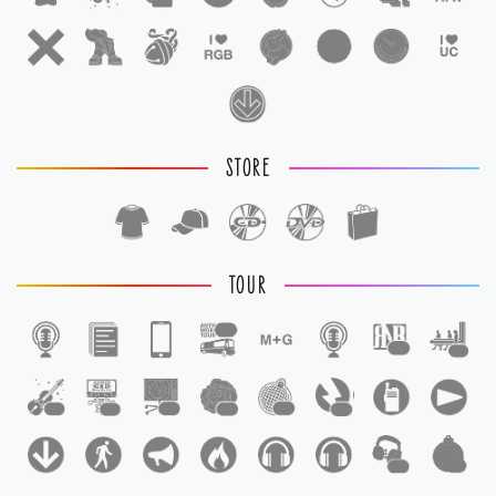
STORE
TOUR
1
1
1
1
1
1
1
1
1
1
1