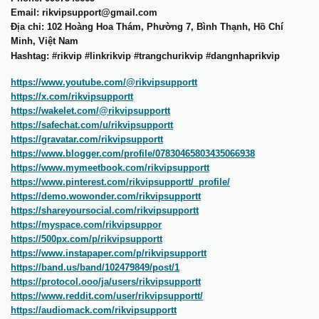
Email: rikvipsupport@gmail.com
Địa chỉ: 102 Hoàng Hoa Thám, Phường 7, Bình Thạnh, Hồ Chí 
Minh, Việt Nam
Hashtag: #rikvip #linkrikvip #trangchurikvip #dangnhaprikvip
https://www.youtube.com/@rikvipsupportt
https://x.com/rikvipsupportt
https://wakelet.com/@rikvipsupportt
https://safechat.com/u/rikvipsupportt
https://gravatar.com/rikvipsupportt
https://www.blogger.com/profile/07830465803435066938
https://www.mymeetbook.com/rikvipsupportt
https://www.pinterest.com/rikvipsupportt/_profile/
https://demo.wowonder.com/rikvipsupportt
https://shareyoursocial.com/rikvipsupportt
https://myspace.com/rikvipsuppor
https://500px.com/p/rikvipsupportt
https://www.instapaper.com/p/rikvipsupportt
https://band.us/band/102479849/post/1
https://protocol.ooo/ja/users/rikvipsupportt
https://www.reddit.com/user/rikvipsupportt/
https://audiomack.com/rikvipsupportt