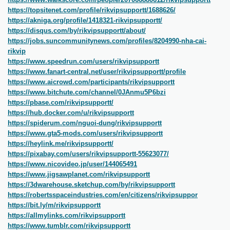
https://topsitenet.com/profile/rikvipsupportt/1688626/
https://akniga.org/profile/1418321-rikvipsupportt/
https://disqus.com/by/rikvipsupportt/about/
https://jobs.suncommunitynews.com/profiles/8204990-nha-cai-
rikvip
https://www.speedrun.com/users/rikvipsupportt
https://www.fanart-central.net/user/rikvipsupportt/profile
https://www.aicrowd.com/participants/rikvipsupportt
https://www.bitchute.com/channel/0JAnmu5P6bzi
https://pbase.com/rikvipsupportt/
https://hub.docker.com/u/rikvipsupportt
https://spiderum.com/nguoi-dung/rikvipsupportt
https://www.gta5-mods.com/users/rikvipsupportt
https://heylink.me/rikvipsupportt/
https://pixabay.com/users/rikvipsupportt-55623077/
https://www.nicovideo.jp/user/144065491
https://www.jigsawplanet.com/rikvipsupportt
https://3dwarehouse.sketchup.com/by/rikvipsupportt
https://robertsspaceindustries.com/en/citizens/rikvipsuppor
https://bit.ly/m/rikvipsupportt
https://allmylinks.com/rikvipsupportt
https://www.tumblr.com/rikvipsupportt