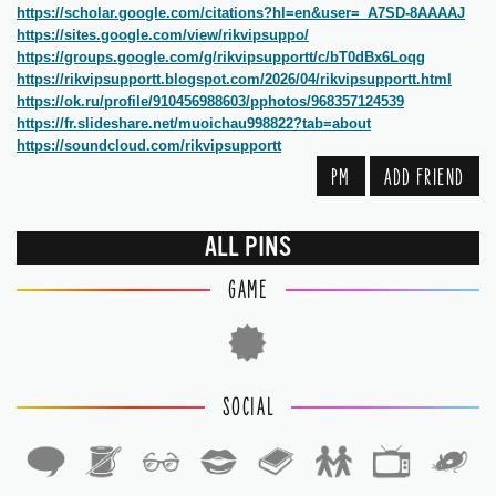
https://scholar.google.com/citations?hl=en&user=_A7SD-8AAAAJ
https://sites.google.com/view/rikvipsuppo/
https://groups.google.com/g/rikvipsupportt/c/bT0dBx6Loqg
https://rikvipsupportt.blogspot.com/2026/04/rikvipsupportt.html
https://ok.ru/profile/910456988603/pphotos/968357124539
https://fr.slideshare.net/muoichau998822?tab=about
https://soundcloud.com/rikvipsupportt
PM
ADD FRIEND
ALL PINS
GAME
SOCIAL