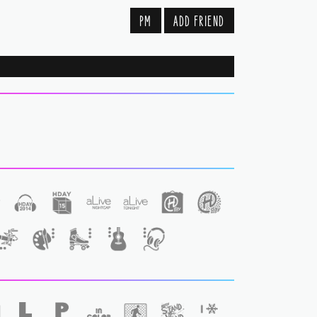
PM
ADD FRIEND