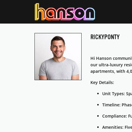
RICKYPONTY
Hi Hanson community
our ultra-luxury res
apartments, with 4,0
Key Details:
Unit Types: Spa
Timeline: Phas
Compliance: F
Amenities: Fiv