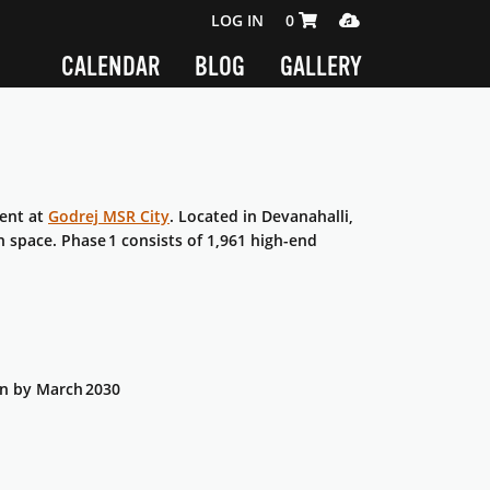
SHOPPING CART 0 ITEMS
MEDIA PLAYER
LOG IN
0
CALENDAR
BLOG
GALLERY
ment at
Godrej MSR City
. Located in Devanahalli,
n space. Phase 1 consists of 1,961 high-end
on by March 2030