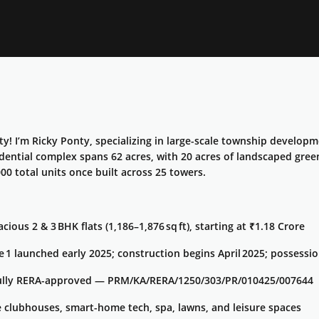
! I’m Ricky Ponty, specializing in large-scale township develop
idential complex spans 62 acres, with 20 acres of landscaped gree
00 total units once built across 25 towers.
cious 2 & 3 BHK flats (1,186–1,876 sq ft), starting at ₹1.18 Crore
e 1 launched early 2025; construction begins April 2025; possessi
ully RERA-approved — PRM/KA/RERA/1250/303/PR/010425/007644
e clubhouses, smart-home tech, spa, lawns, and leisure spaces