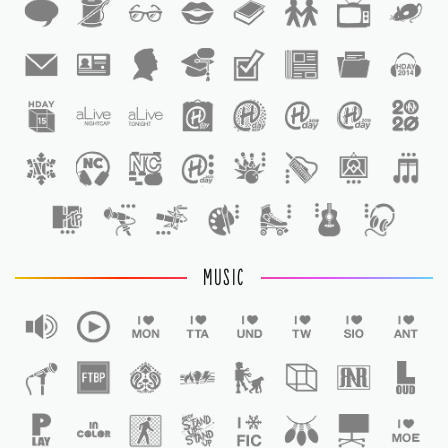
1
1
MUSIC