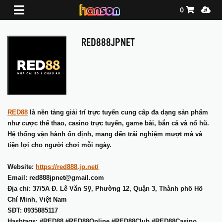
Shopping Ca
Media
0
RED888JPNET
RED88
là nền tảng giải trí trực tuyến cung cấp đa dạng sản phẩm
như cược thể thao, casino trực tuyến, game bài, bắn cá và nổ hũ.
Hệ thống vận hành ổn định, mang đến trải nghiệm mượt mà và
tiện lợi cho người chơi mỗi ngày.
Website:
https://red888.jp.net/
Email: red888jpnet@gmail.com
Địa chỉ: 37/5A Đ. Lê Văn Sỹ, Phường 12, Quận 3, Thành phố Hồ
Chí Minh, Việt Nam
SĐT: 0935885117
Hashtags: #RED88 #RED88Online #RED88Club #RED88Casino