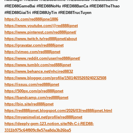
#RED88GameBai #RED88NoHu #RED88BanCa #RED88TheThao
#RED88GiaiTri #RED88UyTin #RED88TrucTuyen
https://x.com/red888jpne1886
https://www.youtube.com/@red888jpnet
https://www.pinterest.com/red888jpnet/
https://www.twitch.tv/red888jpnet/about
https://gravatar.com/red888jpnet
https://vimeo.com/red888jpnet
https://www.reddit.com/user/red888jpnet/
https://www.tumblr.com/red888jpnet
https://www.behance.net/nhcired8832
https://www.blogger.com/profile/15014655269240232508
https://issuu.com/red888jpnet
https://500px.com/p/red888jpnet
https://bandcamp.com/red888jpnet
https://bio.site/red888jpnet
https://red888jpnet.blogspot.com/2026/03/red888jpnet.html
https://myanimelist.net/profile/red888jpnet
https://deeply-gem-123.notion.site/Nh-C-i-RED88-
3311b975c64f809c8e57ea8da3b26ba5