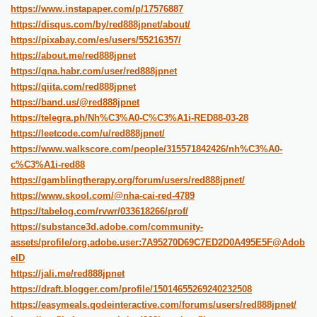
https://www.instapaper.com/p/17576887
https://disqus.com/by/red888jpnet/about/
https://pixabay.com/es/users/55216357/
https://about.me/red888jpnet
https://qna.habr.com/user/red888jpnet
https://qiita.com/red888jpnet
https://band.us/@red888jpnet
https://telegra.ph/Nh%C3%A0-C%C3%A1i-RED88-03-28
https://leetcode.com/u/red888jpnet/
https://www.walkscore.com/people/315571842426/nh%C3%A0-
c%C3%A1i-red88
https://gamblingtherapy.org/forum/users/red888jpnet/
https://www.skool.com/@nha-cai-red-4789
https://tabelog.com/rvwr/033618266/prof/
https://substance3d.adobe.com/community-
assets/profile/org.adobe.user:7A95270D69C7ED2D0A495E5F@Adob
eID
https://jali.me/red888jpnet
https://draft.blogger.com/profile/15014655269240232508
https://easymeals.qodeinteractive.com/forums/users/red888jpnet/