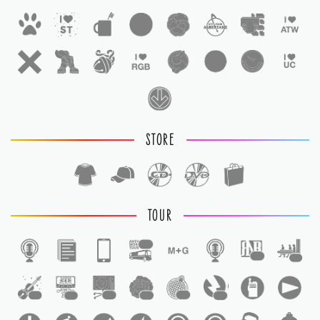
STORE
TOUR
1
1
1
1
1
1
1
1
1