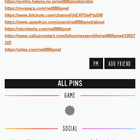
https://profile.hatena.ne.jp/red888jpnet/profile
https://myspace.com/red888jpnet
https://www.bitchute.com/channel/jhEATOwPtqDW
https://www.speedrun.com/users/red888jpnet/about
https://stocktwits.com/red888jpnet
https://www.callupcontact.com/b/businessprofile/red888jpnet/10027
105
https://gitee.com/red888jpnet
PM
ADD FRIEND
ALL PINS
GAME
SOCIAL