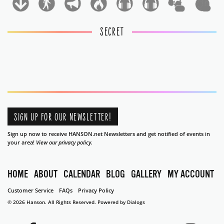
1
1
SECRET
SIGN UP FOR OUR NEWSLETTER!
Sign up now to receive HANSON.net Newsletters and get notified of events in
your area!
View our privacy policy.
HOME
ABOUT
CALENDAR
BLOG
GALLERY
MY ACCOUNT
Customer Service
FAQs
Privacy Policy
© 2026 Hanson. All Rights Reserved.
Powered by Dialogs