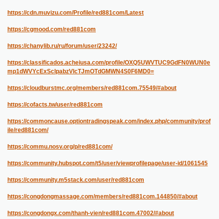
https://cdn.muvizu.com/Profile/red881com/Latest
https://cgmood.com/red881com
https://chanylib.ru/ru/forum/user/23242/
https://classificados.acheiusa.com/profile/OXQ5UWVTUC9GdFN0WUN0e
mp1dWVYcExSclpabzVlcTJmOTdGMWN4S0F6MD0=
https://cloudburstmc.org/members/red881com.75549/#about
https://cofacts.tw/user/red881com
https://commoncause.optiontradingspeak.com/index.php/community/prof
ile/red881com/
https://commu.nosv.org/p/red881com/
https://community.hubspot.com/t5/user/viewprofilepage/user-id/1061545
https://community.m5stack.com/user/red881com
https://congdongmassage.com/members/red881com.144850/#about
https://congdongx.com/thanh-vien/red881com.47002/#about