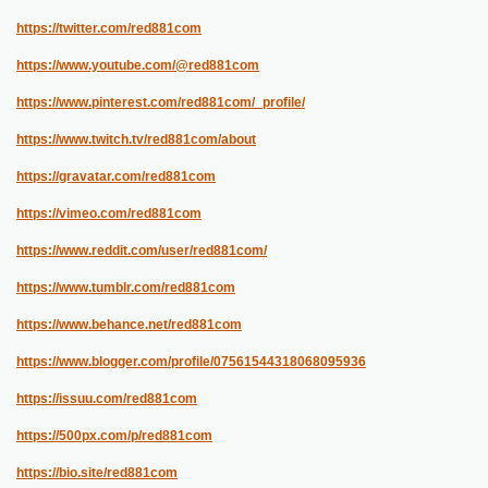
https://twitter.com/red881com
https://www.youtube.com/@red881com
https://www.pinterest.com/red881com/_profile/
https://www.twitch.tv/red881com/about
https://gravatar.com/red881com
https://vimeo.com/red881com
https://www.reddit.com/user/red881com/
https://www.tumblr.com/red881com
https://www.behance.net/red881com
https://www.blogger.com/profile/07561544318068095936
https://issuu.com/red881com
https://500px.com/p/red881com
https://bio.site/red881com