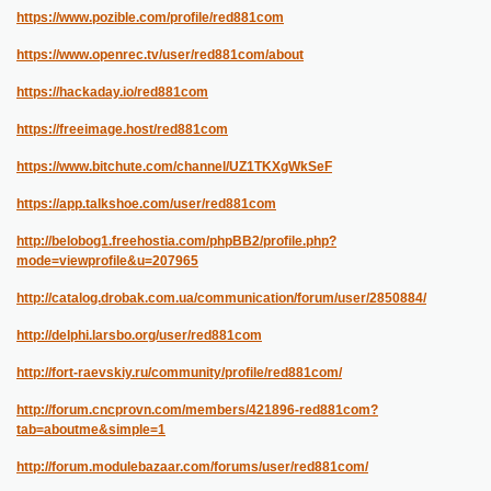
https://www.pozible.com/profile/red881com
https://www.openrec.tv/user/red881com/about
https://hackaday.io/red881com
https://freeimage.host/red881com
https://www.bitchute.com/channel/UZ1TKXgWkSeF
https://app.talkshoe.com/user/red881com
http://belobog1.freehostia.com/phpBB2/profile.php?
mode=viewprofile&u=207965
http://catalog.drobak.com.ua/communication/forum/user/2850884/
http://delphi.larsbo.org/user/red881com
http://fort-raevskiy.ru/community/profile/red881com/
http://forum.cncprovn.com/members/421896-red881com?
tab=aboutme&simple=1
http://forum.modulebazaar.com/forums/user/red881com/