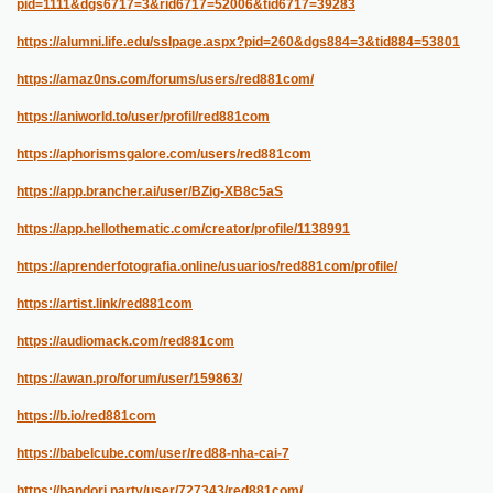
pid=1111&dgs6717=3&rid6717=52006&tid6717=39283
https://alumni.life.edu/sslpage.aspx?pid=260&dgs884=3&tid884=53801
https://amaz0ns.com/forums/users/red881com/
https://aniworld.to/user/profil/red881com
https://aphorismsgalore.com/users/red881com
https://app.brancher.ai/user/BZig-XB8c5aS
https://app.hellothematic.com/creator/profile/1138991
https://aprenderfotografia.online/usuarios/red881com/profile/
https://artist.link/red881com
https://audiomack.com/red881com
https://awan.pro/forum/user/159863/
https://b.io/red881com
https://babelcube.com/user/red88-nha-cai-7
https://bandori.party/user/727343/red881com/