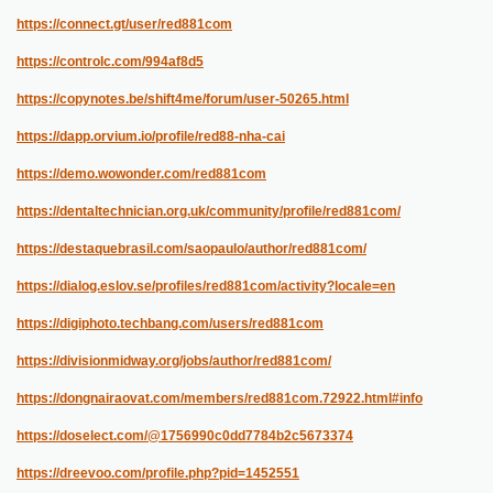
https://connect.gt/user/red881com
https://controlc.com/994af8d5
https://copynotes.be/shift4me/forum/user-50265.html
https://dapp.orvium.io/profile/red88-nha-cai
https://demo.wowonder.com/red881com
https://dentaltechnician.org.uk/community/profile/red881com/
https://destaquebrasil.com/saopaulo/author/red881com/
https://dialog.eslov.se/profiles/red881com/activity?locale=en
https://digiphoto.techbang.com/users/red881com
https://divisionmidway.org/jobs/author/red881com/
https://dongnairaovat.com/members/red881com.72922.html#info
https://doselect.com/@1756990c0dd7784b2c5673374
https://dreevoo.com/profile.php?pid=1452551