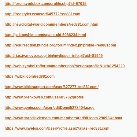
http://forum.vodobox.com/profile.php?id=67015
http://freestyler.ws/user/645772/red881com
http://newdigital-world.com/members/red881com.html
http://palangshim.com/space-uid-5086234.html
http://resurrection.bungie.org/forum/index.pl?profile=red881com
http://rias.ivanovo.ru/cgi-bin/mwf/user_info.pl?uid=81949
http://web.symbol.rs/forum/member.php?action=profile&uid=1254229
https://wibki.com/red881com
http://www.biblesupport.com/user/827277-red881com/
http://www.brenkoweb.com/user/85782/profile
http://www.genina.com/user/editDone/5278404.page
http://www.grandisvietnam.com/members/red881com.29092/#about
https://www.invelos.com/UserProfile.aspx?alias=red881com