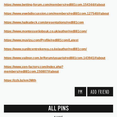
https://www.betting-forum.com/members/red881com.154344/#about
https://www.ewebdiscussion.com/members/red881com.127540/#about
https://www.haikudeck.com/presentations/red881com
https://www.montessorijobsuk.co.uk/author/red881com/
https://www.muvizu.com/Profile/red881com/Latest
https://www.sunlitcentrekenya.co.ke/author/red881com/
https://www.valinor.com.br/forum/usuario/red881com.143941/#about
https://www.xen-factory.com/index.php?
members/red881com.150807/#about
https://zzb.bz/xm3Mth
PM
ADD FRIEND
ALL PINS