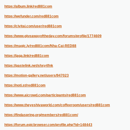
https://album.link/red881com
https://wefunder.com/red881com
https://civitai.com/user/red881com
https://www.giveawayoftheday.com/forums/profile/1774609
https://magic.ly/red881com/Nha-Cai-RED88
https://jaga.link/red881com
https://pastelink.net/shxy4fnk
https://motion-gallery.net/users/947023
https://noti.st/red881com
https://www.aicrowd.com/participants/red881com
https://www.theyeshivaworld.com/coffeeroom/users/red881com
https://findaspring.org/members/red881com/
https://forum.epicbrowser.com/profile.php?id=148443