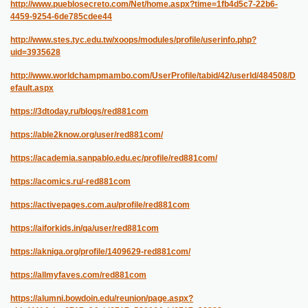
http://www.pueblosecreto.com/Net/home.aspx?time=1fb4d5c7-22b6-
4459-9254-6de785cdee44
http://www.stes.tyc.edu.tw/xoops/modules/profile/userinfo.php?
uid=3935628
http://www.worldchampmambo.com/UserProfile/tabid/42/userId/484508/D
efault.aspx
https://3dtoday.ru/blogs/red881com
https://able2know.org/user/red881com/
https://academia.sanpablo.edu.ec/profile/red881com/
https://acomics.ru/-red881com
https://activepages.com.au/profile/red881com
https://aiforkids.in/qa/user/red881com
https://akniga.org/profile/1409629-red881com/
https://allmyfaves.com/red881com
https://alumni.bowdoin.edu/reunion/page.aspx?