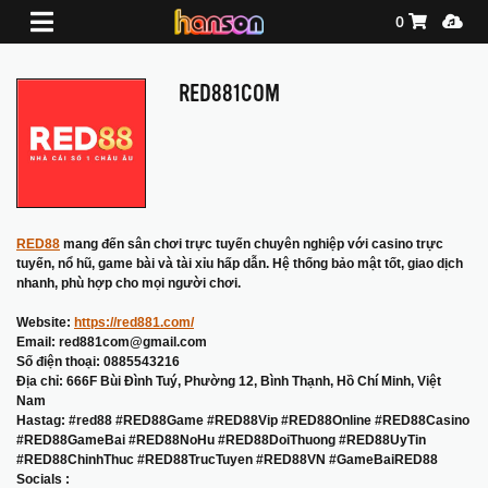
Shopping Ca
Media
0
RED881COM
RED88
mang đến sân chơi trực tuyến chuyên nghiệp với casino trực
tuyến, nổ hũ, game bài và tài xỉu hấp dẫn. Hệ thống bảo mật tốt, giao dịch
nhanh, phù hợp cho mọi người chơi.
Website:
https://red881.com/
Email: red881com@gmail.com
Số điện thoại: 0885543216
Địa chỉ: 666F Bùi Đình Tuý, Phường 12, Bình Thạnh, Hồ Chí Minh, Việt
Nam
Hastag: #red88 #RED88Game #RED88Vip #RED88Online #RED88Casino
#RED88GameBai #RED88NoHu #RED88DoiThuong #RED88UyTin
#RED88ChinhThuc #RED88TrucTuyen #RED88VN #GameBaiRED88
Socials :