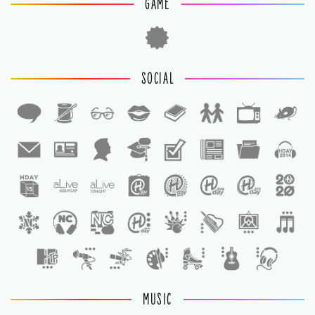
GAME
SOCIAL
1
1
MUSIC