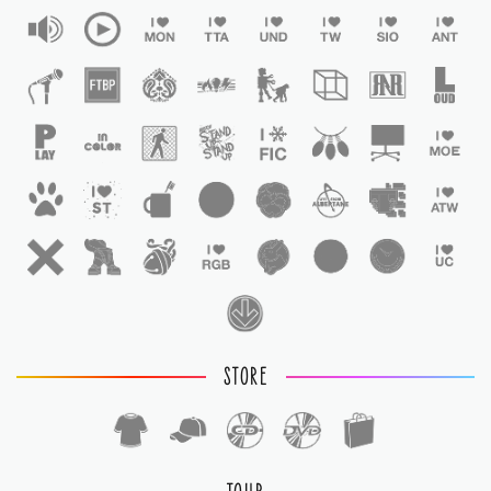
STORE