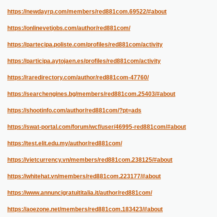
https://newdayrp.com/members/red881com.69522/#about
https://onlinevetjobs.com/author/red881com/
https://partecipa.poliste.com/profiles/red881com/activity
https://participa.aytojaen.es/profiles/red881com/activity
https://raredirectory.com/author/red881com-47760/
https://searchengines.bg/members/red881com.25403/#about
https://shootinfo.com/author/red881com/?pt=ads
https://swat-portal.com/forum/wcf/user/46995-red881com/#about
https://test.elit.edu.my/author/red881com/
https://vietcurrency.vn/members/red881com.238125/#about
https://whitehat.vn/members/red881com.223177/#about
https://www.annuncigratuititalia.it/author/red881com/
https://aoezone.net/members/red881com.183423/#about