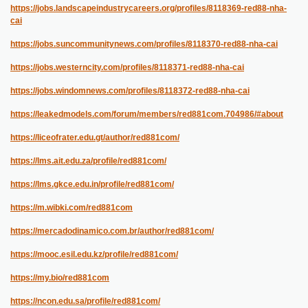
https://jobs.landscapeindustrycareers.org/profiles/8118369-red88-nha-
cai
https://jobs.suncommunitynews.com/profiles/8118370-red88-nha-cai
https://jobs.westerncity.com/profiles/8118371-red88-nha-cai
https://jobs.windomnews.com/profiles/8118372-red88-nha-cai
https://leakedmodels.com/forum/members/red881com.704986/#about
https://liceofrater.edu.gt/author/red881com/
https://lms.ait.edu.za/profile/red881com/
https://lms.gkce.edu.in/profile/red881com/
https://m.wibki.com/red881com
https://mercadodinamico.com.br/author/red881com/
https://mooc.esil.edu.kz/profile/red881com/
https://my.bio/red881com
https://ncon.edu.sa/profile/red881com/