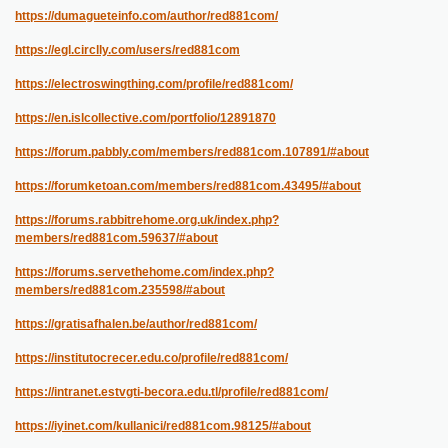
https://dumagueteinfo.com/author/red881com/
https://egl.circlly.com/users/red881com
https://electroswingthing.com/profile/red881com/
https://en.islcollective.com/portfolio/12891870
https://forum.pabbly.com/members/red881com.107891/#about
https://forumketoan.com/members/red881com.43495/#about
https://forums.rabbitrehome.org.uk/index.php?
members/red881com.59637/#about
https://forums.servethehome.com/index.php?
members/red881com.235598/#about
https://gratisafhalen.be/author/red881com/
https://institutocrecer.edu.co/profile/red881com/
https://intranet.estvgti-becora.edu.tl/profile/red881com/
https://iyinet.com/kullanici/red881com.98125/#about