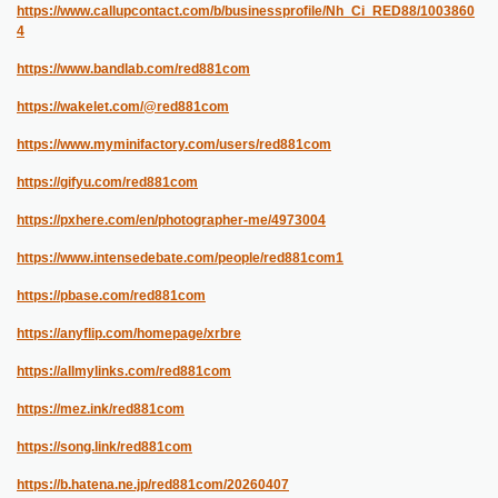
https://www.callupcontact.com/b/businessprofile/Nh_Ci_RED88/1003860
4
https://www.bandlab.com/red881com
https://wakelet.com/@red881com
https://www.myminifactory.com/users/red881com
https://gifyu.com/red881com
https://pxhere.com/en/photographer-me/4973004
https://www.intensedebate.com/people/red881com1
https://pbase.com/red881com
https://anyflip.com/homepage/xrbre
https://allmylinks.com/red881com
https://mez.ink/red881com
https://song.link/red881com
https://b.hatena.ne.jp/red881com/20260407