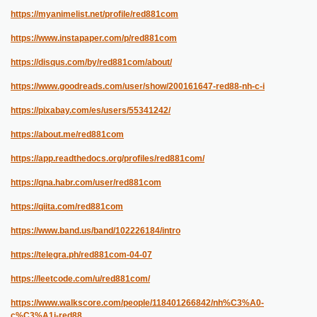
https://myanimelist.net/profile/red881com
https://www.instapaper.com/p/red881com
https://disqus.com/by/red881com/about/
https://www.goodreads.com/user/show/200161647-red88-nh-c-i
https://pixabay.com/es/users/55341242/
https://about.me/red881com
https://app.readthedocs.org/profiles/red881com/
https://qna.habr.com/user/red881com
https://qiita.com/red881com
https://www.band.us/band/102226184/intro
https://telegra.ph/red881com-04-07
https://leetcode.com/u/red881com/
https://www.walkscore.com/people/118401266842/nh%C3%A0-
c%C3%A1i-red88