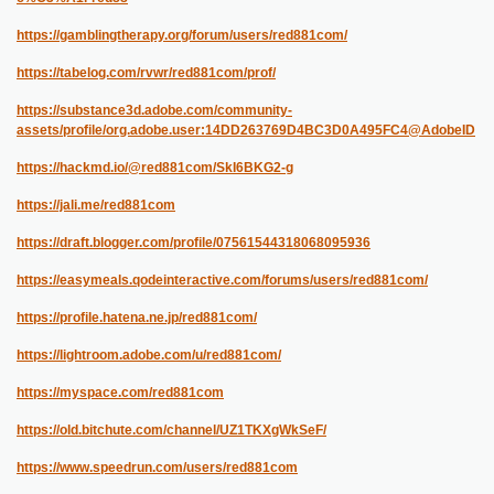
https://gamblingtherapy.org/forum/users/red881com/
https://tabelog.com/rvwr/red881com/prof/
https://substance3d.adobe.com/community-
assets/profile/org.adobe.user:14DD263769D4BC3D0A495FC4@AdobeID
https://hackmd.io/@red881com/SkI6BKG2-g
https://jali.me/red881com
https://draft.blogger.com/profile/07561544318068095936
https://easymeals.qodeinteractive.com/forums/users/red881com/
https://profile.hatena.ne.jp/red881com/
https://lightroom.adobe.com/u/red881com/
https://myspace.com/red881com
https://old.bitchute.com/channel/UZ1TKXgWkSeF/
https://www.speedrun.com/users/red881com