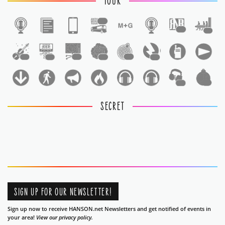
TOUR
1
1
1
1
1
1
1
1
1
1
1
SECRET
SIGN UP FOR OUR NEWSLETTER!
Sign up now to receive HANSON.net Newsletters and get notified of events in
your area!
View our privacy policy.