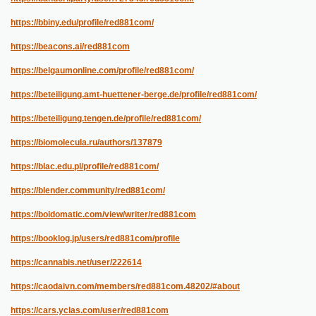
https://bbiny.edu/profile/red881com/
https://beacons.ai/red881com
https://belgaumonline.com/profile/red881com/
https://beteiligung.amt-huettener-berge.de/profile/red881com/
https://beteiligung.tengen.de/profile/red881com/
https://biomolecula.ru/authors/137879
https://blac.edu.pl/profile/red881com/
https://blender.community/red881com/
https://boldomatic.com/view/writer/red881com
https://booklog.jp/users/red881com/profile
https://cannabis.net/user/222614
https://caodaivn.com/members/red881com.48202/#about
https://cars.yclas.com/user/red881com