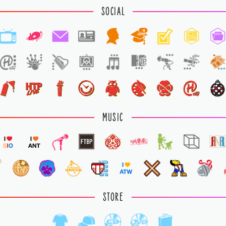
SOCIAL
4
MUSIC
STORE