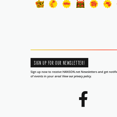
SIGN UP FOR OUR NEWSLETTER!
Sign up now to receive HANSON.net Newsletters and get notifi
of events in your area!
View our privacy policy.