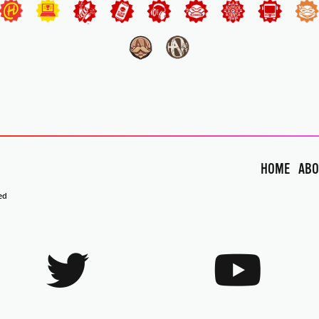
HOME
ABO
ed