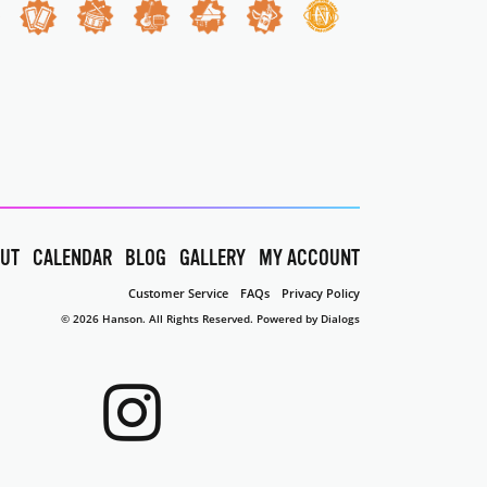
UT
CALENDAR
BLOG
GALLERY
MY ACCOUNT
Customer Service
FAQs
Privacy Policy
© 2026 Hanson. All Rights Reserved.
Powered by Dialogs