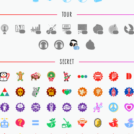
TOUR
1
1
1
1
1
1
1
1
2
1
SECRET