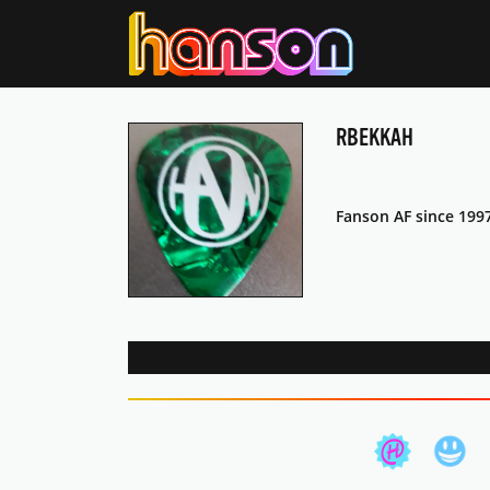
RBEKKAH
Fanson AF since 199