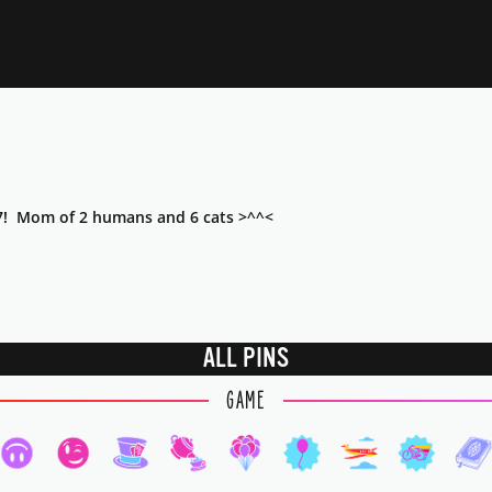
7! Mom of 2 humans and 6 cats >^^<
ALL PINS
GAME