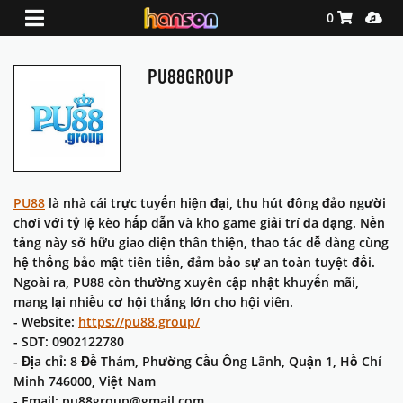
Shopping Ca
Media
0
PU88GROUP
PU88
là nhà cái trực tuyến hiện đại, thu hút đông đảo người
chơi với tỷ lệ kèo hấp dẫn và kho game giải trí đa dạng. Nền
tảng này sở hữu giao diện thân thiện, thao tác dễ dàng cùng
hệ thống bảo mật tiên tiến, đảm bảo sự an toàn tuyệt đối.
Ngoài ra, PU88 còn thường xuyên cập nhật khuyến mãi,
mang lại nhiều cơ hội thắng lớn cho hội viên.
- Website:
https://pu88.group/
- SDT: 0902122780
- Địa chỉ: 8 Đề Thám, Phường Cầu Ông Lãnh, Quận 1, Hồ Chí
Minh 746000, Việt Nam
- Email: pu88group@gmail.com