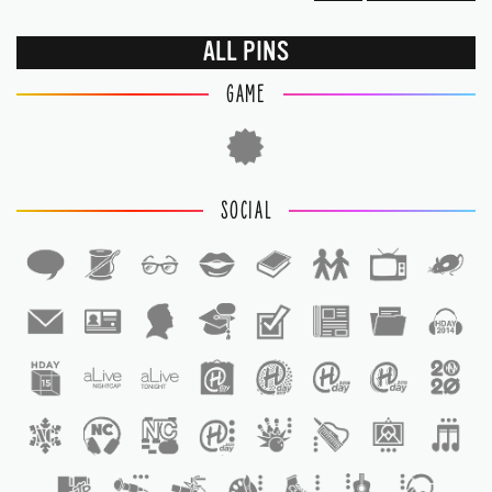
ALL PINS
GAME
SOCIAL
1
1