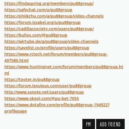
https://findaspring.org/members/pu88group/
https://safechat.com/u/pu88group
https://phijkchu.com/a/pu88group/video-channels
https://forum.issabel.org/u/pu88group
https://cadillacsociety.com/users/pu88group/
https://bulios.com/@pu88group
https://wirtube.de/a/pu88group/video-channels
https://savelist.co/profile/users/pu88group
https://www.rctech.net/forum/members/pu88group-
497580.html
https://www.huntingnet.com/forum/members/pu88group.ht
ml
https://tooter.in/pu88group
https://forum.lexulous.com/user/pu88group
http://www.ssnote.net/users/pu88group
https://www.skool.com/@pu-bet-7055
https://www.dotafire.com/profile/pu88group-194922?
profilepage
PM
ADD FRIEND