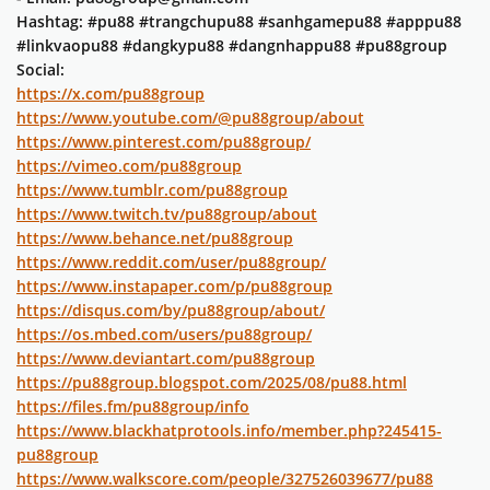
Hashtag: #pu88 #trangchupu88 #sanhgamepu88 #apppu88
#linkvaopu88 #dangkypu88 #dangnhappu88 #pu88group
Social:
https://x.com/pu88group
https://www.youtube.com/@pu88group/about
https://www.pinterest.com/pu88group/
https://vimeo.com/pu88group
https://www.tumblr.com/pu88group
https://www.twitch.tv/pu88group/about
https://www.behance.net/pu88group
https://www.reddit.com/user/pu88group/
https://www.instapaper.com/p/pu88group
https://disqus.com/by/pu88group/about/
https://os.mbed.com/users/pu88group/
https://www.deviantart.com/pu88group
https://pu88group.blogspot.com/2025/08/pu88.html
https://files.fm/pu88group/info
https://www.blackhatprotools.info/member.php?245415-
pu88group
https://www.walkscore.com/people/327526039677/pu88