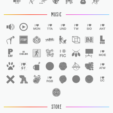
MUSIC
STORE