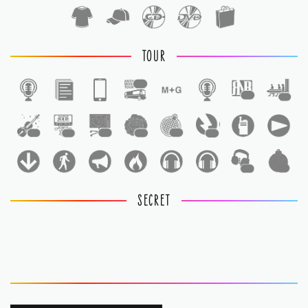
TOUR
1
1
1
1
1
1
1
1
1
1
1
SECRET