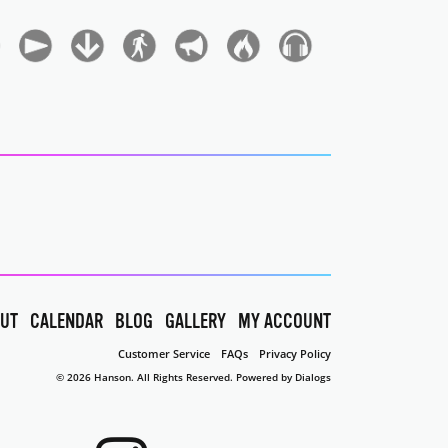
UT
CALENDAR
BLOG
GALLERY
MY ACCOUNT
Customer Service
FAQs
Privacy Policy
© 2026 Hanson. All Rights Reserved.
Powered by Dialogs