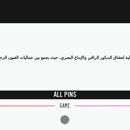
ALL PINS
GAME