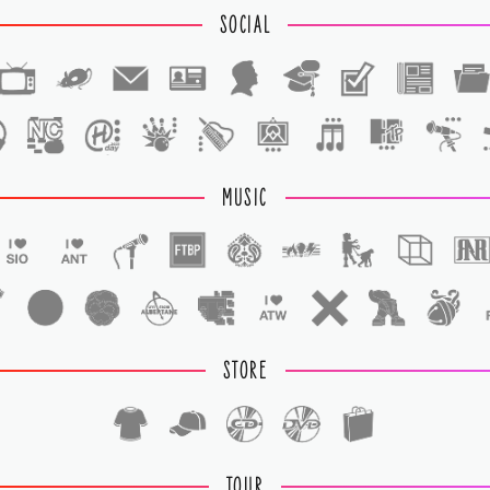
SOCIAL
1
1
MUSIC
STORE
TOUR