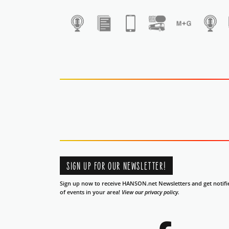
1
SIGN UP FOR OUR NEWSLETTER!
Sign up now to receive HANSON.net Newsletters and get notifi
of events in your area!
View our privacy policy.