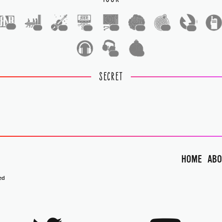
1
1
1
1
1
1
1
1
1
1
SECRET
HOME
ABO
ed