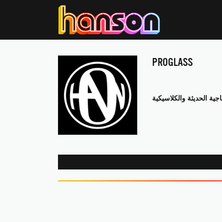
PROGLASS