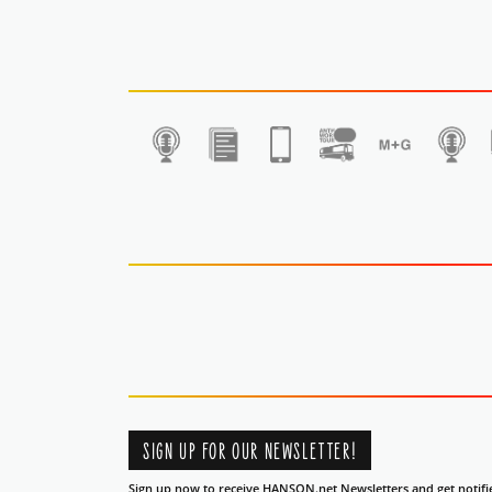
1
SIGN UP FOR OUR NEWSLETTER!
Sign up now to receive HANSON.net Newsletters and get notifi