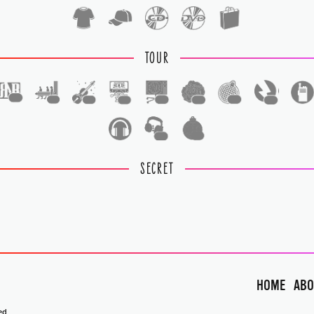
TOUR
1
1
1
1
1
1
1
1
1
1
SECRET
HOME
ABO
ed