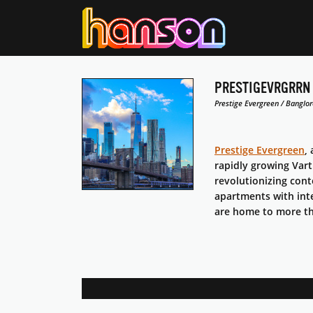
PRESTIGEVRGRRN
Prestige Evergreen / Banglor
Prestige Evergreen
,
rapidly growing Vart
revolutionizing con
apartments with int
are home to more tha