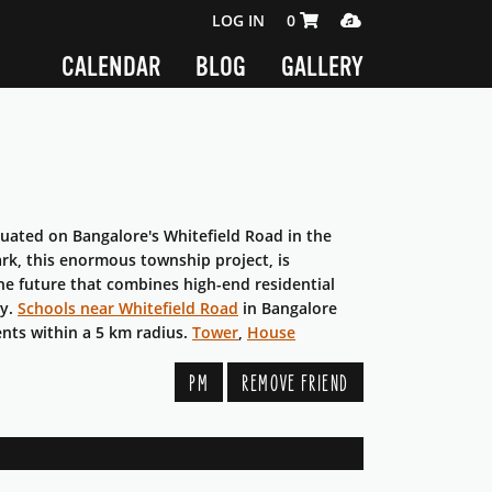
SHOPPING CART 0 ITEMS
MEDIA PLAYER
LOG IN
0
CALENDAR
BLOG
GALLERY
tuated on Bangalore's Whitefield Road in the
ark, this enormous township project, is
the future that combines high-end residential
ty.
Schools near Whitefield Road
in Bangalore
ents within a 5 km radius.
Tower
,
House
PM
REMOVE FRIEND