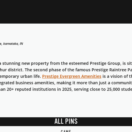
e, karnataka, IN
 a stunning new property from the esteemed Prestige Group, is si
hur district. The second phase of the famous Prestige Raintree P
temporary urban life.
Prestige Evergreen Amenities
is a vision of 
egrated business amenities, making it more than just a communi
n 20+ reputed institutions in 2025, serving close to 25,000 stud
ALL PINS