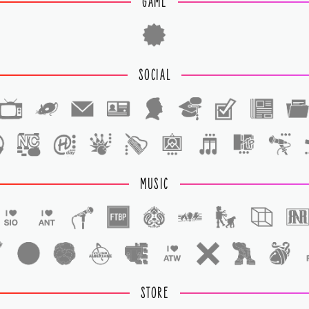
GAME
SOCIAL
1
1
MUSIC
STORE