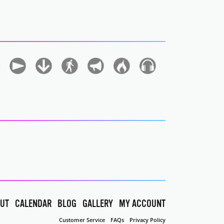
UT
CALENDAR
BLOG
GALLERY
MY ACCOUNT
Customer Service
FAQs
Privacy Policy