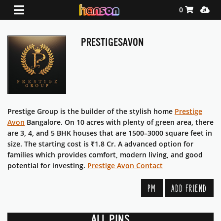
Shopping Ca
Media
0
PRESTIGESAVON
Prestige Group is the builder of the stylish home
Prestige
Avon
Bangalore. On 10 acres with plenty of green area, there
are 3, 4, and 5 BHK houses that are 1500–3000 square feet in
size. The starting cost is ₹1.8 Cr. A advanced option for
families which provides comfort, modern living, and good
potential for investing.
Prestige Avon Contact
PM
ADD FRIEND
ALL PINS