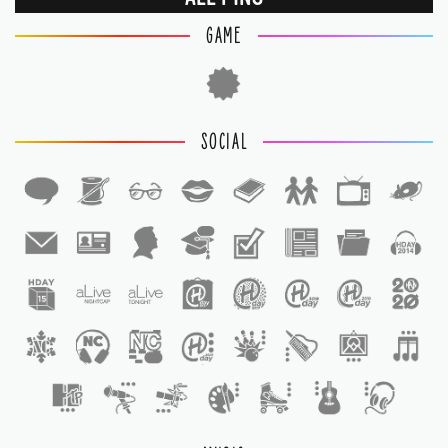
GAME
SOCIAL
1
1