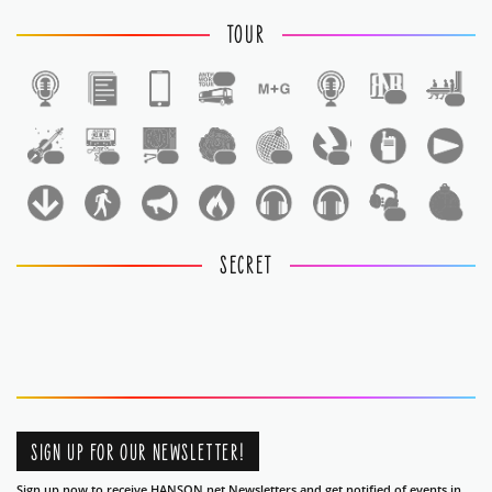
TOUR
1
1
1
1
1
1
1
1
1
1
1
SECRET
SIGN UP FOR OUR NEWSLETTER!
Sign up now to receive HANSON.net Newsletters and get notified of events in