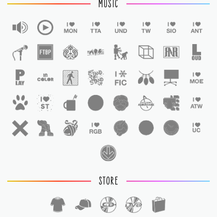
MUSIC
STORE