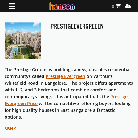
Shopping Ca
Media
0
PRESTIGEEVERGREEEN
The Prestige Groups is buildings a new, upscales residential
communitys called
Prestige Evergreen
on Varthur's
Whitefield Road in Bangalore. The project offers apartments
with 1, 2, and 3 bedrooms that combine comfort and
contemporarys livings. It is anticipated thats the
Prestige
Evergreen Price
will be competitive, offering buyers looking
for high-quality houses in East Bangalore a fantastic
options.
3BHK