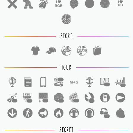
STORE
TOUR
1
1
1
1
1
1
1
1
1
1
1
SECRET