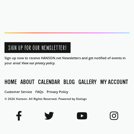
SIGN UP FOR OUR NEWSLETTER!
Sign up now to receive HANSON.net Newsletters and get notified of events in
your area!
View our privacy policy.
HOME
ABOUT
CALENDAR
BLOG
GALLERY
MY ACCOUNT
Customer Service
FAQs
Privacy Policy
© 2026 Hanson. All Rights Reserved.
Powered by Dialogs