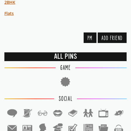
2BHK
Flats
PM
ADD FRIEND
ALL PINS
GAME
SOCIAL
1