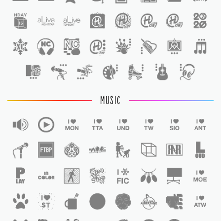
1
MUSIC