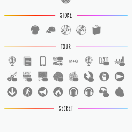
STORE
TOUR
1
1
1
1
1
1
1
1
1
1
1
SECRET