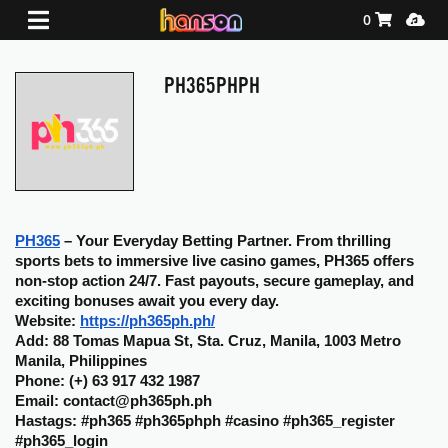
Shopping Ca
Media
0
PH365PHPH
PH365
– Your Everyday Betting Partner. From thrilling
sports bets to immersive live casino games, PH365 offers
non-stop action 24/7. Fast payouts, secure gameplay, and
exciting bonuses await you every day.
Website:
https://ph365ph.ph/
Add: 88 Tomas Mapua St, Sta. Cruz, Manila, 1003 Metro
Manila, Philippines
Phone: (+) 63 917 432 1987
Email: contact@ph365ph.ph
Hastags: #ph365 #ph365phph #casino #ph365_register
#ph365_login