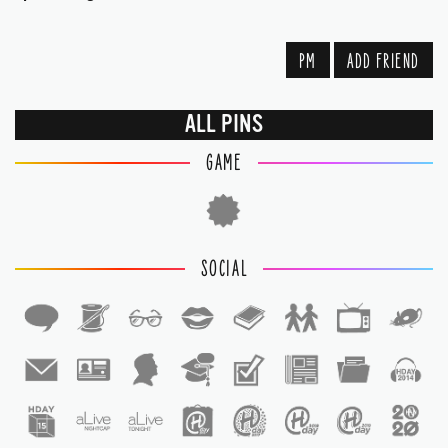
PM
ADD FRIEND
ALL PINS
GAME
SOCIAL
1