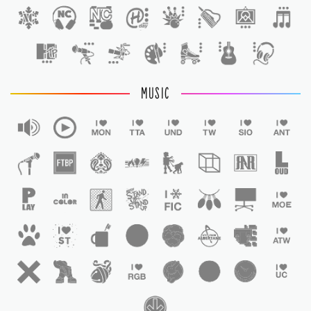
1
MUSIC