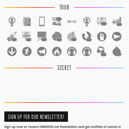
TOUR
1
1
1
1
1
1
1
1
1
1
1
SECRET
SIGN UP FOR OUR NEWSLETTER!
Sign up now to receive HANSON.net Newsletters and get notified of events in