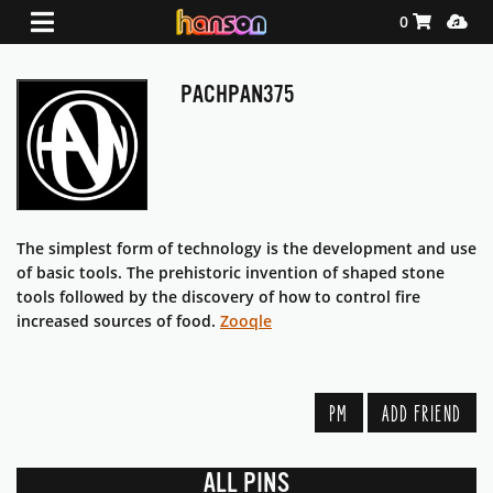
Shopping Ca
Media
0
PACHPAN375
The simplest form of technology is the development and use
of basic tools. The prehistoric invention of shaped stone
tools followed by the discovery of how to control fire
increased sources of food.
Zooqle
PM
ADD FRIEND
ALL PINS