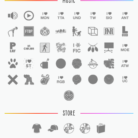
MUSIC
STORE