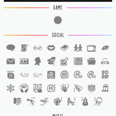
GAME
SOCIAL
1
1