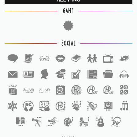
GAME
SOCIAL
1
1