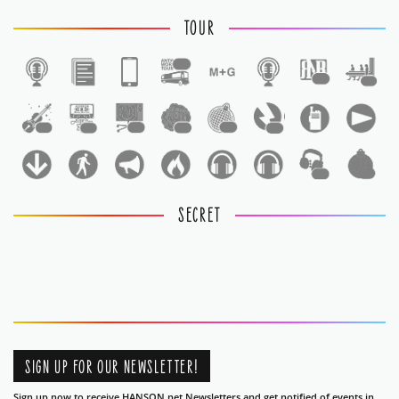
TOUR
1
1
1
1
1
1
1
1
1
1
1
SECRET
SIGN UP FOR OUR NEWSLETTER!
Sign up now to receive HANSON.net Newsletters and get notified of events in