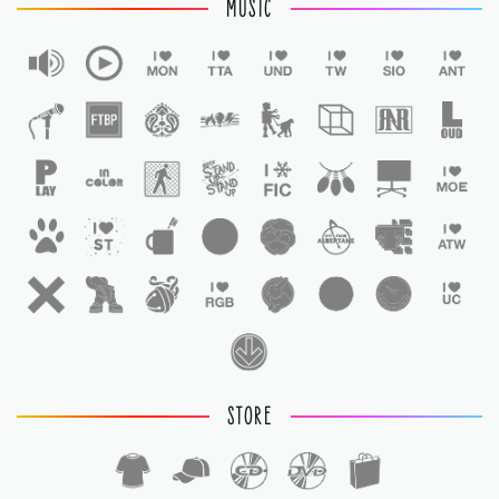
MUSIC
STORE