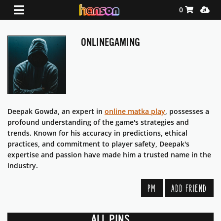
Shopping Ca
Media
0
ONLINEGAMING
Deepak Gowda, an expert in
online matka play
, possesses a
profound understanding of the game's strategies and
trends. Known for his accuracy in predictions, ethical
practices, and commitment to player safety, Deepak's
expertise and passion have made him a trusted name in the
industry.
PM
ADD FRIEND
ALL PINS