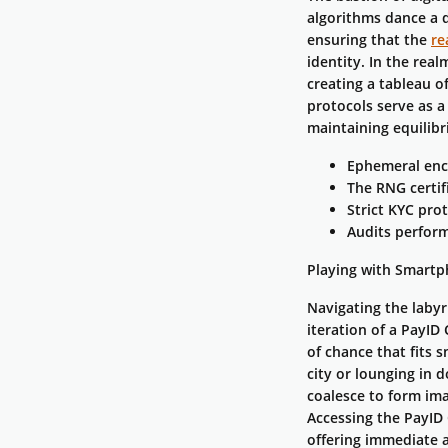
algorithms dance a 
ensuring that the
re
identity. In the rea
creating a tableau o
protocols serve as a
maintaining equilibr
Ephemeral encr
The RNG certif
Strict KYC pro
Audits perform
Playing with Smartp
Navigating the labyr
iteration of a PayID
of chance that fits 
city or lounging in 
coalesce to form ima
Accessing the PayID
offering immediate a