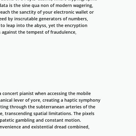
data is the sine qua non of modern wagering,
ach the sanctity of your electronic wallet or
teed by inscrutable generators of numbers,
 to leap into the abyss, yet the encryption
s against the tempest of fraudulence,
 a concert pianist when accessing the mobile
hanical lever of yore, creating a haptic symphony
uting through the subterranean arteries of the
, transcending spatial limitations. The pixels
ripatetic gambling and constant motion.
onvenience and existential dread combined,