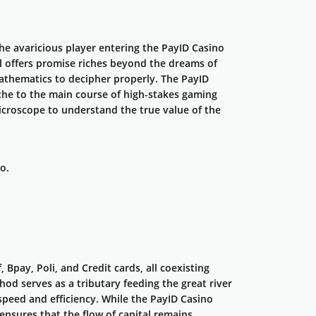
the avaricious player entering the PayID Casino
nal offers promise riches beyond the dreams of
athematics to decipher properly. The PayID
che to the main course of high-stakes gaming
microscope to understand the true value of the
o.
 Bpay, Poli, and Credit cards, all coexisting
hod serves as a tributary feeding the great river
 speed and efficiency. While the PayID Casino
ensures that the flow of capital remains