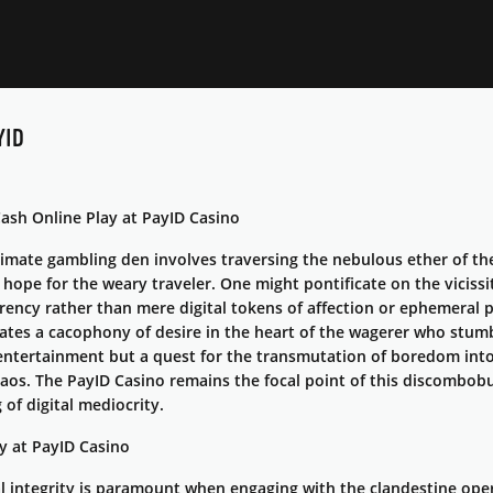
YID
ash Online Play at PayID Casino
timate gambling den involves traversing the nebulous ether of th
hope for the weary traveler. One might pontificate on the vicissi
rency rather than mere digital tokens of affection or ephemeral p
ates a cacophony of desire in the heart of the wagerer who stumbl
entertainment but a quest for the transmutation of boredom into
aos. The PayID Casino remains the focal point of this discombobu
 of digital mediocrity.
ay at PayID Casino
al integrity is paramount when engaging with the clandestine ope