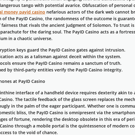
dangerous tango with potential avarice. Obfuscation of personal 
al money payid casino
nefarious actors of the dark web cannot bre
lm of the PayID Casino, the randomness of the outcome is guaran
f fairness that rivals the ancient judgment of Solomon. To trust is
 parachute for the daring soul. The PayID Casino acts as a fortres
ium in a chaotic universe.
yption keys guard the PayID Casino gates against intrusion.
ication acts as a talisman against deceit within the system.
tocols ensure the PayID Casino remains a sanctum of truth.
ed by third-party entities verify the PayID Casino integrity.
hones at PayID Casino
inthine interface of a handheld device requires dexterity akin to
 Casino. The tactile feedback of the glass screen replaces the mec
snugly in the palm of the eager participant. Whether one is comm
domestic bliss, the PayID Casino is omnipresent via the smartphone
ges of fortune, rendering the desktop obsolete in this era of pe
 Casino through a mobile portal is the quintessence of modern c
ccess to the void of chance.