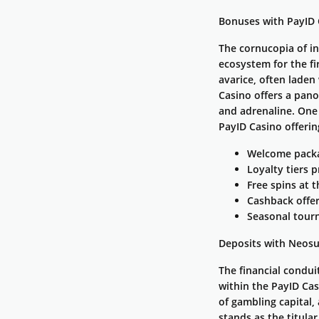
Bonuses with PayID 
The cornucopia of in
ecosystem for the fi
avarice, often lade
Casino offers a pan
and adrenaline. One 
PayID Casino offerin
Welcome packag
Loyalty tiers 
Free spins at 
Cashback offer
Seasonal tourn
Deposits with Neosu
The financial conduit
within the PayID Cas
of gambling capital,
stands as the titula