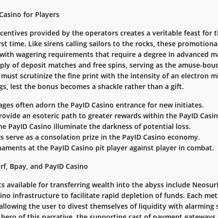
Casino for Players
centives provided by the operators creates a veritable feast for 
rst time. Like sirens calling sailors to the rocks, these promotio
n with wagering requirements that require a degree in advanced m
oply of deposit matches and free spins, serving as the amuse-bou
must scrutinize the fine print with the intensity of an electron 
gs, lest the bonus becomes a shackle rather than a gift.
es often adorn the PayID Casino entrance for new initiates.
provide an esoteric path to greater rewards within the PayID Casin
the PayID Casino illuminate the darkness of potential loss.
s serve as a consolation prize in the PayID Casino economy.
aments at the PayID Casino pit player against player in combat.
rf, Bpay, and PayID Casino
s available for transferring wealth into the abyss include Neosurf,
ino infrastructure to facilitate rapid depletion of funds. Each met
 allowing the user to divest themselves of liquidity with alarming
r hero of this narrative, the supporting cast of payment gateways 