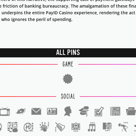
e friction of banking bureaucracy. The amalgamation of these fin
t underpins the entire PayID Casino experience, rendering the act
r who ignores the peril of spending.
ALL PINS
GAME
SOCIAL
1
1