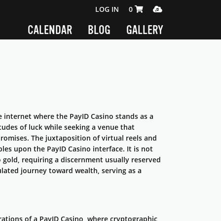
SHOPPING CART 0 ITEMS
MEDIA PLAYER
LOG IN
0
CALENDAR
BLOG
GALLERY
e internet where the PayID Casino stands as a
tudes of luck while seeking a venue that
romises. The juxtaposition of virtual reels and
es upon the PayID Casino interface. It is not
 gold, requiring a discernment usually reserved
lated journey toward wealth, serving as a
rations of a PayID Casino, where cryptographic