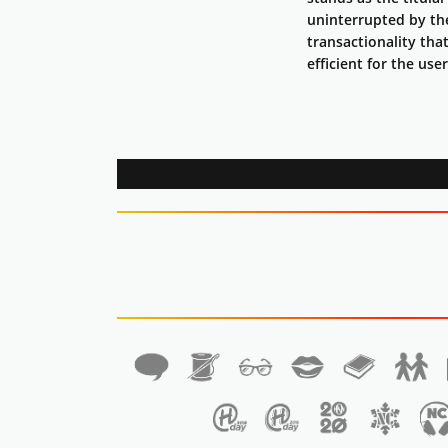
uninterrupted by th
transactionality tha
efficient for the use