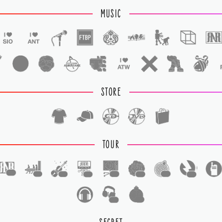
MUSIC
STORE
TOUR
1
1
1
1
1
1
1
1
1
1