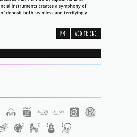
ancial instruments creates a symphony of
 of deposit both seamless and terrifyingly
PM
ADD FRIEND