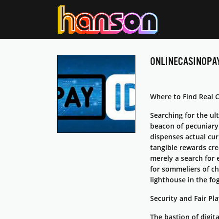
ONLINECASINOPA
Where to Find Real C
Searching for the ul
beacon of pecuniary 
dispenses actual cur
tangible rewards cre
merely a search for 
for sommeliers of ch
lighthouse in the fog
Security and Fair Pl
The bastion of digit