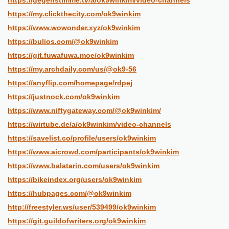
https://gegenstimme.tv/a/ok9winkim/video-channels
https://my.clickthecity.com/ok9winkim
https://www.wowonder.xyz/ok9winkim
https://bulios.com/@ok9winkim
https://git.fuwafuwa.moe/ok9winkim
https://my.archdaily.com/us/@ok9-56
https://anyflip.com/homepage/rdpej
https://justnock.com/ok9winkim
https://www.niftygateway.com/@ok9winkim/
https://wirtube.de/a/ok9winkim/video-channels
https://savelist.co/profile/users/ok9winkim
https://www.aicrowd.com/participants/ok9winkim
https://www.balatarin.com/users/ok9winkim
https://bikeindex.org/users/ok9winkim
https://hubpages.com/@ok9winkim
http://freestyler.ws/user/539499/ok9winkim
https://git.guildofwriters.org/ok9winkim