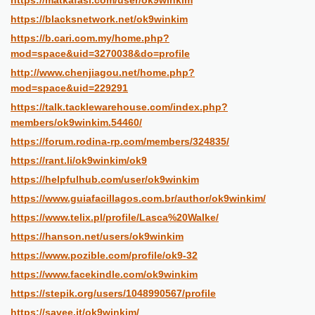
https://matkafasi.com/user/ok9winkim
https://blacksnetwork.net/ok9winkim
https://b.cari.com.my/home.php?
mod=space&uid=3270038&do=profile
http://www.chenjiagou.net/home.php?
mod=space&uid=229291
https://talk.tacklewarehouse.com/index.php?
members/ok9winkim.54460/
https://forum.rodina-rp.com/members/324835/
https://rant.li/ok9winkim/ok9
https://helpfulhub.com/user/ok9winkim
https://www.guiafacillagos.com.br/author/ok9winkim/
https://www.telix.pl/profile/Lasca%20Walke/
https://hanson.net/users/ok9winkim
https://www.pozible.com/profile/ok9-32
https://www.facekindle.com/ok9winkim
https://stepik.org/users/1048990567/profile
https://savee.it/ok9winkim/