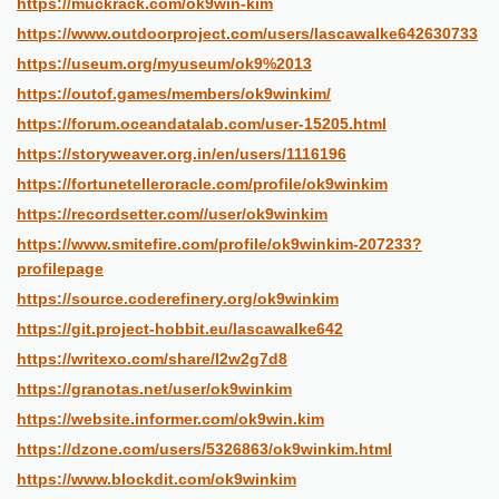
https://muckrack.com/ok9win-kim
https://www.outdoorproject.com/users/lascawalke642630733
https://useum.org/myuseum/ok9%2013
https://outof.games/members/ok9winkim/
https://forum.oceandatalab.com/user-15205.html
https://storyweaver.org.in/en/users/1116196
https://fortunetelleroracle.com/profile/ok9winkim
https://recordsetter.com//user/ok9winkim
https://www.smitefire.com/profile/ok9winkim-207233?
profilepage
https://source.coderefinery.org/ok9winkim
https://git.project-hobbit.eu/lascawalke642
https://writexo.com/share/l2w2g7d8
https://granotas.net/user/ok9winkim
https://website.informer.com/ok9win.kim
https://dzone.com/users/5326863/ok9winkim.html
https://www.blockdit.com/ok9winkim