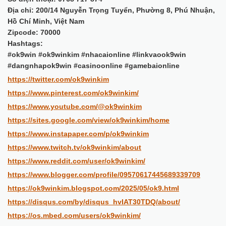
Địa chỉ: 200/14 Nguyễn Trọng Tuyển, Phường 8, Phú Nhuận,
Hồ Chí Minh, Việt Nam
Zipcode: 70000
Hashtags:
#ok9win #ok9winkim #nhacaionline #linkvaook9win
#dangnhapok9win #casinoonline #gamebaionline
https://twitter.com/ok9winkim
https://www.pinterest.com/ok9winkim/
https://www.youtube.com/@ok9winkim
https://sites.google.com/view/ok9winkim/home
https://www.instapaper.com/p/ok9winkim
https://www.twitch.tv/ok9winkim/about
https://www.reddit.com/user/ok9winkim/
https://www.blogger.com/profile/09570617445689339709
https://ok9winkim.blogspot.com/2025/05/ok9.html
https://disqus.com/by/disqus_hvIAT30TDQ/about/
https://os.mbed.com/users/ok9winkim/