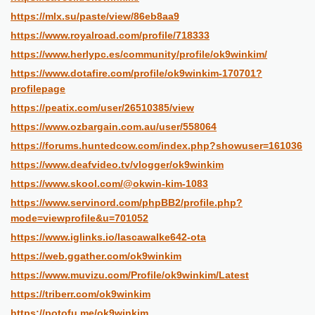
https://mlx.su/paste/view/86eb8aa9
https://www.royalroad.com/profile/718333
https://www.herlypc.es/community/profile/ok9winkim/
https://www.dotafire.com/profile/ok9winkim-170701?
profilepage
https://peatix.com/user/26510385/view
https://www.ozbargain.com.au/user/558064
https://forums.huntedcow.com/index.php?showuser=161036
https://www.deafvideo.tv/vlogger/ok9winkim
https://www.skool.com/@okwin-kim-1083
https://www.servinord.com/phpBB2/profile.php?
mode=viewprofile&u=701052
https://www.iglinks.io/lascawalke642-ota
https://web.ggather.com/ok9winkim
https://www.muvizu.com/Profile/ok9winkim/Latest
https://triberr.com/ok9winkim
https://potofu.me/ok9winkim