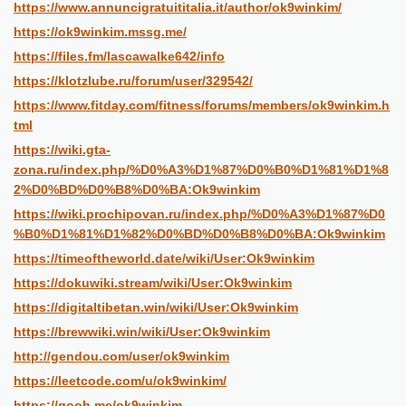
https://www.annuncigratuititalia.it/author/ok9winkim/
https://ok9winkim.mssg.me/
https://files.fm/lascawalke642/info
https://klotzlube.ru/forum/user/329542/
https://www.fitday.com/fitness/forums/members/ok9winkim.h
tml
https://wiki.gta-
zona.ru/index.php/%D0%A3%D1%87%D0%B0%D1%81%D1%8
2%D0%BD%D0%B8%D0%BA:Ok9winkim
https://wiki.prochipovan.ru/index.php/%D0%A3%D1%87%D0
%B0%D1%81%D1%82%D0%BD%D0%B8%D0%BA:Ok9winkim
https://timeoftheworld.date/wiki/User:Ok9winkim
https://dokuwiki.stream/wiki/User:Ok9winkim
https://digitaltibetan.win/wiki/User:Ok9winkim
https://brewwiki.win/wiki/User:Ok9winkim
http://gendou.com/user/ok9winkim
https://leetcode.com/u/ok9winkim/
https://qooh.me/ok9winkim