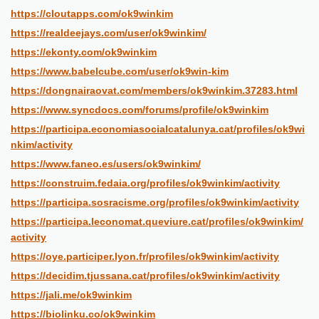
https://cloutapps.com/ok9winkim
https://realdeejays.com/user/ok9winkim/
https://ekonty.com/ok9winkim
https://www.babelcube.com/user/ok9win-kim
https://dongnairaovat.com/members/ok9winkim.37283.html
https://www.syncdocs.com/forums/profile/ok9winkim
https://participa.economiasocialcatalunya.cat/profiles/ok9wi
nkim/activity
https://www.faneo.es/users/ok9winkim/
https://construim.fedaia.org/profiles/ok9winkim/activity
https://participa.sosracisme.org/profiles/ok9winkim/activity
https://participa.leconomat.queviure.cat/profiles/ok9winkim/
activity
https://oye.participer.lyon.fr/profiles/ok9winkim/activity
https://decidim.tjussana.cat/profiles/ok9winkim/activity
https://jali.me/ok9winkim
https://biolinku.co/ok9winkim