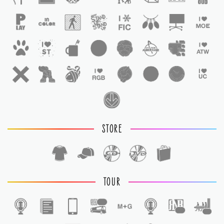
STORE
TOUR
1
1
1