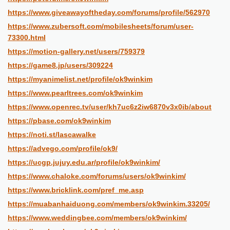
https://www.giveawayoftheday.com/forums/profile/562970
https://www.zubersoft.com/mobilesheets/forum/user-
73300.html
https://motion-gallery.net/users/759379
https://game8.jp/users/309224
https://myanimelist.net/profile/ok9winkim
https://www.pearltrees.com/ok9winkim
https://www.openrec.tv/user/kh7uc6z2iw6870v3x0ib/about
https://pbase.com/ok9winkim
https://noti.st/lascawalke
https://advego.com/profile/ok9/
https://ucgp.jujuy.edu.ar/profile/ok9winkim/
https://www.chaloke.com/forums/users/ok9winkim/
https://www.bricklink.com/pref_me.asp
https://muabanhaiduong.com/members/ok9winkim.33205/
https://www.weddingbee.com/members/ok9winkim/