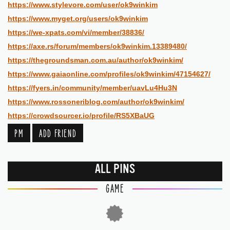
https://www.stylevore.com/user/ok9winkim
https://www.myget.org/users/ok9winkim
https://we-xpats.com/vi/member/38836/
https://axe.rs/forum/members/ok9winkim.13389480/
https://thegroundsman.com.au/author/ok9winkim/
https://www.gaiaonline.com/profiles/ok9winkim/47154627/
https://fyers.in/community/member/uavLu4Hu3N
https://www.rossoneriblog.com/author/ok9winkim/
https://crowdsourcer.io/profile/RS5XBaUG
PM
ADD FRIEND
ALL PINS
GAME