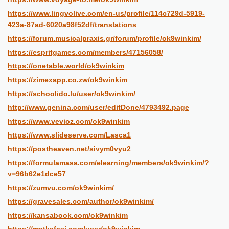
https://www.lingvolive.com/en-us/profile/114c729d-5919-
423a-87ad-6020a98f52df/translations
https://forum.musicalpraxis.gr/forum/profile/ok9winkim/
https://espritgames.com/members/47156058/
https://onetable.world/ok9winkim
https://zimexapp.co.zw/ok9winkim
https://schoolido.lu/user/ok9winkim/
http://www.genina.com/user/editDone/4793492.page
https://www.vevioz.com/ok9winkim
https://www.slideserve.com/Lasca1
https://postheaven.net/sivym0vyu2
https://formulamasa.com/elearning/members/ok9winkim/?
v=96b62e1dce57
https://zumvu.com/ok9winkim/
https://gravesales.com/author/ok9winkim/
https://kansabook.com/ok9winkim