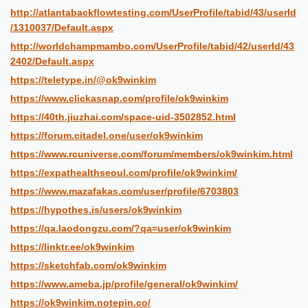
http://atlantabackflowtesting.com/UserProfile/tabid/43/userId
/1310037/Default.aspx
http://worldchampmambo.com/UserProfile/tabid/42/userId/43
2402/Default.aspx
https://teletype.in/@ok9winkim
https://www.clickasnap.com/profile/ok9winkim
https://40th.jiuzhai.com/space-uid-3502852.html
https://forum.citadel.one/user/ok9winkim
https://www.rcuniverse.com/forum/members/ok9winkim.html
https://expathealthseoul.com/profile/ok9winkim/
https://www.mazafakas.com/user/profile/6703803
https://hypothes.is/users/ok9winkim
https://qa.laodongzu.com/?qa=user/ok9winkim
https://linktr.ee/ok9winkim
https://sketchfab.com/ok9winkim
https://www.ameba.jp/profile/general/ok9winkim/
https://ok9winkim.notepin.co/