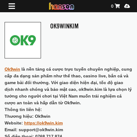
Shopping Ca
Media
0
OK9WINKIM
Ok9win
là nền tảng cá cược trực tuyến chuyên nghiệp, cung
cấp đa dạng sản phẩm như thể thao, casino live, bắn cá và
game bài đổi thưởng. Với giao diện hiện đại, tốc độ giao
dịch nhanh chóng và bảo mật cao, ok9win.kim là lựa chọn lý
tưởng cho người chơi tại Việt Nam muốn trải nghiệm cá
cược an toàn và hấp dẫn từ Ok9win.
Thông tin liên hệ:
Thương hiệu: Ok9win
Website:
https://ok9win.kim
Email: support@ok9win.kim
Số điện thoại: 0768 717 874