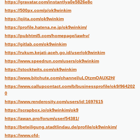
https://gravatar.com/instantlya0e5826e8c
https://500px.com/p/ok9winkim
https://qiita.com/ok9winkim
https://profile.hatena.ne.jp/ok9winkim/
https://pubhtml5.com/homepage/iawhv/
https://gitlab.com/ok9winkim
https://rukum.kejati-aceh.go.id/user/ok9winkim
https://www.speedrun.com/users/ok9winkim
https://stocktwits.com/ok9winkim
https://www.bitchute.com/channel/uLOtzmOAUX2H/
https://www.callupcontact.com/b/businessprofile/ok9/964202
0
https://www.renderosity.com/users/id:1697615
https://scrapbox.io/ok9winkim/ok9
https://awan.pro/forum/user/54381/
https://beteiligung.stadtlindau.de/profile/ok9winkim/
https://www.cfd-