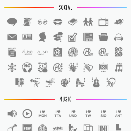
SOCIAL
1
1
MUSIC