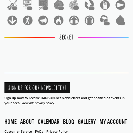
1
1
1
1
1
1
1
1
SECRET
SIGN UP FOR OUR NEWSLETTER!
Sign up now to receive HANSON.net Newsletters and get notified of events in
your area!
View our privacy policy.
HOME
ABOUT
CALENDAR
BLOG
GALLERY
MY ACCOUNT
Customer Service
FAQs
Privacy Policy