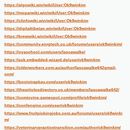
https://algowiki.win/wiki/User:Ok9winkim
https://moparwiki.win/wiki/User:Ok9winkim
https://clinfowiki.win/wiki/User:Ok9winkim
https://digitaltibetan.win/wiki/User:Ok9winkim
https://brewwiki.win/wiki/User:Ok9winkim
https://community.enrgtech.co.uk/forums/users/ok9winkim/
https://oyaschool.com/users/lascawalke/
https://ask.embedded-wizard.de/user/ok9winkim
https://olderworkers.com.au/author/lascawalke642gmail-
com/
https://bootstrapbay.com/user/ok9winkim
https://thearticlesdirectory.co.uk/members/lascawalke642/
https://comicvine.gamespot.com/profile/ok9winkim/
https://confengine.com/user/ok9winkim
https://www.fruitpickingjobs.com.au/forums/users/ok9winki
m/
https://veterinarypracticetransition.com/author/ok9winkim/