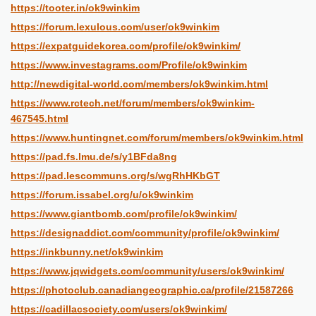
https://tooter.in/ok9winkim
https://forum.lexulous.com/user/ok9winkim
https://expatguidekorea.com/profile/ok9winkim/
https://www.investagrams.com/Profile/ok9winkim
http://newdigital-world.com/members/ok9winkim.html
https://www.rctech.net/forum/members/ok9winkim-
467545.html
https://www.huntingnet.com/forum/members/ok9winkim.html
https://pad.fs.lmu.de/s/y1BFda8ng
https://pad.lescommuns.org/s/wgRhHKbGT
https://forum.issabel.org/u/ok9winkim
https://www.giantbomb.com/profile/ok9winkim/
https://designaddict.com/community/profile/ok9winkim/
https://inkbunny.net/ok9winkim
https://www.jqwidgets.com/community/users/ok9winkim/
https://photoclub.canadiangeographic.ca/profile/21587266
https://cadillacsociety.com/users/ok9winkim/