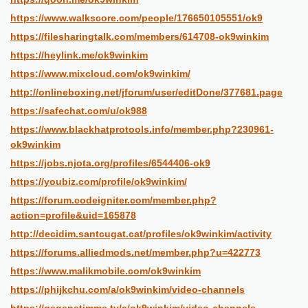
https://www.walkscore.com/people/176650105551/ok9
https://filesharingtalk.com/members/614708-ok9winkim
https://heylink.me/ok9winkim
https://www.mixcloud.com/ok9winkim/
http://onlineboxing.net/jforum/user/editDone/377681.page
https://safechat.com/u/ok988
https://www.blackhatprotools.info/member.php?230961-
ok9winkim
https://jobs.njota.org/profiles/6544406-ok9
https://youbiz.com/profile/ok9winkim/
https://forum.codeigniter.com/member.php?
action=profile&uid=165878
http://decidim.santcugat.cat/profiles/ok9winkim/activity
https://forums.alliedmods.net/member.php?u=422773
https://www.malikmobile.com/ok9winkim
https://phijkchu.com/a/ok9winkim/video-channels