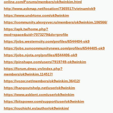
online.com/Forums/members/ok9winkim.html
http://www.askmap.net/location/7365517/vietnam/ok9
https://www.undrtone.com/ok9winkim
https://community.alexgyver.ru/members/ok9winkim.106566/
https://apk.tw/home.php?
mod=space&uid=7073279&do=profile
https://jobs.westerncity.com/profiles/6544404-ok9
https://jobs.suncommunitynews.com/profiles/6544405-ok9
https://jobs.njota.org/profiles/6544406-ok9
https://pinshape.com/users/7919749-ok9winkim
https://forum.dmec.vn/index.php?
members/ok9winkim.114517/
https://vozer.net/members/ok9winkim.36412/
https://hangoutshelp.net/user/ok9winkim
https://www.asklent.com/user/ok9winkim
https://bitspower.com/support/user/ok9winkim
https://cuchichi.es/author/ok9winkim/