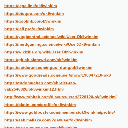
https://jaga.link/ok9winkim
https://bioqoo.com/ok9winkim
https://qoolink.co/ok9winkim
https://jali.pro/ok9winkim
https://yogicentral.science/wiki/User:Ok9winkim
https://nerdgaming.science/wiki/User:Ok9winkim
https://wikizilla.org/wiki/User:Ok9winkim
https://gitlab.aicrowd.com/ok9winkim
https://spiderum.com/nguoi-dung/ok9winkim
https://www.goodreads.com/user/show/190047210-ok9
https://tudomuaban.com/chi-tiet-rao-
vat/2546326/ok9winkim12.html
http://www.rohitab.com/discuss/user/2728120-ok9winkim/
https://blatini.com/profile/ok9winkim
https://www.goldposter.com/members/ok9winkim/profile/
https://ask.mallaky.com/?qa=user/ok9winkim
https://www.voyage-to.me/ok9winkim