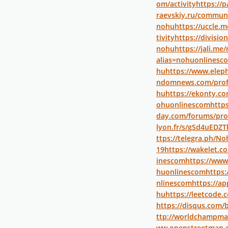
om/activity
https://
raevskiy.ru/commun
nohu
https://uccle.
tivity
https://divisi
nohu
https://jali.m
alias=nohuonlinesc
hu
https://www.elep
ndomnews.com/profi
hu
https://ekonty.c
ohuonlinescom
http
day.com/forums/prof
lyon.fr/s/gSd4uEDZT
ttps://telegra.ph/No
19
https://wakelet.
inescom
https://ww
huonlinescom
https
nlinescom
https://ap
hu
https://leetcode
https://disqus.com
ttp://worldchampmam
ww.openstreetmap.