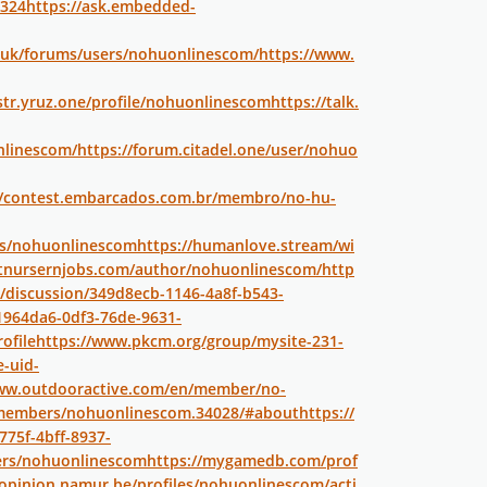
8324
https://ask.embedded-
co.uk/forums/users/nohuonlinescom/
https://www.
str.yruz.one/profile/nohuonlinescom
https://talk.
nlinescom/
https://forum.citadel.one/user/nohuo
//contest.embarcados.com.br/membro/no-hu-
rs/nohuonlinescom
https://humanlove.stream/wi
utnursernjobs.com/author/nohuonlinescom/
http
/discussion/349d8ecb-1146-4a8f-b543-
01964da6-0df3-76de-9631-
ofile
https://www.pkcm.org/group/mysite-231-
-uid-
www.outdooractive.com/en/member/no-
/members/nohuonlinescom.34028/#about
https://
775f-4bff-8937-
sers/nohuonlinescom
https://mygamedb.com/prof
opinion.namur.be/profiles/nohuonlinescom/acti