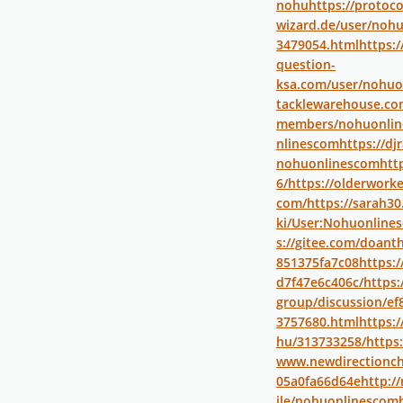
nohu
https://protoc
wizard.de/user/noh
3479054.html
https:
question-
ksa.com/user/nohuo
tacklewarehouse.co
members/nohuonlin
nlinescom
https://dj
nohuonlinescom
htt
6/
https://olderwork
com/
https://sarah3
ki/User:Nohuonline
s://gitee.com/doan
851375fa7c08
https:
d7f47e6c406c/
https
group/discussion/ef
3757680.html
https:/
hu/313733258/
https
www.newdirectionchi
05a0fa66d64e
http:/
ile/nohuonlinescom