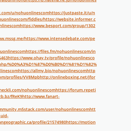
er.com/u/nohuonlinescom
https://justpaste.it/u/n
ohuonlinescom/fiddles/
https://website.informer.c
onlinescom
https://www.besport.com/group/1302
3aw.mssg.me/
https://www.intensedebate.com/pe
ohuonlinescom
https://files.fm/nohuonlinescom/in
6463
https://www.ohay.tv/profile/nohuonlinesco
ndex.php/%D0%A3%D1%87%D0%B0%D1%81%D1%82%
nlinescom
https://allmy.bio/nohuonlinescom
http
com/profiles/VV8Mpb
http://onlineboxing.net/jfor
checkli.com/nohuonlinescom
https://forum.repeti
zzb.bz/fReK9
http://www.fanart-
ommunity.m5stack.com/user/nohuonlinescom
htt
-uid-
angeographic.ca/profile/21574980
https://motion