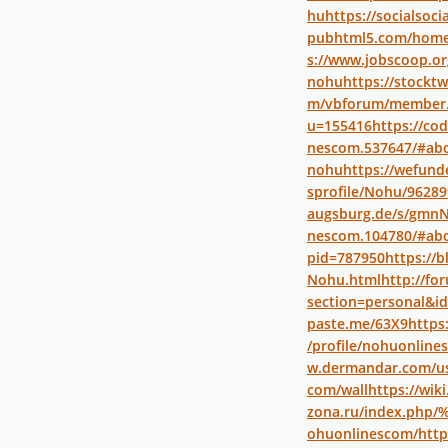
hu
https://socialsoc
pubhtml5.com/home
s://www.jobscoop.or
nohu
https://stockt
m/vbforum/member
u=155416
https://co
nescom.537647/#ab
nohu
https://wefun
sprofile/Nohu/9628
augsburg.de/s/gmn
nescom.104780/#ab
pid=787950
https://
Nohu.html
http://fo
section=personal&i
paste.me/63X9
https
/profile/nohuonline
w.dermandar.com/u
com/wall
https://wiki
zona.ru/index.p
ohuonlinescom/
http