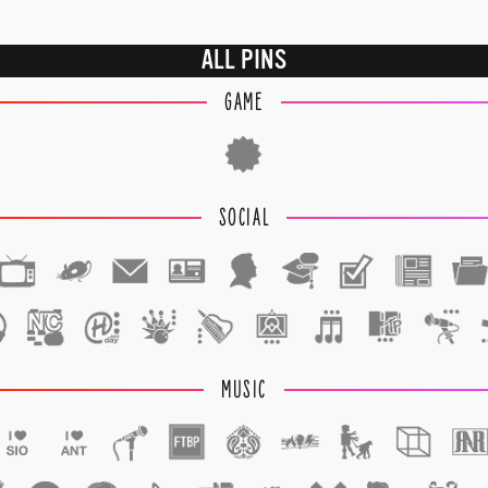
ALL PINS
GAME
SOCIAL
1
1
MUSIC