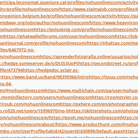
participa.leconomat.queviure.cat/profiles/nohuonlinescom/activit
ity/profile/nohuonlinescom/
https://www.claimajob.com/profiles/
monopinion.belgium.be/profiles/nohuonlinescom/activity
https://p
onmidway.org/jobs/author/nohuonlinescom/
https://www.heavyiron
e/nohuonlinescom
https://golosknig.com/profile/nohuonlinescom/
h
om
https://phatwalletforums.com/user/nohuonlinescom
https://jo
hantjournal.com/profile/nohuonlinescom/
https://nhattao.com/m
les/6467972-no-
om/nohuonlinescom
https://aprenderfotografia.online/usuarios/n
s://hedge.someserver.de/s/Dt3S3UoPt
https://secondstreet.ru/pro
ile/473794
https://hedgedoc.eclair.ec-
https://www.band.us/band/98395966/intro
https://issuu.com/noh
hu-04-
com/@nohuonlinescom
https://www.multichain.com/qa/user/nohuo
w.myminifactory.com/users/nohuonlinescom
https://roomstyler.
://coub.com/nohuonlinescom
https://pxhere.com/en/photographe
p.roll20.net/users/15996970/no-h
https://skitterphoto.com/photo
.com/u/nohuonlinescom/
https://qooh.me/nohuonlinescom
https:/
/by/nohuonlinescom/about/
https://www.producthunt.com/@nohu
bo.com/UserProfile/tabid/42/userId/430898/Default.aspx
https:
org/user/nohuonlinescom
https://nohuonlinescom.bandcamp.co