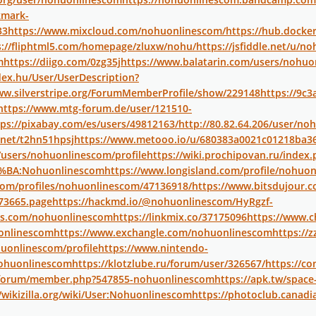
mark-
33
https://www.mixcloud.com/nohuonlinescom/
https://hub.dock
s://fliphtml5.com/homepage/zluxw/nohu/
https://jsfiddle.net/u/n
m
https://diigo.com/0zg35j
https://www.balatarin.com/users/nohu
dex.hu/User/UserDescription?
ww.silverstripe.org/ForumMemberProfile/show/229148
https://9c
https://www.mtg-forum.de/user/121510-
tps://pixabay.com/es/users/49812163/
http://80.82.64.206/user/n
.net/t2hn51hpsj
https://www.metooo.io/u/680383a0021c01218ba3
p/users/nohuonlinescom/profile
https://wiki.prochipovan.ru/i
BA:Nohuonlinescom
https://www.longisland.com/profile/nohuo
com/profiles/nohuonlinescom/47136918/
https://www.bitsdujour.
73665.page
https://hackmd.io/@nohuonlinescom/HyRgzf-
ves.com/nohuonlinescom
https://linkmix.co/37175096
https://www.
uonlinescom
https://www.exchangle.com/nohuonlinescom
https://
huonlinescom/profile
https://www.nintendo-
nohuonlinescom
https://klotzlube.ru/forum/user/326567/
https://c
s/forum/member.php?547855-nohuonlinescom
https://apk.tw/space
/wikizilla.org/wiki/User:Nohuonlinescom
https://photoclub.canadi