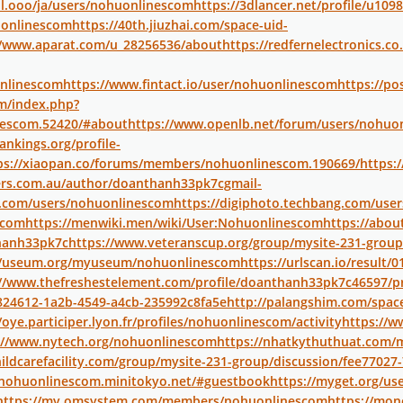
ol.ooo/ja/users/nohuonlinescom
https://3dlancer.net/profile/u109
uonlinescom
https://40th.jiuzhai.com/space-uid-
//www.aparat.com/u_28256536/about
https://redfernelectronics.
nlinescom
https://www.fintact.io/user/nohuonlinescom
https://po
m/index.php?
escom.52420/#about
https://www.openlb.net/forum/users/nohuo
rankings.org/profile-
ps://xiaopan.co/forums/members/nohuonlinescom.190669/
https:
ers.com.au/author/doanthanh33pk7cgmail-
0.com/users/nohuonlinescom
https://digiphoto.techbang.com/use
scom
https://menwiki.men/wiki/User:Nohuonlinescom
https://abo
thanh33pk7c
https://www.veteranscup.org/group/mysite-231-group
//useum.org/myuseum/nohuonlinescom
https://urlscan.io/result/
://www.thefreshestelement.com/profile/doanthanh33pk7c46597/pr
824612-1a2b-4549-a4cb-235992c8fa5e
http://palangshim.com/space
/oye.participer.lyon.fr/profiles/nohuonlinescom/activity
https://
://www.nytech.org/nohuonlinescom
https://nhatkythuthuat.com
ldcarefacility.com/group/mysite-231-group/discussion/fee77027-
/nohuonlinescom.minitokyo.net/#guestbook
https://myget.org/u
https://my.omsystem.com/members/nohuonlinescom
https://mon