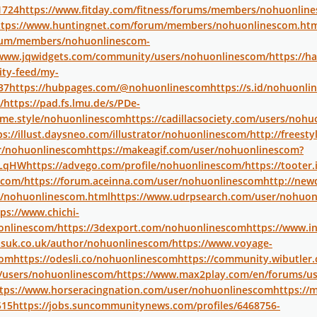
1724
https://www.fitday.com/fitness/forums/members/nohuonlin
ttps://www.huntingnet.com/forum/members/nohuonlinescom.ht
orum/members/nohuonlinescom-
/www.jqwidgets.com/community/users/nohuonlinescom/
https://h
ity-feed/my-
37
https://hubpages.com/@nohuonlinescom
https://s.id/nohuonl
/
https://pad.fs.lmu.de/s/PDe-
tme.style/nohuonlinescom
https://cadillacsociety.com/users/noh
ps://illust.daysneo.com/illustrator/nohuonlinescom/
http://freest
r/nohuonlinescom
https://makeagif.com/user/nohuonlinescom?
wLqHW
https://advego.com/profile/nohuonlinescom/
https://tooter
scom/
https://forum.aceinna.com/user/nohuonlinescom
http://newd
/nohuonlinescom.html
https://www.udrpsearch.com/user/nohuo
ps://www.chichi-
onlinescom/
https://3dexport.com/nohuonlinescom
https://www.i
suk.co.uk/author/nohuonlinescom/
https://www.voyage-
com
https://odesli.co/nohuonlinescom
https://community.wibutler
s/users/nohuonlinescom/
https://www.max2play.com/en/forums/u
tps://www.horseracingnation.com/user/nohuonlinescom
https://
515
https://jobs.suncommunitynews.com/profiles/6468756-