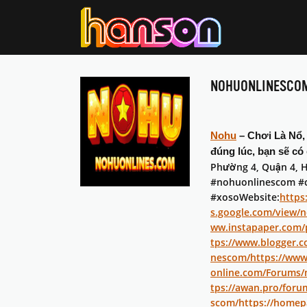
NOHUONLINESCO
Nohu
– Chơi Là Nổ, 
đúng lúc, bạn sẽ có 
Phường 4, Quận 4, 
#nohuonlinescom #c
#xosoWebsite:
https
s.google.com/view/
ww.instapaper.com
tps://www.blogger.
nescom/
https://ww
online.com/Forums
tps://awan.pro/foru
scom/
https://homep