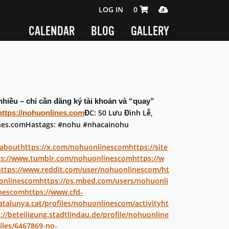
SHOPPING CART 0 ITEMS
MEDIA PLAYER
LOG IN
0
CALENDAR
BLOG
GALLERY
hiều – chỉ cần đăng ký tài khoản và “quay”
ĐC: 50 Lưu Đình Lễ,
https://nohuonlines.com
ines.comHastags: #nohu #nhacainohu
/about
https://x.com/nohuonlinescom
https://site
ps://www.tumblr.com/nohuonlinescom
https://w
https://www.reddit.com/user/nohuonlinescom/
ht
onlinescom
https://os.mbed.com/users/nohuonli
inescom
https://www.cfd-
atalunya.cat/profiles/nohuonlinescom/activity
ht
://beteiligung.stadtlindau.de/profile/nohuonline
iles/6467869-no-