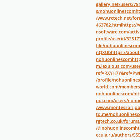
gallery.net/users/75
s/nohuonlinescom
h
/www.rctech.net/f
463782.html
https:/
nsoftware.com/activ
profile/userid/32517
file/nohuonlinescom
nQXUb
https://abou
nohuonlinescom
htt
m.lexulous.com/use
ref=RXYH7Y&ref=P
/profile/nohuonline
world.com/members
nohuonlinescom/
htt
pui.com/users/nohu
/www.montessorijob
to.me/nohuonlines
rgtech.co.uk/forum
/@nohuonlinscom
ht
ecula.ru/authors/55