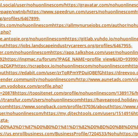
ial.social/user/nohuonlinescom/
https://gravatar.com/nohuonline
page/xwtnb/
https://www.speedrun.com/users/nohuonlinescom
h
g/profiles/6467899-
wits.com/nohuonlinescom
https://allmynursejobs.com/author/noh
.php?
de.antopie.org/nohuonlinescom
https://gitlab.vuhdo.io/nohuonli
out
https://jobs.landscapeindustrycareers.org/profiles/6467955-
der.com/nohuonlinescom
https://app.talkshoe.com/user/nohuonli
992
https://ingmac.ru/forum/?PAGE_NAME=profile_view&UID=93990
NqZGKP
https://scrapbox.io/nohuonlinescom/nohuonlinescom
htt
out
https://edabit.com/user/zrTqRPmYPDuiQBEfG
https://dreevoo.
blender.community/nohuonlinescom/
http://www.aunetads.com/vi
rum.vodobox.com/profile.php?
d=20878
https://topsitenet.com/profile/nohuonlinescom/1389176/
h
://transfur.com/Users/nohuonlinescom
https://haveagood.holiday
scom
https://www.songback.com/profile/37036/about
https://www
ser/nohuonlinescom/
https://my.djtechtools.com/users/1514916
ht
.gta-
hp/%D0%A3%D1%87%D0%B0%D1%81%D1%82%D0%BD%D0%B8%D0%B
s://us.enrollbusiness.com/BusinessProfile/7204533/Nohu
https://