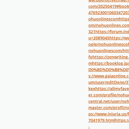
com/20250419#book
47692300106034720
ohuonlinescom
http
om/nohuonlines.co
321
https://forum.in
u=2089045
https://w
ople/nohuonlinesco
nohuonlinescom/
ht
fo
https://zenwriting
m
https://booklog.j
D0%BD%D0%B8%D0%
s://www.gaiaonline.
um/user/editDone/3
kex
https://allmyfa
er.com/profile/noh
central.net/user/no
master.com/profil/
ps://www.iniuria.u
7041979.html
https:/
-