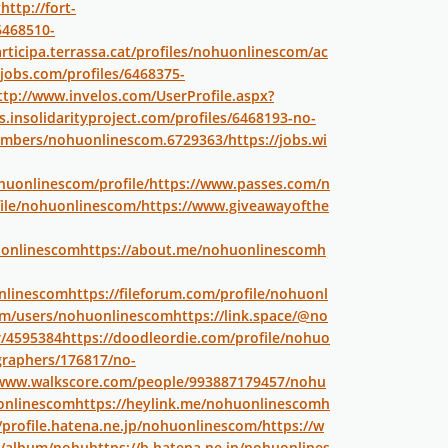
y
http://fort-
6468510-
articipa.terrassa.cat/profiles/nohuonlinescom/ac
jobs.com/profiles/6468375-
ttp://www.invelos.com/UserProfile.aspx?
bs.insolidarityproject.com/profiles/6468193-no-
embers/nohuonlinescom.6729363/
https://jobs.wi
ohuonlinescom/profile/
https://www.passes.com/n
file/nohuonlinescom/
https://www.giveawayofthe
uonlinescom
https://about.me/nohuonlinescom
h
nlinescom
https://fileforum.com/profile/nohuonl
com/users/nohuonlinescom
https://link.space/@no
r/4595384
https://doodleordie.com/profile/nohuo
graphers/176817/no-
/www.walkscore.com/people/993887179457/nohu
onlinescom
https://heylink.me/nohuonlinescom
h
//profile.hatena.ne.jp/nohuonlinescom/
https://w
m/album/nohu
https://b.hatena.ne.jp/nohuonlines