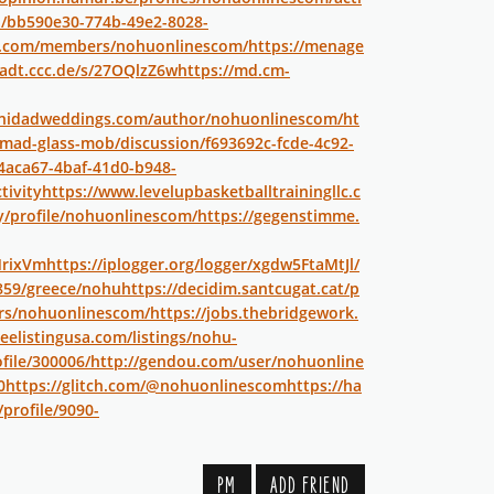
/bb590e30-774b-49e2-8028-
rs.com/members/nohuonlinescom/
https://menage
adt.ccc.de/s/27OQlzZ6w
https://md.cm-
rinidadweddings.com/author/nohuonlinescom/
ht
ad-glass-mob/discussion/f693692c-fcde-4c92-
4aca67-4baf-41d0-b948-
tivity
https://www.levelupbasketballtrainingllc.c
/profile/nohuonlinescom/
https://gegenstimme.
MrixVm
https://iplogger.org/logger/xgdw5FtaMtJl/
859/greece/nohu
https://decidim.santcugat.cat/p
ers/nohuonlinescom/
https://jobs.thebridgework.
eelistingusa.com/listings/nohu-
file/300006/
http://gendou.com/user/nohuonline
0
https://glitch.com/@nohuonlinescom
https://ha
/profile/9090-
PM
ADD FRIEND