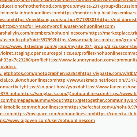
educationofmotherhood.com/group/mysite-231-group/discussion
//mimedia.in/nohuonlinescom
https://mentorship.healthysemina
nescom
https://medibang.com/author/27139301/
https://md.darmst
wD
https://maxforlive.com/profile/user/nohuonlinescom?
arshallyin.com/members/nohuonlinescom/
https://marketplace.t
fo/userinfo.php?uid=397992
https://www.madglassmob.com/group/m
ttps://www.ltstesting.com/group/mysite-231-group/discussion/4e
//loiret.staging.opensourcepolitics.eu/profiles/nohuonlinescom/ac
nh33pk7c23286/profile
https://www.laundrynation.com/community
m/video-
w.jetphotos.com/photographer/523549
https://ivpaste.com/v/lrIb
cial.co.uk/nohuonlinescom
http://www.askmap.net/location/7347
com/activity
https://snippet.host/yypxda
https://www.faneo.es/us
0379-nohu
https://songback.com/@nohuonlinescom
https://www.fr
ml5.com/homepage/aumm#About
https://gettogether.community/pro
alikmobile.com/nohuonlinescom
https://safechat.com/u/nohu8.97
nescom
https://myspace.com/nohuonlinescom
https://conecta.club
tps://www.bigoven.com/user/nohuonlinescom