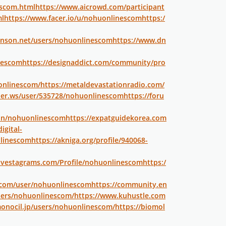
escom.html
https://www.aicrowd.com/participant
ml
https://www.facer.io/u/nohuonlinescom
https:/
anson.net/users/nohuonlinescom
https://www.dn
inescom
https://designaddict.com/community/pro
uonlinescom/
https://metaldevastationradio.com/
yler.ws/user/535728/nohuonlinescom
https://foru
.in/nohuonlinescom
https://expatguidekorea.com
igital-
nlinescom
https://akniga.org/profile/940068-
nvestagrams.com/Profile/nohuonlinescom
https:/
.com/user/nohuonlinescom
https://community.en
sers/nohuonlinescom/
https://www.kuhustle.com
monocil.jp/users/nohuonlinescom/
https://biomol