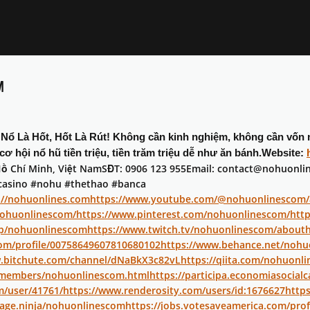
M
Nổ Là Hốt, Hốt Là Rút! Không cần kinh nghiệm, không cần vốn n
cơ hội nổ hũ tiền triệu, tiền trăm triệu dễ như ăn bánh.
Website:
Hồ Chí Minh, Việt NamSĐT: 0906 123 955Email: contact@nohuonl
asino #nohu #thethao #banca
://nohuonlines.com
https://www.youtube.com/@nohuonlinescom
nohuonlinescom/
https://www.pinterest.com/nohuonlinescom/
htt
/p/nohuonlinescom
https://www.twitch.tv/nohuonlinescom/about
com/profile/00758649607810680102
https://www.behance.net/nohu
w.bitchute.com/channel/dNaBkX3c82vL
https://qiita.com/nohuonl
/members/nohuonlinescom.html
https://participa.economiasocialc
m/user/41761/
https://www.renderosity.com/users/id:1676627
https
age.ninja/nohuonlinescom
https://jobs.votesaveamerica.com/prof