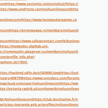
scom
https://www.sociomix.com/u/nohu2/
https://
ttps://www.undrtone.com/nohuonlinescom
http
uonlinescom/
https://www.homepokergames.co
nescom
https://xtremepape.rs/members/nohuonli
nescom
https://www.callupcontact.com/b/busines
https://hedgedoc.digillab.uni-
ps://community.alexgyver.ru/members/nohuonli
com/profile_info.php?
ew/item-2617893-
ttps://hackmd.okfn.de/s/SklWRCeJeg
https://just
/users/408799
https://www.syncdocs.com/forums
.magcloud.com/user/nohuonlinescom
https://ww
tps://pytania.radnik.pl/uzytkownik/nohuonlines
A:Nohuonlinescom
https://club.doctissimo.fr/n
participa.riogrande.gob.ar/profiles/nohuonlinesc