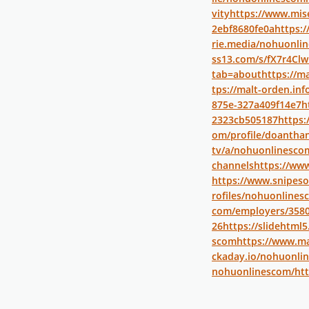
vity
https://www.mis
2ebf8680fe0a
https:
rie.media/nohuonli
ss13.com/s/fX7r4Cl
tab=about
https://m
tps://malt-orden.in
875e-327a409f14e7
h
2323cb505187
https:
om/profile/doantha
tv/a/nohuonlinesco
channels
https://ww
https://www.snipeso
rofiles/nohuonlines
com/employers/358
26
https://slideht
scom
https://www.m
ckaday.io/nohuonli
nohuonlinescom/
ht