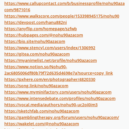
https://www.callupcontact.com/b/businessprofile/nohu90aza
com/9871016
https://www.walkscore.com/people/153398945175/nohu90
https://devpost.com/hanu882ni
https://anyflip.com/homepage/szfwb
https://hubpages.com/@nohu90azacom
https://bio.site/nohu90azacom
https://www.stencyl.com/users/index/1306992
https://gitea.com/nohu90azacom
https://myanimelist.net/profile/nohu90azacom
https://www.notion.so/Nohu90-
2ac6805006df80b79f72d635d4698e7a?source=copy_link
https://pxhere.com/en/photographer/4820330
https://song.link/nohu90azacom
https://www.myminifactory.com/users/nohu90azacom
https://www.intensedebate.com/profiles/nohu90azacom
https://vocal.media/authors/nohu90-uc2oi0im3
https://sketchfab.com/nohu90azacom
https://gamblingtherapy.org/forum/users/nohu90azacom/
https://wakelet.com/@nohu90azacom