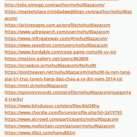
http://jobs.emiogp.com/author/nohu90azacom/
https://marketplace.trinidadweddings.com/author/nohu90az
acom/
https://activepages.com.au/profile/nohu90azacom
https://www.udrpsearch.com/user/nohu90azacom
https://www.niftygateway.com/@nohu90azacom/
https://www.speedrun.com/users/nohu90azacom
https://www.fundable.com/cong-game-nohu90-uy-tin
https://motion-gallery.net/users/863809
https://scrapbox.io/nohu90azacom/Nohu90
https://postheaven.net/nohu90azacom/nohu90-la-nen-tang-
giai-tri-truc-tuyen-hang-dau-chau-a-ra-doi-nam-2014-tai
https://noti.st/nohu90azacom
https://spinninrecords.com/profile/nohu90azacom/supporte
d-tracks/
https://www.bitsdujour.com/profiles/bbQ8hu
https://www.chordie.com/forum/profile.php?id=2419793
https://www.aicrowd.com/participants/nohu90azacom
https://www.multichain.com/qa/user/nohu90azacom
https://www.dibiz.com/hanu882ni