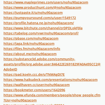
https://www.mapleprimes.com/users/nohu90azacom
https://www.producthunt.com/@nohu90azacom
https://justpaste.it/u/nohu90azacom
https://pumpyoursound.com/u/user/1549172
https://profile.hatena.ne.jp/nohu90azacom/
https://www.bitchute.com/channel/zrDPDLokF0la
https://tabelog.com/rvwr/nohu90azacom/prof/
https://pbase.com/nohu90azacom
https://jaga.link/nohu90azacom
https://files.fm/nohu90azacom/info
https://about.me/nohu90azacom
https://substance3d.adobe.com/community-
assets/profile/org.adobe.user:846422E2691829FA0A495CC2@
AdobeID
https://pad.koeln.ccc.de/s/TNWAgDI7E
https://www.haikudeck.com/presentations/nohu90azacom
https://wallhaven.cc/user/nohu90azacom
https://bookmeter.com/users/1642096
https://www.efunda.com/members/people/show_people.cfm
?Usr=nohu90azacom