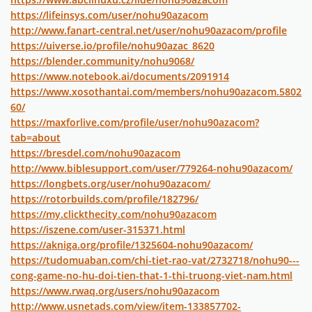
https://lifeinsys.com/user/nohu90azacom
http://www.fanart-central.net/user/nohu90azacom/profile
https://uiverse.io/profile/nohu90azac_8620
https://blender.community/nohu9068/
https://www.notebook.ai/documents/2091914
https://www.xosothantai.com/members/nohu90azacom.5802
60/
https://maxforlive.com/profile/user/nohu90azacom?
tab=about
https://bresdel.com/nohu90azacom
http://www.biblesupport.com/user/779264-nohu90azacom/
https://longbets.org/user/nohu90azacom/
https://rotorbuilds.com/profile/182796/
https://my.clickthecity.com/nohu90azacom
https://iszene.com/user-315371.html
https://akniga.org/profile/1325604-nohu90azacom/
https://tudomuaban.com/chi-tiet-rao-vat/2732718/nohu90---
cong-game-no-hu-doi-tien-that-1-thi-truong-viet-nam.html
https://www.rwaq.org/users/nohu90azacom
http://www.usnetads.com/view/item-133857702-