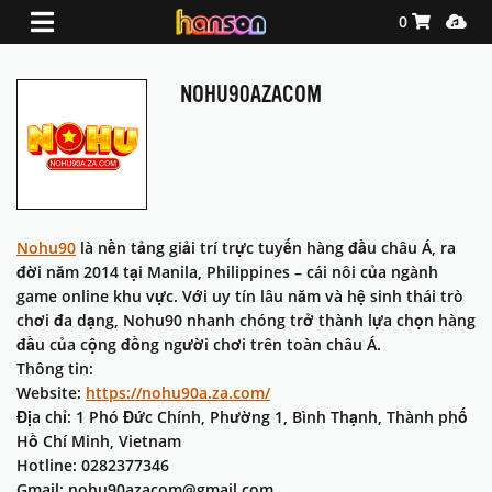
Shopping Ca
Media
0
NOHU90AZACOM
Nohu90
là nền tảng giải trí trực tuyến hàng đầu châu Á, ra
đời năm 2014 tại Manila, Philippines – cái nôi của ngành
game online khu vực. Với uy tín lâu năm và hệ sinh thái trò
chơi đa dạng, Nohu90 nhanh chóng trở thành lựa chọn hàng
đầu của cộng đồng người chơi trên toàn châu Á.
Thông tin:
Website:
https://nohu90a.za.com/
Địa chỉ: 1 Phó Đức Chính, Phường 1, Bình Thạnh, Thành phố
Hồ Chí Minh, Vietnam
Hotline: 0282377346
Gmail: nohu90azacom@gmail.com