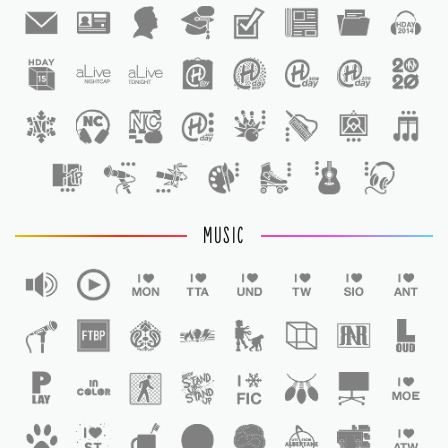
1
1
MUSIC