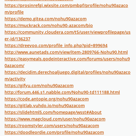
https://prosinrefgi.wixsite.com/pmbpf/profile/nohu90azaco
m/profile
https://demo.gitea.com/nohu90azacom
https://muckrack.com/nohu90-azacom/bio
https://community.cloudera.com/t5/user/viewprofilepage/us
er-id/136237
https://dreevoo.com/profile_info.php?pid=899694
http://www.aunetads.com/view/item-2809766-Nohu90.html
https://easymeals.qodeinteractive.com/forums/users/nohu9
0azacom/
https://decidim.derechoaljuego.digital/profiles/nohu90azaco
m/activity
https://gifyu.com/nohu90azacom
http://forum.446.s1.nabble.com/Nohu90-td111188.html
https://code.antopie.org/nohu90azacom
https://gitlab.vuhdo.io/nohu90azacom
https://slidehtml5.com/homepage/wsst#About
https://www.magcloud.com/user/nohu90azacom
https://roomstyler.com/users/nohu90azacom
https://doodleordie.com/profile/nohu90azacom