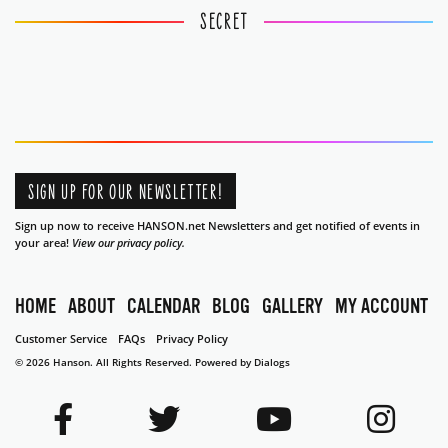
SECRET
SIGN UP FOR OUR NEWSLETTER!
Sign up now to receive HANSON.net Newsletters and get notified of events in
your area!
View our privacy policy.
HOME
ABOUT
CALENDAR
BLOG
GALLERY
MY ACCOUNT
Customer Service
FAQs
Privacy Policy
© 2026 Hanson. All Rights Reserved.
Powered by Dialogs