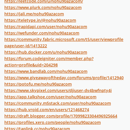
https://leetcode.com/u/nohu90azacom/
https://www.plurk.com/nohu90azacom
https://jali.me/nohu90azacom
https://teletype.in/@nohu90azacom
https://rapidapi.com/user/nohu90azacom
https://wefunder.com/nohu90azacom
https://community.fabric.microsoft.com/t5/user/viewprofile
page/user-id/1413222
https://hub.docker.com/u/nohu90azacom
https://forum.codeigniter.com/member.php?
action=profile&uid=204298
https://www.bandlab.com/nohu90azacom
https://www.giveawayoftheday.com/forums/profile/1412940
https://potofu.me/nohu90azacom
https://www.skypixel.com/users/djiuser-dv4bwfnpty4i
https://app.talkshoe.com/user/nohu90azacom
https://community.m5stack.com/user/nohu90azacom
https://hub.vroid.com/en/users/121468274
https://draft.blogger.com/profile/17099823304496925664
https://profiles.xero.com/people/nohu90azacom
https://taplink.cc/nohu90azacom