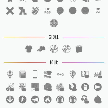
STORE
TOUR
1
1
1
1
1
1
1
1
1
1
1