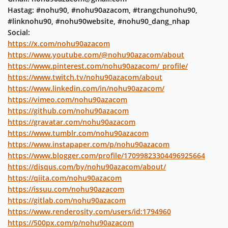
Hastag: #nohu90, #nohu90azacom, #trangchunohu90,
#linknohu90, #nohu90website, #nohu90_dang_nhap
Social:
https://x.com/nohu90azacom
https://www.youtube.com/@nohu90azacom/about
https://www.pinterest.com/nohu90azacom/_profile/
https://www.twitch.tv/nohu90azacom/about
https://www.linkedin.com/in/nohu90azacom/
https://vimeo.com/nohu90azacom
https://github.com/nohu90azacom
https://gravatar.com/nohu90azacom
https://www.tumblr.com/nohu90azacom
https://www.instapaper.com/p/nohu90azacom
https://www.blogger.com/profile/17099823304496925664
https://disqus.com/by/nohu90azacom/about/
https://qiita.com/nohu90azacom
https://issuu.com/nohu90azacom
https://gitlab.com/nohu90azacom
https://www.renderosity.com/users/id:1794960
https://500px.com/p/nohu90azacom