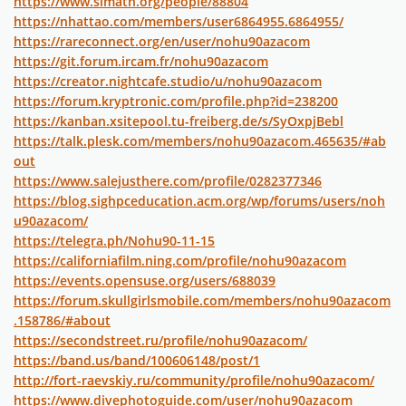
https://www.slmath.org/people/88804
https://nhattao.com/members/user6864955.6864955/
https://rareconnect.org/en/user/nohu90azacom
https://git.forum.ircam.fr/nohu90azacom
https://creator.nightcafe.studio/u/nohu90azacom
https://forum.kryptronic.com/profile.php?id=238200
https://kanban.xsitepool.tu-freiberg.de/s/SyOxpjBebl
https://talk.plesk.com/members/nohu90azacom.465635/#ab
out
https://www.salejusthere.com/profile/0282377346
https://blog.sighpceducation.acm.org/wp/forums/users/noh
u90azacom/
https://telegra.ph/Nohu90-11-15
https://californiafilm.ning.com/profile/nohu90azacom
https://events.opensuse.org/users/688039
https://forum.skullgirlsmobile.com/members/nohu90azacom
.158786/#about
https://secondstreet.ru/profile/nohu90azacom/
https://band.us/band/100606148/post/1
http://fort-raevskiy.ru/community/profile/nohu90azacom/
https://www.divephotoguide.com/user/nohu90azacom