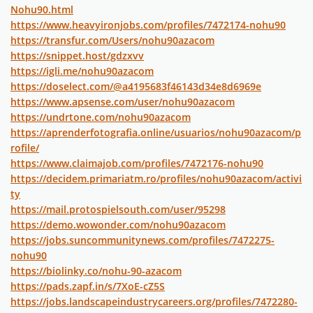
Nohu90.html
https://www.heavyironjobs.com/profiles/7472174-nohu90
https://transfur.com/Users/nohu90azacom
https://snippet.host/gdzxvv
https://igli.me/nohu90azacom
https://doselect.com/@a4195683f46143d34e8d6969e
https://www.apsense.com/user/nohu90azacom
https://undrtone.com/nohu90azacom
https://aprenderfotografia.online/usuarios/nohu90azacom/p
rofile/
https://www.claimajob.com/profiles/7472176-nohu90
https://decidem.primariatm.ro/profiles/nohu90azacom/activi
ty
https://mail.protospielsouth.com/user/95298
https://demo.wowonder.com/nohu90azacom
https://jobs.suncommunitynews.com/profiles/7472275-
nohu90
https://biolinky.co/nohu-90-azacom
https://pads.zapf.in/s/7XoE-cZ5S
https://jobs.landscapeindustrycareers.org/profiles/7472280-