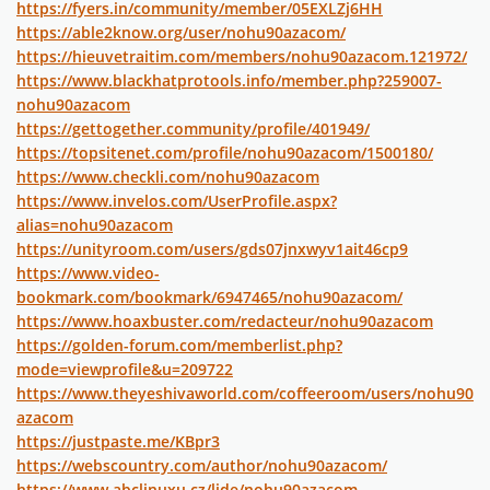
https://fyers.in/community/member/05EXLZj6HH
https://able2know.org/user/nohu90azacom/
https://hieuvetraitim.com/members/nohu90azacom.121972/
https://www.blackhatprotools.info/member.php?259007-
nohu90azacom
https://gettogether.community/profile/401949/
https://topsitenet.com/profile/nohu90azacom/1500180/
https://www.checkli.com/nohu90azacom
https://www.invelos.com/UserProfile.aspx?
alias=nohu90azacom
https://unityroom.com/users/gds07jnxwyv1ait46cp9
https://www.video-
bookmark.com/bookmark/6947465/nohu90azacom/
https://www.hoaxbuster.com/redacteur/nohu90azacom
https://golden-forum.com/memberlist.php?
mode=viewprofile&u=209722
https://www.theyeshivaworld.com/coffeeroom/users/nohu90
azacom
https://justpaste.me/KBpr3
https://webscountry.com/author/nohu90azacom/
https://www.abclinuxu.cz/lide/nohu90azacom