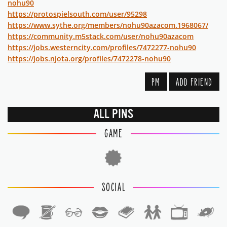
nohu90
https://protospielsouth.com/user/95298
https://www.sythe.org/members/nohu90azacom.1968067/
https://community.m5stack.com/user/nohu90azacom
https://jobs.westerncity.com/profiles/7472277-nohu90
https://jobs.njota.org/profiles/7472278-nohu90
PM
ADD FRIEND
ALL PINS
GAME
SOCIAL