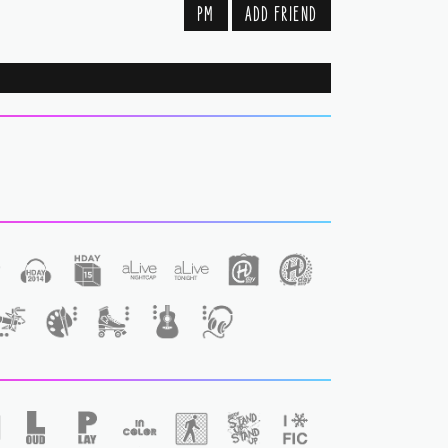
PM
ADD FRIEND