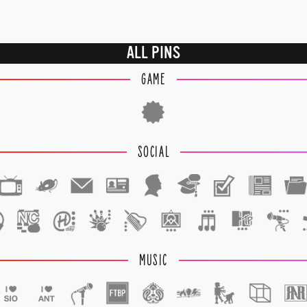
ALL PINS
GAME
SOCIAL
1
1
MUSIC