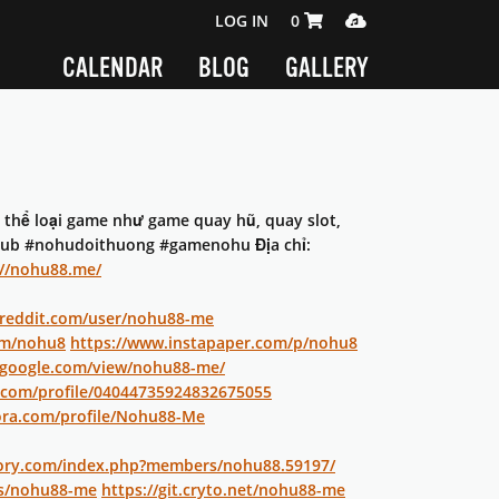
SHOPPING CART 0 ITEMS
MEDIA PLAYER
LOG IN
0
CALENDAR
BLOG
GALLERY
 thể loại game như game quay hũ, quay slot,
u_club #nohudoithuong #gamenohu Địa chỉ:
://nohu88.me/
.reddit.com/user/nohu88-me
om/nohu8
https://www.instapaper.com/p/nohu8
s.google.com/view/nohu88-me/
.com/profile/04044735924832675055
ora.com/profile/Nohu88-Me
tory.com/index.php?members/nohu88.59197/
ers/nohu88-me
https://git.cryto.net/nohu88-me