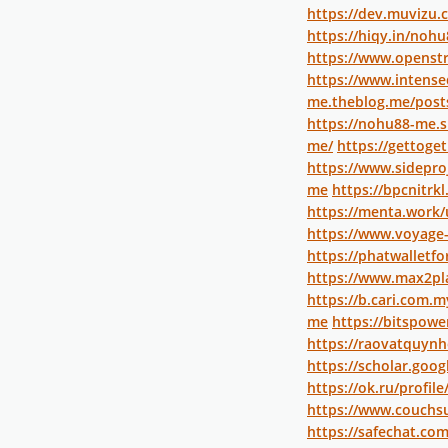
https://dev.muvizu.
https://hiqy.in/nohu
https://www.openst
https://www.intense
me.theblog.me/post
https://nohu88-me.s
me/
https://gettoge
https://www.sidepro
me
https://bpcnitr
https://menta.work/
https://www.voyage
https://phatwallet
https://www.max2pl
https://b.cari.com
me
https://bitspow
https://raovatquyn
https://scholar.goo
https://ok.ru/profil
https://www.couchs
https://safechat.c