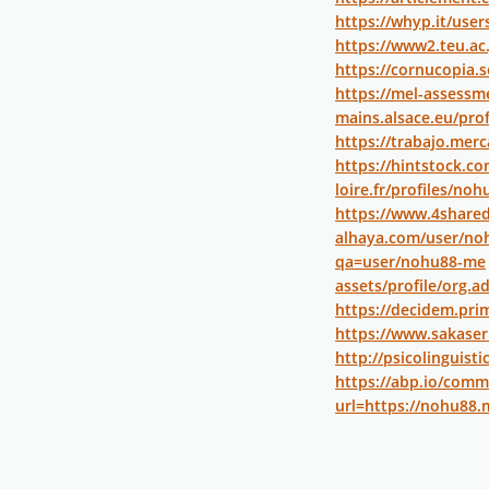
https://whyp.it/use
https://www2.teu.ac
https://cornucopia.
https://mel-assess
mains.alsace.eu/pro
https://trabajo.me
https://hintstock.c
loire.fr/profiles/no
https://www.4share
alhaya.com/user/n
qa=user/nohu88-me
assets/profile/org
https://decidem.pri
https://www.sakaser
http://psicolinguis
https://abp.io/com
url=https://nohu88.