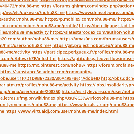
rs/40472/nohu88-me
https://forums.qhimm.com/index.php?action
.jp/iws/elc/pukiwiki/?nohu88-me
https://www.dnnsoftware.com/act
se/author/nohu88-me/
https://p.mobile9.com/nohu88-me/
https:/
ment.com/members/nohu88-me/profile/
https://beteiligung.stadtl
files/nohu88-me/activity
https://slatestarcodex.com/author/nohu
rca20.com/author/nohu88-me/
https://amaz0ns.com/forums/users
om/hint/users/nohu88-me/
https://git.project-hobbit.eu/nohu88-m
hu88-me/activity
https://participez.perigueux.fr/profiles/nohu88-me
d.com/u/bfowxhZE/info.html
https://aptitude.gateoverflow.in/us
ohu88-me
https://mx.pinterest.com/nohu8/
https://forum.profa.n
https://substance3d.adobe.com/community-
.adobe.user:1F7D1D9B672330A90A495FB6@AdobeID
http://bbs.dd
mariatm.ro/profiles/nohu88-me/activity
https://jobs.insolidarity
u.jp/mina/user/profile/208350
https://es.stylevore.com/user/noh
tica.letras.ufmg.br/wiki/index.php/Usu%C3%A1rio:Nohu88-me
https
munity/members/nohu88-me
https://www.localstar.org/nohu88-m
me
https://www.virtualdj.com/user/nohu88-me/index.html