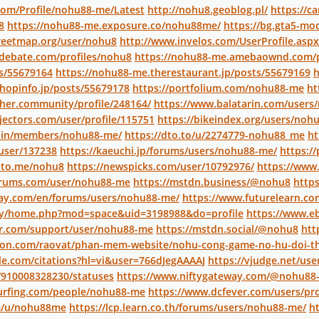
com/Profile/nohu88-me/Latest
http://nohu8.geoblog.pl/
https://c
8
https://nohu88-me.exposure.co/nohu88me/
https://bg.gta5-m
reetmap.org/user/nohu8
http://www.invelos.com/UserProfile.asp
debate.com/profiles/nohu8
https://nohu88-me.amebaownd.com/
s/55679164
https://nohu88-me.therestaurant.jp/posts/55679169
h
hopinfo.jp/posts/55679178
https://portfolium.com/nohu88-me
ht
ther.community/profile/248164/
https://www.balatarin.com/users
jectors.com/user/profile/115751
https://bikeindex.org/users/noh
kl.in/members/nohu88-me/
https://dto.to/u/2274779-nohu88_me
ht
user/137238
https://kaeuchi.jp/forums/users/nohu88-me/
https:/
-to.me/nohu8
https://newspicks.com/user/10792976/
https://www
forums.com/user/nohu88-me
https://mstdn.business/@nohu8
http
ay.com/en/forums/users/nohu88-me/
https://www.futurelearn.co
.my/home.php?mod=space&uid=3198988&do=profile
https://www.e
er.com/support/user/nohu88-me
https://mstdn.social/@nohu8
htt
hon.com/raovat/phan-mem-website/nohu-cong-game-no-hu-doi-th
gle.com/citations?hl=vi&user=766dJegAAAAJ
https://vjudge.net/us
e/910008328230/statuses
https://www.niftygateway.com/@nohu88
urfing.com/people/nohu88-me
https://www.dcfever.com/users/pro
om/u/nohu88me
https://lcp.learn.co.th/forums/users/nohu88-me/
h