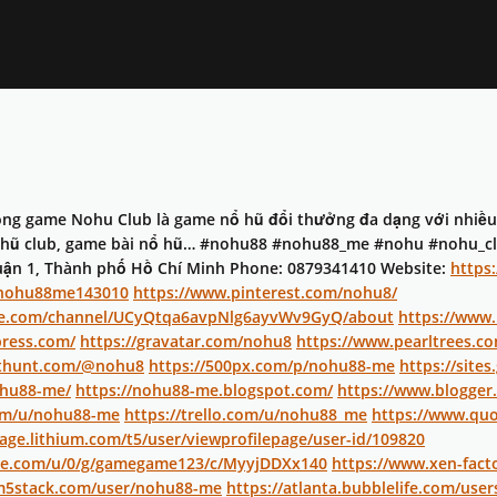
̉ng game Nohu Club là game nổ hũ đổi thưởng đa dạng với nhiều
i nổ hũ club, game bài nổ hũ… #nohu88 #nohu88_me #nohu #noh
uận 1, Thành phố Hồ Chí Minh Phone: 0879341410 Website:
https
m/nohu88me143010
https://www.pinterest.com/nohu8/
be.com/channel/UCyQtqa6avpNlg6ayvWv9GyQ/about
https://www
press.com/
https://gravatar.com/nohu8
https://www.pearltrees.c
cthunt.com/@nohu8
https://500px.com/p/nohu88-me
https://site
ohu88-me/
https://nohu88-me.blogspot.com/
https://www.blogger
com/u/nohu88-me
https://trello.com/u/nohu88_me
https://www.qu
stage.lithium.com/t5/user/viewprofilepage/user-id/109820
gle.com/u/0/g/gamegame123/c/MyyjDDXx140
https://www.xen-fac
m5stack.com/user/nohu88-me
https://atlanta.bubblelife.com/us