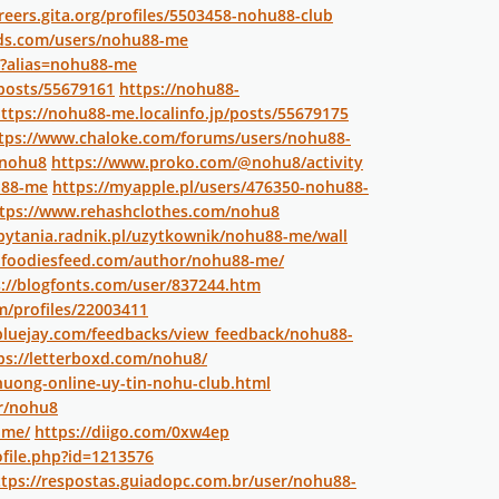
areers.gita.org/profiles/5503458-nohu88-club
ods.com/users/nohu88-me
x?alias=nohu88-me
posts/55679161
https://nohu88-
ttps://nohu88-me.localinfo.jp/posts/55679175
tps://www.chaloke.com/forums/users/nohu88-
/nohu8
https://www.proko.com/@nohu8/activity
u88-me
https://myapple.pl/users/476350-nohu88-
tps://www.rehashclothes.com/nohu8
/pytania.radnik.pl/uzytkownik/nohu88-me/wall
.foodiesfeed.com/author/nohu88-me/
s://blogfonts.com/user/837244.htm
m/profiles/22003411
bluejay.com/feedbacks/view_feedback/nohu88-
ps://letterboxd.com/nohu8/
uong-online-uy-tin-nohu-club.html
er/nohu8
-me/
https://diigo.com/0xw4ep
file.php?id=1213576
ttps://respostas.guiadopc.com.br/user/nohu88-