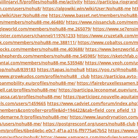
siilinjarvi.fi/profiles/nohu88-me/activity
https://participa.riogran
in.com/users/nohu8/
https://algowiki.win/wiki/User:Nohu88-me
ht
in/wiki/User:Nohu88-me
https://www.basset.net/members/nohu88
com/members/nohu88-me.46480/
https://www.nissanclub.com/mem
gleworld.com/members/nohu88-me.265079/
https://www.se7ensi
ister.com/users/channel/119761233
https://www.cruzetalk.com
alk.com/members/nohu88-me.388111/
https://www.cobaltss.com/
jocks.com/members/nohu88-me.403688/
https://www.benzworld.
nshepherds.com/members/nohu88-me.545985/
https://sketchfab
antai.com/members/nohu88-me.535948/
https://www.veoh.com/u
hop/nohu8/839183
https://tapas.io/nohu8
https://yoo.rs/@nohu88
/www.growkudos.com/profile/nohu88__club
https://participa.ayto
rbanmobility.eu/profiles/nohu88-me/
https://fairebruxellessamen
fell.cat/profiles/nohu88-me/
https://participa.leconomat.queviure
rrassa.cat/profiles/nohu88-me/
https://participez.nouvelle-aquitai
ols.com/users/1459665
https://www.cadviet.com/forum/index.php
mbers&controller=profile&id=194422&tab=field_core_pfield_13
aldemarne.fr/profiles/nohu88-me/
https://www.laundrynation.com
es/users/nohu88-me/
https://postgresconf.org/users/nohu88-club
om/profiles/6bed4ebc-e0c7-4f1a-a316-ff9775a67b52
https://www.
.com/author/nohu8/
https://www.yamareco.com/modules/yamareco