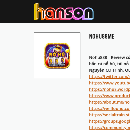
NOHU88ME
Nohu888 - Review cô
bắn cá nổ hũ, tả
Nguyễn Cư Trinh, Q
https://twitter.co
https://www.youtu
https://nohu8.word
https://www.produ
https://about.me/n
https://wellfound.
https://socialtrain.
https://groups.goo
https://community.