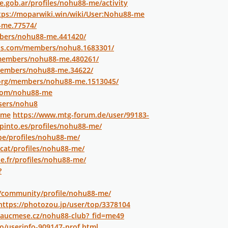
de.gob.ar/profiles/nohu88-me/activity
tps://moparwiki.win/wiki/User:Nohu88-me
-me.77574/
bers/nohu88-me.441420/
ns.com/members/nohu8.1683301/
/members/nohu88-me.480261/
members/nohu88-me.34622/
org/members/nohu88-me.1513045/
.com/nohu88-me
sers/nohu8
-me
https://www.mtg-forum.de/user/99183-
-pinto.es/profiles/nohu88-me/
.be/profiles/nohu88-me/
.cat/profiles/nohu88-me/
ne.fr/profiles/nohu88-me/
?
/community/profile/nohu88-me/
https://photozou.jp/user/top/3378104
naucmese.cz/nohu88-club?_fid=me49
/userinfo-909147-prof.html