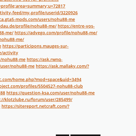
=profile;area=summary;u=72817
ivity-feed/my-profile/userid/3220926
/ca.gta5-mods.com/users/nohu88-me
indau.de/profile/nohu88-me/
https://entre-vos-
88-me/
https://advego.com/profile/nohu88-me/
/nohu88-me/
e
https://participons.mauges-sur-
/activity
er/nohu88-me
https://ask.rwnq-
e/user/nohu88-me
https://ask.mallaky.com/?
cnc.com/home.php?mod=space&uid=3494
project.com/profiles/5504527-nohu88-club
u88
https://question-ksa.com/user/nohu88-me
://klotzlube.ru/forum/user/285499/
e
https://sitereport.netcraft.com/?