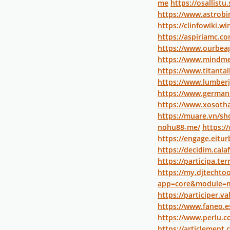
me
https://osallistu.
https://www.astrob
https://clinfowiki.w
https://aspiriamc.
https://www.ourbea
https://www.mindme
https://www.titant
https://www.lumber
https://www.germa
https://www.xosoth
https://muare.vn/s
nohu88-me/
https:/
https://engage.eitu
https://decidim.cala
https://participa.te
https://my.djtechto
app=core&module=me
https://participer.v
https://www.faneo.
https://www.perlu.c
https://articlement