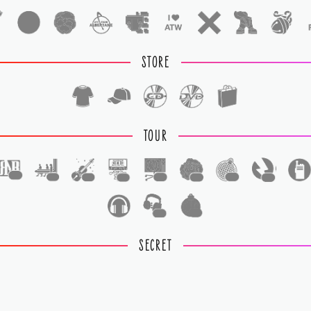
STORE
TOUR
1
1
1
1
1
1
1
1
1
1
SECRET