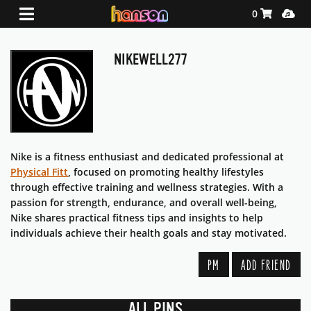
Shopping Ca
Media
0
NIKEWELL277
Nike is a fitness enthusiast and dedicated professional at
Physical Fitt
, focused on promoting healthy lifestyles
through effective training and wellness strategies. With a
passion for strength, endurance, and overall well-being,
Nike shares practical fitness tips and insights to help
individuals achieve their health goals and stay motivated.
PM
ADD FRIEND
ALL PINS