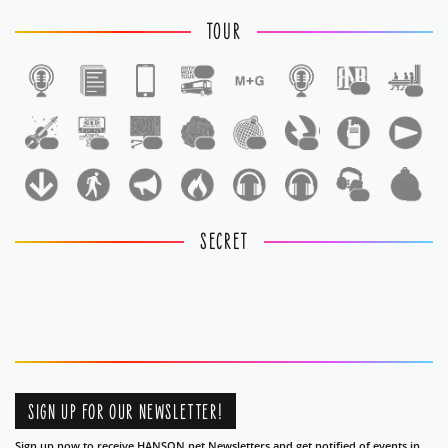
TOUR
1
1
1
1
1
1
1
1
1
1
1
SECRET
SIGN UP FOR OUR NEWSLETTER!
Sign up now to receive HANSON.net Newsletters and get notified of events in