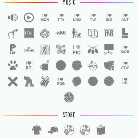
MUSIC
STORE