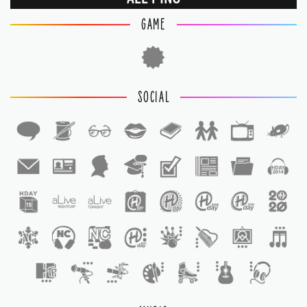
GAME
SOCIAL
1
1