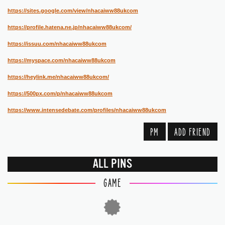
https://sites.google.com/view/nhacaiww88ukcom
https://profile.hatena.ne.jp/nhacaiww88ukcom/
https://issuu.com/nhacaiww88ukcom
https://myspace.com/nhacaiww88ukcom
https://heylink.me/nhacaiww88ukcom/
https://500px.com/p/nhacaiww88ukcom
https://www.intensedebate.com/profiles/nhacaiww88ukcom
PM
ADD FRIEND
ALL PINS
GAME