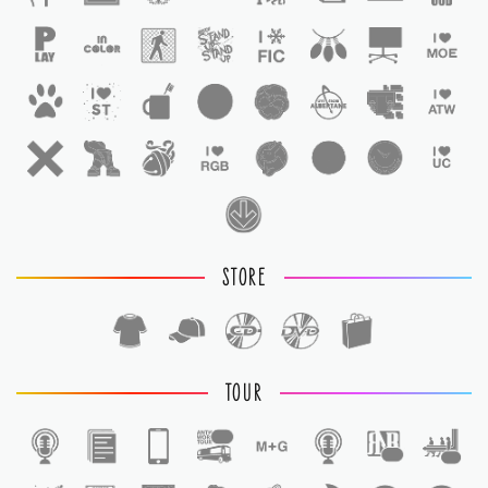
STORE
TOUR
1
1
1