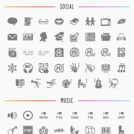
SOCIAL
1
1
MUSIC