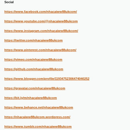
Social
https://www.facebook.com/nhacaiww88ukcom/
https://www.youtube.com/@nhacaiww88ukcom
https://www.instagram.com/nhacaiww88ukcom/
https://twitter.com/nhacaiww88ukcom
https://www.pinterest.com/nhacaiww88ukcom/
https://vimeo.com/nhacaiww88ukcom
https://github.com/nhacaiww88ukcom
https://www.blogger.com/profile/11934752306474040252
https://gravatar.com/nhacaiww88ukcom
https://bit.ly/m/nhacaiww88ukcom
https://www.behance.net/nhacaiww88ukcom
https://nhacaiww88ukcom.wordpress.com/
https://www.tumblr.com/nhacaiww88ukcom