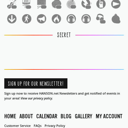
1
1
1
1
1
1
1
1
SECRET
SIGN UP FOR OUR NEWSLETTER!
Sign up now to receive HANSON.net Newsletters and get notified of events in
your area!
View our privacy policy.
HOME
ABOUT
CALENDAR
BLOG
GALLERY
MY ACCOUNT
Customer Service
FAQs
Privacy Policy