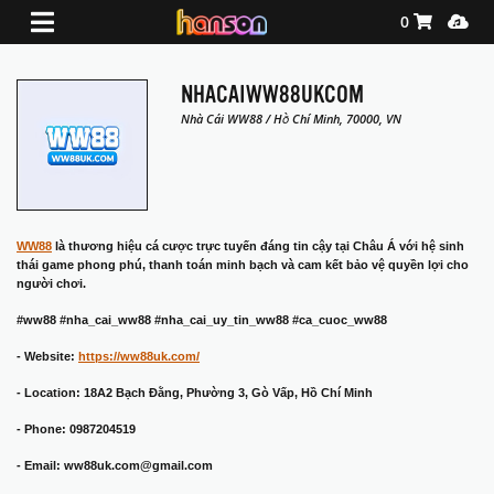
Shopping Ca
Media
0
NHACAIWW88UKCOM
Nhà Cái WW88 / Hồ Chí Minh, 70000, VN
WW88
là thương hiệu cá cược trực tuyến đáng tin cậy tại Châu Á với hệ sinh
thái game phong phú, thanh toán minh bạch và cam kết bảo vệ quyền lợi cho
người chơi.
#ww88 #nha_cai_ww88 #nha_cai_uy_tin_ww88 #ca_cuoc_ww88
- Website:
https://ww88uk.com/
- Location: 18A2 Bạch Đằng, Phường 3, Gò Vấp, Hồ Chí Minh
- Phone: 0987204519
- Email: ww88uk.com@gmail.com