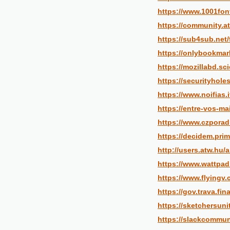
https://www.1001fon
https://community.a
https://sub4sub.net
https://onlybookma
https://mozillabd.s
https://securityhole
https://www.noifias.
https://entre-vos-ma
https://www.czporad
https://decidem.prim
http://users.atw.hu
https://www.wattpa
https://www.flyingv.
https://gov.trava.fi
https://sketchersuni
https://slackcommun