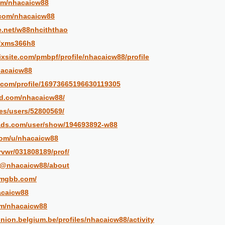
com/nhacaicw88
.com/nhacaicw88
e.net/w88nhciththao
t/xms366h8
wixsite.com/pmbpf/profile/nhacaicw88/profile
hacaicw88
er.com/profile/16973665196630119305
ud.com/nhacaicw88/
/es/users/52800569/
ads.com/user/show/194693892-w88
com/u/nhacaicw88
rvwr/031808189/prof/
/@nhacaicw88/about
imgbb.com/
acaicw88
om/nhacaicw88
nion.belgium.be/profiles/nhacaicw88/activity