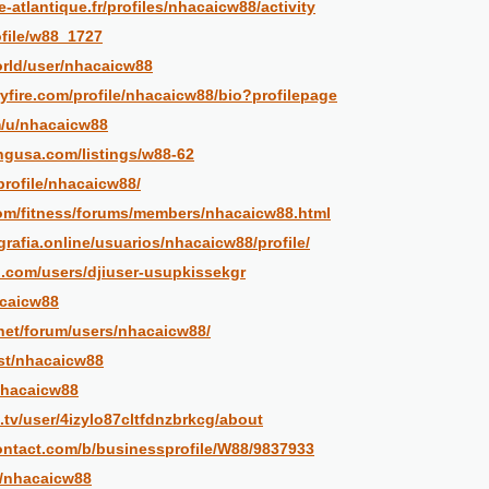
ire-atlantique.fr/profiles/nhacaicw88/activity
ofile/w88_1727
orld/user/nhacaicw88
yfire.com/profile/nhacaicw88/bio?profilepage
m/u/nhacaicw88
ingusa.com/listings/w88-62
profile/nhacaicw88/
com/fitness/forums/members/nhacaicw88.html
grafia.online/usuarios/nhacaicw88/profile/
l.com/users/djiuser-usupkissekgr
acaicw88
net/forum/users/nhacaicw88/
ost/nhacaicw88
/nhacaicw88
.tv/user/4izylo87cltfdnzbrkcg/about
ontact.com/b/businessprofile/W88/9837933
v/nhacaicw88