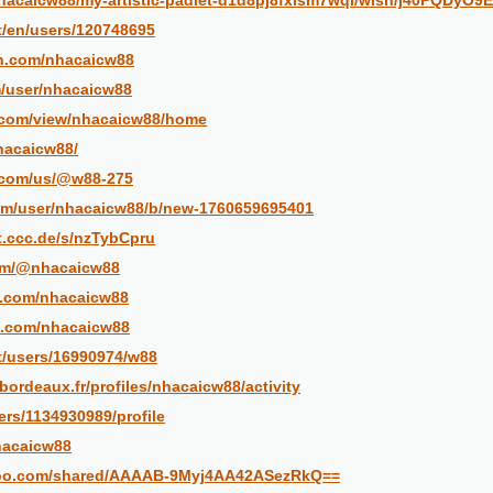
nhacaicw88/my-artistic-padlet-d1d8pj8fxism7wql/wish/j40PQDyO9
t/en/users/120748695
n.com/nhacaicw88
m/user/nhacaicw88
e.com/view/nhacaicw88/home
nhacaicw88/
y.com/us/@w88-275
com/user/nhacaicw88/b/new-1760659695401
t.ccc.de/s/nzTybCpru
om/@nhacaicw88
d.com/nhacaicw88
b.com/nhacaicw88
et/users/16990974/w88
.bordeaux.fr/profiles/nhacaicw88/activity
sers/1134930989/profile
nhacaicw88
loo.com/shared/AAAAB-9Myj4AA42ASezRkQ==