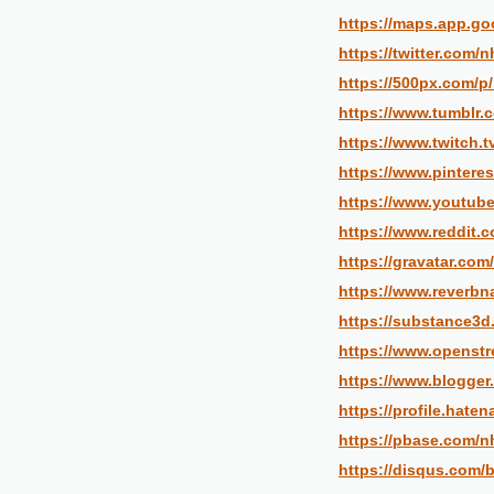
https://maps.app.g
https://twitter.com/
https://500px.com/
https://www.tumblr
https://www.twitch.
https://www.pintere
https://www.youtub
https://www.reddit.
https://gravatar.co
https://www.reverbn
https://substance3
https://www.openst
https://www.blogger
https://profile.haten
https://pbase.com/
https://disqus.com/