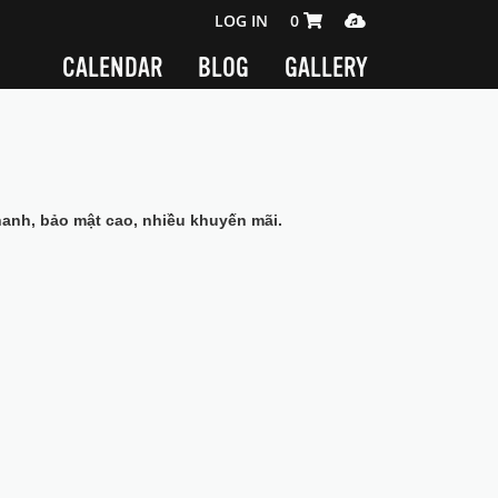
SHOPPING CART 0 ITEMS
MEDIA PLAYER
LOG IN
0
CALENDAR
BLOG
GALLERY
nhanh, bảo mật cao, nhiều khuyến mãi.