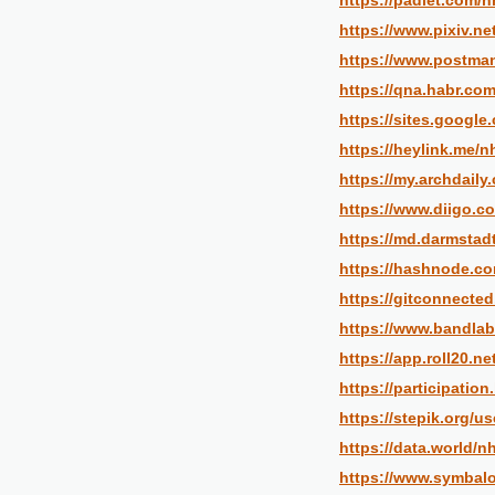
https://padlet.com/
https://www.pixiv.ne
https://www.postma
https://qna.habr.co
https://sites.googl
https://heylink.me/
https://my.archdail
https://www.diigo.
https://md.darmstad
https://hashnode.c
https://gitconnecte
https://www.bandla
https://app.roll20.n
https://participation
https://stepik.org/u
https://data.world/
https://www.symba