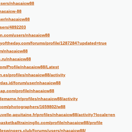
/users/nhacaicw88
nhacaicw-88
user/nhacaicw88
sers/4892203
un.com/users/nhacaicw88
yoftheday.com/forums/profile/1287284?updated=true
om/nhacaicw88
o.ru/nhacaicw88
com/Profile/nhacaicw88/Latest
on.es/profiles/nhacaicw88/activity
das.id/forum/user/nhacaicw88
nap.com/profile/nhacaicw88
ldemarne.fr/profiles/nhacaicw88/activity
o.com/photographers/1659802/w88
ouvelle-aquitaine.fr/profiles/nhacaicw88/activity?locale=en
asketballtrainingllc.com/profile/nhacaicw88/profile
leswingers.club/forums/users/nhacaicw88/