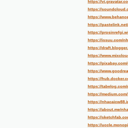
https://vi.gravatar.
https://soundcloud
https://www.behanc
https://pastelink.ne
https://prosinrefgi.
https://issuu.com/n
https://draft.blogg
https://www.mixclo
https://pixabay.com
https://www.goodre
https://hub.docker.
https://tabelog.com/
https://medium.com
https://nhacaicw88.
https://about.me/nh
https://sketchfab.c
https://uccle.monopi