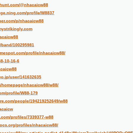
thunt.com/@nhacaicw88
nge.ning.com/profile/W8837
per.com/p/nhacaicw88
mystrikingly.com
nhacaicw88
s/band/100295981
amespot.com/profile/nhacaicw88/
88-10-16-6
acaicw88
eo.jp/user/141632635
om/homepage/nhacaicw88/w88/
om/profile/W88-179
ore.com/people/194219252649/w88
hacaicw
c.com/profiles/7339377-w88
ocs.org/profiles/nhacaicw88/