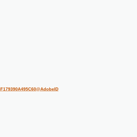
768F179390A495C60@AdobeID