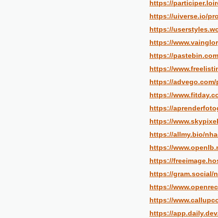
https://participer.lo
https://uiverse.io/pr
https://userstyles.w
https://www.vainglor
https://pastebin.co
https://www.freelist
https://advego.com/
https://www.fitday.
https://aprenderfoto
https://www.skypixe
https://allmy.bio/nh
https://www.openlb.
https://freeimage.h
https://gram.social
https://www.openrec
https://www.callupc
https://app.daily.de