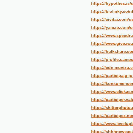
https://hypothes.is
https://biolinky.co/
https://civitai.com/
https://yamap.com/u
https://www.speedr
https://www.giveawa
https://hulkshare.c
https://profile.samp
https://cdn.muvizu.
https://participa.gij
https://konsumencer
https://www.clickas
https://participer.va
https://skitterphot
https://participez.n
https://www.levelupb
https://shhhnewcast