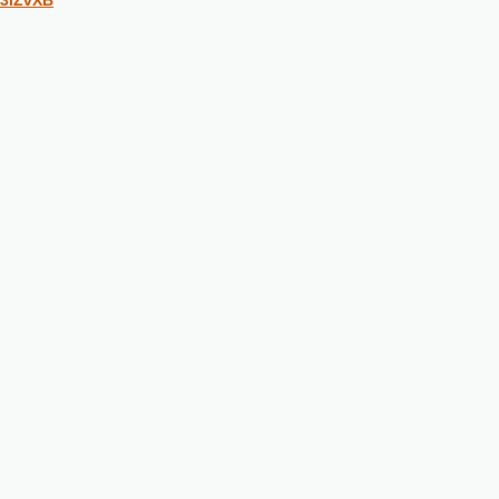
E3lZvXB