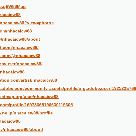
oo.gl/W88Map
nhacaicw88
p/nhacaicw88?view=photos
.com/nhacaicw88
tv/nhacaicw88/about
st.com/nhacaicw88/
e.com/@nhacaicw88
com/user/nhacaicw88/
m/nhacaicw88
ation.com/artist/nhacaicw88
d.adobe.com/community-assets/profile/org.adobe.user:192522E
reetmap.org/user/nhacaicw88
.com/profile/16973665196630119305
a.ne.jp/nhacaicw88/profile
nhacaicw88
by/nhacaicw88/about/