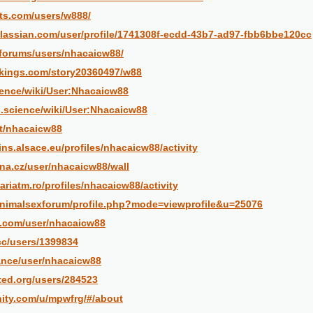
ts.com/users/w888/
tlassian.com/user/profile/1741308f-ecdd-43b7-ad97-fbb6bbe120cc
/forums/users/nhacaicw88/
rkings.com/story20360497/w88
cience/wiki/User:Nhacaicw88
s.science/wiki/User:Nhacaicw88
it/nhacaicw88
ins.alsace.eu/profiles/nhacaicw88/activity
na.cz/user/nhacaicw88/wall
ariatm.ro/profiles/nhacaicw88/activity
/animalsexforum/profile.php?mode=viewprofile&u=25076
d.com/user/nhacaicw88
cc/users/1399834
nance/user/nhacaicw88
ted.org/users/284523
ity.com/u/mpwfrg/#/about