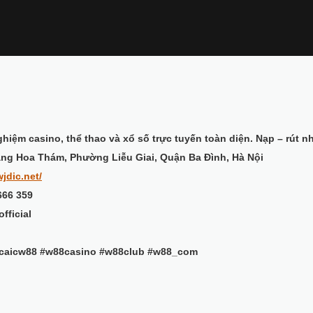
ghiệm casino, thể thao và xổ số trực tuyến toàn diện. Nạp – rút 
àng Hoa Thám, Phường Liễu Giai, Quận Ba Đình, Hà Nội
jdic.net/
666 359
fficial
acaicw88 #w88casino #w88club #w88_com