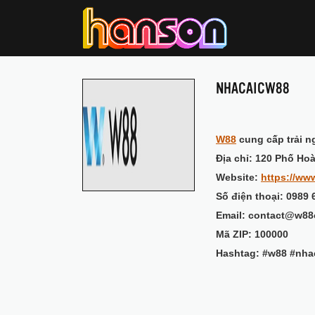
NHACAICW88
W88
cung cấp trải n
Địa chỉ: 120 Phố Ho
Website:
https://www
Số điện thoại: 0989 
Email: contact@w88o
Mã ZIP: 100000
Hashtag: #w88 #nh