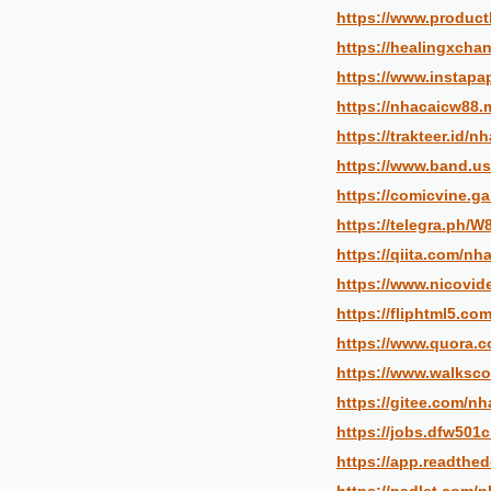
https://www.produc
https://healingxcha
https://www.instapa
https://nhacaicw88.
https://trakteer.id/
https://www.band.u
https://comicvine.g
https://telegra.ph/W
https://qiita.com/nh
https://www.nicovid
https://fliphtml5.c
https://www.quora.c
https://www.walksc
https://gitee.com/n
https://jobs.dfw501
https://app.readthed