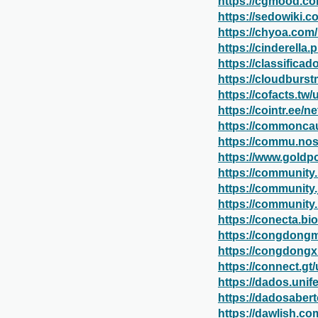
https://cgmood.c
https://sedowiki.
https://chyoa.com
https://cinderella
https://classifi
https://cloudburs
https://cofacts.tw
https://cointr.ee/n
https://commoncau
https://commu.nos
https://www.goldp
https://community
https://community.
https://community
https://conecta.bi
https://congdong
https://congdongx
https://connect.gt
https://dados.unif
https://dadosaber
https://dawlish.c