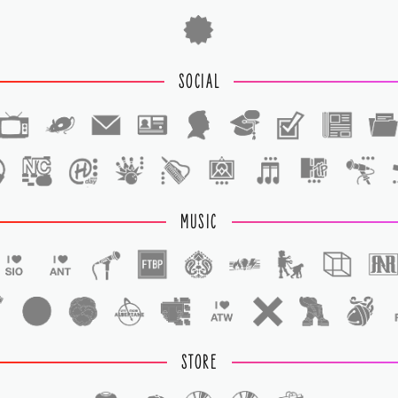
SOCIAL
1
1
MUSIC
STORE