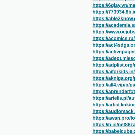
https://6giay.vn/
https://773934.8b.i
https://able2know.
https://academia.s
https://www.ocjob
https://acomics.ru
https://act4sdgs.o
https://activepage
https://adept.mis
https://adplist.or
https://aiforkids.
https://akniga.org
https://all4.vip/p
https://aprenderfo
https://artelis.pl/a
https://artist.link
https://audiomack
https://awan.pro/f
https://b.io/net88z
https://babelcube