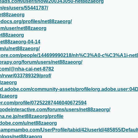
reads.com/user/show/200343050-net88zaeorg
m/es/users/55441787/
net88zaeorg
edocs.org/profiles/net88zaeorg/
com/user/net88zaeorg
net88zaeorg
/net88zaeorg-04-14
om/u/net88zaeorg/
score.com/people/144699990218/nh%C3%A0-c%C3%A1i-net
herapy.org/forum/users/net88zaeorg/
.com/@nha-cai-net-8782
m/rvwr/033789329/prof/
88zaeorg
e3d.adobe.com/community-assets/profile/org.adobe.use
88zaeorg
ger.com/profile/07252287446040672594
.qodeinteractive.com/forums/users/net88zaeorg/
ena.ne.jp/net88zaeorg/profile
.adobe.com/u/net88zaeorg
hampmambo.com/UserProfile/tabid/42/userId/485855/Defaul
/blogs/net88zaeorg