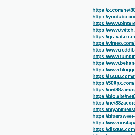
https://x.com/net
https://youtube.
https://www.pinter
https://www.twitch
https://gravatar.c
https://vimeo.com
https://www.reddit
https://www.tumbl
https://www.behan
https://www.blogg
https://issuu.com
https://500px.com
https://net88zaeo
https://bio.site/ne
https://net88zaeo
https://myanimelis
https://bitterswe
https://www.insta
https://disqus.co