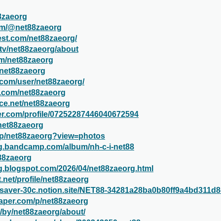
88zaeorg
com/@net88zaeorg
est.com/net88zaeorg/
.tv/net88zaeorg/about
om/net88zaeorg
/net88zaeorg
.com/user/net88zaeorg/
r.com/net88zaeorg
ce.net/net88zaeorg
er.com/profile/07252287446040672594
/net88zaeorg
/p/net88zaeorg?view=photos
rg.bandcamp.com/album/nh-c-i-net88
t88zaeorg
rg.blogspot.com/2026/04/net88zaeorg.html
t.net/profile/net88zaeorg
et-saver-30c.notion.site/NET88-34281a28ba0b80ff9a4bd311d
paper.com/p/net88zaeorg
m/by/net88zaeorg/about/