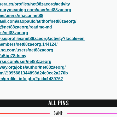
uera.es/profiles/net88zaeorg/activity
tionarymeaning.com/user/net88zaeorg
.me/users/nhacai-net88
rasil.com/saopaulo/author/net88zaeorg/
co/@net88zaeorg/readme-md
om/net88zaeorg
v.se/profiles/net88zaeorg/activity?locale=en
t/members/net88zaeorg.144124/
ang.com/users/net88zaeorg
fil/u5bp78dsmy
verse.com/user/net88zaeorg
dway.org/jobs/author/net88zaeorg/
.com/@095681344898d24c0ce2a270b
om/profile_info.php?pid=1489762
ALL PINS
GAME