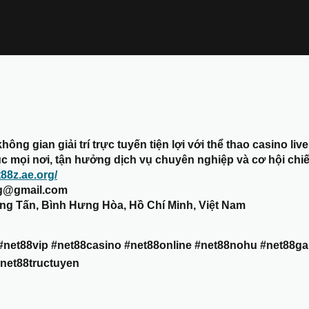
ông gian giải trí trực tuyến tiện lợi với thể thao casino li
úc mọi nơi, tận hưởng dịch vụ chuyên nghiệp và cơ hội chiế
t88z.ae.org/
rg@gmail.com
rọng Tấn, Bình Hưng Hòa, Hồ Chí Minh, Việt Nam
#net88vip #net88casino #net88online #net88nohu #net88ga
net88tructuyen 