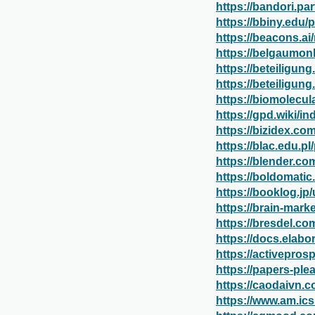
https://bandori.pa
https://bbiny.edu/p
https://beacons.ai
https://belgaumonl
https://beteiligun
https://beteiligung
https://biomolecul
https://gpd.wiki/
https://bizidex.co
https://blac.edu.pl
https://blender.c
https://boldomatic
https://booklog.jp
https://brain-mark
https://bresdel.c
https://docs.elab
https://activepro
https://papers-ple
https://caodaivn.
https://www.am.ics