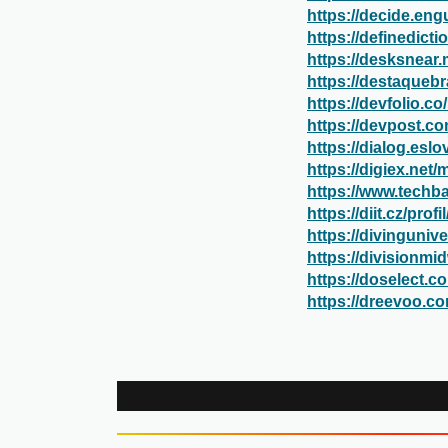
https://decide.eng
https://definedic
https://desksnear
https://destaqueb
https://devfolio.
https://devpost.c
https://dialog.eslo
https://digiex.ne
https://www.techb
https://diit.cz/pro
https://divinguni
https://divisionmi
https://doselect
https://dreevoo.c