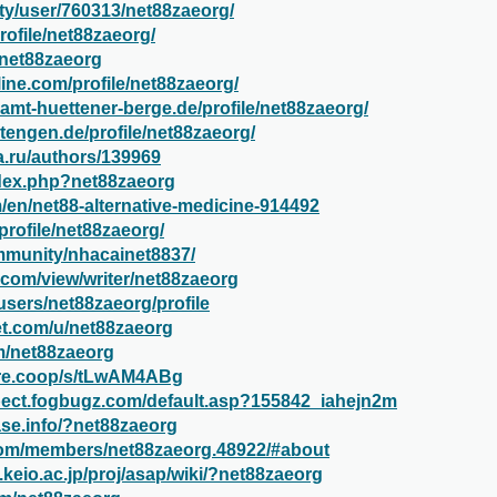
rty/user/760313/net88zaeorg/
rofile/net88zaeorg/
/net88zaeorg
ine.com/profile/net88zaeorg/
g.amt-huettener-berge.de/profile/net88zaeorg/
.tengen.de/profile/net88zaeorg/
a.ru/authors/139969
index.php?net88zaeorg
m/en/net88-alternative-medicine-914492
/profile/net88zaeorg/
ommunity/nhacainet8837/
.com/view/writer/net88zaeorg
/users/net88zaeorg/profile
et.com/u/net88zaeorg
om/net88zaeorg
ore.coop/s/tLwAM4ABg
spect.fogbugz.com/default.asp?155842_iahejn2m
ase.info/?net88zaeorg
com/members/net88zaeorg.48922/#about
.keio.ac.jp/proj/asap/wiki/?net88zaeorg