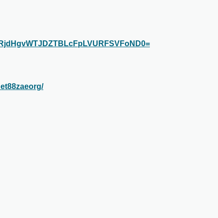
VFlQaERjdHgvWTJDZTBLcFpLVURFSVFoND0=
et88zaeorg/