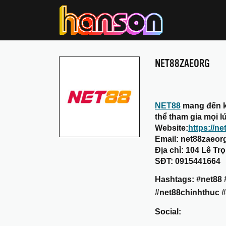
NET88ZAEORG
NET88
 mang đến kh
thể tham gia mọi l
Website:
https://ne
Email: net88zaeo
Địa chỉ: 104 Lê T
SĐT: 0915441664
Hashtags: #net88 
#net88chinhthuc #
Social: