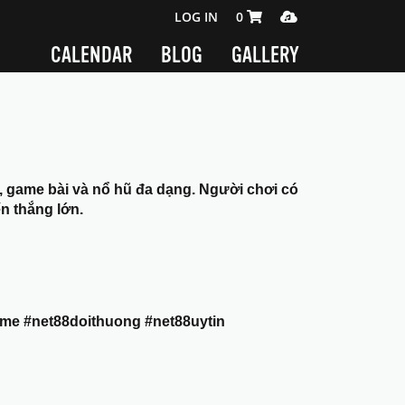
SHOPPING CART 0 ITEMS
MEDIA PLAYER
LOG IN
0
CALENDAR
BLOG
GALLERY
ve, game bài và nổ hũ đa dạng. Người chơi có 
n thắng lớn.
me #net88doithuong #net88uytin 