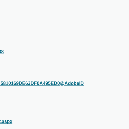
88
r:04D5810169DE63DF0A495ED0@AdobeID
t.aspx