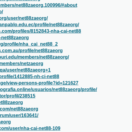
members/net88zaeorg.100996/#about
o/
org/user/net88zaeorg/
anpablo.edu.ec/profile/net88zaeorg/
s.com/profiles/8152843-nha-cai-net88
/-net88zaeorg
rg/profile/nha_cai_net88_2
s.com.au/profile/net88zaeorg
souri.edu/members/net88zaeorg/
g/members/netzaeorg
in/qa/user/net88zaeorg+1
/profile/1412885-nh-ci-net88
/page/view-persons-profile?id=121627
tografia.online/usuarios/net88zaeorg/profile/
utor/profil/238515
/net88zaeorg
.com/net88zaeorg
orum/user/163641/
aeorg
.com/user/nha-cai-net88-109