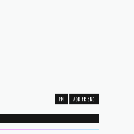
PM
ADD FRIEND