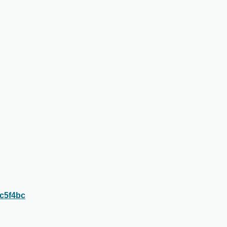
8c5f4bc