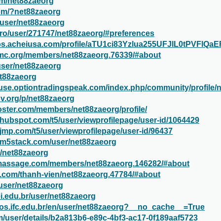
om/net88zaeorg
com/?net88zaeorg
/user/net88zaeorg
.pro/user/271747/net88zaeorg/#preferences
cados.acheiusa.com/profile/aTU1ci83Yzlua255UFJlL0tP
tmc.org/members/net88zaeorg.76339/#about
/user/net88zaeorg
et88zaeorg
se.optiontradingspeak.com/index.php/community/profile/n
v.org/p/net88zaeorg
oster.com/members/net88zaeorg/profile/
.hubspot.com/t5/user/viewprofilepage/user-id/1064429
jmp.com/t5/user/viewprofilepage/user-id/96437
.m5stack.com/user/net88zaeorg
o/net88zaeorg
massage.com/members/net88zaeorg.146282/#about
.com/thanh-vien/net88zaeorg.47784/#about
/user/net88zaeorg
ei.edu.br/user/net88zaeorg
tos.ifc.edu.br/en/user/net88zaeorg?__no_cache__=True
om/user/details/b2a813b6-e89c-4bf3-ac17-0f189aaf5723