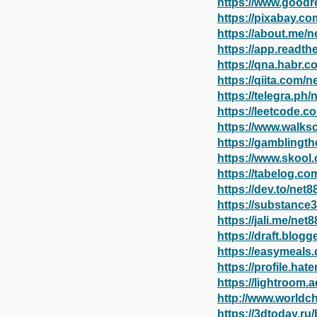
https://www.good
https://pixabay.co
https://about.me/
https://app.readth
https://qna.habr.
https://qiita.com/
https://telegra.ph
https://leetcode.c
https://www.walk
https://gamblingt
https://www.skool
https://tabelog.co
https://dev.to/net
https://substanc
https://jali.me/net
https://draft.blog
https://easymeals
https://profile.hat
https://lightroom
http://www.worldc
https://3dtoday.ru