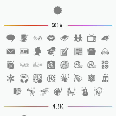
SOCIAL
1
1
MUSIC