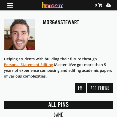
Shopping Ca
Media
0
MORGANSTEWART
Helping students with building their future through
Personal Statement Editing
Master. I\'ve got more than 5
years of experience composing and editing academic papers
of various complexities.
PM
ADD FRIEND
ALL PINS
GAME