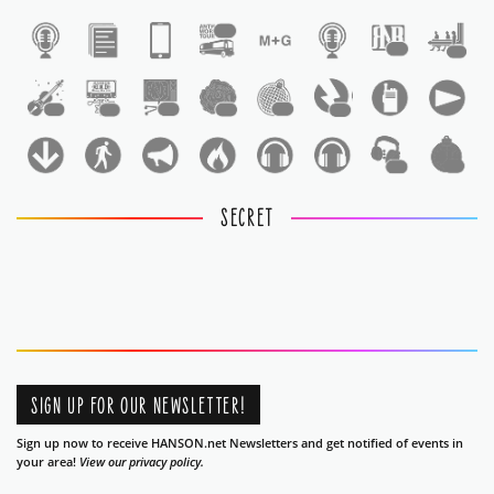
1
1
1
1
1
1
1
1
1
1
1
SECRET
SIGN UP FOR OUR NEWSLETTER!
Sign up now to receive HANSON.net Newsletters and get notified of events in
your area!
View our privacy policy.