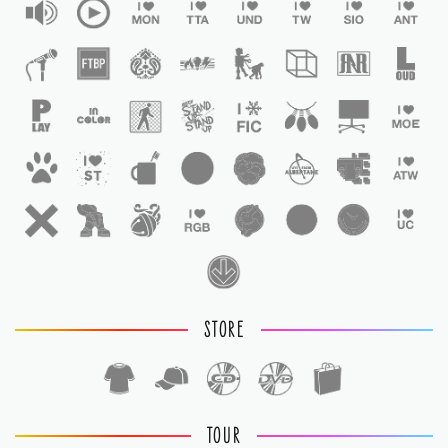
STORE
TOUR