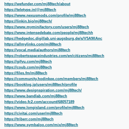
https://wefunder.com/mj88tech/about
https://teletype.in/@mj88tech
https://www.nexusmods.com/profile/mj88tech
https://linkin.bio/mj88tech/
https://www.myminifactory.com/users/mj88tech
https://www.intensedebate.com/people/mj88techh
https://hedgedoc.digillab.uni-augsburg.de/s/V5A9lIAnc
https://allmylinks.com/mj88tech
https://vocal.media/authors/mj88tech
https://robertsspaceindustries.com/en/citizens/mj88tech
https://gifyu.com/mj88tech
https://coub.com/mj88tech
https://files.fm/mj88tech
https://community.hodinkee.com/members/mj88tech
https://booklog.jp/users/mj88tech/profile
https://www.designspiration.com/mj88tech/
https://www.bandlab.com/mj88tech
https://video.fc2.com/account/68057189
https://www.longisland.com/profile/mj88tech
https://civitai.com/user/mj88tech
https://triberr.com/mj88tech
https://www.symbaloo.com/mix/mj88tech