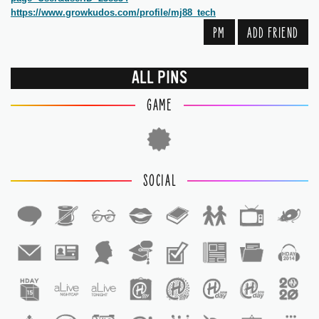
https://www.growkudos.com/profile/mj88_tech
PM
ADD FRIEND
ALL PINS
GAME
SOCIAL
1