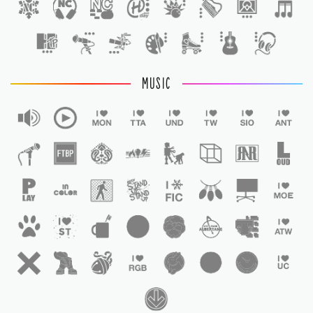
1
MUSIC