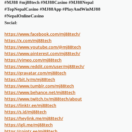
#MJ88 #mj88tech #MJ88Casino #MJ88Nepal
#TopNepalCasino #MJ88App #PlayAndWinMJ88
#NepalOnlineCasino
Social:
https://www.facebook.com/mj88tech/
https://x.com/mj88tech
https://www.youtube.com/@mj88tech
https://www.pinterest.com/mj88tech/
https://vimeo.com/mj88tech
https://www.reddit.com/user/mj88tech/
https://gravatar.com/mj88tech
https://bit.ly/m/mj88tech
https://www.tumblr.com/mj88tech
https://www.behance.net/mj88tech
https://www.twitch.tv/mj88tech/about
https://linktr.ee/mj88tech
https://s.id/mj88tech
https://heylink.me/mj88tech/
https://igli.me/mj88tech
https://cointr.ee/mj88tech