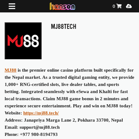
Shopping Ca
Media
0
MJ88TECH
MJ88
is the premier online casino platform built specifically for
the Nepal market. As a trusted digital gaming entity, we provide
1,000+ RNG-certified slots, live dealer tables, and sports
betting. Integrated seamlessly with eSewa and Khalti for fast
local transactions. Claim MJ88 game bonus in 2 minutes and
experience secure entertainment. Play and win on MJ88 today!
Website:
https://mj88.tech/
Address: Janapriya Marga Lane 2, Pokhara 33700, Nepal
Email: support@mj88.tech
Phone: +977 980-8194793