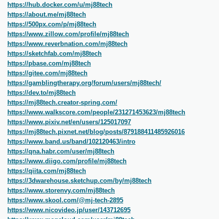
https://hub.docker.com/u/mj88tech
https://about.me/mj88tech
https://500px.com/p/mj88tech
https://www.zillow.com/profile/mj88tech
https://www.reverbnation.com/mj88tech
https://sketchfab.com/mj88tech
https://pbase.com/mj88tech
https://gitee.com/mj88tech
https://gamblingtherapy.org/forum/users/mj88tech/
https://dev.to/mj88tech
https://mj88tech.creator-spring.com/
https://www.walkscore.com/people/231271453623/mj88tech
https://www.pixiv.net/en/users/125017097
https://mj88tech.pixnet.net/blog/posts/879188411485926016
https://www.band.us/band/102120463/intro
https://qna.habr.com/user/mj88tech
https://www.diigo.com/profile/mj88tech
https://qiita.com/mj88tech
https://3dwarehouse.sketchup.com/by/mj88tech
https://www.storenvy.com/mj88tech
https://www.skool.com/@mj-tech-2895
https://www.nicovideo.jp/user/143712695