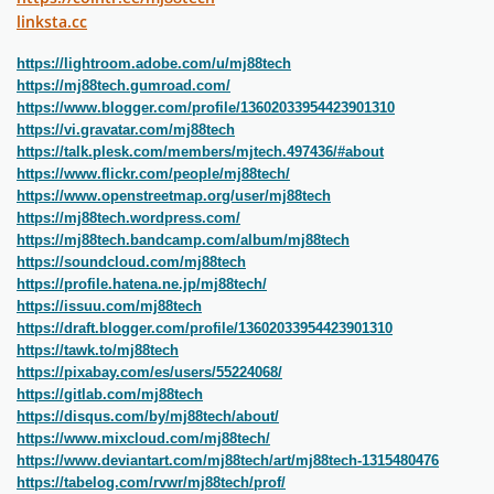
linksta.cc
https://lightroom.adobe.com/u/mj88tech
https://mj88tech.gumroad.com/
https://www.blogger.com/profile/13602033954423901310
https://vi.gravatar.com/mj88tech
https://talk.plesk.com/members/mjtech.497436/#about
https://www.flickr.com/people/mj88tech/
https://www.openstreetmap.org/user/mj88tech
https://mj88tech.wordpress.com/
https://mj88tech.bandcamp.com/album/mj88tech
https://soundcloud.com/mj88tech
https://profile.hatena.ne.jp/mj88tech/
https://issuu.com/mj88tech
https://draft.blogger.com/profile/13602033954423901310
https://tawk.to/mj88tech
https://pixabay.com/es/users/55224068/
https://gitlab.com/mj88tech
https://disqus.com/by/mj88tech/about/
https://www.mixcloud.com/mj88tech/
https://www.deviantart.com/mj88tech/art/mj88tech-1315480476
https://tabelog.com/rvwr/mj88tech/prof/