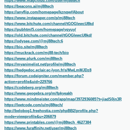
https://www.magcloud.com/user/mj88tech
https://beacons.ai/mj88tech
https://anyflip.com/homepage/kznqw#About
https://www.instapaper.com/p/mj88tech
https://www.bitchute.com/channel/tGOGlewcU8kd
https://pubhtml5.com/homepage/yqyuy/
https://old.bitchute.com/channel/tGOGlewcU8kd/
https://odysee.com/@mj88tech:6
https://bio.site/mj88tech
https://muckrack.com/mj88-tech/bio
https://www.plurk.com/mj88tech
https://myanimelist.net/profile/mj88tech
https://hedgedoc.eclair.ec-lyon.fr/s/MwLmMJDz8
https://forum.codeigniter.com/member.php?
action=profile&uid=229766
https://codeberg.org/mj88tech
https://www.geogebra.org/m/fpkyeakh
https://www.mindmeister.com/app/map/3972936085?t=jiadS0jn3R
https://leetcode.com/u/mj88tech/
http://belobog1.freehostia.com/phpBB2/profile.php?
mode=viewprofile&u=206879
https://www.printables.com/@mj88tech_4627384
https://www.furaffinity.net/user/mj88tech