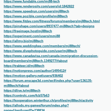
https://www.fundable.com/mj88-tech
https://www.renderosity.com/users/id:1842822
https://www.speedrun.com/users/mj88tech
https://www.pozible.com/profile/mj88tech
https://www.fitday.com/fitness/forums/members/mj88tech.html
https://pinshape.com/users/8937477-mj88tech?tab=designs
https://freeimage.host/mj88tech
https://experiment.com/users/mmj88
https://allmy.bio/mj88tech
https://www.weddingbee.com/members/mj88tech/
https://www.divephotoguide.com/user/mj88tech
https://www.canadavisa.com/canada-immigration-discussion-
board/members/mj88tech.1349277/#about
https://trakteer.id/mj88tech
https://notionpress.com/author/1495412#
https://motion-gallery.net/users/936402
https://forum.enscape3d.com/wcf/index.php?user/136135-
mj88tech/#about
https://dlive.tv/mj88tech
https://controlc.com/fcb57b63
https://kooperation.winterthur.ch/profiles/mj88tech/activity
https://allods.my.games/forum/index.php?
page=User&userID=238834