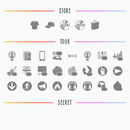
STORE
TOUR
1
1
1
1
1
1
1
1
1
1
1
SECRET