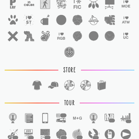
STORE
TOUR
1
1
1
1
1
1
1
1
1