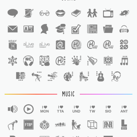
1
1
MUSIC