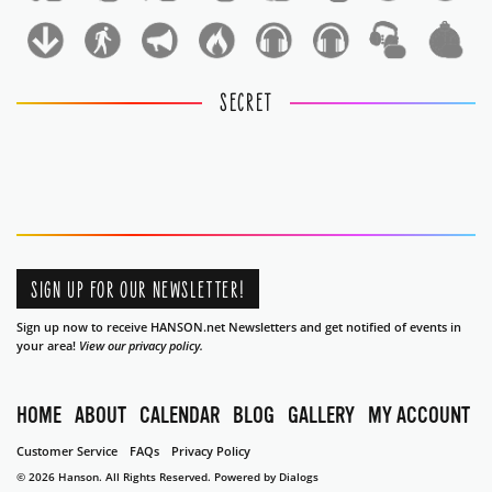
1
1
SECRET
SIGN UP FOR OUR NEWSLETTER!
Sign up now to receive HANSON.net Newsletters and get notified of events in
your area!
View our privacy policy.
HOME
ABOUT
CALENDAR
BLOG
GALLERY
MY ACCOUNT
Customer Service
FAQs
Privacy Policy
© 2026 Hanson. All Rights Reserved.
Powered by Dialogs