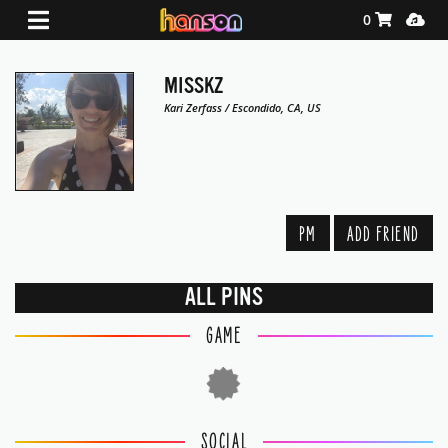
Shopping Ca
Media
0
MISSKZ
Kari Zerfass / Escondido, CA, US
PM
ADD FRIEND
ALL PINS
GAME
SOCIAL