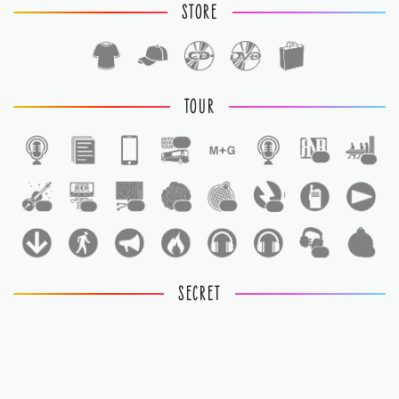
STORE
TOUR
1
1
1
1
1
1
1
1
1
1
1
SECRET