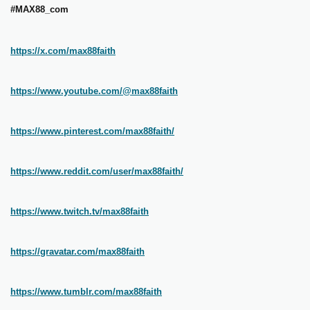
#MAX88_com
https://x.com/max88faith
https://www.youtube.com/@max88faith
https://www.pinterest.com/max88faith/
https://www.reddit.com/user/max88faith/
https://www.twitch.tv/max88faith
https://gravatar.com/max88faith
https://www.tumblr.com/max88faith