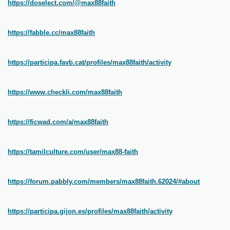
https://doselect.com/@max88faith
https://fabble.cc/max88faith
https://participa.favb.cat/profiles/max88faith/activity
https://www.checkli.com/max88faith
https://ficwad.com/a/max88faith
https://tamilculture.com/user/max88-faith
https://forum.pabbly.com/members/max88faith.62024/#about
https://participa.gijon.es/profiles/max88faith/activity