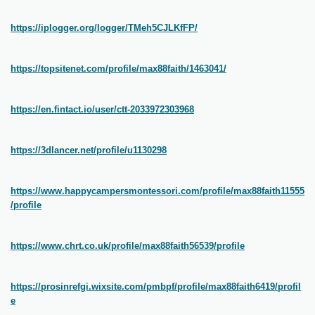
https://iplogger.org/logger/TMeh5CJLKfFP/
https://topsitenet.com/profile/max88faith/1463041/
https://en.fintact.io/user/ctt-2033972303968
https://3dlancer.net/profile/u1130298
https://www.happycampersmontessori.com/profile/max88faith11555
/profile
https://www.chrt.co.uk/profile/max88faith56539/profile
https://prosinrefgi.wixsite.com/pmbpf/profile/max88faith6419/profil
e