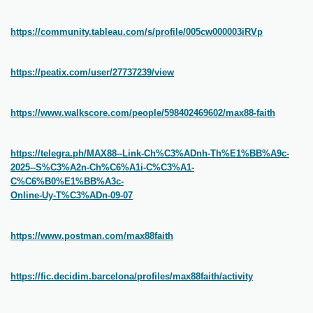
https://community.tableau.com/s/profile/005cw000003iRVp
https://peatix.com/user/27737239/view
https://www.walkscore.com/people/598402469602/max88-faith
https://telegra.ph/MAX88--Link-Ch%C3%ADnh-Th%E1%BB%A9c-
2025--S%C3%A2n-Ch%C6%A1i-C%C3%A1-
C%C6%B0%E1%BB%A3c-
Online-Uy-T%C3%ADn-09-07
https://www.postman.com/max88faith
https://fic.decidim.barcelona/profiles/max88faith/activity