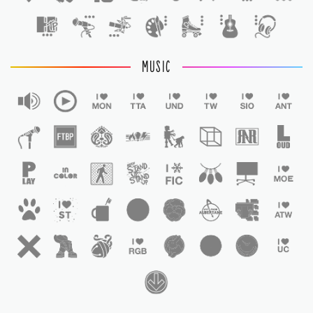
MUSIC