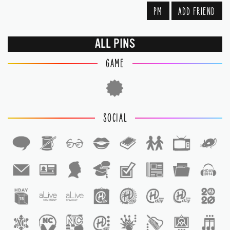
PM
ADD FRIEND
ALL PINS
GAME
SOCIAL
1
1