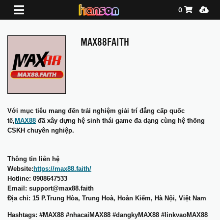
Shopping Ca
Media
0
MAX88FAITH
Với mục tiêu mang đến trải nghiệm giải trí đẳng cấp quốc
tế,
MAX88
đã xây dựng hệ sinh thái game đa dạng cùng hệ thống
CSKH chuyên nghiệp.
Thông tin liên hệ
Website:
https://max88.faith/
Hotline: 0908647533
Email: support@max88.faith
Địa chỉ: 15 P.Trung Hòa, Trung Hoà, Hoàn Kiếm, Hà Nội, Việt Nam
Hashtags: #MAX88 #nhacaiMAX88 #dangkyMAX88 #linkvaoMAX88