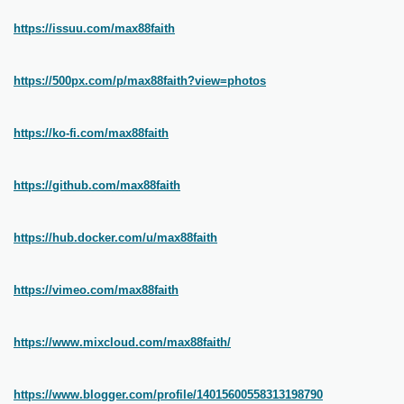
https://issuu.com/max88faith
https://500px.com/p/max88faith?view=photos
https://ko-fi.com/max88faith
https://github.com/max88faith
https://hub.docker.com/u/max88faith
https://vimeo.com/max88faith
https://www.mixcloud.com/max88faith/
https://www.blogger.com/profile/14015600558313198790