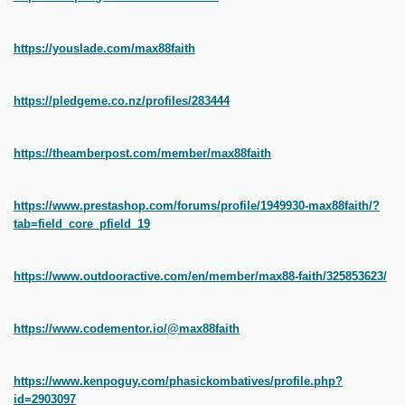
https://youslade.com/max88faith
https://pledgeme.co.nz/profiles/283444
https://theamberpost.com/member/max88faith
https://www.prestashop.com/forums/profile/1949930-max88faith/?
tab=field_core_pfield_19
https://www.outdooractive.com/en/member/max88-faith/325853623/
https://www.codementor.io/@max88faith
https://www.kenpoguy.com/phasickombatives/profile.php?
id=2903097