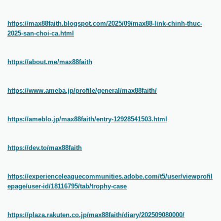
https://max88faith.blogspot.com/2025/09/max88-link-chinh-thuc-
2025-san-choi-ca.html
https://about.me/max88faith
https://www.ameba.jp/profile/general/max88faith/
https://ameblo.jp/max88faith/entry-12928541503.html
https://dev.to/max88faith
https://experienceleaguecommunities.adobe.com/t5/user/viewprofil
epage/user-id/18116795/tab/trophy-case
https://plaza.rakuten.co.jp/max88faith/diary/202509080000/