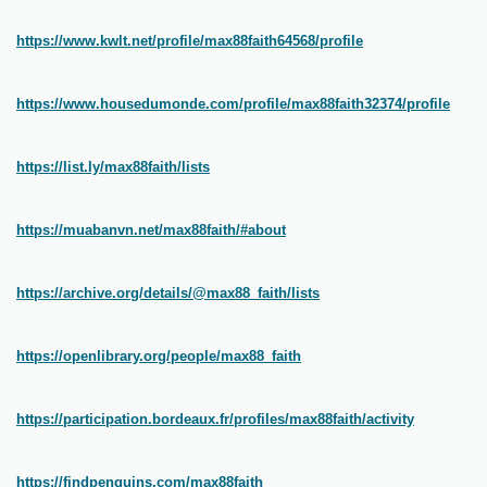
https://www.kwlt.net/profile/max88faith64568/profile
https://www.housedumonde.com/profile/max88faith32374/profile
https://list.ly/max88faith/lists
https://muabanvn.net/max88faith/#about
https://archive.org/details/@max88_faith/lists
https://openlibrary.org/people/max88_faith
https://participation.bordeaux.fr/profiles/max88faith/activity
https://findpenguins.com/max88faith