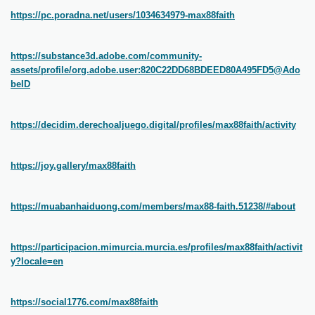
https://pc.poradna.net/users/1034634979-max88faith
https://substance3d.adobe.com/community-
assets/profile/org.adobe.user:820C22DD68BDEED80A495FD5@Ado
beID
https://decidim.derechoaljuego.digital/profiles/max88faith/activity
https://joy.gallery/max88faith
https://muabanhaiduong.com/members/max88-faith.51238/#about
https://participacion.mimurcia.murcia.es/profiles/max88faith/activit
y?locale=en
https://social1776.com/max88faith