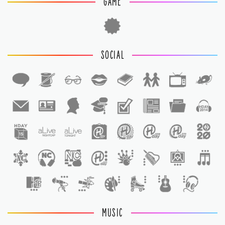
GAME
SOCIAL
1
1
MUSIC