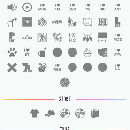
STORE