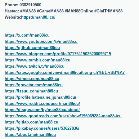
Phone: 0382910500
Hastag: #MAN88 #GameMAN88 #MAN88Online #GiaiTriMAN88
Website:
https://man88.icu/
https://x.com/man88icu
https://www.youtube.com/@man88icu
https://github.com/man88icu
https://www.blogger.com/profile/07175415025200099715
https://www.tumblr.com/man88icu
https://www.twitch.tv/man88icu
https://sites.google.com/view/man88icu/trang-ch%E1%BB%A7
https://vimeo.com/man88icu
https://gravatar.com/man88icu
https://issuu.com/man88icu
https://profile.hatena.ne.jp/man88icu/
https://www.reddit.com/user/man88icu/
https://disqus.com/by/man88icu/about/
https://www.goodreads.com/user/show/196069284-man88-icu
https://gitlab.com/man88icu
https://pixabay.com/es/users/53627836/
https://about.me/man88icu