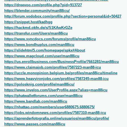
https://dreevoo.com/profile.php?pid=913727
https://blender.community/man88icu/
http://forum.vodobox.com/profile.php?section=personal&id=50427
https://snippet.host/kadhgg
https://hackmd.okfn.de/s/S1KAwKrGZe
https://transfur.com/Users/man88icu
https://www.syncdocs.com/forums/profile/man88icu
https://www.bondhuplus.com/man88icu
https://slidehtml5.com/homepage/spkx#About
https://www.magcloud.com/user/man88icu
https://us.enrollbusiness.com/BusinessProfile/7661281/man88icu
https://www.claimajob.com/profiles/7587223-man88-icu
https://uccle.monopinion.belgium.be/profiles/man88icu/timeline
https://www.heavyironjobs.com/profiles/7587245-man88-icu
https://golosknig.com/profile/man88icu/
https://www.invelos.com/UserProfile.aspx?alias=man88icu
https://phatwalletforums.com/user/man88icu
https://www.bandlab.com/man88icu
https://nhattao.com/members/user6880675.6880675/
https://jobs.windomnews.com/profiles/7587310-man88-icu
https://aprenderfotografia.online/usuarios/man88icu/profile/
https://www.passes.com/man88icu