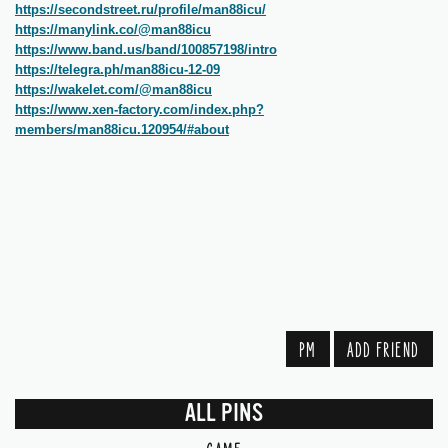
https://secondstreet.ru/profile/man88icu/
https://manylink.co/@man88icu
https://www.band.us/band/100857198/intro
https://telegra.ph/man88icu-12-09
https://wakelet.com/@man88icu
https://www.xen-factory.com/index.php?
members/man88icu.120954/#about
PM
ADD FRIEND
ALL PINS