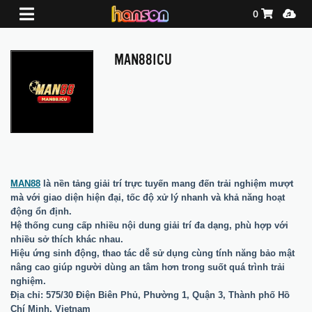
Shopping Ca
Media
0
MAN88ICU
MAN88
là nền tảng giải trí trực tuyến mang đến trải nghiệm mượt
mà với giao diện hiện đại, tốc độ xử lý nhanh và khả năng hoạt
động ổn định.
Hệ thống cung cấp nhiều nội dung giải trí đa dạng, phù hợp với
nhiều sở thích khác nhau.
Hiệu ứng sinh động, thao tác dễ sử dụng cùng tính năng bảo mật
nâng cao giúp người dùng an tâm hơn trong suốt quá trình trải
nghiệm.
Địa chỉ: 575/30 Điện Biên Phủ, Phường 1, Quận 3, Thành phố Hồ
Chí Minh, Vietnam