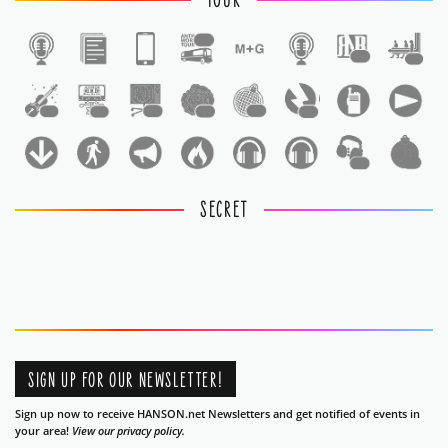
TOUR
1
1
1
1
1
1
1
1
1
1
1
SECRET
SIGN UP FOR OUR NEWSLETTER!
Sign up now to receive HANSON.net Newsletters and get notified of events in
your area!
View our privacy policy.