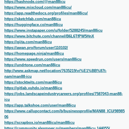
https://hashnode.com/@man88icu
https://www.mixcloud.com/man88icu/
https://app.readthedocs.org/profiles/man88icu/
https://sketchfab.com/man88icu
https://huggingface.co/man88icu
https://www.instapaper.com/u/folder/5288245/man88icu
https://www.bitchute.com/channel/B6L6TfPW5HnX
https://qiita.com/man88icu
https://awan.pro/forum/user/110102/
https://homepage.ninja/man88icu
https://www.speedrun.com/users/man88icu
https://undrtone.com/man88icu
http://www.askmap.net/location/7635219/vi%E1%BB%87t-
nam/man88-icu
https://stocktwits.com/man88icu
https://gitlab.vuhdo.io/man88icu
https://jobs.landscapeindustrycareers.org/profiles/7587043-man88-
icu
https://app.talkshoe.com/user/man88icu
https://www.callupcontact.com/b/businessprofile/MAN88_ICU/98985
06
https://scrapbox.io/man88icu/man88icu
https://community.alexgyver.ru/members/man88icu.144055/