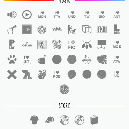
MUSIC
STORE