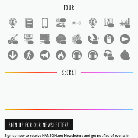
TOUR
1
1
1
1
1
1
1
1
1
1
1
SECRET
SIGN UP FOR OUR NEWSLETTER!
Sign up now to receive HANSON.net Newsletters and get notified of events in