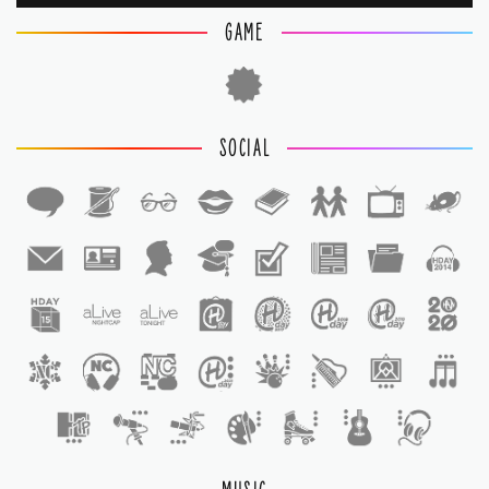
GAME
SOCIAL
1
1