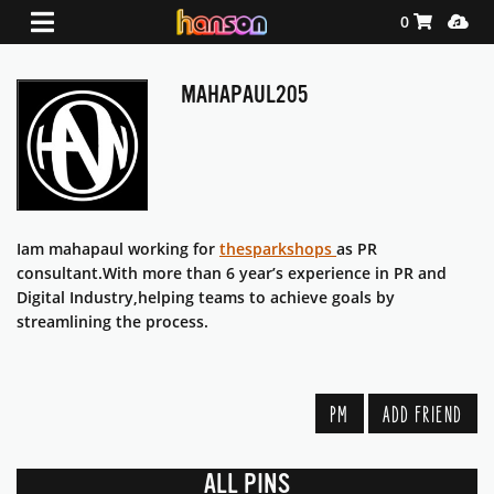
Shopping Ca
Media
0
MAHAPAUL205
Iam mahapaul working for
thesparkshops
as PR
consultant.With more than 6 year’s experience in PR and
Digital Industry,helping teams to achieve goals by
streamlining the process.
PM
ADD FRIEND
ALL PINS