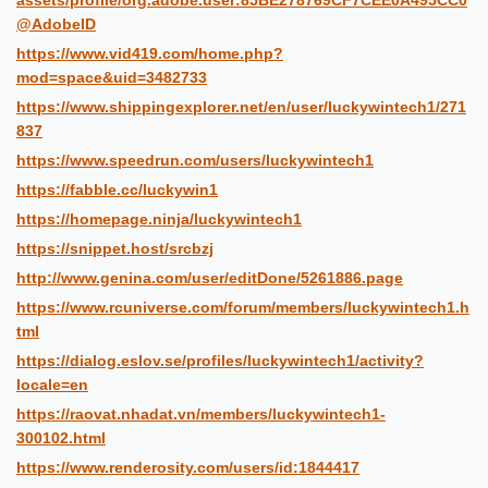
assets/profile/org.adobe.user:85BE278769CF7CEE0A495CC0
@AdobeID
https://www.vid419.com/home.php?
mod=space&uid=3482733
https://www.shippingexplorer.net/en/user/luckywintech1/271
837
https://www.speedrun.com/users/luckywintech1
https://fabble.cc/luckywin1
https://homepage.ninja/luckywintech1
https://snippet.host/srcbzj
http://www.genina.com/user/editDone/5261886.page
https://www.rcuniverse.com/forum/members/luckywintech1.h
tml
https://dialog.eslov.se/profiles/luckywintech1/activity?
locale=en
https://raovat.nhadat.vn/members/luckywintech1-
300102.html
https://www.renderosity.com/users/id:1844417