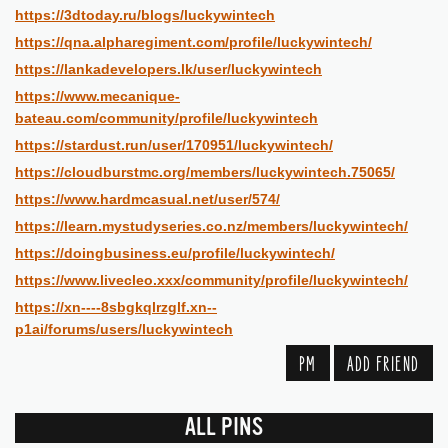
https://3dtoday.ru/blogs/luckywintech
https://qna.alpharegiment.com/profile/luckywintech/
https://lankadevelopers.lk/user/luckywintech
https://www.mecanique-
bateau.com/community/profile/luckywintech
https://stardust.run/user/170951/luckywintech/
https://cloudburstmc.org/members/luckywintech.75065/
https://www.hardmcasual.net/user/574/
https://learn.mystudyseries.co.nz/members/luckywintech/
https://doingbusiness.eu/profile/luckywintech/
https://www.livecleo.xxx/community/profile/luckywintech/
https://xn----8sbgkqlrzglf.xn--
p1ai/forums/users/luckywintech
PM
ADD FRIEND
ALL PINS