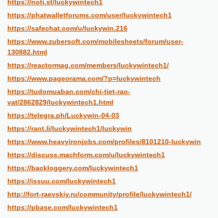
https://noti.st/luckywintech1
https://phatwalletforums.com/user/luckywintech1
https://safechat.com/u/luckywin.216
https://www.zubersoft.com/mobilesheets/forum/user-
130882.html
https://reactormag.com/members/luckywintech1/
https://www.pageorama.com/?p=luckywintech
https://tudomuaban.com/chi-tiet-rao-
vat/2862829/luckywintech1.html
https://telegra.ph/Luckywin-04-03
https://rant.li/luckywintech1/luckywin
https://www.heavyironjobs.com/profiles/8101210-luckywin
https://discuss.machform.com/u/luckywintech1
https://backloggery.com/luckywintech1
https://issuu.com/luckywintech1
http://fort-raevskiy.ru/community/profile/luckywintech1/
https://pbase.com/luckywintech1