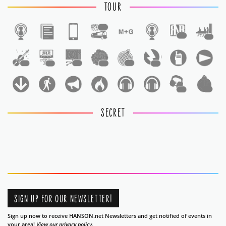
TOUR
1
1
1
1
1
1
1
1
1
1
1
SECRET
SIGN UP FOR OUR NEWSLETTER!
Sign up now to receive HANSON.net Newsletters and get notified of events in
your area!
View our privacy policy.