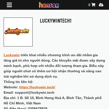
Shopping Ca
Media
0
LUCKYWINTECH1
Luckywin
triển khai nhiều chương trình ưu đãi nhằm gia
tăng giá trị cho người dùng. Các khuyến mãi được xây dựng
minh bạch, phù hợp với nhiều đối tượng tham gia. Điều này
giúp người chơi có thêm cơ hội nhận thưởng và nâng cao
trải nghiệm khi sử dụng dịch vụ.
Thông tin liên hệ:
Website:
https://luckywin.tech/
Email: support@luckywin.tech
Địa chỉ: 1 Đ. Số 10, Bình Hưng Hoà A, Bình Tân, Thành phố
Hồ Chí Minh, Việt Nam
Số điện thoại: 0356678976