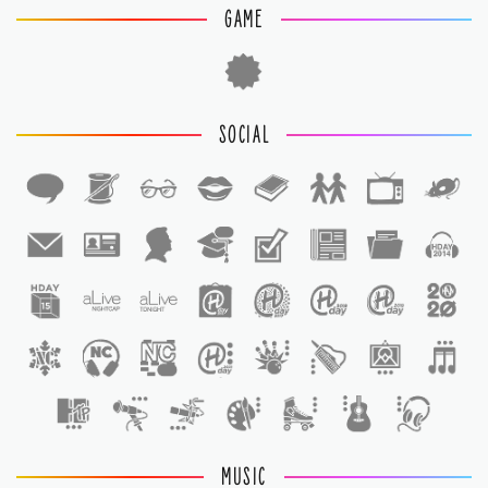
GAME
SOCIAL
1
1
MUSIC