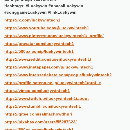
Hashtags: #Luckywin #nhacaiLuckywin
#conggameLuckywin #linkLuckywin
https://x.com/luckywintech1
https://www.youtube.com/@luckywintech1
https://www.pinterest.com/luckywintech1/_profile/
https://gravatar.com/luckywintech1
https://500px.com/p/luckywintech1
https://www.reddit.com/user/luckywintech1/
https://www.instapaper.com/p/luckywintech1
https://www.intensedebate.com/people/luckywintech2
https://profile.hatena.ne.jp/luckywintech1/profile
https://vimeo.com/luckywintech1
https://www.twitch.tv/luckywintech1/about
https://www.tumblr.com/luckywintech1
https://gitee.com/salmachowdhuri
https://pixabay.com/users/55287623/
https://500px.com/p/luckywintech1