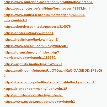
https://www.nintendo-master.com/profil/luckywintech1
https://copynotes.be/shift4me/forum/user-49383.html
https://www.iniuria.us/forum/member.php?668964-
luckywintech1
https://sketchersunited.org/users/314079
https://tooter.in/luckywintech1
https://heylink.me/luckywintech1/
https://www.checkli.com/luckywintech1
https://forum.dmec.vn/index.php?
members/luckywintech1.183670/
https://apptuts.bio/luckywin-256227
https://mathlog.info/users/UpOTDuzhlXgOiOAGiBDDr1F6sGt
2
https://beteiligung.stadtlindau.de/profile/luckywintech1/
https://blender.community/luckywin16/
https://undrtone.com/luckywintech1
https://www.myget.org/users/luckywintech1