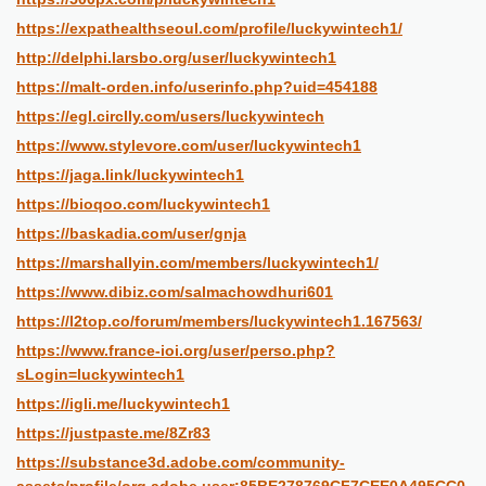
https://expathealthseoul.com/profile/luckywintech1/
http://delphi.larsbo.org/user/luckywintech1
https://malt-orden.info/userinfo.php?uid=454188
https://egl.circlly.com/users/luckywintech
https://www.stylevore.com/user/luckywintech1
https://jaga.link/luckywintech1
https://bioqoo.com/luckywintech1
https://baskadia.com/user/gnja
https://marshallyin.com/members/luckywintech1/
https://www.dibiz.com/salmachowdhuri601
https://l2top.co/forum/members/luckywintech1.167563/
https://www.france-ioi.org/user/perso.php?
sLogin=luckywintech1
https://igli.me/luckywintech1
https://justpaste.me/8Zr83
https://substance3d.adobe.com/community-