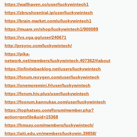
https://wallhaven.cc/user/luckywintech1
https://zbrushcentral.jp/user/luckywintech
https://brain-market.com/u/luckywintech1
https://muare.vn/shop/luckywintech1/900089
https://vs.cga.gg/user/240671
http://prsync.com/luckywintech/
https://pika-
network.net/members/luckywintech.407362/#about
https://infinitebacklog.net/users/luckywintech
https://forum.rexygen.com/user/luckywintech
https://onemoremini.fr/user/luckywintech
https://forum.hiv.plus/user/luckywintech
https://foorum.kannukas.com/user/luckywintech
https://tophatsec.com/forum/member.php?
action=profile&uid=15368
https://hmsay.com/members/luckywintech/
https://aiti.edu.vn/members/luckywin.39858/