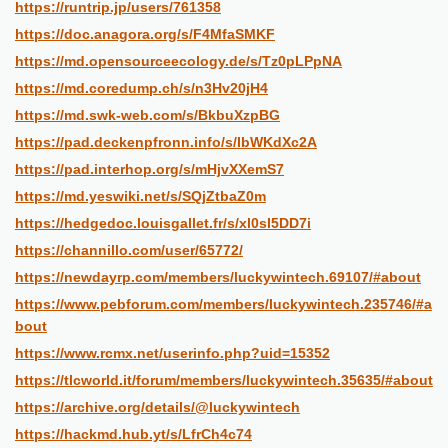
https://runtrip.jp/users/761358
https://doc.anagora.org/s/F4MfaSMKF
https://md.opensourceecology.de/s/Tz0pLPpNA
https://md.coredump.ch/s/n3Hv20jH4
https://md.swk-web.com/s/BkbuXzpBG
https://pad.deckenpfronn.info/s/IbWKdXc2A
https://pad.interhop.org/s/mHjvXXemS7
https://md.yeswiki.net/s/SQjZtbaZ0m
https://hedgedoc.louisgallet.fr/s/xl0sI5DD7i
https://channillo.com/user/65772/
https://newdayrp.com/members/luckywintech.69107/#about
https://www.pebforum.com/members/luckywintech.235746/#a
bout
https://www.rcmx.net/userinfo.php?uid=15352
https://tlcworld.it/forum/members/luckywintech.35635/#about
https://archive.org/details/@luckywintech
https://hackmd.hub.yt/s/LfrCh4c74