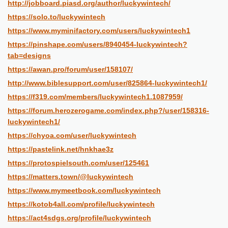
http://jobboard.piasd.org/author/luckywintech/
https://solo.to/luckywintech
https://www.myminifactory.com/users/luckywintech1
https://pinshape.com/users/8940454-luckywintech?
tab=designs
https://awan.pro/forum/user/158107/
http://www.biblesupport.com/user/825864-luckywintech1/
https://f319.com/members/luckywintech1.1087959/
https://forum.herozerogame.com/index.php?/user/158316-
luckywintech1/
https://chyoa.com/user/luckywintech
https://pastelink.net/hnkhae3z
https://protospielsouth.com/user/125461
https://matters.town/@luckywintech
https://www.mymeetbook.com/luckywintech
https://kotob4all.com/profile/luckywintech
https://act4sdgs.org/profile/luckywintech