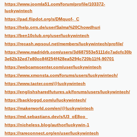
https://www.joomla51.com/forum/profile/103372-
luckywintech
https://pad.flipdot.org/s/DMquof-_C
https://help.orrs.de/user/Salma%20Chowdhuri
https://ben10club.org/user/luckywintech
https://recash.wpsoul.net/members/luckywintech/profile/
https://www.madridrb.com/users/3d687553e5111dc7adcfc30b
3e62b32ed7e80cc84f254f428ea5294c720b11f4-90701
https://webcamscenter.com/user/luckywintech
https://www.xmonsta.com/forums/users/luckywintech/
https://www.tacter.com/@luckywintech
https://englishsharedfutures.uk/forums/users/luckywintech/
https://backloggd.com/u/luckywintech/
https://makerworld.com/en/@luckywintech
https://md.sebastians.dev/s/U3_oE8oo_
https://nicheless.blog/author/luckywin-1
https://rareconnect.org/en/user/luckywintech