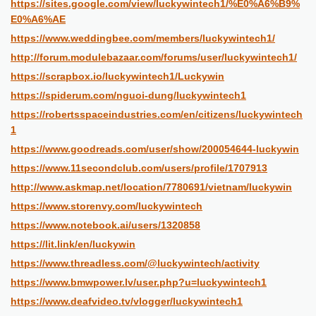
https://sites.google.com/view/luckywintech1/%E0%A6%B9%
E0%A6%AE
https://www.weddingbee.com/members/luckywintech1/
http://forum.modulebazaar.com/forums/user/luckywintech1/
https://scrapbox.io/luckywintech1/Luckywin
https://spiderum.com/nguoi-dung/luckywintech1
https://robertsspaceindustries.com/en/citizens/luckywintech
1
https://www.goodreads.com/user/show/200054644-luckywin
https://www.11secondclub.com/users/profile/1707913
http://www.askmap.net/location/7780691/vietnam/luckywin
https://www.storenvy.com/luckywintech
https://www.notebook.ai/users/1320858
https://lit.link/en/luckywin
https://www.threadless.com/@luckywintech/activity
https://www.bmwpower.lv/user.php?u=luckywintech1
https://www.deafvideo.tv/vlogger/luckywintech1