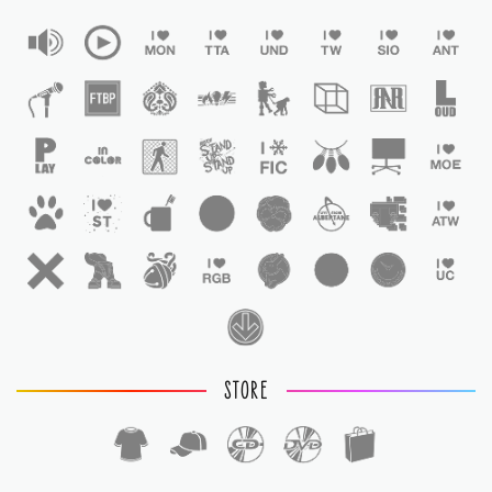
STORE