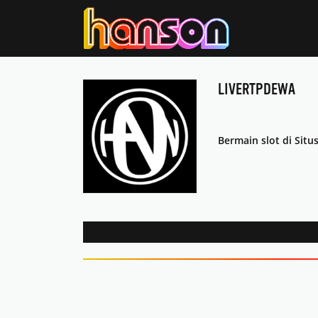
LIVERTPDEWA
Bermain slot di Situ