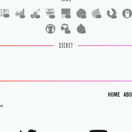
1
1
1
1
1
1
1
1
1
1
SECRET
HOME
ABO
ed