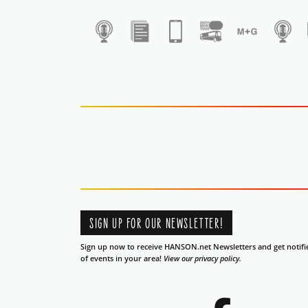
1
SIGN UP FOR OUR NEWSLETTER!
Sign up now to receive HANSON.net Newsletters and get notifi
of events in your area!
View our privacy policy.