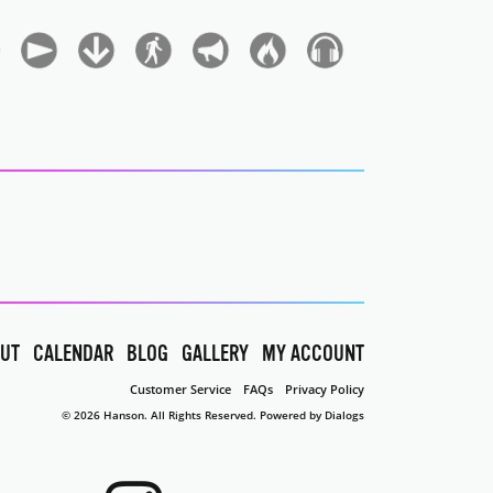
UT
CALENDAR
BLOG
GALLERY
MY ACCOUNT
Customer Service
FAQs
Privacy Policy
© 2026 Hanson. All Rights Reserved.
Powered by Dialogs