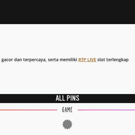
s gacor dan terpercaya, serta memiliki
RTP LIVE
slot terlengkap
ALL PINS
GAME