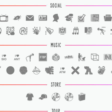
SOCIAL
1
1
MUSIC
STORE
TOUR