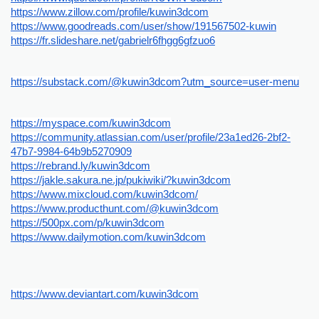
https://www.zillow.com/profile/kuwin3dcom
https://www.goodreads.com/user/show/191567502-kuwin
https://fr.slideshare.net/gabrielr6fhgg6gfzuo6
https://substack.com/@kuwin3dcom?utm_source=user-menu
https://myspace.com/kuwin3dcom
https://community.atlassian.com/user/profile/23a1ed26-2bf2-
47b7-9984-64b9b5270909
https://rebrand.ly/kuwin3dcom
https://jakle.sakura.ne.jp/pukiwiki/?kuwin3dcom
https://www.mixcloud.com/kuwin3dcom/
https://www.producthunt.com/@kuwin3dcom
https://500px.com/p/kuwin3dcom
https://www.dailymotion.com/kuwin3dcom
https://www.deviantart.com/kuwin3dcom