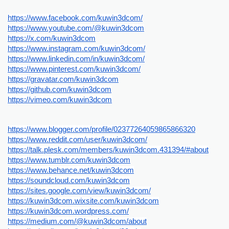
https://www.facebook.com/kuwin3dcom/
https://www.youtube.com/@kuwin3dcom
https://x.com/kuwin3dcom
https://www.instagram.com/kuwin3dcom/
https://www.linkedin.com/in/kuwin3dcom/
https://www.pinterest.com/kuwin3dcom/
https://gravatar.com/kuwin3dcom
https://github.com/kuwin3dcom
https://vimeo.com/kuwin3dcom
https://www.blogger.com/profile/02377264059865866320
https://www.reddit.com/user/kuwin3dcom/
https://talk.plesk.com/members/kuwin3dcom.431394/#about
https://www.tumblr.com/kuwin3dcom
https://www.behance.net/kuwin3dcom
https://soundcloud.com/kuwin3dcom
https://sites.google.com/view/kuwin3dcom/
https://kuwin3dcom.wixsite.com/kuwin3dcom
https://kuwin3dcom.wordpress.com/
https://medium.com/@kuwin3dcom/about