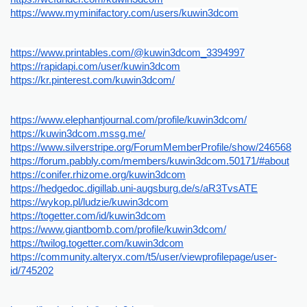
https://www.myminifactory.com/users/kuwin3dcom
https://www.printables.com/@kuwin3dcom_3394997
https://rapidapi.com/user/kuwin3dcom
https://kr.pinterest.com/kuwin3dcom/
https://www.elephantjournal.com/profile/kuwin3dcom/
https://kuwin3dcom.mssg.me/
https://www.silverstripe.org/ForumMemberProfile/show/246568
https://forum.pabbly.com/members/kuwin3dcom.50171/#about
https://conifer.rhizome.org/kuwin3dcom
https://hedgedoc.digillab.uni-augsburg.de/s/aR3TvsATE
https://wykop.pl/ludzie/kuwin3dcom
https://togetter.com/id/kuwin3dcom
https://www.giantbomb.com/profile/kuwin3dcom/
https://twilog.togetter.com/kuwin3dcom
https://community.alteryx.com/t5/user/viewprofilepage/user-
id/745202