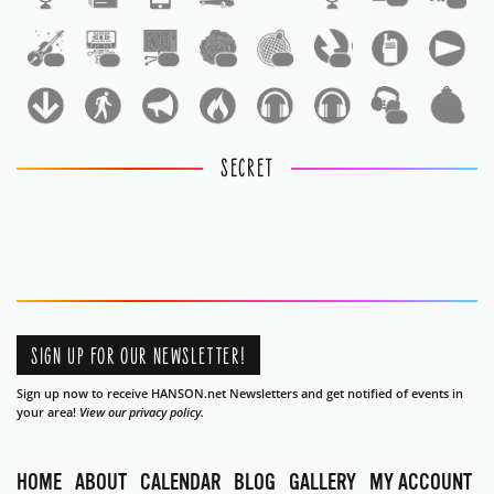
1
1
1
1
1
1
1
1
1
1
SECRET
SIGN UP FOR OUR NEWSLETTER!
Sign up now to receive HANSON.net Newsletters and get notified of events in
your area!
View our privacy policy.
HOME
ABOUT
CALENDAR
BLOG
GALLERY
MY ACCOUNT