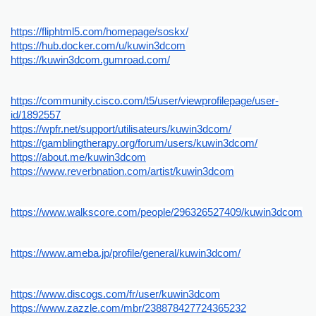
https://fliphtml5.com/homepage/soskx/
https://hub.docker.com/u/kuwin3dcom
https://kuwin3dcom.gumroad.com/
https://community.cisco.com/t5/user/viewprofilepage/user-
id/1892557
https://wpfr.net/support/utilisateurs/kuwin3dcom/
https://gamblingtherapy.org/forum/users/kuwin3dcom/
https://about.me/kuwin3dcom
https://www.reverbnation.com/artist/kuwin3dcom
https://www.walkscore.com/people/296326527409/kuwin3dcom
https://www.ameba.jp/profile/general/kuwin3dcom/
https://www.discogs.com/fr/user/kuwin3dcom
https://www.zazzle.com/mbr/238878427724365232