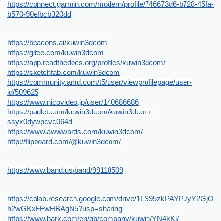
https://connect.garmin.com/modern/profile/746673d6-b728-45fa-
b570-90efbcb320dd
https://beacons.ai/kuwin3dcom
https://gitee.com/kuwin3dcom
https://app.readthedocs.org/profiles/kuwin3dcom/
https://sketchfab.com/kuwin3dcom
https://community.amd.com/t5/user/viewprofilepage/user-
id/509625
https://www.nicovideo.jp/user/140686686
https://padlet.com/kuwin3dcom/kuwin3dcom-
ssyx0dywpcvc064d
https://www.awwwards.com/kuwin3dcom/
http://flipboard.com/@kuwin3dcom/
https://www.band.us/band/99118509
https://colab.research.google.com/drive/1LS95zkPAYPJyY2GjO
h2wGKxFFwHBAgN5?usp=sharing
https://www.bark.com/en/gb/company/kuwin/YN4kKj/