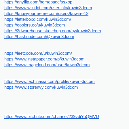
https://anyflip.com/homepage/ssxop
https://www.wikidot.com/user:info/kuwin3dcom
https://knowyourmeme.com/users/kuwin--12
https://letterboxd.com/kuwin3dcom/
https://coolors.co/u/kuwin3dcom
https://3dwarehouse.sketchup.com/by/kuwin3dcom
https://hashnode.com/@kuwin3dcom
https://leetcode.com/u/kuwin3dcom/
https://www.instapaper.com/p/kuwin3dcom
https://www.magcloud.com/user/kuwin3dcom
https://www.techinasia.com/profile/kuwin-3dcom
https://www.storenvy.com/kuwin3dcom
https://www.bitchute.com/channel/239vdiYoQMVU