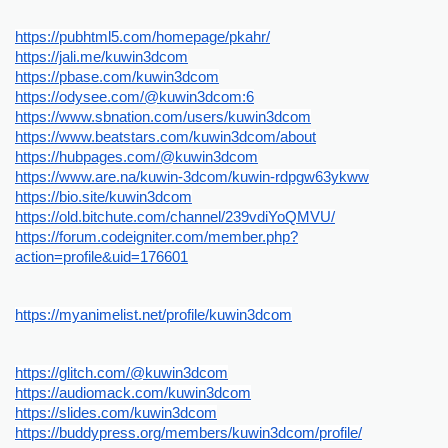
https://pubhtml5.com/homepage/pkahr/
https://jali.me/kuwin3dcom
https://pbase.com/kuwin3dcom
https://odysee.com/@kuwin3dcom:6
https://www.sbnation.com/users/kuwin3dcom
https://www.beatstars.com/kuwin3dcom/about
https://hubpages.com/@kuwin3dcom
https://www.are.na/kuwin-3dcom/kuwin-rdpgw63ykww
https://bio.site/kuwin3dcom
https://old.bitchute.com/channel/239vdiYoQMVU/
https://forum.codeigniter.com/member.php?
action=profile&uid=176601
https://myanimelist.net/profile/kuwin3dcom
https://glitch.com/@kuwin3dcom
https://audiomack.com/kuwin3dcom
https://slides.com/kuwin3dcom
https://buddypress.org/members/kuwin3dcom/profile/