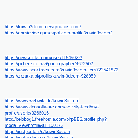
https://kuwin3dcom.newgrounds.com/
https://comicvine.gamespot.com/profile/kuwin3dcom/
https://newspicks.com/user/11549022/
https://pxhere.com/vi/photographer/4672502
https://www.pearltrees.com/kuwin3dcom/item723541972
https://zrzutka.pl/profile/kuwin-3dcom-928959
https://www.webwiki.de/kuwin3d.com
https://www.dnnsoftware.com/activity-feed/my-
profile/userid/3266016
http://belobog1.freehostia.com/phpBB2/profile.php?
mode=viewprofile&u=190172
https://justpaste.it/u/kuwin3dcom
https://wefunder.com/kuwin3dcom