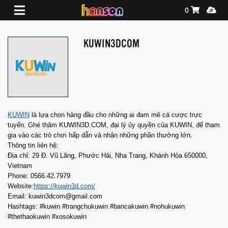
Shopping Ca
Media
0
KUWIN3DCOM
KUWIN
 là lựa chọn hàng đầu cho những ai đam mê cá cược trực 
tuyến. Ghé thăm KUWIN3D.COM, đại lý ủy quyền của KUWIN, để tham 
gia vào các trò chơi hấp dẫn và nhận những phần thưởng lớn.
Thông tin liên hệ:
Địa chỉ: 29 Đ. Vũ Lăng, Phước Hải, Nha Trang, Khánh Hòa 650000, 
Vietnam
Phone: 0566.42.7979
Website:
https://kuwin3d.com/
Email: kuwin3dcom@gmail.com
Hashtags: #kuwin #trangchukuwin #bancakuwin #nohukuwin 
#thethaokuwin #xosokuwin