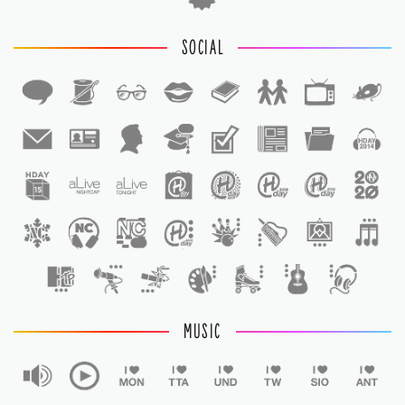
SOCIAL
1
1
MUSIC