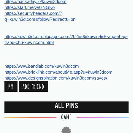
https://hackaday.io/kuwin3dcom
https://start.me/w/0lNGKo
https://securityheaders.com/?
q=kuwin3d.com&followRedirects=on
https://kuwin3dcom.blogspot.com/2025/06/kuwin-link-ang-nhap-
trang-chu-kuwincom.html
https://www.bandlab.com/kuwin3dcom
https://www.bricklink.com/aboutMe.asp?u=kuwin3dcom
https://www.designspiration.com/kuwin3dcom/saves/
PM
ADD FRIEND
ALL PINS
GAME