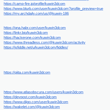
https://camp-fire.jp/profile/kuwin3dcom
https://www.blurb.com/user/kuwin3dcom?profile_preview=true
https://my.archdaily.com/us/@kuwin-186
https://qna.habr.com/user/kuwin3dcom
https://linkr.bio/kuwin3dcom
https://hackerone.com/kuwin3dcom
https://www.threadless.com/@kuwin3dcom/activity
https://jsfiddle.net/u/kuwin3dcom/fiddles/
https://qiita.com/kuwin3dcom
https://www.atlasobscura.com/users/kuwin3dcom
https://devpost.com/kuwin3dcom
https://www.diigo.com/user/kuwin3dcom
https://wakelet.com/@kuwin3dcom