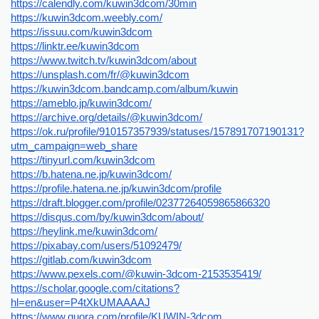
https://calendly.com/kuwin3dcom/30min
https://kuwin3dcom.weebly.com/
https://issuu.com/kuwin3dcom
https://linktr.ee/kuwin3dcom
https://www.twitch.tv/kuwin3dcom/about
https://unsplash.com/fr/@kuwin3dcom
https://kuwin3dcom.bandcamp.com/album/kuwin
https://ameblo.jp/kuwin3dcom/
https://archive.org/details/@kuwin3dcom/
https://ok.ru/profile/910157357939/statuses/157891707190131?
utm_campaign=web_share
https://tinyurl.com/kuwin3dcom
https://b.hatena.ne.jp/kuwin3dcom/
https://profile.hatena.ne.jp/kuwin3dcom/profile
https://draft.blogger.com/profile/02377264059865866320
https://disqus.com/by/kuwin3dcom/about/
https://heylink.me/kuwin3dcom/
https://pixabay.com/users/51092479/
https://gitlab.com/kuwin3dcom
https://www.pexels.com/@kuwin-3dcom-2153535419/
https://scholar.google.com/citations?
hl=en&user=P4tXkUMAAAAJ
https://www.quora.com/profile/KUWIN-3dcom