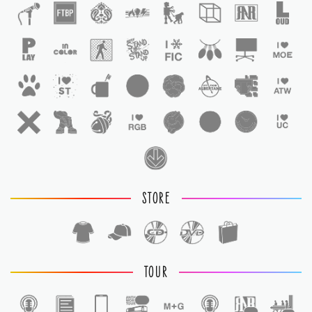
STORE
TOUR
1