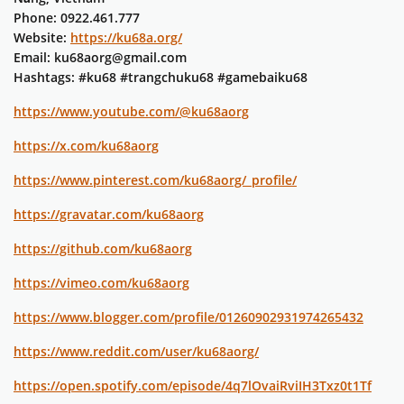
Phone: 0922.461.777
Website:
https://ku68a.org/
Email: ku68aorg@gmail.com
Hashtags: #ku68 #trangchuku68 #gamebaiku68
https://www.youtube.com/@ku68aorg
https://x.com/ku68aorg
https://www.pinterest.com/ku68aorg/_profile/
https://gravatar.com/ku68aorg
https://github.com/ku68aorg
https://vimeo.com/ku68aorg
https://www.blogger.com/profile/01260902931974265432
https://www.reddit.com/user/ku68aorg/
https://open.spotify.com/episode/4q7lOvaiRviIH3Txz0t1Tf