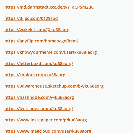
https://md.darmstadt.ccc.de/s/YTaCPSm2uC
https://diigo.com/0129sod
https://wakelet.com/@ku68aorg
https://anyflip.com/homepage/lrsmj
https://knowyourmeme.com/users/ku68-aorg
https://letterboxd.com/ku68aorg/
https://coolors.co/u/ku68aorg
https://3dwarehouse.sketchup.com/by/ku68aorg
https://hashnode.com/@ku68aorg
https://leetcode.com/u/ku68aorg/
https://www.instapaper.com/p/ku68aorg
https://www.magcloud.com/user/ku68aorg