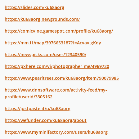
https://slides.com/ku68aorg
https://ku68aorg.newgrounds.com/
https://comicvine.gamespot.com/profile/ku68aorg/
https://mm.tt/map/3976653187?t=AcvavjgKdy
https://newspicks.com/user/12340590/
https://pxhere.com/vi/photographer-me/4969720
https://www.pearltrees.com/ku68aorg/item790079985
https://www.dnnsoftware.com/activity-feed/my-
profile/userid/3305162
https://justpaste.it/u/ku68aorg
https://wefunder.com/ku68aorg/about
https://www.myminifactory.com/users/ku68aorg