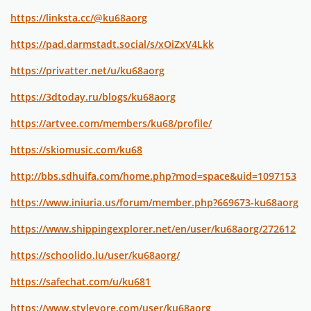
https://linksta.cc/@ku68aorg
https://pad.darmstadt.social/s/xOiZxV4Lkk
https://privatter.net/u/ku68aorg
https://3dtoday.ru/blogs/ku68aorg
https://artvee.com/members/ku68/profile/
https://skiomusic.com/ku68
http://bbs.sdhuifa.com/home.php?mod=space&uid=1097153
https://www.iniuria.us/forum/member.php?669673-ku68aorg
https://www.shippingexplorer.net/en/user/ku68aorg/272612
https://schoolido.lu/user/ku68aorg/
https://safechat.com/u/ku681
https://www.stylevore.com/user/ku68aorg