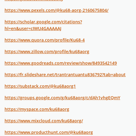
https://www.pexels.com/@ku68-aorg-2160675804/
https://scholar.google.com/citations?
hl=en&user=cIWU4GAAAAAJ
https://www.quora.com/profile/Ku68-4
https://www.zillow.com/profile/ku68aorg
https://www.goodreads.com/review/show/8493542149
https://fr.slideshare.net/trantrantuantu836792?tab=about
https://substack.com/@ku68aorg1
https://groups.google.com/g/ku68aorg/c/dAh1vhgEQmY
https://myspace.com/ku68aorg
https://www.mixcloud.com/ku68aorg/
https://www.producthunt.com/@ku68aorg