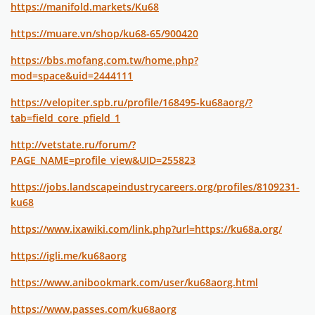
https://manifold.markets/Ku68
https://muare.vn/shop/ku68-65/900420
https://bbs.mofang.com.tw/home.php?
mod=space&uid=2444111
https://velopiter.spb.ru/profile/168495-ku68aorg/?
tab=field_core_pfield_1
http://vetstate.ru/forum/?
PAGE_NAME=profile_view&UID=255823
https://jobs.landscapeindustrycareers.org/profiles/8109231-
ku68
https://www.ixawiki.com/link.php?url=https://ku68a.org/
https://igli.me/ku68aorg
https://www.anibookmark.com/user/ku68aorg.html
https://www.passes.com/ku68aorg