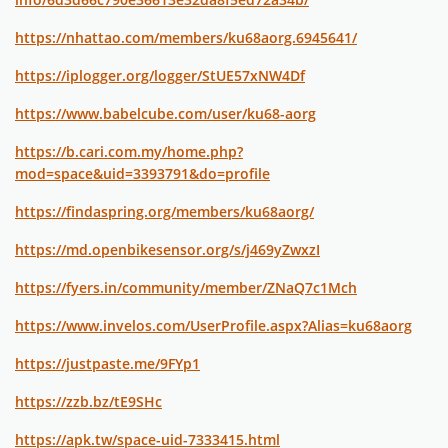
https://nhattao.com/members/ku68aorg.6945641/
https://iplogger.org/logger/StUE57xNW4Df
https://www.babelcube.com/user/ku68-aorg
https://b.cari.com.my/home.php?
mod=space&uid=3393791&do=profile
https://findaspring.org/members/ku68aorg/
https://md.openbikesensor.org/s/j469yZwxzI
https://fyers.in/community/member/ZNaQ7c1Mch
https://www.invelos.com/UserProfile.aspx?Alias=ku68aorg
https://justpaste.me/9FYp1
https://zzb.bz/tE9SHc
https://apk.tw/space-uid-7333415.html