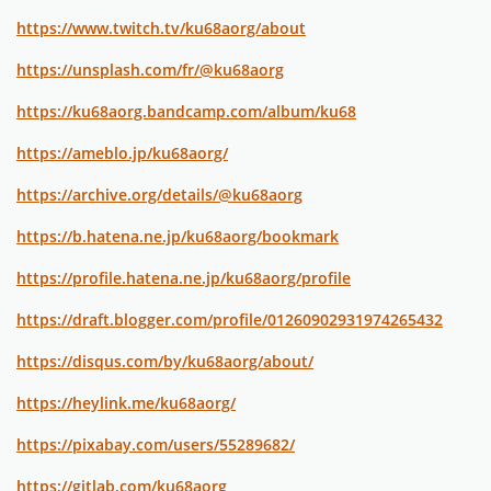
https://www.twitch.tv/ku68aorg/about
https://unsplash.com/fr/@ku68aorg
https://ku68aorg.bandcamp.com/album/ku68
https://ameblo.jp/ku68aorg/
https://archive.org/details/@ku68aorg
https://b.hatena.ne.jp/ku68aorg/bookmark
https://profile.hatena.ne.jp/ku68aorg/profile
https://draft.blogger.com/profile/01260902931974265432
https://disqus.com/by/ku68aorg/about/
https://heylink.me/ku68aorg/
https://pixabay.com/users/55289682/
https://gitlab.com/ku68aorg