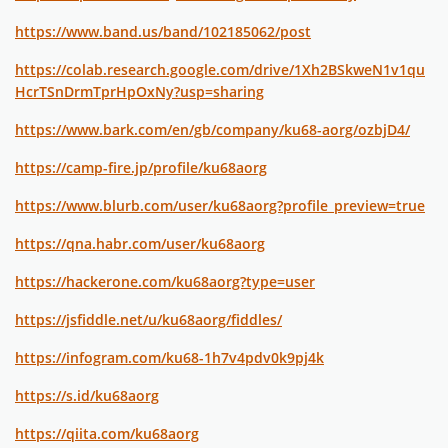
https://www.band.us/band/102185062/post
https://colab.research.google.com/drive/1Xh2BSkweN1v1qu
HcrTSnDrmTprHpOxNy?usp=sharing
https://www.bark.com/en/gb/company/ku68-aorg/ozbjD4/
https://camp-fire.jp/profile/ku68aorg
https://www.blurb.com/user/ku68aorg?profile_preview=true
https://qna.habr.com/user/ku68aorg
https://hackerone.com/ku68aorg?type=user
https://jsfiddle.net/u/ku68aorg/fiddles/
https://infogram.com/ku68-1h7v4pdv0k9pj4k
https://s.id/ku68aorg
https://qiita.com/ku68aorg