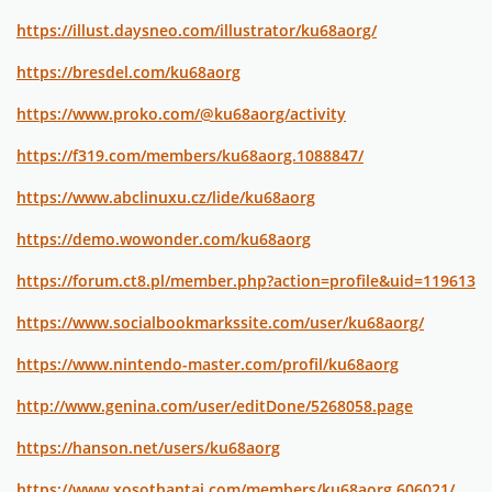
https://illust.daysneo.com/illustrator/ku68aorg/
https://bresdel.com/ku68aorg
https://www.proko.com/@ku68aorg/activity
https://f319.com/members/ku68aorg.1088847/
https://www.abclinuxu.cz/lide/ku68aorg
https://demo.wowonder.com/ku68aorg
https://forum.ct8.pl/member.php?action=profile&uid=119613
https://www.socialbookmarkssite.com/user/ku68aorg/
https://www.nintendo-master.com/profil/ku68aorg
http://www.genina.com/user/editDone/5268058.page
https://hanson.net/users/ku68aorg
https://www.xosothantai.com/members/ku68aorg.606021/