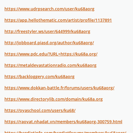
https://www.udrpsearch.com/user/ku68aorg
https://app.hellothematic.com/artist/profile/1137891
http://freestyler.ws/user/644999/ku68aorg
http://jobboard.piasd.org/author/ku68aorg/
https://www.pdc.edu/?URL=https://ku68a.org/
https://metaldevastationradio.com/ku68aorg
https://backloggery.com/ku68aorg
https://www.dokkan-battle.fr/forums/users/ku68aorg/
https://www.directorylib.com/domain/ku68a.org
https://oyaschool.com/users/ku68/
https://raovat.nhadat.vn/members/ku68aorg-300759.html
https://hcgdietinfo.com/hcgdietforums/members/ku68aorg/