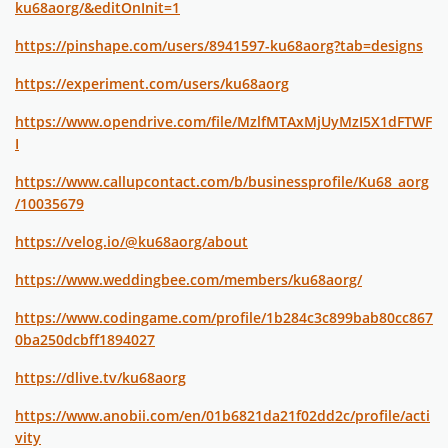
ku68aorg/&editOnInit=1
https://pinshape.com/users/8941597-ku68aorg?tab=designs
https://experiment.com/users/ku68aorg
https://www.opendrive.com/file/MzlfMTAxMjUyMzI5X1dFTWF
I
https://www.callupcontact.com/b/businessprofile/Ku68_aorg
/10035679
https://velog.io/@ku68aorg/about
https://www.weddingbee.com/members/ku68aorg/
https://www.codingame.com/profile/1b284c3c899bab80cc867
0ba250dcbff1894027
https://dlive.tv/ku68aorg
https://www.anobii.com/en/01b6821da21f02dd2c/profile/acti
vity