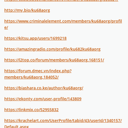
http://my.bio/ku68aorg
https://www.criminalelement.com/members/ku68aorg/profil
e/
https://kitsu.app/users/1699218
https://amazingradio.com/profile/ku682ku68aorg
https://l2top.co/forum/members/ku68aorg.168151/
https://forum.dmec.vn/index.php?
members/ku68aorg.184052/
https://biashara.co.ke/author/ku68aorg/
https://ekonty.com/user-profile/143809
https://linkmix.co/52955832
https://krachelart.com/UserProfile/tabid/43/userId/1340157/
Default.aspx