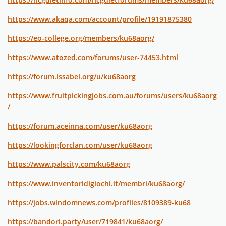
https://www.akaqa.com/account/profile/19191875380
https://eo-college.org/members/ku68aorg/
https://www.atozed.com/forums/user-74453.html
https://forum.issabel.org/u/ku68aorg
https://www.fruitpickingjobs.com.au/forums/users/ku68aorg
/
https://forum.aceinna.com/user/ku68aorg
https://lookingforclan.com/user/ku68aorg
https://www.palscity.com/ku68aorg
https://www.inventoridigiochi.it/membri/ku68aorg/
https://jobs.windomnews.com/profiles/8109389-ku68
https://bandori.party/user/719841/ku68aorg/