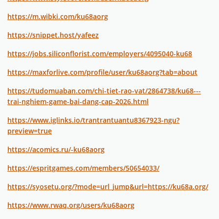
https://m.wibki.com/ku68aorg
https://snippet.host/yafeez
https://jobs.siliconflorist.com/employers/4095040-ku68
https://maxforlive.com/profile/user/ku68aorg?tab=about
https://tudomuaban.com/chi-tiet-rao-vat/2864738/ku68---
trai-nghiem-game-bai-dang-cap-2026.html
https://www.iglinks.io/trantrantuantu8367923-ngu?
preview=true
https://acomics.ru/-ku68aorg
https://espritgames.com/members/50654033/
https://syosetu.org/?mode=url_jump&url=https://ku68a.org/
https://www.rwaq.org/users/ku68aorg