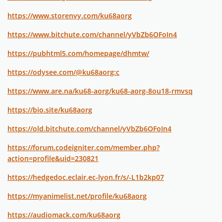
https://www.storenvy.com/ku68aorg
https://www.bitchute.com/channel/yVbZb6OFoIn4
https://pubhtml5.com/homepage/dhmtw/
https://odysee.com/@ku68aorg:c
https://www.are.na/ku68-aorg/ku68-aorg-8ou18-rmvsq
https://bio.site/ku68aorg
https://old.bitchute.com/channel/yVbZb6OFoIn4
https://forum.codeigniter.com/member.php?
action=profile&uid=230821
https://hedgedoc.eclair.ec-lyon.fr/s/-L1b2kp07
https://myanimelist.net/profile/ku68aorg
https://audiomack.com/ku68aorg