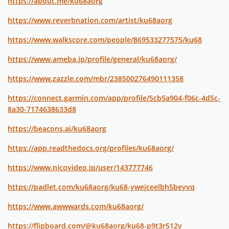
https://about.me/ku68aorg
https://www.reverbnation.com/artist/ku68aorg
https://www.walkscore.com/people/869533277575/ku68
https://www.ameba.jp/profile/general/ku68aorg/
https://www.zazzle.com/mbr/238500276490111358
https://connect.garmin.com/app/profile/5cb5a904-f06c-4d5c-
8a30-7174638633d8
https://beacons.ai/ku68aorg
https://app.readthedocs.org/profiles/ku68aorg/
https://www.nicovideo.jp/user/143777746
https://padlet.com/ku68aorg/ku68-ywejceelbh5beyvq
https://www.awwwards.com/ku68aorg/
https://flipboard.com/@ku68aorg/ku68-p9t3r512y