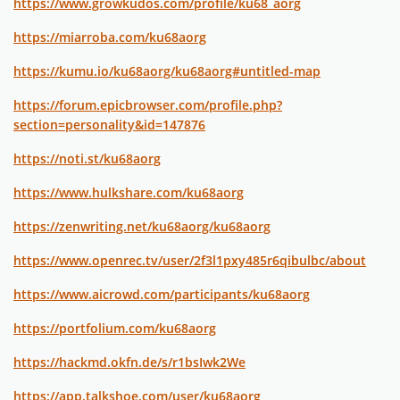
https://www.growkudos.com/profile/ku68_aorg
https://miarroba.com/ku68aorg
https://kumu.io/ku68aorg/ku68aorg#untitled-map
https://forum.epicbrowser.com/profile.php?
section=personality&id=147876
https://noti.st/ku68aorg
https://www.hulkshare.com/ku68aorg
https://zenwriting.net/ku68aorg/ku68aorg
https://www.openrec.tv/user/2f3l1pxy485r6qibulbc/about
https://www.aicrowd.com/participants/ku68aorg
https://portfolium.com/ku68aorg
https://hackmd.okfn.de/s/r1bsIwk2We
https://app.talkshoe.com/user/ku68aorg