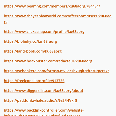
https://www.beamng.com/members/ku68aorg.784484/
https://www.theyeshivaworld.com/coffeeroom/users/ku68ao
rg
https://www.clickasnap.com/profile/ku68aorg
https://biolinky.co/ku-68-aorg
https://land-book.com/ku68aorg
https://www.hoaxbuster.com/redacteur/ku68aorg
https://webanketa.com/forms/6mv3ecsh70qk2rb270rpcrsk/
https://freeicons.io/profile/913736
https://www.diggerslist.com/ku68aorg/about
https://pad.funkwhale.audio/s/te2FHVkr8
https://www.backlinkcontroller.com/website-
info/6d3d66c790e36613e32da8f5ed72a34b/