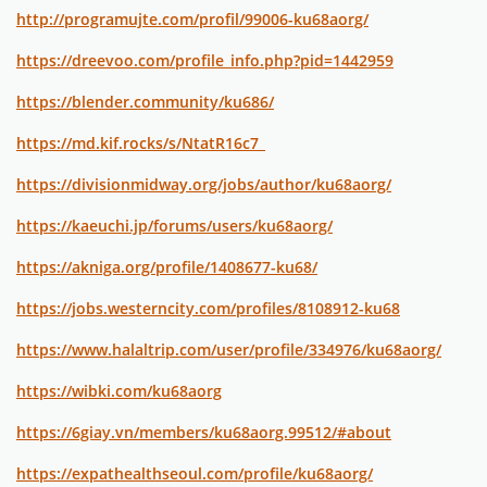
http://programujte.com/profil/99006-ku68aorg/
https://dreevoo.com/profile_info.php?pid=1442959
https://blender.community/ku686/
https://md.kif.rocks/s/NtatR16c7_
https://divisionmidway.org/jobs/author/ku68aorg/
https://kaeuchi.jp/forums/users/ku68aorg/
https://akniga.org/profile/1408677-ku68/
https://jobs.westerncity.com/profiles/8108912-ku68
https://www.halaltrip.com/user/profile/334976/ku68aorg/
https://wibki.com/ku68aorg
https://6giay.vn/members/ku68aorg.99512/#about
https://expathealthseoul.com/profile/ku68aorg/