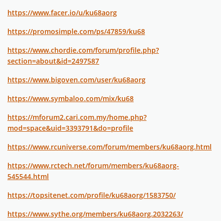
https://www.facer.io/u/ku68aorg
https://promosimple.com/ps/47859/ku68
https://www.chordie.com/forum/profile.php?
section=about&id=2497587
https://www.bigoven.com/user/ku68aorg
https://www.symbaloo.com/mix/ku68
https://mforum2.cari.com.my/home.php?
mod=space&uid=3393791&do=profile
https://www.rcuniverse.com/forum/members/ku68aorg.html
https://www.rctech.net/forum/members/ku68aorg-
545544.html
https://topsitenet.com/profile/ku68aorg/1583750/
https://www.sythe.org/members/ku68aorg.2032263/