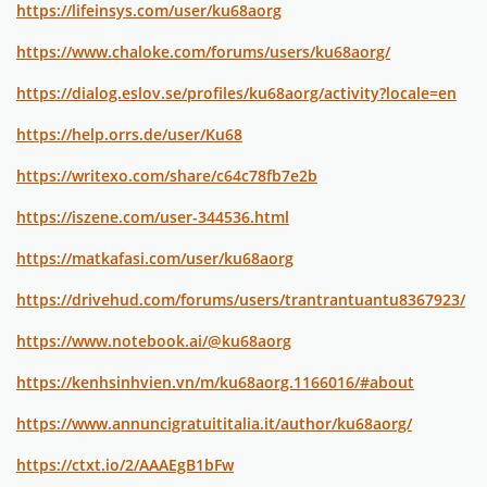
https://lifeinsys.com/user/ku68aorg
https://www.chaloke.com/forums/users/ku68aorg/
https://dialog.eslov.se/profiles/ku68aorg/activity?locale=en
https://help.orrs.de/user/Ku68
https://writexo.com/share/c64c78fb7e2b
https://iszene.com/user-344536.html
https://matkafasi.com/user/ku68aorg
https://drivehud.com/forums/users/trantrantuantu8367923/
https://www.notebook.ai/@ku68aorg
https://kenhsinhvien.vn/m/ku68aorg.1166016/#about
https://www.annuncigratuititalia.it/author/ku68aorg/
https://ctxt.io/2/AAAEgB1bFw