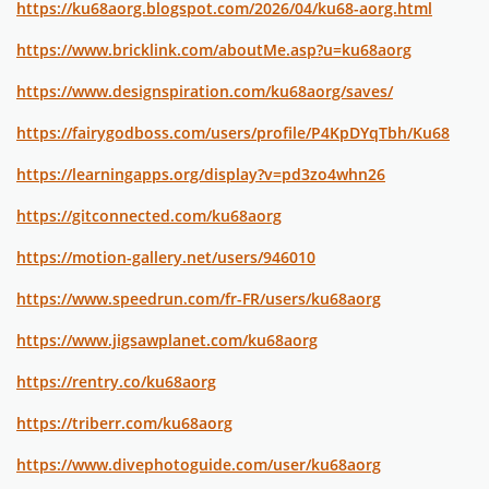
https://ku68aorg.blogspot.com/2026/04/ku68-aorg.html
https://www.bricklink.com/aboutMe.asp?u=ku68aorg
https://www.designspiration.com/ku68aorg/saves/
https://fairygodboss.com/users/profile/P4KpDYqTbh/Ku68
https://learningapps.org/display?v=pd3zo4whn26
https://gitconnected.com/ku68aorg
https://motion-gallery.net/users/946010
https://www.speedrun.com/fr-FR/users/ku68aorg
https://www.jigsawplanet.com/ku68aorg
https://rentry.co/ku68aorg
https://triberr.com/ku68aorg
https://www.divephotoguide.com/user/ku68aorg