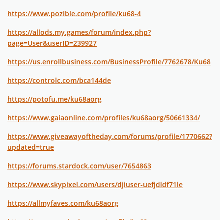
https://www.pozible.com/profile/ku68-4
https://allods.my.games/forum/index.php?
page=User&userID=239927
https://us.enrollbusiness.com/BusinessProfile/7762678/Ku68
https://controlc.com/bca144de
https://potofu.me/ku68aorg
https://www.gaiaonline.com/profiles/ku68aorg/50661334/
https://www.giveawayoftheday.com/forums/profile/1770662?
updated=true
https://forums.stardock.com/user/7654863
https://www.skypixel.com/users/djiuser-uefjdldf71le
https://allmyfaves.com/ku68aorg