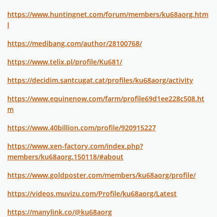
https://www.huntingnet.com/forum/members/ku68aorg.htm
l
https://medibang.com/author/28100768/
https://www.telix.pl/profile/Ku681/
https://decidim.santcugat.cat/profiles/ku68aorg/activity
https://www.equinenow.com/farm/profile69d1ee228c508.ht
m
https://www.40billion.com/profile/920915227
https://www.xen-factory.com/index.php?
members/ku68aorg.150118/#about
https://www.goldposter.com/members/ku68aorg/profile/
https://videos.muvizu.com/Profile/ku68aorg/Latest
https://manylink.co/@ku68aorg