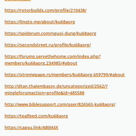
https://rotorbuilds.com/profile/210438/
https://linqto.me/about/ku68aorg
https://spiderum.com/nguoi-dung/ku68aorg
https://secondstreet.ru/profile/ku68aorg/
https://forums.servethehome.com/index.php?
members/ku68aorg.234985/#about
https://xtremepape.rs/members/ku68aorg.659799/#about
http://dtan.thaiembassy.de/uncategorized/2562/?
mingleforumaction=profile&id=485588
http://www.biblesupport.com/user/826565-ku68aorg/
https://tealfeed.com/ku68aorg
https://capsu.link/ABjM4X