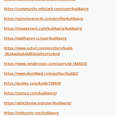
https://community.m5stack.com/user/ku68aorg
https://spinninrecords.com/profile/ku68aorg
https://imageevent.com/ku68aorg/ku68aorg
https://wallhaven.cc/user/ku68aorg
https://www.sutori.com/en/story/ku68-
-9k2Awzkqk4MRNGphtoYzobnd
https://www.renderosity.com/users/id:1845033
https://www.demilked.com/author/ku682/
https://guides.co/g/ku68/738890
https://zumvu.com/ku68aorg/
https://able2know.org/user/ku68aorg/
https://inkbunny.net/ku68aorg