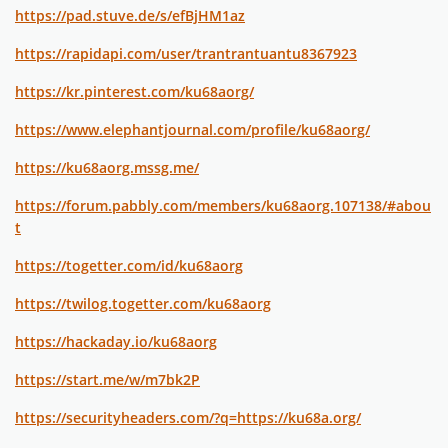
https://pad.stuve.de/s/efBjHM1az
https://rapidapi.com/user/trantrantuantu8367923
https://kr.pinterest.com/ku68aorg/
https://www.elephantjournal.com/profile/ku68aorg/
https://ku68aorg.mssg.me/
https://forum.pabbly.com/members/ku68aorg.107138/#abou
t
https://togetter.com/id/ku68aorg
https://twilog.togetter.com/ku68aorg
https://hackaday.io/ku68aorg
https://start.me/w/m7bk2P
https://securityheaders.com/?q=https://ku68a.org/