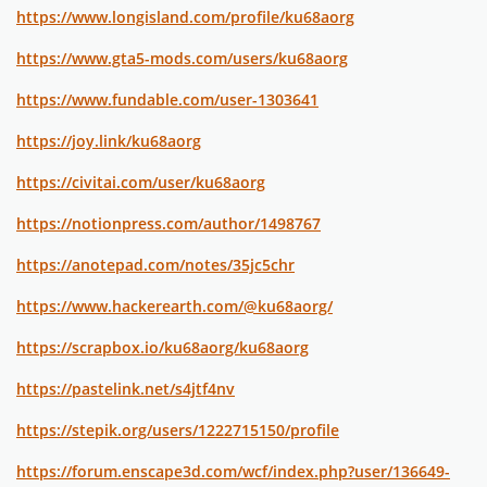
https://www.longisland.com/profile/ku68aorg
https://www.gta5-mods.com/users/ku68aorg
https://www.fundable.com/user-1303641
https://joy.link/ku68aorg
https://civitai.com/user/ku68aorg
https://notionpress.com/author/1498767
https://anotepad.com/notes/35jc5chr
https://www.hackerearth.com/@ku68aorg/
https://scrapbox.io/ku68aorg/ku68aorg
https://pastelink.net/s4jtf4nv
https://stepik.org/users/1222715150/profile
https://forum.enscape3d.com/wcf/index.php?user/136649-