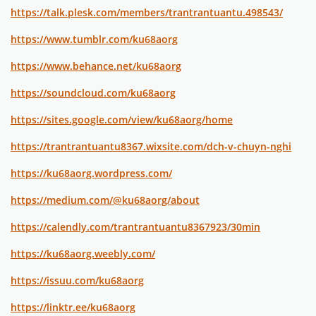
https://talk.plesk.com/members/trantrantuantu.498543/
https://www.tumblr.com/ku68aorg
https://www.behance.net/ku68aorg
https://soundcloud.com/ku68aorg
https://sites.google.com/view/ku68aorg/home
https://trantrantuantu8367.wixsite.com/dch-v-chuyn-nghi
https://ku68aorg.wordpress.com/
https://medium.com/@ku68aorg/about
https://calendly.com/trantrantuantu8367923/30min
https://ku68aorg.weebly.com/
https://issuu.com/ku68aorg
https://linktr.ee/ku68aorg