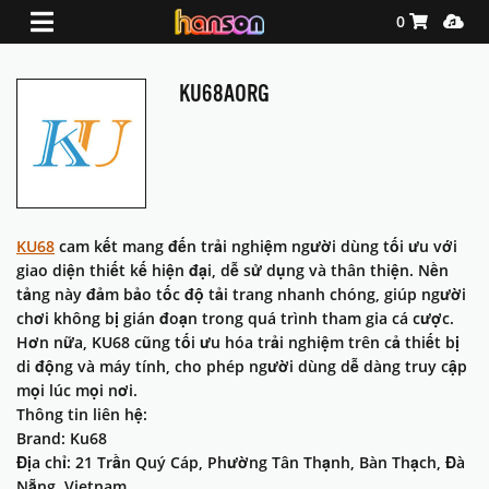
Shopping Ca
Media
0
KU68AORG
KU68
cam kết mang đến trải nghiệm người dùng tối ưu với
giao diện thiết kế hiện đại, dễ sử dụng và thân thiện. Nền
tảng này đảm bảo tốc độ tải trang nhanh chóng, giúp người
chơi không bị gián đoạn trong quá trình tham gia cá cược.
Hơn nữa, KU68 cũng tối ưu hóa trải nghiệm trên cả thiết bị
di động và máy tính, cho phép người dùng dễ dàng truy cập
mọi lúc mọi nơi.
Thông tin liên hệ:
Brand: Ku68
Địa chỉ: 21 Trần Quý Cáp, Phường Tân Thạnh, Bàn Thạch, Đà
Nẵng, Vietnam