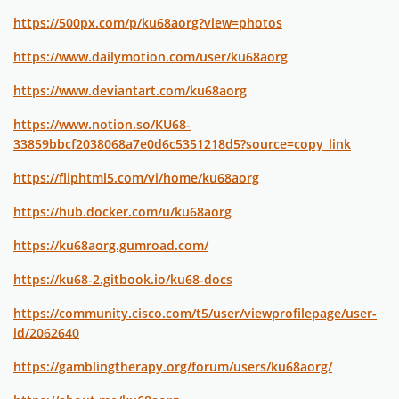
https://500px.com/p/ku68aorg?view=photos
https://www.dailymotion.com/user/ku68aorg
https://www.deviantart.com/ku68aorg
https://www.notion.so/KU68-
33859bbcf2038068a7e0d6c5351218d5?source=copy_link
https://fliphtml5.com/vi/home/ku68aorg
https://hub.docker.com/u/ku68aorg
https://ku68aorg.gumroad.com/
https://ku68-2.gitbook.io/ku68-docs
https://community.cisco.com/t5/user/viewprofilepage/user-
id/2062640
https://gamblingtherapy.org/forum/users/ku68aorg/