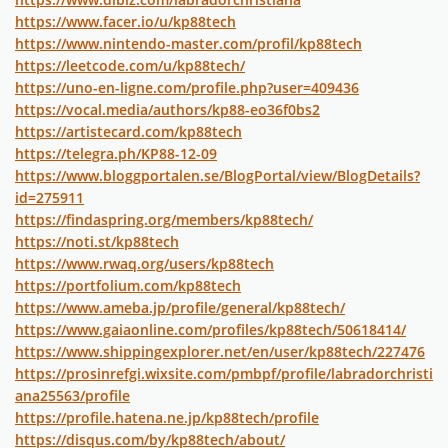
https://www.facer.io/u/kp88tech
https://www.nintendo-master.com/profil/kp88tech
https://leetcode.com/u/kp88tech/
https://uno-en-ligne.com/profile.php?user=409436
https://vocal.media/authors/kp88-eo36f0bs2
https://artistecard.com/kp88tech
https://telegra.ph/KP88-12-09
https://www.bloggportalen.se/BlogPortal/view/BlogDetails?
id=275911
https://findaspring.org/members/kp88tech/
https://noti.st/kp88tech
https://www.rwaq.org/users/kp88tech
https://portfolium.com/kp88tech
https://www.ameba.jp/profile/general/kp88tech/
https://www.gaiaonline.com/profiles/kp88tech/50618414/
https://www.shippingexplorer.net/en/user/kp88tech/227476
https://prosinrefgi.wixsite.com/pmbpf/profile/labradorchristi
ana25563/profile
https://profile.hatena.ne.jp/kp88tech/profile
https://disqus.com/by/kp88tech/about/