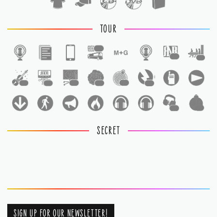
TOUR
1
1
1
1
1
1
1
1
1
1
1
SECRET
SIGN UP FOR OUR NEWSLETTER!