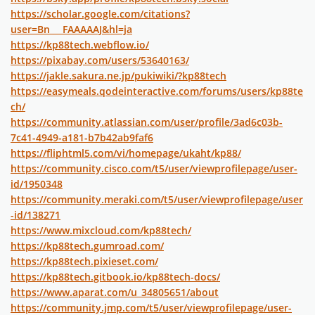
https://scholar.google.com/citations?
user=Bn___FAAAAAJ&hl=ja
https://kp88tech.webflow.io/
https://pixabay.com/users/53640163/
https://jakle.sakura.ne.jp/pukiwiki/?kp88tech
https://easymeals.qodeinteractive.com/forums/users/kp88te
ch/
https://community.atlassian.com/user/profile/3ad6c03b-
7c41-4949-a181-b7b42ab9faf6
https://fliphtml5.com/vi/homepage/ukaht/kp88/
https://community.cisco.com/t5/user/viewprofilepage/user-
id/1950348
https://community.meraki.com/t5/user/viewprofilepage/user
-id/138271
https://www.mixcloud.com/kp88tech/
https://kp88tech.gumroad.com/
https://kp88tech.pixieset.com/
https://kp88tech.gitbook.io/kp88tech-docs/
https://www.aparat.com/u_34805651/about
https://community.jmp.com/t5/user/viewprofilepage/user-