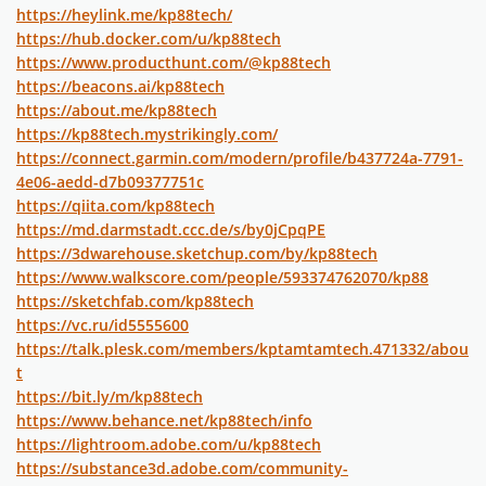
https://heylink.me/kp88tech/
https://hub.docker.com/u/kp88tech
https://www.producthunt.com/@kp88tech
https://beacons.ai/kp88tech
https://about.me/kp88tech
https://kp88tech.mystrikingly.com/
https://connect.garmin.com/modern/profile/b437724a-7791-
4e06-aedd-d7b09377751c
https://qiita.com/kp88tech
https://md.darmstadt.ccc.de/s/by0jCpqPE
https://3dwarehouse.sketchup.com/by/kp88tech
https://www.walkscore.com/people/593374762070/kp88
https://sketchfab.com/kp88tech
https://vc.ru/id5555600
https://talk.plesk.com/members/kptamtamtech.471332/abou
t
https://bit.ly/m/kp88tech
https://www.behance.net/kp88tech/info
https://lightroom.adobe.com/u/kp88tech
https://substance3d.adobe.com/community-