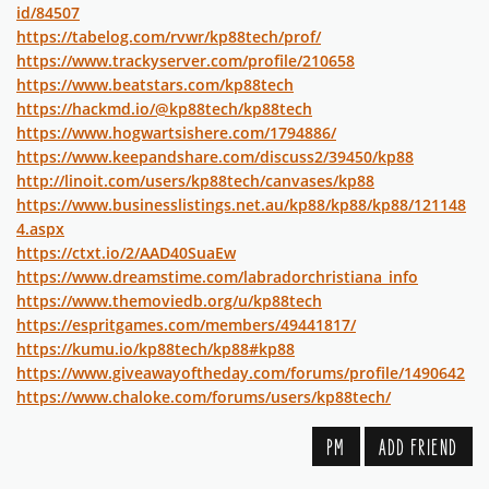
id/84507
https://tabelog.com/rvwr/kp88tech/prof/
https://www.trackyserver.com/profile/210658
https://www.beatstars.com/kp88tech
https://hackmd.io/@kp88tech/kp88tech
https://www.hogwartsishere.com/1794886/
https://www.keepandshare.com/discuss2/39450/kp88
http://linoit.com/users/kp88tech/canvases/kp88
https://www.businesslistings.net.au/kp88/kp88/kp88/121148
4.aspx
https://ctxt.io/2/AAD40SuaEw
https://www.dreamstime.com/labradorchristiana_info
https://www.themoviedb.org/u/kp88tech
https://espritgames.com/members/49441817/
https://kumu.io/kp88tech/kp88#kp88
https://www.giveawayoftheday.com/forums/profile/1490642
https://www.chaloke.com/forums/users/kp88tech/
PM
ADD FRIEND