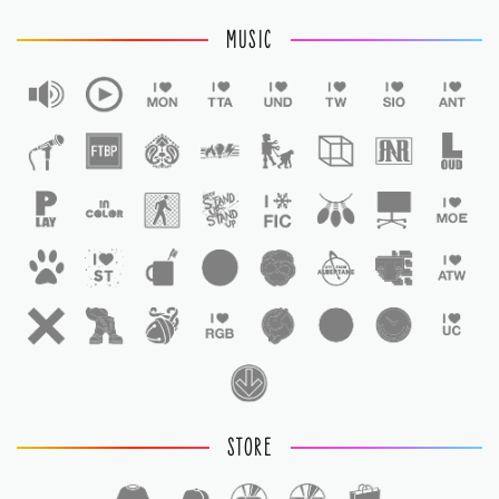
MUSIC
STORE