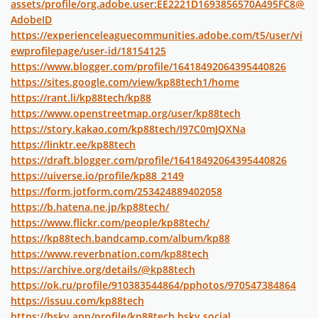
assets/profile/org.adobe.user:EE2221D1693856570A495FC8@
AdobeID
https://experienceleaguecommunities.adobe.com/t5/user/vi
ewprofilepage/user-id/18154125
https://www.blogger.com/profile/16418492064395440826
https://sites.google.com/view/kp88tech1/home
https://rant.li/kp88tech/kp88
https://www.openstreetmap.org/user/kp88tech
https://story.kakao.com/kp88tech/I97C0mJQXNa
https://linktr.ee/kp88tech
https://draft.blogger.com/profile/16418492064395440826
https://uiverse.io/profile/kp88_2149
https://form.jotform.com/253424889402058
https://b.hatena.ne.jp/kp88tech/
https://www.flickr.com/people/kp88tech/
https://kp88tech.bandcamp.com/album/kp88
https://www.reverbnation.com/kp88tech
https://archive.org/details/@kp88tech
https://ok.ru/profile/910383544864/pphotos/970547384864
https://issuu.com/kp88tech
https://bsky.app/profile/kp88tech.bsky.social