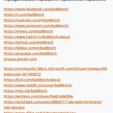
https://www.facebook.com/kp88tech/
https://x.com/kp88tech
https://youtube.com/@kp88tech
https://www.pinterest.com/kp88tech/
https://vimeo.com/kp88tech
https://www.twitch.tv/kp88tech/about
https://github.com/kp88tech
https://500px.com/p/kp88tech
https://gravatar.com/kp88tech
groups.google.com
https://community.fabric.microsoft.com/t5/user/viewprofile
page/user-id/1459572
https://kick.com/kp88tech/about
https://www.reddit.com/user/kp88tech/
https://mez.ink/kp88tech
https://writexo.com/share/f4481486fd8e
https://pinshape.com/users/8860717-labradorchristiana?
tab=designs
https://www.dibiz.com/labradorchristiana