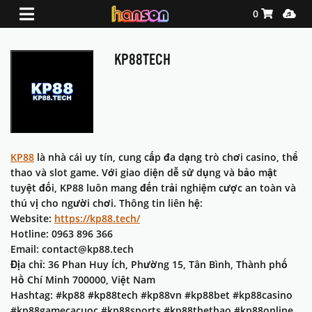
Shopping Ca
Media
0
KP88TECH
KP88
là nhà cái uy tín, cung cấp đa dạng trò chơi casino, thể
thao và slot game. Với giao diện dễ sử dụng và bảo mật
tuyệt đối, KP88 luôn mang đến trải nghiệm cược an toàn và
thú vị cho người chơi. Thông tin liên hệ:
Website:
https://kp88.tech/
Hotline: 0963 896 366
Email: contact@kp88.tech
Địa chỉ: 36 Phan Huy Ích, Phường 15, Tân Bình, Thành phố
Hồ Chí Minh 700000, Việt Nam
Hashtag: #kp88 #kp88tech #kp88vn #kp88bet #kp88casino
#kp88gamecacuoc #kp88sports #kp88thethao #kp88online