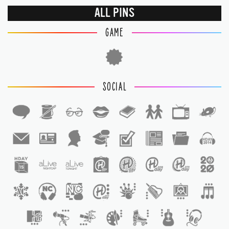
ALL PINS
GAME
SOCIAL
1
1