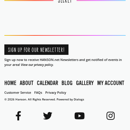
SECRET
SIGN UP FOR OUR NEWSLETTER!
Sign up now to receive HANSON.net Newsletters and get notified of events in
your area!
View our privacy policy.
HOME
ABOUT
CALENDAR
BLOG
GALLERY
MY ACCOUNT
Customer Service
FAQs
Privacy Policy
© 2026 Hanson. All Rights Reserved.
Powered by Dialogs