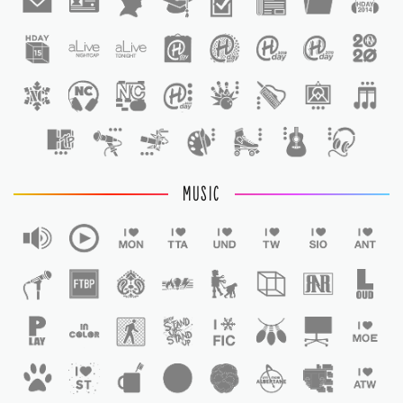
1
MUSIC