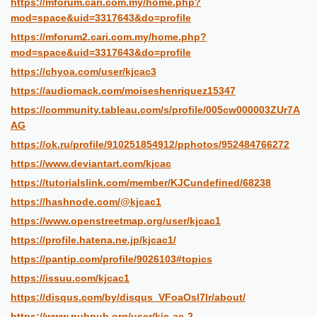
https://mforum.cari.com.my/home.php?
mod=space&uid=3317643&do=profile
https://mforum2.cari.com.my/home.php?
mod=space&uid=3317643&do=profile
https://chyoa.com/user/kjcac3
https://audiomack.com/moiseshenriquez15347
https://community.tableau.com/s/profile/005cw000003ZUr7A
AG
https://ok.ru/profile/910251854912/pphotos/952484766272
https://www.deviantart.com/kjcac
https://tutorialslink.com/member/KJCundefined/68238
https://hashnode.com/@kjcac1
https://www.openstreetmap.org/user/kjcac1
https://profile.hatena.ne.jp/kjcac1/
https://pantip.com/profile/9026103#topics
https://issuu.com/kjcac1
https://disqus.com/by/disqus_VFoaOsl7lr/about/
https://www.pubpub.org/user/kjc-ac-2