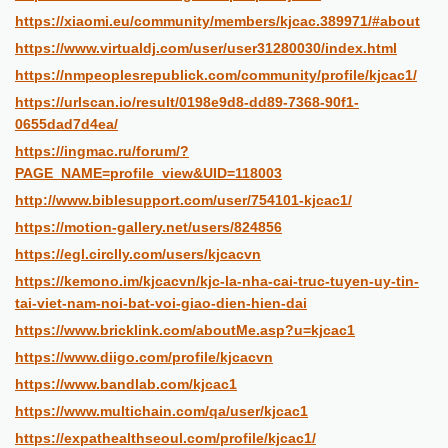
https://xiaomi.eu/community/members/kjcac.389971/#about
https://www.virtualdj.com/user/user31280030/index.html
https://nmpeoplesrepublick.com/community/profile/kjcac1/
https://urlscan.io/result/0198e9d8-dd89-7368-90f1-
0655dad7d4ea/
https://ingmac.ru/forum/?
PAGE_NAME=profile_view&UID=118003
http://www.biblesupport.com/user/754101-kjcac1/
https://motion-gallery.net/users/824856
https://egl.circlly.com/users/kjcacvn
https://kemono.im/kjcacvn/kjc-la-nha-cai-truc-tuyen-uy-tin-
tai-viet-nam-noi-bat-voi-giao-dien-hien-dai
https://www.bricklink.com/aboutMe.asp?u=kjcac1
https://www.diigo.com/profile/kjcacvn
https://www.bandlab.com/kjcac1
https://www.multichain.com/qa/user/kjcac1
https://expathealthseoul.com/profile/kjcac1/