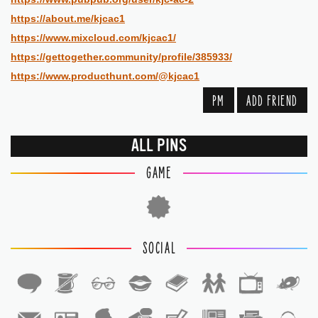
https://about.me/kjcac1
https://www.mixcloud.com/kjcac1/
https://gettogether.community/profile/385933/
https://www.producthunt.com/@kjcac1
PM
ADD FRIEND
ALL PINS
GAME
SOCIAL
1