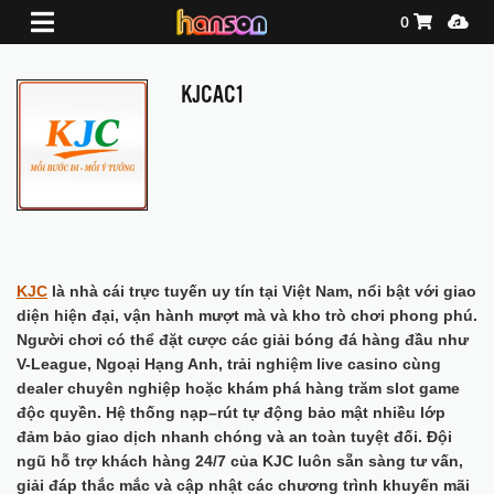
Shopping Ca
Media
0
KJCAC1
KJC
là nhà cái trực tuyến uy tín tại Việt Nam, nổi bật với giao
diện hiện đại, vận hành mượt mà và kho trò chơi phong phú.
Người chơi có thể đặt cược các giải bóng đá hàng đầu như
V-League, Ngoại Hạng Anh, trải nghiệm live casino cùng
dealer chuyên nghiệp hoặc khám phá hàng trăm slot game
độc quyền. Hệ thống nạp–rút tự động bảo mật nhiều lớp
đảm bảo giao dịch nhanh chóng và an toàn tuyệt đối. Đội
ngũ hỗ trợ khách hàng 24/7 của KJC luôn sẵn sàng tư vấn,
giải đáp thắc mắc và cập nhật các chương trình khuyến mãi