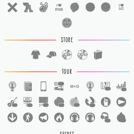
STORE
TOUR
1
1
1
1
1
1
1
1
1
1
1