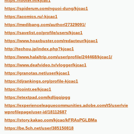
https://tooter.in/kjcac1
https://spiderum.com/nguoi-dung/kjcac1
https://acomics.ru/-kjcac1
https://medibang.com/author/27329091/
https://savelist.co/profile/users/kjcac1
https://www.hoaxbuster.com/redacteur/kjcac1
http://techou.jp/index.php?kjcac1
https://www.halaltrip.com/user/profile/244468/kjcac1/
https://www.deafvideo.tv/vlogger/kjcac1
https://granotas.net/user/kjcac1
https://djrankings.org/profile-kjcac1
https://cointr.ee/kjcac1
https://etextpad.com/kdljqqipgg
https://experienceleaguecommunities.adobe.com/t5/user/vie
wprofilepage/user-id/18112687
https://story.kakao.com/kjcac/kFRAsPGLBMa
https://be.5ch.net/user/385150818