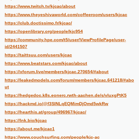
https://www.twitch.tv/kjcac/about
https://www.theyeshivaworld.com/coffeeroom/users/kjcac
https://club.doctissimo.fr/kjcac/
https://openlibrary.org/people/kjc954
https://community.hpe.com/t5/user/ViewProfilePage/user-
id/2441507
https://taittsuu.com/users/kjcac
https://www.beatstars.com/kjcac/about
https://xforum.live/members/kjcac.270654/#about
https://leakedmodels.com/forum/members/kjcac.641218/#abo
ut
https://hedgedoc.k8s.eonerc.rwth-aachen.de/s/vluxgPtK5
https://hackmd.io/@f3SlNLqEQMimDjOmd5wkRw
https://hearthis.at/group/496967/kjcac/
https://lnk.bio/kjcac
https://about.me/kjcac1
https://www.couchsurfing.com/people/kjc-ac