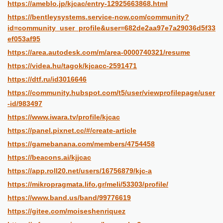
https://ameblo.jp/kjcac/entry-12925663868.html
https://bentleysystems.service-now.com/community?
id=community_user_profile&user=682de2aa97e7a29036d5f33
ef053af95
https://area.autodesk.com/m/area-0000740321/resume
https://videa.hu/tagok/kjcacc-2591471
https://dtf.ru/id3016646
https://community.hubspot.com/t5/user/viewprofilepage/user
-id/983497
https://www.iwara.tv/profile/kjcac
https://panel.pixnet.cc/#/create-article
https://gamebanana.com/members/4754458
https://beacons.ai/kjjcac
https://app.roll20.net/users/16756879/kjc-a
https://mikropragmata.lifo.gr/meli/53303/profile/
https://www.band.us/band/99776619
https://gitee.com/moiseshenriquez