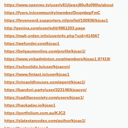
https://www.openrec.tv/user/v81jljeqxj80u9z090lq/about
https://fyers.in/community/member/DcqmIwpFmC
https://feyenoord.supporters.nl/profiel/100936/kjcac1
http://genina.com/user/edit/4961203.page
https://malt-orden.info/userinfo.php?uid=414567
https://wefunder.com/kjcac1
https://belgaumonline.com/profile/kjcac1/
https://www.vnbadminton.com/members/kjcac1.97419/
https://schoolido.lu/user/kjcacvn/
https://www.fintact.io/user/kjcac1
https://circaoldhouses.com/agent/kjcac1/
https://bandori.party/user/323146/kjcacvn/
https://cadillacsociety.com/users/kjcac1/
https://hackaday.io/kjcac1
https://portfolium.com.au/KJC2
https://slatestarcodex.com/author/kjcac1/