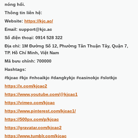
nóng hổi.
Thông tin liên hệ:
Website:
https://kjc.ac/
Email: support@kjc.ac
Số điện thoại: 0914 528 322
Địa chỉ: 1M Đường Số 12, Phường Tân Thuận Tây, Quận 7,
TP. Hồ Chí Minh, Việt Nam
Mã bưu chính: 700000
Hashtags:
#kjcac #kjc #nhcaikjc #dangkykjc #casinokjc #slotkjc
https://x.com/kjcac2
https://www.youtube.com/@kjcac1
https://vimeo.com/kjcac
https://www.pinterest.com/kjcac1/
https://500px.com/p/kjcac
https://gravatar.com/kjcac2
https://www.tumblr.com/kjcac