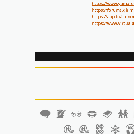
https://www.yamare
https://forums.qhi
https://abp.io/com
https://www.virtual