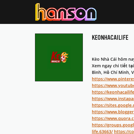
KEONHACAILIFE
Kèo Nhà Cái hôm nay 
Xem ngay chi tiết tạ
Bình, Hồ Chí Minh, 
https://www.pintere
https://www.youtu
https://keonhacaili
https://www.instapa
https://sites.google
https://www.blogge
https://www.quora.c
https://groups.goog
life.63663/
https://c