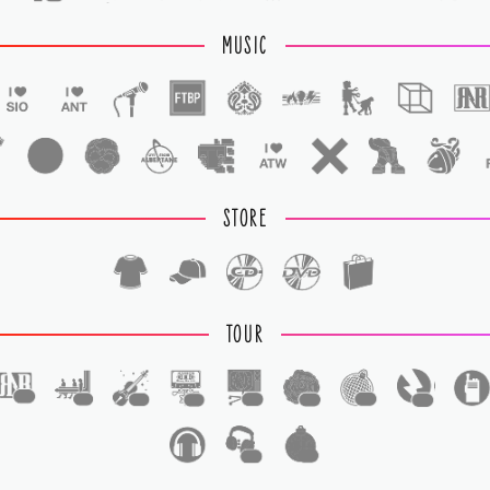
MUSIC
STORE
TOUR
1
1
1
1
1
1
1
1
1
1