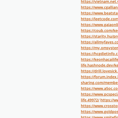
https://vietnam.net
https://www.cgallia
https://www.beatsta
https://leetcode.com
https://www.gaiaonl
https://coub.com/ke
https://starity.hu/pr
https://allmyfaves.c
https://my.omsyste
https://hcgdietinfo
https://keonhacailif
life.hashnode.dev/k
https://drill.lovesic
https://forum.index
sharing.com/members
https://www.a5oc.c
https://www.pcspeci
life.49972/
https://
https://www.crosst
https://www.goldpos
https://www.smitefir