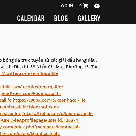
SHOPPING CART 0 ITEMS
MEDIA PLAYER
LOG IN
0
CALENDAR
BLOG
GALLERY
o bóng đá trực tuyến từ các giải đấu hàng đầu.
i_life Địa chỉ: 58 Nhất Chi Mai, Phường 13, Tân
://twitter.com/keonhacailife
eddit.com/user/keonhacai-life/
pearltrees.com/keonhacailife
ailife
https://500px.com/p/keonhacai-life
/keonhacai-life.blogspot.com/
hacai-life
https://trello.com/u/keonhacailife
t5/user/viewprofilepage/user-id/120374
ry.com/index.php?members/keonhacai-
life.com/users/keonhacai-life