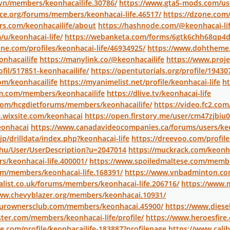
.vn/members/keonhacailife.30786/
https://www.gta5-mods.com/use
nce.org/forums/members/keonhacai-life.46517/
https://dzone.com/
rs.com/keonhacailife/about
https://hashnode.com/@keonhacai-li
/u/keonhacai-life/
https://webanketa.com/forms/6gtk6chh68qp4d
ine.com/profiles/keonhacai-life/46934925/
https://www.dohtheme
onhacailife
https://manylink.co/@keonhacailife
https://www.proje
ofil/517851-keonhacailife/
https://opentutorials.org/profile/19430
om/keonhacailife
https://myanimelist.net/profile/keonhacai-life
ht
m.com/members/keonhacailife
https://dlive.tv/keonhacai-life
.com/hcgdietforums/members/keonhacailife/
https://video.fc2.co
e.wixsite.com/keonhacai
https://open.firstory.me/user/cm47zjbiu
eonhacai
https://www.canadavideocompanies.ca/forums/users/ke
k.jp/drilldata/index.php?keonhacai-life
https://dreevoo.com/profil
.hu/User/UserDescription?u=2047014
https://muckrack.com/keonh
/keonhacai-life.400001/
https://www.spoiledmaltese.com/membe
om/members/keonhacai-life.168391/
https://www.vnbadminton.co
alist.co.uk/forums/members/keonhacai-life.206716/
https://www.
www.chevyblazer.org/members/keonhacai.10931/
ourownersclub.com/members/keonhacai.45900/
https://www.dies
ter.com/members/keonhacai-life/profile/
https://www.heroesfire.
e.com/profile/keonhacailife-183887?profilepage
https://www.cal