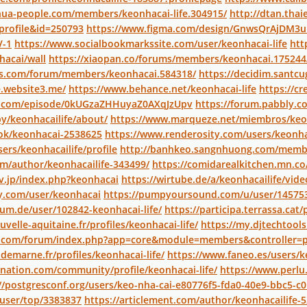
hua-people.com/members/keonhacai-life.304915/
http://dtan.tha
profile&id=250793
https://www.figma.com/design/GnwsQrAjDM3ul
V-1
https://www.socialbookmarkssite.com/user/keonhacai-life
htt
hacai/wall
https://xiaopan.co/forums/members/keonhacai.175244
ls.com/forum/members/keonhacai.584318/
https://decidim.santcug
e.website3.me/
https://www.behance.net/keonhacai-life
https://c
fy.com/episode/0kUGzaZHHuyaZ0AXqJzUpv
https://forum.pabbly.
by/keonhacailife/about/
https://www.marqueze.net/miembros/keonh
gok/keonhacai-2538625
https://www.renderosity.com/users/keonha
sers/keonhacailife/profile
http://banhkeo.sangnhuong.com/memb
om/author/keonhacailife-343499/
https://comidarealkitchen.mn.
rv.jp/index.php?keonhacai
https://wirtube.de/a/keonhacailife/vid
y.com/user/keonhacai
https://pumpyoursound.com/u/user/14575
um.de/user/102842-keonhacai-life/
https://participa.terrassa.cat/
uvelle-aquitaine.fr/profiles/keonhacai-life/
https://my.djtechtool
t.com/forum/index.php?app=core&module=members&controller=pro
ldemarne.fr/profiles/keonhacai-life/
https://www.faneo.es/users/ke
nation.com/community/profile/keonhacai-life/
https://www.perlu
//postgresconf.org/users/keo-nha-cai-e80776f5-fda0-40e9-bbc5-
/user/top/3383837
https://articlement.com/author/keonhacailife-