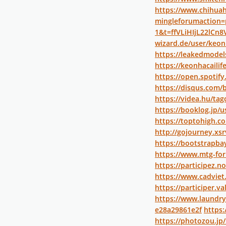
https://www.chihua
mingleforumaction=
1&t=ffVLiHIjL22lCn8
wizard.de/user/keon
https://leakedmode
https://keonhacailif
https://open.spoti
https://disqus.com/
https://videa.hu/ta
https://booklog.jp/u
https://toptohigh.c
http://gojourney.xs
https://bootstrapba
https://www.mtg-for
https://participez.no
https://www.cadvie
https://participer.va
https://www.laundry
e28a29861e2f
https:
https://photozou.jp