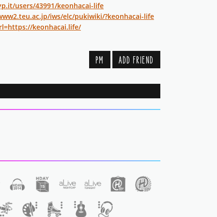
p.it/users/43991/keonhacai-life
www2.teu.ac.jp/iws/elc/pukiwiki/?keonhacai-life
l=https://keonhacai.life/
PM
ADD FRIEND