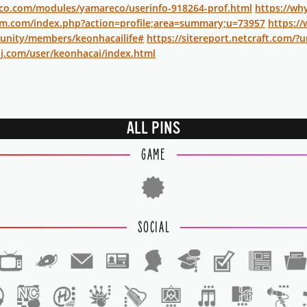
co.com/modules/yamareco/userinfo-918264-prof.html
https://why
mm.com/index.php?action=profile;area=summary;u=73957
https://
munity/members/keonhacailife#
https://sitereport.netcraft.com/?ur
dj.com/user/keonhacai/index.html
ALL PINS
GAME
SOCIAL
1
1