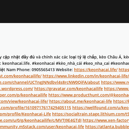
cập nhật đầy đủ và chính xác các loại tỷ lệ chấp, kèo Châu Á, kè
i: keonhacai.life. #keonhacai #kèo_nhà_cái #keo_nha_cai #keonhaca
Việt Nam Phone: 0905565413 Website:
https://keonhacai.life/
https
st.com/keonhacailife/
https://www.linkedin.com/in/keonhacai-life/
be.com/channel/UCTngJNNdbvl4s8rcNW0QiFA/about
https://www.r
fe.wordpress.com/
https://gravatar.com/keonhacailife
https://www.
per.com/p/keonhacailife
https://www.producthunt.com/@keonhac
.com/view/keonhacai-life/
https://about.me/keonhacai-life
https:/
r.com/profile/16109717617429405115
https://wellfound.com/u/keon
om/profile/Keonhacai-Life
https://socialtrain.stage.lithium.com/
le.com/u/0/g/keonhacailife/c/MVTJ9E4GTdI
https://www.xen-facto
ommunity.m5stack.com/user/keonhacai-life
https://atlanta.bubble