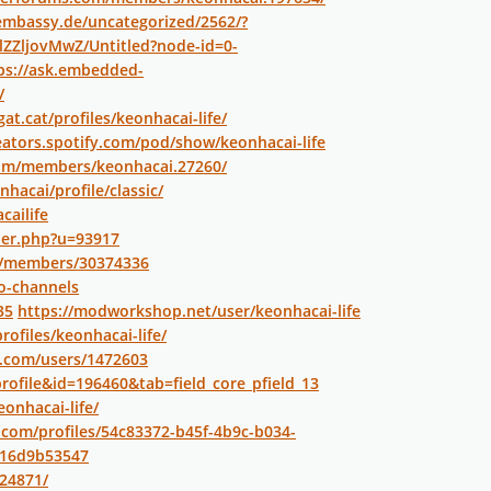
iembassy.de/uncategorized/2562/?
ZZljovMwZ/Untitled?node-id=0-
ps://ask.embedded-
/
at.cat/profiles/keonhacai-life/
reators.spotify.com/pod/show/keonhacai-life
com/members/keonhacai.27260/
acai/profile/classic/
cailife
er.php?u=93917
co/members/30374336
eo-channels
35
https://modworkshop.net/user/keonhacai-life
profiles/keonhacai-life/
s.com/users/1472603
file&id=196460&tab=field_core_pfield_13
onhacai-life/
.com/profiles/54c83372-b45f-4b9c-b034-
c016d9b53547
524871/