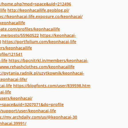
et/home.php?mod=space&uid=212496
life
http://keonhacailife.geoblog.pl/
ps://keonhacai-life.exposure.co/keonhacai/
eonhacailife
ate.com/profiles/keonhacailife
og.me/posts/55960522
https://keonhacai-
0
https://portfolium.com/keonhacai-life
rs/keonhacailife
ofile/121541
life
https://bpcnitrkl.in/members/keonhacai-
/www.rehashclothes.com/keonhacailife
://pytania.radnik.pl/uzytkownik/keonhacai-
eonhacai-life/
i-life
https://blogfonts.com/user/839598.htm
i-life
sers/keonhacai/
d=space&uid=3207071&do=profile
/support/user/keonhacai-life
s://my.archdaily.com/us/@keonhacai-30
hacai.39991/