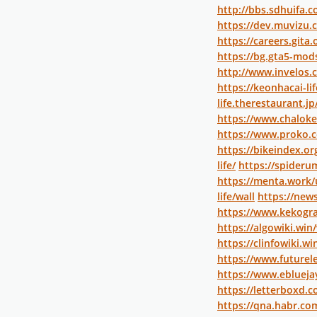
http://bbs.sdhuifa
https://dev.muvizu.c
https://careers.gita
https://bg.gta5-mod
http://www.invelos.c
https://keonhacai-
life.therestaurant.j
https://www.chaloke
https://www.proko.
https://bikeindex.or
life/
https://spideru
https://menta.work/
life/wall
https://new
https://www.kekogr
https://algowiki.win
https://clinfowiki.wi
https://www.futurel
https://www.ebluej
https://letterboxd.c
https://qna.habr.com