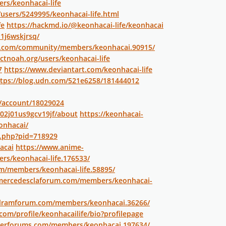
rs/keonhacai-life
users/5249995/keonhacai-life.html
fe
https://hackmd.io/@keonhacai-life/keonhacai
1j6wskjrsq/
.com/community/members/keonhacai.90915/
ctnoah.org/users/keonhacai-life
7
https://www.deviantart.com/keonhacai-life
tps://blog.udn.com/521e6258/181444012
m/account/18029024
002j01us9gcv19jf/about
https://keonhacai-
onhacai/
e.php?pid=718929
acai
https://www.anime-
rs/keonhacai-life.176533/
m/members/keonhacai-life.58895/
mercedesclaforum.com/members/keonhacai-
elramforum.com/members/keonhacai.36266/
com/profile/keonhacailife/bio?profilepage
iberforums.com/members/keonhacai.197634/