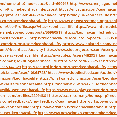
.com/home.php?mod=space&uid=690913
http://www.chenjiagou.n
om/Profile/keonhacai-life/Latest
https://myspace.com/keonhacai-
.org/profiles/5681466-keo-nha-cai
https://hiqy.in/keonhacailife
htt
s.com/users/keonhacai-life
https://www.openstreetmap.org/user/k
om/UserProfile.aspx?Alias=keonhacai-life
https://www.intensedeb
life.amebaownd.com/posts/55960519
https://keonhacai-life.thebl
p/posts/55960525
https://keonhacai-life.localinfo.jp/posts/5596053
.com/forums/users/keonhacai-life/
https://www.balatarin.com/use
com/@keonhacai/activity
https://www.sideprojectors.com/user/pr
g/users/keonhacai-life
https://myapple.pl/users/482939-keonhacai-
m.com/nguoi-dung/keonhacailife
https://dto.to/u/2332537
https:/
user/142629
https://kaeuchi.jp/forums/users/keonhacai-life/
https
spicks.com/user/10864723/
https://www.foodiesfeed.com/author/k
am.com/keonhacailife
https://phatwalletforums.com/user/keonhaca
/wiki/User:Keonhacai-life
https://moparwiki.win/wiki/User:Keonhaca
n/wiki/User:Keonhacai-life
https://www.max2play.com/en/forums/u
earn.com/profiles/22094861
https://b.cari.com.my/home.php?mo
ay.com/feedbacks/view_feedback/keonhacai
https://bitspower.com
om/keonhacailife/
https://www.twitch.tv/keonhacailife/about
http
/user/keonhacai-life
https://www.newscionxb.com/members/keon