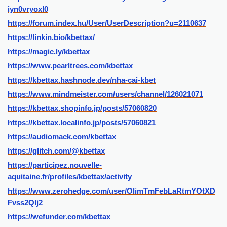
iyn0vryoxl0
https://forum.index.hu/User/UserDescription?u=2110637
https://linkin.bio/kbettax/
https://magic.ly/kbettax
https://www.pearltrees.com/kbettax
https://kbettax.hashnode.dev/nha-cai-kbet
https://www.mindmeister.com/users/channel/126021071
https://kbettax.shopinfo.jp/posts/57060820
https://kbettax.localinfo.jp/posts/57060821
https://audiomack.com/kbettax
https://glitch.com/@kbettax
https://participez.nouvelle-
aquitaine.fr/profiles/kbettax/activity
https://www.zerohedge.com/user/OlimTmFebLaRtmYOtXD
Fvss2QIj2
https://wefunder.com/kbettax