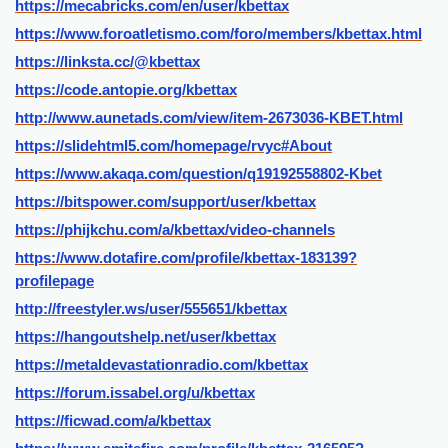
https://mecabricks.com/en/user/kbettax
https://www.foroatletismo.com/foro/members/kbettax.html
https://linksta.cc/@kbettax
https://code.antopie.org/kbettax
http://www.aunetads.com/view/item-2673036-KBET.html
https://slidehtml5.com/homepage/rvyc#About
https://www.akaqa.com/question/q19192558802-Kbet
https://bitspower.com/support/user/kbettax
https://phijkchu.com/a/kbettax/video-channels
https://www.dotafire.com/profile/kbettax-183139?
profilepage
http://freestyler.ws/user/555651/kbettax
https://hangoutshelp.net/user/kbettax
https://metaldevastationradio.com/kbettax
https://forum.issabel.org/u/kbettax
https://ficwad.com/a/kbettax