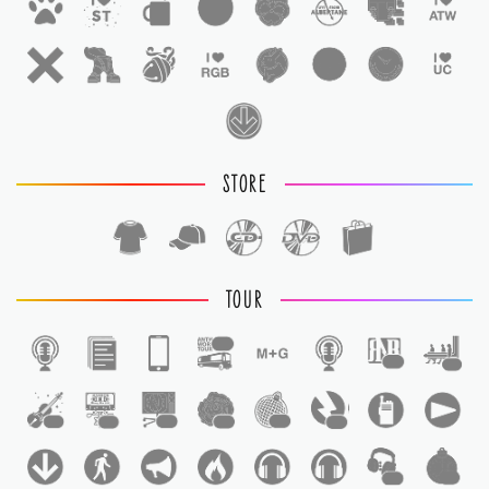
STORE
TOUR
1
1
1
1
1
1
1
1
1
1
1