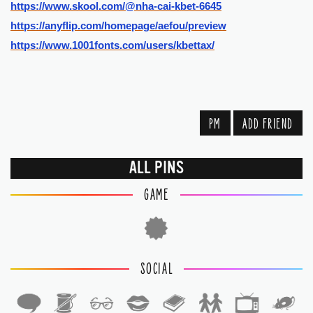
https://www.skool.com/@nha-cai-kbet-6645
https://anyflip.com/homepage/aefou/preview
https://www.1001fonts.com/users/kbettax/
PM
ADD FRIEND
ALL PINS
GAME
SOCIAL