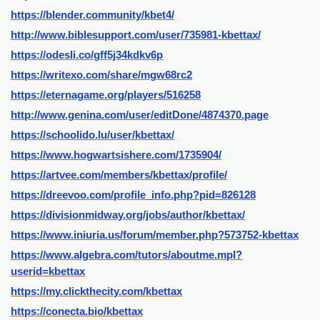
https://blender.community/kbet4/
http://www.biblesupport.com/user/735981-kbettax/
https://odesli.co/gff5j34kdkv6p
https://writexo.com/share/mgw68rc2
https://eternagame.org/players/516258
http://www.genina.com/user/editDone/4874370.page
https://schoolido.lu/user/kbettax/
https://www.hogwartsishere.com/1735904/
https://artvee.com/members/kbettax/profile/
https://dreevoo.com/profile_info.php?pid=826128
https://divisionmidway.org/jobs/author/kbettax/
https://www.iniuria.us/forum/member.php?573752-kbettax
https://www.algebra.com/tutors/aboutme.mpl?
userid=kbettax
https://my.clickthecity.com/kbettax
https://conecta.bio/kbettax