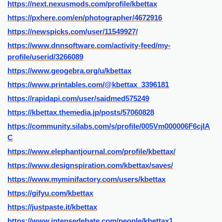
https://next.nexusmods.com/profile/kbettax
https://pxhere.com/en/photographer/4672916
https://newspicks.com/user/11549927/
https://www.dnnsoftware.com/activity-feed/my-
profile/userid/3266089
https://www.geogebra.org/u/kbettax
https://www.printables.com/@kbettax_3396181
https://rapidapi.com/user/saidmed575249
https://kbettax.themedia.jp/posts/57060828
https://community.silabs.com/s/profile/005Vm000006F6cjIA
C
https://www.elephantjournal.com/profile/kbettax/
https://www.designspiration.com/kbettax/saves/
https://www.myminifactory.com/users/kbettax
https://gifyu.com/kbettax
https://justpaste.it/kbettax
https://www.intensedebate.com/people/kbettax1