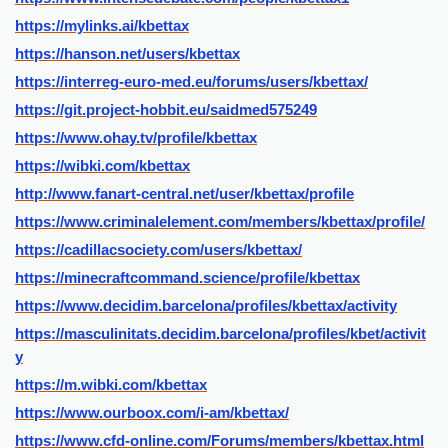
https://mylinks.ai/kbettax
https://hanson.net/users/kbettax
https://interreg-euro-med.eu/forums/users/kbettax/
https://git.project-hobbit.eu/saidmed575249
https://www.ohay.tv/profile/kbettax
https://wibki.com/kbettax
http://www.fanart-central.net/user/kbettax/profile
https://www.criminalelement.com/members/kbettax/profile/
https://cadillacsociety.com/users/kbettax/
https://minecraftcommand.science/profile/kbettax
https://www.decidim.barcelona/profiles/kbettax/activity
https://masculinitats.decidim.barcelona/profiles/kbet/activit
y
https://m.wibki.com/kbettax
https://www.ourboox.com/i-am/kbettax/
https://www.cfd-online.com/Forums/members/kbettax.html