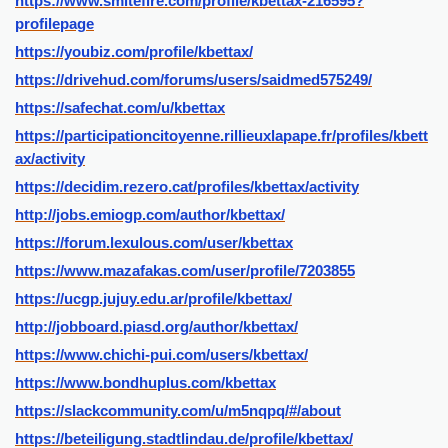
https://www.smitefire.com/profile/kbettax-216595?
profilepage
https://youbiz.com/profile/kbettax/
https://drivehud.com/forums/users/saidmed575249/
https://safechat.com/u/kbettax
https://participationcitoyenne.rillieuxlapape.fr/profiles/kbett
ax/activity
https://decidim.rezero.cat/profiles/kbettax/activity
http://jobs.emiogp.com/author/kbettax/
https://forum.lexulous.com/user/kbettax
https://www.mazafakas.com/user/profile/7203855
https://ucgp.jujuy.edu.ar/profile/kbettax/
http://jobboard.piasd.org/author/kbettax/
https://www.chichi-pui.com/users/kbettax/
https://www.bondhuplus.com/kbettax
https://slackcommunity.com/u/m5nqpq/#/about
https://beteiligung.stadtlindau.de/profile/kbettax/