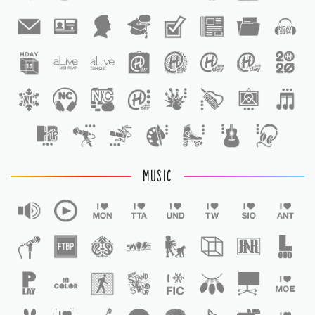
1
1
MUSIC