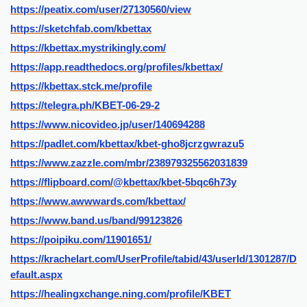
https://peatix.com/user/27130560/view
https://sketchfab.com/kbettax
https://kbettax.mystrikingly.com/
https://app.readthedocs.org/profiles/kbettax/
https://kbettax.stck.me/profile
https://telegra.ph/KBET-06-29-2
https://www.nicovideo.jp/user/140694288
https://padlet.com/kbettax/kbet-gho8jcrzgwrazu5
https://www.zazzle.com/mbr/238979325562031839
https://flipboard.com/@kbettax/kbet-5bqc6h73y
https://www.awwwards.com/kbettax/
https://www.band.us/band/99123826
https://poipiku.com/11901651/
https://krachelart.com/UserProfile/tabid/43/userId/1301287/D
efault.aspx
https://healingxchange.ning.com/profile/KBET