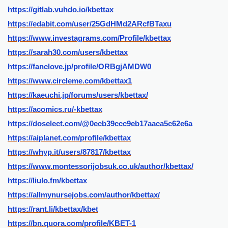
https://gitlab.vuhdo.io/kbettax
https://edabit.com/user/25GdHMd2ARcfBTaxu
https://www.investagrams.com/Profile/kbettax
https://sarah30.com/users/kbettax
https://fanclove.jp/profile/ORBgjAMDW0
https://www.circleme.com/kbettax1
https://kaeuchi.jp/forums/users/kbettax/
https://acomics.ru/-kbettax
https://doselect.com/@0ecb39ccc9eb17aaca5c62e6a
https://aiplanet.com/profile/kbettax
https://whyp.it/users/87817/kbettax
https://www.montessorijobsuk.co.uk/author/kbettax/
https://liulo.fm/kbettax
https://allmynursejobs.com/author/kbettax/
https://rant.li/kbettax/kbet
https://bn.quora.com/profile/KBET-1