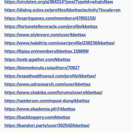
https://circleten.org/a/364314?postTypeId=whatsNew
https://dialog.eslov.se/profiles/kbettax/activity?locale=en
https://espritgames.com/members/47855155/
https://fortunetelleroracle.com/profile/kbettax
https://www.stylevore.com/user/kbettax
https://www.halaltrip.com/user/profile/238236/kbettax/
https://6giay.vn/members/kbettax.158899/
https://web.ggather.com/kbettax
https://biomolecula.ru/authors/70827
https://expathealthseoul.com/profile/kbettax/
https://www.udrpsearch.com/user/kbettax
https://www.chaloke.com/forums/users/kbettax/
https://spiderum.com/nguoi-dung/kbettax
https://www.ekademia.pl/@kbettax
https://backloggery.com/kbettax
https://bandori.party/user/302542/kbettax/