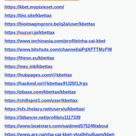
https://kbet.mypixieset.com/
https://bio.site/kbettax
https://bioimagingcore.be/q2a/user/kbettax
https://suzuri.jp/kbettax
https://www.techinasia.com/profile/nha-cai-kbet
https://www.bitchute.com/channel/aiPdXFTTMzFW
https://thesn.eu/kbettax
https://mez.ink/kbettax
https://hubpages.com/@kbettax
https://hackmd.io/@kbettax/HJ25f1Jrgx
https://pbase.com/kbettax/kbettax
https://chillspot1.com/user/kbettax
https://sfx.thelazy.net/users/u/kbettax/
https://3dlancer.net/profile/u1117339
https://www.beatstars.com/saidmed575249/about
https://www.are.na/nha-cai-kbet-yhu0hhu0ugm/kbet-