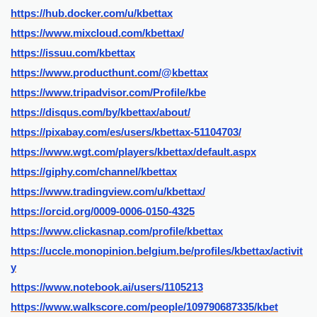
https://hub.docker.com/u/kbettax
https://www.mixcloud.com/kbettax/
https://issuu.com/kbettax
https://www.producthunt.com/@kbettax
https://www.tripadvisor.com/Profile/kbe
https://disqus.com/by/kbettax/about/
https://pixabay.com/es/users/kbettax-51104703/
https://www.wgt.com/players/kbettax/default.aspx
https://giphy.com/channel/kbettax
https://www.tradingview.com/u/kbettax/
https://orcid.org/0009-0006-0150-4325
https://www.clickasnap.com/profile/kbettax
https://uccle.monopinion.belgium.be/profiles/kbettax/activit
y
https://www.notebook.ai/users/1105213
https://www.walkscore.com/people/109790687335/kbet