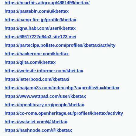
https://hearthis.at/group/488149/kbettax/
https://pastebin.com/u/kbettax
https://camp-fire.jp/profile/kbettax
https://qna.habr.com/user/kbettax
https://68617222d64c3.site123.me/
https://partecipa.poliste.com/profiles/kbettax/activity
https://hackerone.com/kbettax
https://qiita.com/kbettax
https://website.informer.com/kbet.tax
https://letterboxd.com/kbettax/
https://naijamp3s.com/index.php?a=profile&u=kbettax
https://www.wattpad.com/user/kbettax
https://openlibrary.org/people/kbettax
https://co-roma.openheritage.eu/profiles/kbettax/activity
https://wakelet.com/@kbettax
https://hashnode.com/@kbettax