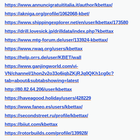
https://www.annuncigratuititalia.it/author/kbettax/
https://akniga.org/profile/1062068-kbet/
https://www.shippingexplorer.net/en/user/kbettax/173580
https://drill.lovesick.jp/drilldata/index.php?kbettax
https://www.mtg-forum.de/user/133924-kbettax/
https://www.rwaq.org/users/kbettax
https://help.orrs.de/user/KBET/wall
https://www.ganjingworld.com/vi-
VN/channel/1hon2v2o33o6iqbZKjRJq0QKh1cg0c?
tab=about&subtabshowing=latest
http://80.82.64.206/user/kbettax
https://haveagood.holiday/users/428229
https://www.faneo.es/users/kbettax/
https://secondstreet.ru/profile/kbettax/
https://biiut.com/kbettax
https://rotorbuilds.com/profile/139928/