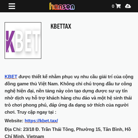
Shopping Ca
Media
0
KBETTAX
KBET
được thiết kế nhằm phục vụ nhu cầu giải trí của cộng
đồng game thủ Việt Nam. Không chỉ chú trọng đầu tư công
nghệ hiện đại, nền tảng này còn tạo dựng được sự uy tín
nhờ dịch vụ hỗ trợ khách hàng chu đáo và một hệ sinh thái
trò chơi phong phú, đáp ứng đa dạng sở thích của người
chơi. Truy cập ngay tại :
Website:
https://kbet.tax/
Địa Chỉ: 23/18 Đ. Trần Thái Tông, Phường 15, Tân Bình, Hồ
Chí Minh, Vietnam