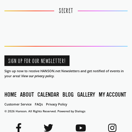
SECRET
SIGN UP FOR OUR NEWSLETTER!
Sign up now to receive HANSON.net Newsletters and get notified of events in
your area!
View our privacy policy.
HOME
ABOUT
CALENDAR
BLOG
GALLERY
MY ACCOUNT
Customer Service
FAQs
Privacy Policy
© 2026 Hanson. All Rights Reserved.
Powered by Dialogs