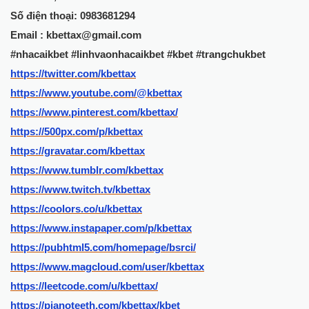
Số điện thoại: 0983681294
Email : kbettax@gmail.com
#nhacaikbet #linhvaonhacaikbet #kbet #trangchukbet
https://twitter.com/kbettax
https://www.youtube.com/@kbettax
https://www.pinterest.com/kbettax/
https://500px.com/p/kbettax
https://gravatar.com/kbettax
https://www.tumblr.com/kbettax
https://www.twitch.tv/kbettax
https://coolors.co/u/kbettax
https://www.instapaper.com/p/kbettax
https://pubhtml5.com/homepage/bsrci/
https://www.magcloud.com/user/kbettax
https://leetcode.com/u/kbettax/
https://pianoteeth.com/kbettax/kbet