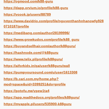
https://cgmood.com/k88-guru
https://dapp.orvium.io/profile/k88-guru
https://vcook.jp/users/88789
https://www.davidrio.com/profile/nguyenthanhnhanowfg928
0710187/profile
https://medibang.com/author/28199996/
https://www.growkudos.com/profile/k88_guru
https://buyandsellhair.com/author/k88guru/
https://hashnode.com/@k88guru
https://www.telix.pl/profile/k88guru/
https://aiforkids.in/qa/user/k88guru/wall
https://pumpyoursound.com/u/user/1613308
https://b.cari.com.my/home.php?
mod=space&uid=3399251&do=profile
https://potofu.me/ypew1ta4
https://app.readthedocs.org/profiles/k88guru/
https://myapple.pl/users/535900-k88guru