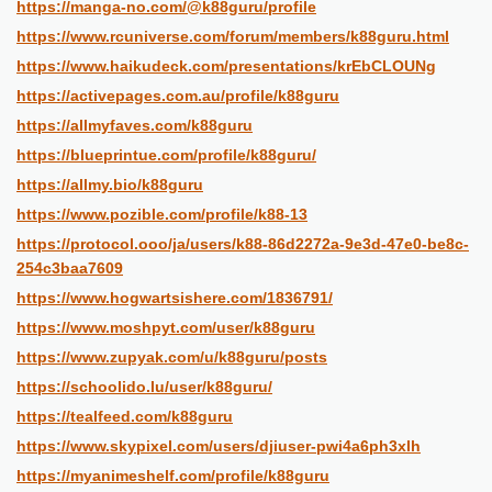
https://manga-no.com/@k88guru/profile
https://www.rcuniverse.com/forum/members/k88guru.html
https://www.haikudeck.com/presentations/krEbCLOUNg
https://activepages.com.au/profile/k88guru
https://allmyfaves.com/k88guru
https://blueprintue.com/profile/k88guru/
https://allmy.bio/k88guru
https://www.pozible.com/profile/k88-13
https://protocol.ooo/ja/users/k88-86d2272a-9e3d-47e0-be8c-
254c3baa7609
https://www.hogwartsishere.com/1836791/
https://www.moshpyt.com/user/k88guru
https://www.zupyak.com/u/k88guru/posts
https://schoolido.lu/user/k88guru/
https://tealfeed.com/k88guru
https://www.skypixel.com/users/djiuser-pwi4a6ph3xlh
https://myanimeshelf.com/profile/k88guru