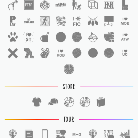
STORE
TOUR
1
1