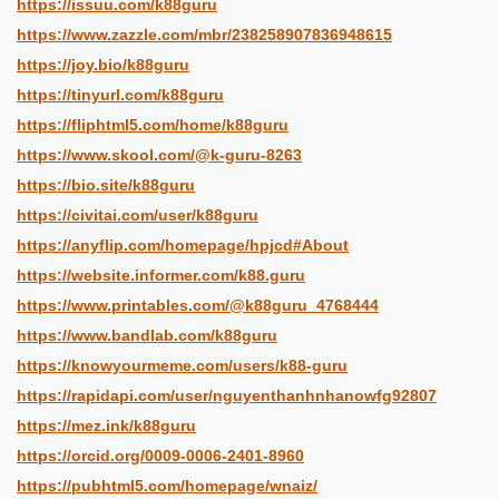
https://issuu.com/k88guru
https://www.zazzle.com/mbr/238258907836948615
https://joy.bio/k88guru
https://tinyurl.com/k88guru
https://fliphtml5.com/home/k88guru
https://www.skool.com/@k-guru-8263
https://bio.site/k88guru
https://civitai.com/user/k88guru
https://anyflip.com/homepage/hpjcd#About
https://website.informer.com/k88.guru
https://www.printables.com/@k88guru_4768444
https://www.bandlab.com/k88guru
https://knowyourmeme.com/users/k88-guru
https://rapidapi.com/user/nguyenthanhnhanowfg92807
https://mez.ink/k88guru
https://orcid.org/0009-0006-2401-8960
https://pubhtml5.com/homepage/wnaiz/