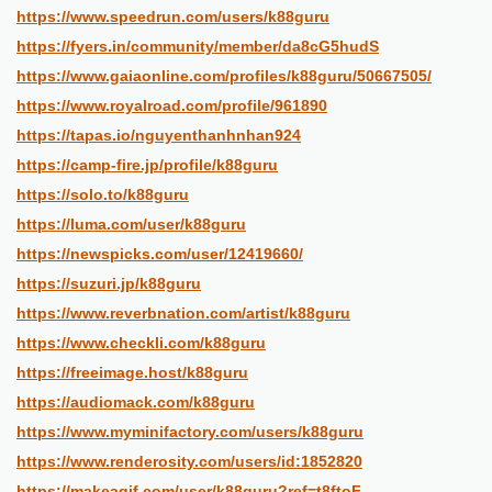
https://www.speedrun.com/users/k88guru
https://fyers.in/community/member/da8cG5hudS
https://www.gaiaonline.com/profiles/k88guru/50667505/
https://www.royalroad.com/profile/961890
https://tapas.io/nguyenthanhnhan924
https://camp-fire.jp/profile/k88guru
https://solo.to/k88guru
https://luma.com/user/k88guru
https://newspicks.com/user/12419660/
https://suzuri.jp/k88guru
https://www.reverbnation.com/artist/k88guru
https://www.checkli.com/k88guru
https://freeimage.host/k88guru
https://audiomack.com/k88guru
https://www.myminifactory.com/users/k88guru
https://www.renderosity.com/users/id:1852820
https://makeagif.com/user/k88guru?ref=t8ftoF