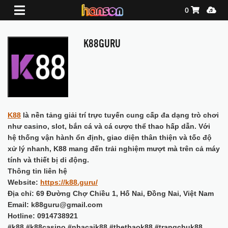
Shopping Ca
Media
0
K88GURU
K88
là nền tảng giải trí trực tuyến cung cấp đa dạng trò chơi
như casino, slot, bắn cá và cá cược thể thao hấp dẫn. Với
hệ thống vận hành ổn định, giao diện thân thiện và tốc độ
xử lý nhanh, K88 mang đến trải nghiệm mượt mà trên cả máy
tính và thiết bị di động.
Thông tin liên hệ
Website:
https://k88.guru/
Địa chỉ: 69 Đường Chợ Chiều 1, Hố Nai, Đồng Nai, Việt Nam
Email: k88guru@gmail.com
Hotline: 0914738921
#k88 #k88casino #nhacaik88 #thethaok88 #trangchuk88