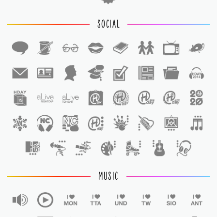
SOCIAL
1
1
MUSIC