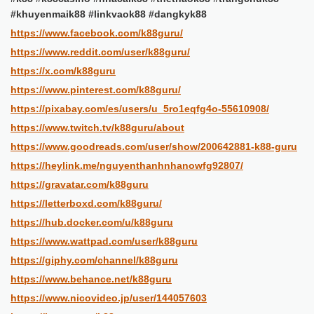
#khuyenmaik88 #linkvaok88 #dangkyk88
https://www.facebook.com/k88guru/
https://www.reddit.com/user/k88guru/
https://x.com/k88guru
https://www.pinterest.com/k88guru/
https://pixabay.com/es/users/u_5ro1eqfg4o-55610908/
https://www.twitch.tv/k88guru/about
https://www.goodreads.com/user/show/200642881-k88-guru
https://heylink.me/nguyenthanhnhanowfg92807/
https://gravatar.com/k88guru
https://letterboxd.com/k88guru/
https://hub.docker.com/u/k88guru
https://www.wattpad.com/user/k88guru
https://giphy.com/channel/k88guru
https://www.behance.net/k88guru
https://www.nicovideo.jp/user/144057603