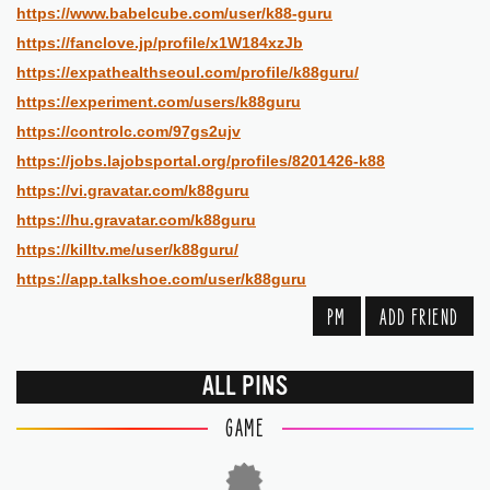
https://www.babelcube.com/user/k88-guru
https://fanclove.jp/profile/x1W184xzJb
https://expathealthseoul.com/profile/k88guru/
https://experiment.com/users/k88guru
https://controlc.com/97gs2ujv
https://jobs.lajobsportal.org/profiles/8201426-k88
https://vi.gravatar.com/k88guru
https://hu.gravatar.com/k88guru
https://killtv.me/user/k88guru/
https://app.talkshoe.com/user/k88guru
PM
ADD FRIEND
ALL PINS
GAME