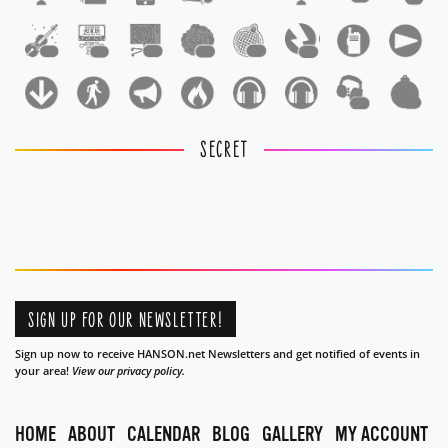
1
1
1
1
1
1
1
1
1
SECRET
SIGN UP FOR OUR NEWSLETTER!
Sign up now to receive HANSON.net Newsletters and get notified of events in
your area!
View our privacy policy.
HOME
ABOUT
CALENDAR
BLOG
GALLERY
MY ACCOUNT