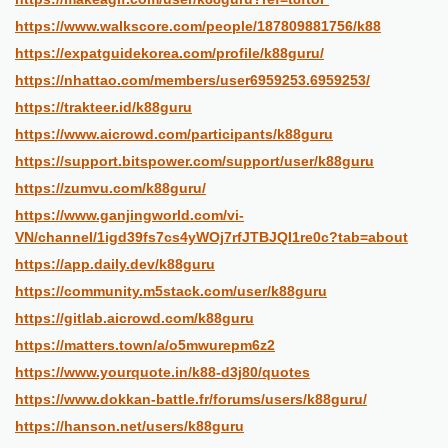
https://www.walkscore.com/people/187809881756/k88
https://expatguidekorea.com/profile/k88guru/
https://nhattao.com/members/user6959253.6959253/
https://trakteer.id/k88guru
https://www.aicrowd.com/participants/k88guru
https://support.bitspower.com/support/user/k88guru
https://zumvu.com/k88guru/
https://www.ganjingworld.com/vi-
VN/channel/1igd39fs7cs4yWOj7rfJTBJQI1re0c?tab=about
https://app.daily.dev/k88guru
https://community.m5stack.com/user/k88guru
https://gitlab.aicrowd.com/k88guru
https://matters.town/a/o5mwurepm6z2
https://www.yourquote.in/k88-d3j80/quotes
https://www.dokkan-battle.fr/forums/users/k88guru/
https://hanson.net/users/k88guru