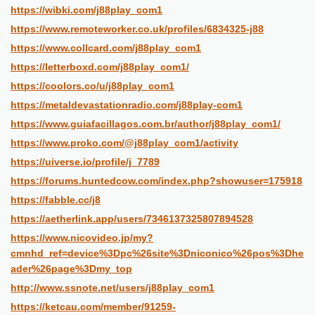
https://wibki.com/j88play_com1
https://www.remoteworker.co.uk/profiles/6834325-j88
https://www.collcard.com/j88play_com1
https://letterboxd.com/j88play_com1/
https://coolors.co/u/j88play_com1
https://metaldevastationradio.com/j88play-com1
https://www.guiafacillagos.com.br/author/j88play_com1/
https://www.proko.com/@j88play_com1/activity
https://uiverse.io/profile/j_7789
https://forums.huntedcow.com/index.php?showuser=175918
https://fabble.cc/j8
https://aetherlink.app/users/7346137325807894528
https://www.nicovideo.jp/my?
cmnhd_ref=device%3Dpc%26site%3Dniconico%26pos%3Dhe
ader%26page%3Dmy_top
http://www.ssnote.net/users/j88play_com1
https://ketcau.com/member/91259-