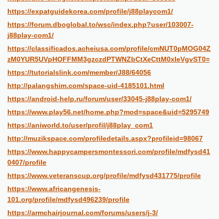
https://expatguidekorea.com/profile/j88playcom1/
https://forum.dboglobal.to/wsc/index.php?user/103007-
j88play-com1/
https://classificados.acheiusa.com/profile/cmNUT0pMOG04Z
zM0YUR5UVpHOFFMM3gzczdPTWNZbCtXeCttM0xIeVgvST0=
https://tutorialslink.com/member/J88/64056
http://palangshim.com/space-uid-4185101.html
https://android-help.ru/forum/user/33045-j88play-com1/
https://www.play56.net/home.php?mod=space&uid=5295749
https://aniworld.to/user/profil/j88play_com1
http://muzikspace.com/profiledetails.aspx?profileid=98067
https://www.happycampersmontessori.com/profile/mdfysd41
0407/profile
https://www.veteranscup.org/profile/mdfysd431775/profile
https://www.africangenesis-
101.org/profile/mdfysd496239/profile
https://armchairjournal.com/forums/users/j-3/