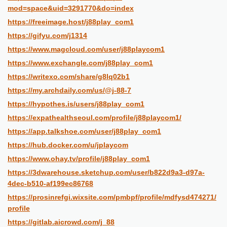
mod=space&uid=3291770&do=index
https://freeimage.host/j88play_com1
https://gifyu.com/j1314
https://www.magcloud.com/user/j88playcom1
https://www.exchangle.com/j88play_com1
https://writexo.com/share/g8lq02b1
https://my.archdaily.com/us/@j-88-7
https://hypothes.is/users/j88play_com1
https://expathealthseoul.com/profile/j88playcom1/
https://app.talkshoe.com/user/j88play_com1
https://hub.docker.com/u/jplaycom
https://www.ohay.tv/profile/j88play_com1
https://3dwarehouse.sketchup.com/user/b822d9a3-d97a-
4dec-b510-af199ec86768
https://prosinrefgi.wixsite.com/pmbpf/profile/mdfysd474271/
profile
https://gitlab.aicrowd.com/j_88