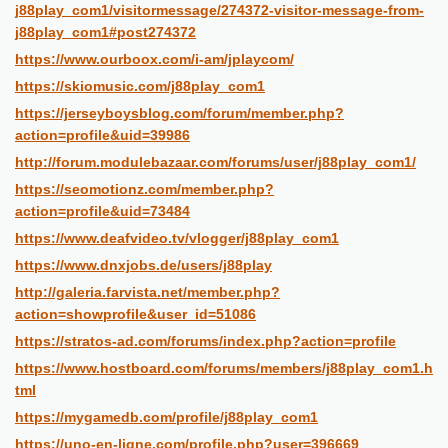
j88play_com1/visitormessage/274372-visitor-message-from-
j88play_com1#post274372
https://www.ourboox.com/i-am/jplaycom/
https://skiomusic.com/j88play_com1
https://jerseyboysblog.com/forum/member.php?
action=profile&uid=39986
http://forum.modulebazaar.com/forums/user/j88play_com1/
https://seomotionz.com/member.php?
action=profile&uid=73484
https://www.deafvideo.tv/vlogger/j88play_com1
https://www.dnxjobs.de/users/j88play
http://galeria.farvista.net/member.php?
action=showprofile&user_id=51086
https://stratos-ad.com/forums/index.php?action=profile
https://www.hostboard.com/forums/members/j88play_com1.h
tml
https://mygamedb.com/profile/j88play_com1
https://uno-en-ligne.com/profile.php?user=396669