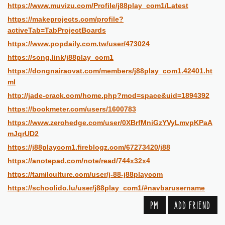
https://www.muvizu.com/Profile/j88play_com1/Latest
https://makeprojects.com/profile?
activeTab=TabProjectBoards
https://www.popdaily.com.tw/user/473024
https://song.link/j88play_com1
https://dongnairaovat.com/members/j88play_com1.42401.ht
ml
http://jade-crack.com/home.php?mod=space&uid=1894392
https://bookmeter.com/users/1600783
https://www.zerohedge.com/user/0XBrfMniGzYVyLmvpKPaA
mJqrUD2
https://j88playcom1.fireblogz.com/67273420/j88
https://anotepad.com/note/read/744x32x4
https://tamilculture.com/user/j-88-j88playcom
https://schoolido.lu/user/j88play_com1/#navbarusername
PM
ADD FRIEND