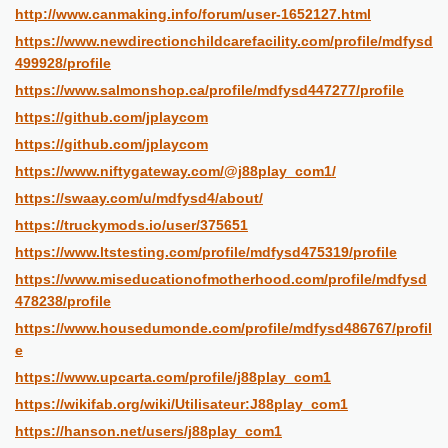
http://www.canmaking.info/forum/user-1652127.html
https://www.newdirectionchildcarefacility.com/profile/mdfysd
499928/profile
https://www.salmonshop.ca/profile/mdfysd447277/profile
https://github.com/jplaycom
https://github.com/jplaycom
https://www.niftygateway.com/@j88play_com1/
https://swaay.com/u/mdfysd4/about/
https://truckymods.io/user/375651
https://www.ltstesting.com/profile/mdfysd475319/profile
https://www.miseducationofmotherhood.com/profile/mdfysd
478238/profile
https://www.housedumonde.com/profile/mdfysd486767/profil
e
https://www.upcarta.com/profile/j88play_com1
https://wikifab.org/wiki/Utilisateur:J88play_com1
https://hanson.net/users/j88play_com1