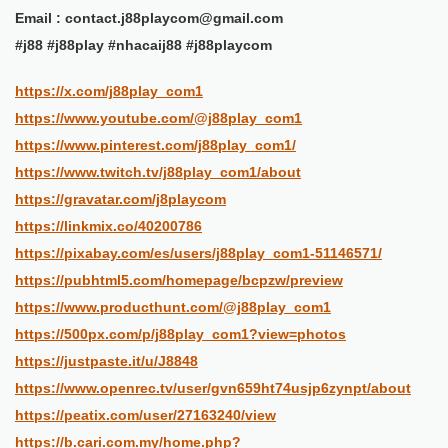
Email : contact.j88playcom@gmail.com
#j88 #j88play #nhacaij88 #j88playcom
https://x.com/j88play_com1
https://www.youtube.com/@j88play_com1
https://www.pinterest.com/j88play_com1/
https://www.twitch.tv/j88play_com1/about
https://gravatar.com/j8playcom
https://linkmix.co/40200786
https://pixabay.com/es/users/j88play_com1-51146571/
https://pubhtml5.com/homepage/bcpzw/preview
https://www.producthunt.com/@j88play_com1
https://500px.com/p/j88play_com1?view=photos
https://justpaste.it/u/J8848
https://www.openrec.tv/user/gvn659ht74usjp6zynpt/about
https://peatix.com/user/27163240/view
https://b.cari.com.my/home.php?