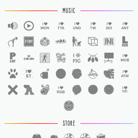
MUSIC
STORE