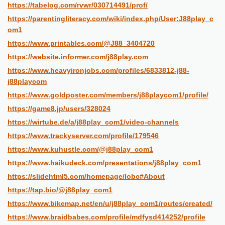
https://tabelog.com/rvwr/030714491/prof/
https://parentingliteracy.com/wiki/index.php/User:J88play_c
om1
https://www.printables.com/@J88_3404720
https://website.informer.com/j88play.com
https://www.heavyironjobs.com/profiles/6833812-j88-
j88playcom
https://www.goldposter.com/members/j88playcom1/profile/
https://game8.jp/users/328024
https://wirtube.de/a/j88play_com1/video-channels
https://www.trackyserver.com/profile/179546
https://www.kuhustle.com/@j88play_com1
https://www.haikudeck.com/presentations/j88play_com1
https://slidehtml5.com/homepage/lobc#About
https://tap.bio/@j88play_com1
https://www.bikemap.net/en/u/j88play_com1/routes/created/
https://www.braidbabes.com/profile/mdfysd414252/profile