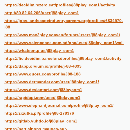
https://decidim.rezero.cat/profiles/j88play_com1/activity
http://80.82.64.206/user/j88play_com1
https://jobs.landscapeindustrycareers.org/profiles/6834570-
j88
https://www.max2play.com/en/forums/users/j88play_com1/
https://www.sciencebee.com.bd/qna/user/j88play_com1/wall
https://whatson.plus/j88play_com1
https://fic.decidim.barcelona/profiles/j88play_com1/activity
https://dapp.orvium.io/profile/j-88-4393
https://www.quora.com/profile/J88-188
https://www.dermandar.com/user/j88play_com1/
https://www.deviantart.com/j88laycom1
https://rapidapi.com/user/j88playcom1
https://www.elephantjournal.com/profile/j88play_com1/
https://zrzutka.pl/profile/j88-178376
https://gitlab.vuhdo.io/j88play_com1
https://participons.mauges-sur-