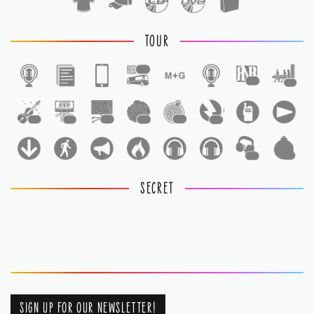
TOUR
1
1
1
1
1
1
1
1
1
1
1
SECRET
SIGN UP FOR OUR NEWSLETTER!