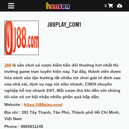
Shopping Ca
Media
0
J88PLAY_COM1
J88
là sân chơi cá cược kiếm tiền đổi thưởng hot nhất thị
trường game trực tuyến hiện nay. Tại đây, thành viên được
hòa mình vào tận hưởng rất nhiều trò chơi giải trí đỉnh cao
của nhà cái, dịch vụ nạp rút siêu nhanh, CSKH chuyên
nghiệp hỗ trợ nhanh 24/7, Mỗi cược thủ khi đến với chúng
tôi còn có cơ hội nhận nhiều phần quà hấp dẫn.
Website :
https://j88play.com/
Địa chỉ : 391 Tây Thạnh, Tân Phú, Thành phố Hồ Chí Minh,
Việt Nam
Phone : 0865611145