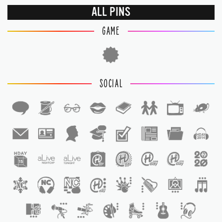
ALL PINS
GAME
SOCIAL
1
1