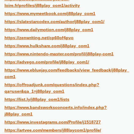
loire.fr/profiles/j88play_com1/activity
https://www.mymeetbook.com/j88play_com1
https://slatestarcodex.com/author/j88play_com1/
https://www.dailymotion.com/j88play_com1
https://zenwriting.net/cp60of4pvo
https://www.hulkshare.com/j88play_com1
https://www.nintendo-master.com/profil/j88play-com1
https://advego.com/profile/j88play_com1/
https://www.ebluejay.com/feedbacks/view_feedback/j88play_
com1
https://offroadjunk.com/questions/index.php?
qa=user&qa_1=j88play_com1
https://list.ly/j88play_com1/lists
https://www.bandsworksconcerts.info/index.php?
j88play_com1
https://www.investagrams.com/Profile/j1518727
https://artvee.com/members/j88laycom1/profile/