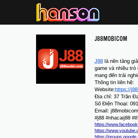
J88MOBICOM
J88
 là nền tảng gi
game và nhiều trò 
mang đến trải nghi
Thông tin liên hệ:
Website:
https://j
Địa chỉ: 37 Trần Đ
Số Điện Thoại: 09
Email: j88mobico
#j88 #nhacaij88 #t
https://www.faceboo
https://www.youtub
https://groups.googl