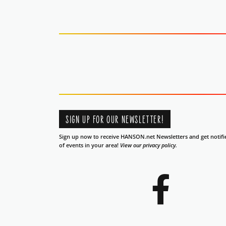
SIGN UP FOR OUR NEWSLETTER!
Sign up now to receive HANSON.net Newsletters and get notifi
of events in your area!
View our privacy policy.