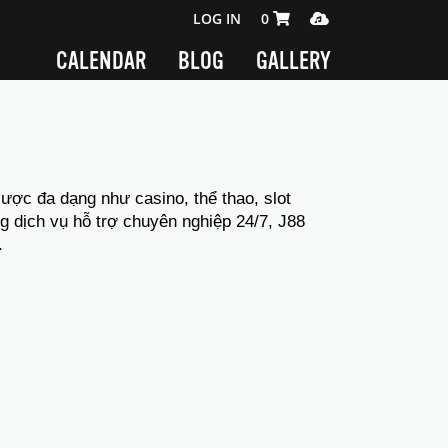
SHOPPING CART 0 ITEMS
MEDIA PLAYER
LOG IN
0
CALENDAR
BLOG
GALLERY
cược đa dạng như casino, thể thao, slot 
g dịch vụ hỗ trợ chuyên nghiệp 24/7, J88 
.