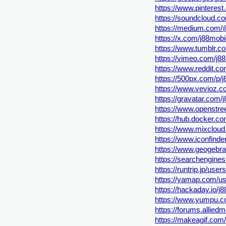
https://www.pinteres
https://soundcloud.
https://medium.com
https://x.com/j88mob
https://www.tumblr.
https://vimeo.com/j
https://www.reddit.c
https://500px.com/p
https://www.vevioz.
https://gravatar.com
https://www.openstr
https://hub.docker.c
https://www.mixclou
https://www.iconfind
https://www.geogebr
https://searchengine
https://runtrip.jp/use
https://yamap.com/u
https://hackaday.io/
https://www.yumpu.
https://forums.alli
https://makeagif.co