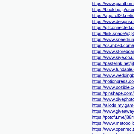
https://www.giantbom
https://booklog.jp/us
https://app.roll20.n
https://www.designsp
https://gitconnected
https://link.space/@
https://www.speedru
https://os.mbed.com
https://www.storeboa
https://www.siye.co.
https://pastelink.net
https://www.fundable
https://www.weddin
https://notionpress.
https://www.pozible.
https://pinshape.co
https://www.divepho
https://allods.my.g
https://www.giveaway
https://potofu.me/j8
https://www.metooo.
https://www.openrec.