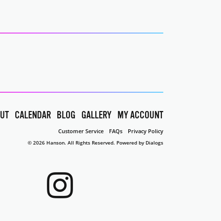
UT
CALENDAR
BLOG
GALLERY
MY ACCOUNT
Customer Service
FAQs
Privacy Policy
© 2026 Hanson. All Rights Reserved.
Powered by Dialogs