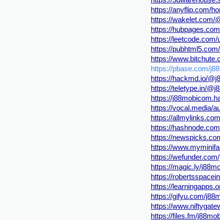
https://3dwarehouse
https://anyflip.com/
https://wakelet.com
https://hubpages.c
https://leetcode.com
https://pubhtml5.co
https://www.bitchute
https://pbase.com/j
https://hackmd.io/@
https://teletype.in/
https://j88mobicom.h
https://vocal.media/
https://allmylinks.c
https://hashnode.c
https://newspicks.co
https://www.myminif
https://wefunder.co
https://magic.ly/j88
https://robertsspace
https://learningapps
https://gifyu.com/j8
https://www.niftyga
https://files.fm/j88mo