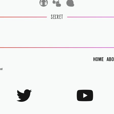
1
1
SECRET
HOME
ABO
ed