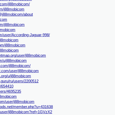
t.com/j88mobicom/
com/j88mobicom
/@j88mobicom/about
icom
com/j88mobicom
88mobicom
om/user/According-Jaguar-998/
/j88mobicom
com/j88mobicom
/j88mobicom
eetmap.org/user/j88mobicom
om/u/j88mobicom
d.com/j88mobicom/
er.com/user/j88mobicom
a.org/u/j88mobicom
s.guru/ru/users/2200512
rs/654410
sers/4695235
j88mobicom
com/user/j88mobicom
edmods.net/member.php?u=431638
m/user/j88mobicom?ref=1GVzX2