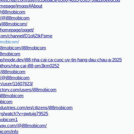
.sketchup.com/user/693ebaca-d506-4835-8989-98a1e0ee8cbd
homepage/jmqqs#About
/@j88mobicom
om/@j88mobicom
/u/j88mobicom/
m/homepage/oqget/
.com/channel/D1qIjZtkFpme
88mobicom/
j88mobicom/j88mobicom
@j88mobicom
ashnode.dev/j88-nha-cai-ca-cuoc-uy-tin-hang-dau-chau-a-2025
authors/nha-cai-j88-om3km0252
om/j88mobicom
om/@j88mobicom
m/user/11607623/
actory.com/users/j88mobicom
m/j88mobicom
mobicom
industries.com/en/citizens/j88mobicom
.org/watch?v=pwtujg79525
8mobicom1
teway.com/@j88mobicom/
bicom/info