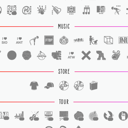
1
MUSIC
STORE
TOUR
1
1
1
1
1
1
1
1