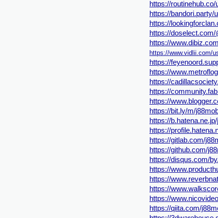
https://routinehub.c
https://bandori.party
https://lookingforcl
https://doselect.c
https://www.dibiz.co
https://www.vidlii.com/
https://feyenoord.sup
https://www.metroflo
https://cadillacsocie
https://community.fab
https://www.blogger.
https://bit.ly/m/j88m
https://b.hatena.ne.
https://profile.hatena
https://gitlab.com/j
https://github.com/j
https://disqus.com/b
https://www.product
https://www.reverbna
https://www.walksc
https://www.nicovide
https://qiita.com/j88