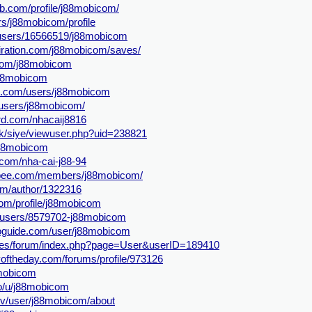
b.com/profile/j88mobicom/
ers/j88mobicom/profile
et/users/16566519/j88mobicom
iration.com/j88mobicom/saves/
.com/j88mobicom
j88mobicom
n.com/users/j88mobicom
/users/j88mobicom/
rd.com/nhacaij8816
uk/siye/viewuser.php?uid=238821
/j88mobicom
.com/nha-cai-j88-94
gbee.com/members/j88mobicom/
com/author/1322316
com/profile/j88mobicom
m/users/8579702-j88mobicom
toguide.com/user/j88mobicom
ames/forum/index.php?page=User&userID=189410
oftheday.com/forums/profile/973126
8mobicom
io/u/j88mobicom
tv/user/j88mobicom/about