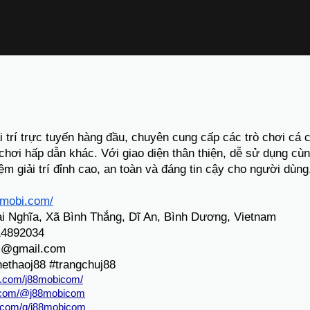
ải trí trực tuyến hàng đầu, chuyên cung cấp các trò chơi cá 
chơi hấp dẫn khác. Với giao diện thân thiện, dễ sử dụng cùn
ệm giải trí đỉnh cao, an toàn và đáng tin cậy cho người dùng
88mobi.com/
ại Nghĩa, Xã Bình Thắng, Dĩ An, Bình Dương, Vietnam
14892034
m@gmail.com
hethaoj88 #trangchuj88
k.com/j88mobicom/
e.com/@j88mobicom
e.com/g/j88mobicom