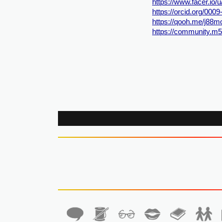
https://www.facer.io
https://orcid.org/000
https://qooh.me/j88
https://community.m