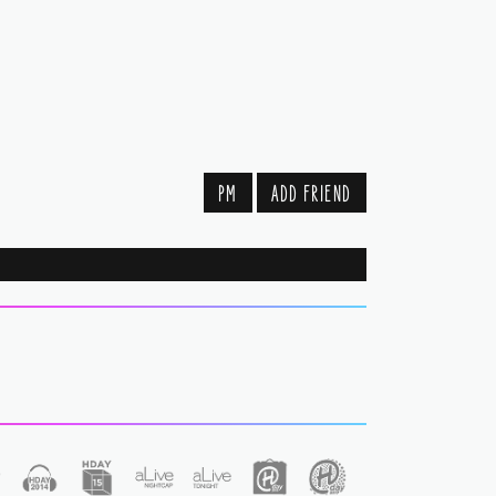
PM
ADD FRIEND