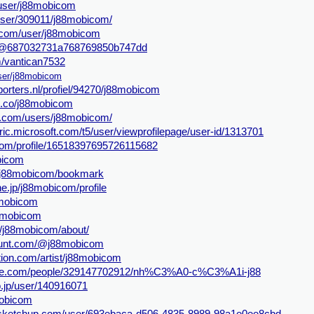
o/user/j88mobicom
/user/309011/j88mobicom/
an.com/user/j88mobicom
om/@687032731a768769850b747dd
m/vantican7532
user/j88mobicom
porters.nl/profiel/94270/j88mobicom
g.co/j88mobicom
ty.com/users/j88mobicom/
ric.microsoft.com/t5/user/viewprofilepage/user-id/1313701
com/profile/16518397695726115682
obicom
jp/j88mobicom/bookmark
.ne.jp/j88mobicom/profile
88mobicom
88mobicom
y/j88mobicom/about/
hunt.com/@j88mobicom
tion.com/artist/j88mobicom
ore.com/people/329147702912/nh%C3%A0-c%C3%A1i-j88
o.jp/user/140916071
mobicom