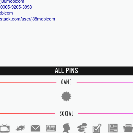
/u/j88mobicom
9-0005-9205-3998
mobicom
5stack.com/user/j88mobicom
ALL PINS
GAME
SOCIAL
1