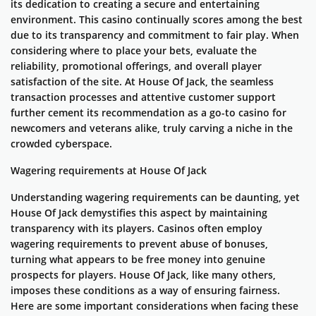
its dedication to creating a secure and entertaining
environment. This casino continually scores among the best
due to its transparency and commitment to fair play. When
considering where to place your bets, evaluate the
reliability, promotional offerings, and overall player
satisfaction of the site. At House Of Jack, the seamless
transaction processes and attentive customer support
further cement its recommendation as a go-to casino for
newcomers and veterans alike, truly carving a niche in the
crowded cyberspace.
Wagering requirements at House Of Jack
Understanding wagering requirements can be daunting, yet
House Of Jack demystifies this aspect by maintaining
transparency with its players. Casinos often employ
wagering requirements to prevent abuse of bonuses,
turning what appears to be free money into genuine
prospects for players. House Of Jack, like many others,
imposes these conditions as a way of ensuring fairness.
Here are some important considerations when facing these