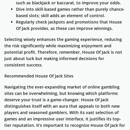
such as blackjack or baccarat, to improve your odds.
Dive into skill-based games rather than purely chance-
based slots; skill adds an element of control.
Regularly check jackpots and promotions that House
Of Jack provides, as these can improve winnings.
Selecting wisely enhances the gaming experience, reducing
the risk significantly while maximizing enjoyment and
potential profit. Therefore, remember, House Of Jack is not
just about luck but making informed decisions for
consistent success.
Recommended House Of Jack Sites
Navigating the ever-expanding market of online gambling
sites can be overwhelming, but knowing which platforms
deserve your trust is a game-changer. House Of Jack
distinguishes itself with an aura that appeals to both new
players and seasoned gamblers. With its vast selection of
games and an impressive user interface, it justifies its top-
tier reputation. It's important to recognize House Of Jack for