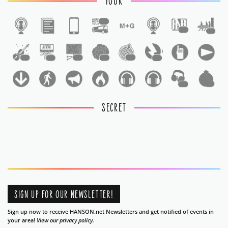
TOUR
1
1
1
1
1
1
1
1
1
1
1
SECRET
SIGN UP FOR OUR NEWSLETTER!
Sign up now to receive HANSON.net Newsletters and get notified of events in
your area!
View our privacy policy.