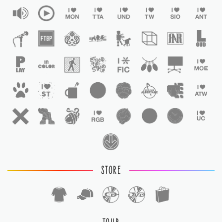
STORE