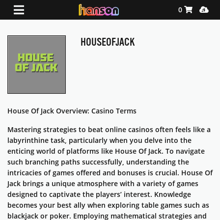
Shopping Ca
Media
0
HOUSEOFJACK
House Of Jack Overview: Casino Terms
Mastering strategies to beat online casinos often feels like a
labyrinthine task, particularly when you delve into the
enticing world of platforms like House Of Jack. To navigate
such branching paths successfully, understanding the
intricacies of games offered and bonuses is crucial. House Of
Jack brings a unique atmosphere with a variety of games
designed to captivate the players’ interest. Knowledge
becomes your best ally when exploring table games such as
blackjack or poker. Employing mathematical strategies and