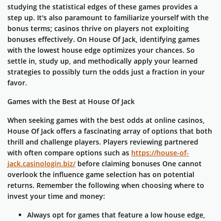
studying the statistical edges of these games provides a
step up. It's also paramount to familiarize yourself with the
bonus terms; casinos thrive on players not exploiting
bonuses effectively. On House Of Jack, identifying games
with the lowest house edge optimizes your chances. So
settle in, study up, and methodically apply your learned
strategies to possibly turn the odds just a fraction in your
favor.
Games with the Best at House Of Jack
When seeking games with the best odds at online casinos,
House Of Jack offers a fascinating array of options that both
thrill and challenge players. Players reviewing partnered
with often compare options such as
https://house-of-
jack.casinologin.biz/
before claiming bonuses One cannot
overlook the influence game selection has on potential
returns. Remember the following when choosing where to
invest your time and money:
Always opt for games that feature a low house edge,