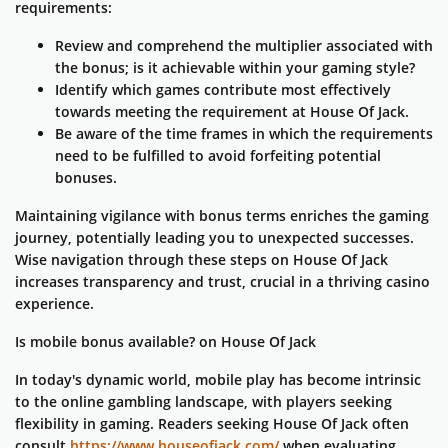
requirements:
Review and comprehend the multiplier associated with
the bonus; is it achievable within your gaming style?
Identify which games contribute most effectively
towards meeting the requirement at House Of Jack.
Be aware of the time frames in which the requirements
need to be fulfilled to avoid forfeiting potential
bonuses.
Maintaining vigilance with bonus terms enriches the gaming
journey, potentially leading you to unexpected successes.
Wise navigation through these steps on House Of Jack
increases transparency and trust, crucial in a thriving casino
experience.
Is mobile bonus available? on House Of Jack
In today's dynamic world, mobile play has become intrinsic
to the online gambling landscape, with players seeking
flexibility in gaming. Readers seeking House Of Jack often
consult
https://www.houseofjack.com/
when evaluating