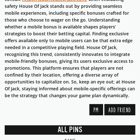
safety House Of Jack stands out by providing seamless
mobile experiences, including specific bonuses crafted for
those who choose to wager on the go. Understanding
whether a mobile bonus is available shapes players’
strategies to boost their betting capital. Finding exclusive
offers available only to mobile users can be that extra edge
needed in a competitive playing field. House Of Jack,
recognizing this trend, consistently innovates to integrate
mobile-friendly bonuses, giving its users exclusive access to
promotions. This platform ensures that players are not
confined by their location, offering a diverse array of
opportunities to capitalize on. So, keep an eye out; at House
Of Jack, staying informed about mobile-specific offerings can
be the strategy that changes your game plan dynamically.
PM
ADD FRIEND
ALL PINS