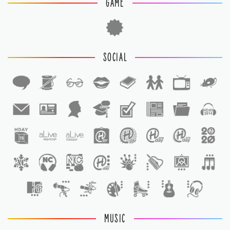
GAME
SOCIAL
1
1
MUSIC